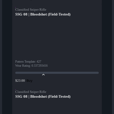
Classified Sniper Rifle
SSG 08 | Bloodshot (Field-Tested)
Pattern Template
:
427
Wear Rating
:
0.337293416
Buy
$23.00
Classified Sniper Rifle
SSG 08 | Bloodshot (Field-Tested)