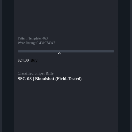
Pattern Template
:
463
Wear Rating
:
0.431974947
Buy
$24.00
Classified Sniper Rifle
SSG 08 | Bloodshot (Field-Tested)