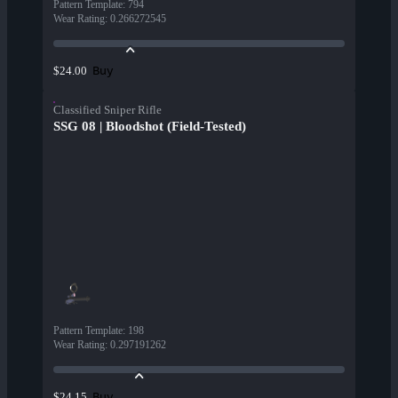
Pattern Template
:
794
Wear Rating
:
0.266272545
Buy
$24.00
Classified Sniper Rifle
SSG 08 | Bloodshot (Field-Tested)
Pattern Template
:
198
Wear Rating
:
0.297191262
Buy
$24.15