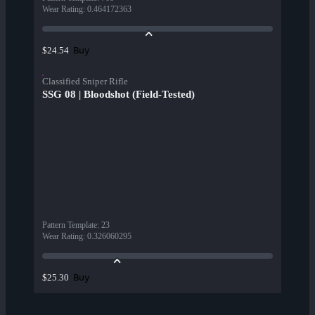
Wear Rating
:
0.464172363
Buy
$24.54
Classified Sniper Rifle
SSG 08 | Bloodshot (Field-Tested)
Pattern Template
:
23
Wear Rating
:
0.326060295
Buy
$25.30