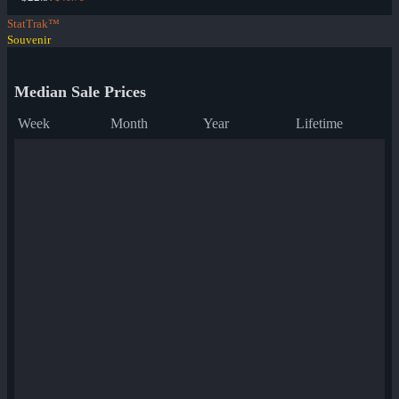
StatTrak™
Souvenir
Median Sale Prices
Week
Month
Year
Lifetime