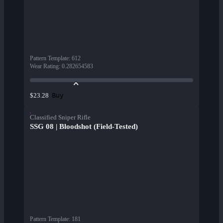
Pattern Template
:
612
Wear Rating
:
0.282654583
Buy
$23.28
Classified Sniper Rifle
SSG 08 | Bloodshot (Field-Tested)
Pattern Template
:
181