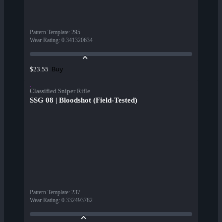
Pattern Template
:
295
Wear Rating
:
0.341320634
Buy
$23.55
Classified Sniper Rifle
SSG 08 | Bloodshot (Field-Tested)
Pattern Template
:
237
Wear Rating
:
0.332493782