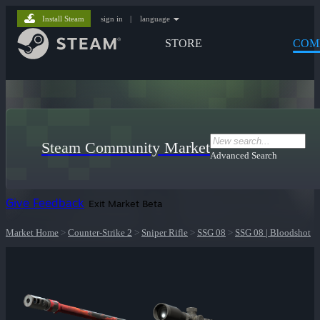
Install Steam
sign in
|
language
STORE
COM
Steam Community Market
Advanced Search
Give Feedback
Exit Market Beta
Market Home
>
Counter-Strike 2
>
Sniper Rifle
>
SSG 08
>
SSG 08 | Bloodshot