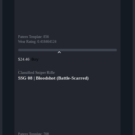
Pattern Template
:
856
Wear Rating
:
0.418464124
Buy
$24.46
Classified Sniper Rifle
SSG 08 | Bloodshot (Battle-Scarred)
Pattern Template
:
708