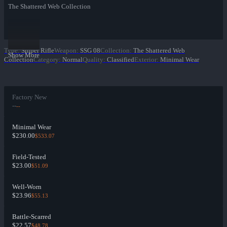
The Shattered Web Collection
Type
:
Sniper Rifle
Weapon
:
SSG 08
Collection
:
The Shattered Web
Show More
Collection
Category
:
Normal
Quality
:
Classified
Exterior
:
Minimal Wear
Factory New
--
--
Minimal Wear
$230.00
$533.07
Field-Tested
$23.00
$51.09
Well-Worn
$23.96
$55.13
Battle-Scarred
$22.57
$48.78