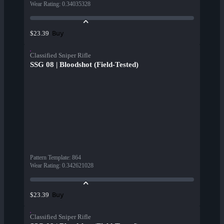
Wear Rating
:
0.34035328
Buy
$23.39
Classified Sniper Rifle
SSG 08 | Bloodshot (Field-Tested)
Pattern Template
:
864
Wear Rating
:
0.342621028
Buy
$23.39
Classified Sniper Rifle