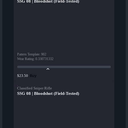
SSG 08 | Bloodshot (Field-Tested)
Pattern Template
:
902
Wear Rating
:
0.330731332
Buy
$23.50
Classified Sniper Rifle
SSG 08 | Bloodshot (Field-Tested)