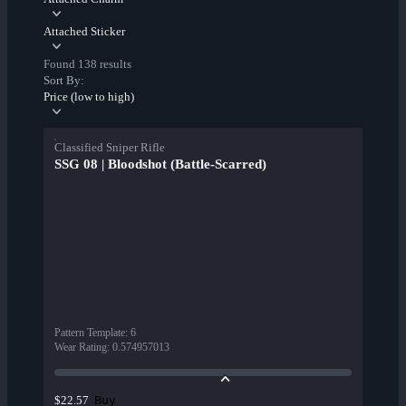
Attached Sticker
Found 138 results
Sort By:
Price (low to high)
Classified Sniper Rifle
SSG 08 | Bloodshot (Battle-Scarred)
Pattern Template
:
6
Wear Rating
:
0.574957013
Buy
$22.57