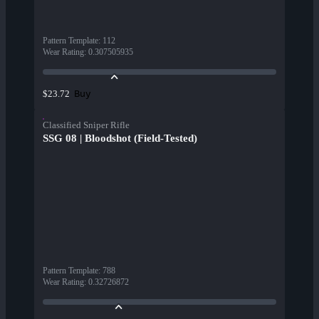
Pattern Template
:
112
Wear Rating
:
0.307505935
Buy
$23.72
Classified Sniper Rifle
SSG 08 | Bloodshot (Field-Tested)
Pattern Template
:
788
Wear Rating
:
0.32726872