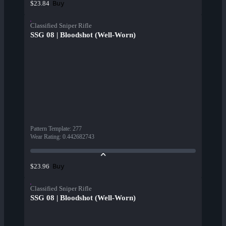
Buy
$23.84
Classified Sniper Rifle
SSG 08 | Bloodshot (Well-Worn)
Pattern Template
:
277
Wear Rating
:
0.442682743
Buy
$23.96
Classified Sniper Rifle
SSG 08 | Bloodshot (Well-Worn)