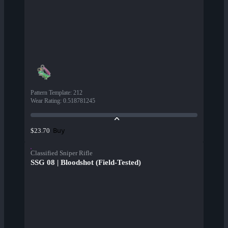
Pattern Template
:
212
Wear Rating
:
0.518781245
Buy
$23.70
Classified Sniper Rifle
SSG 08 | Bloodshot (Field-Tested)