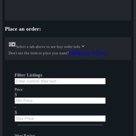
Place an order:
Select a tab above to see buy order info
Place buy order...
Don't see the item or price you want?
Filter Listings
Price
$
-
$
Wear Rating