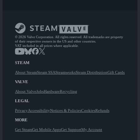
© 2026 Valve Corporation. All rights reserved. All trademarks are property
of their respective owners in the US and other countries.
VAT included in all prices where applicable.
STEAM
About Steam
Steam SSA
Steamworks
Steam Distribution
Gift Cards
VALVE
About Valve
Jobs
Hardware
Recycling
LEGAL
Privacy
Accessibility
Notices & Policies
Cookies
Refunds
MORE
Get Steam
Get Mobile Apps
Get Support
My Account