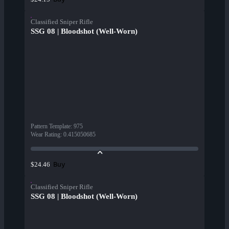
Classified Sniper Rifle
SSG 08 | Bloodshot (Well-Worn)
Pattern Template
:
975
Wear Rating
:
0.415050685
Buy
$24.46
Classified Sniper Rifle
SSG 08 | Bloodshot (Well-Worn)