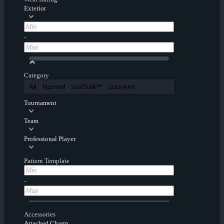
Exterior
-
Category
All
Normal
StatTrak™
Souvenir
Tournament
Team
Professional Player
Pattern Template
-
Accessories
Attached Charm