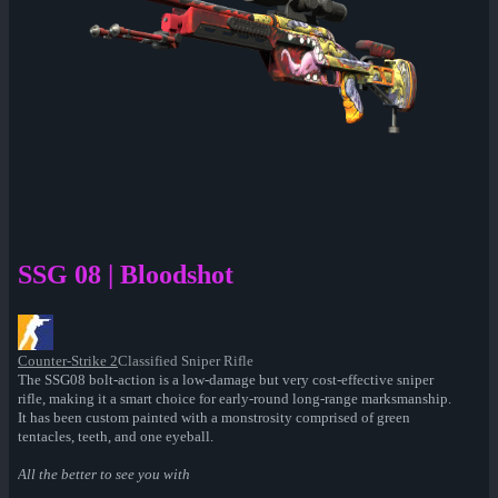
SSG 08 | Bloodshot
Counter-Strike 2
Classified Sniper Rifle
The SSG08 bolt-action is a low-damage but very cost-effective sniper
rifle, making it a smart choice for early-round long-range marksmanship.
It has been custom painted with a monstrosity comprised of green
tentacles, teeth, and one eyeball.
All the better to see you with