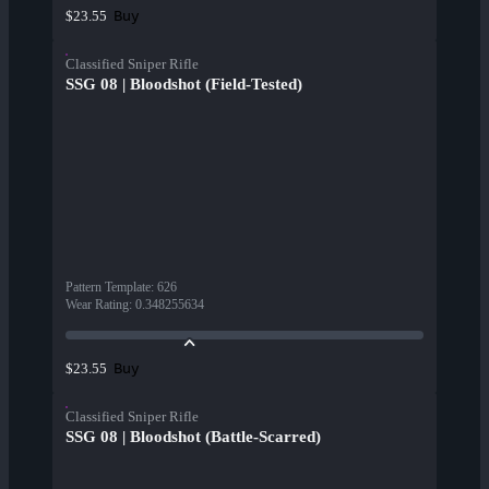
Buy
$23.55
Classified Sniper Rifle
SSG 08 | Bloodshot (Field-Tested)
Pattern Template
:
626
Wear Rating
:
0.348255634
Buy
$23.55
Classified Sniper Rifle
SSG 08 | Bloodshot (Battle-Scarred)