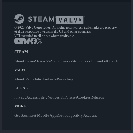
© 2026 Valve Corporation. All rights reserved. All trademarks are property
of their respective owners in the US and other countries.
VAT included in all prices where applicable.
STEAM
About Steam
Steam SSA
Steamworks
Steam Distribution
Gift Cards
VALVE
About Valve
Jobs
Hardware
Recycling
LEGAL
Privacy
Accessibility
Notices & Policies
Cookies
Refunds
MORE
Get Steam
Get Mobile Apps
Get Support
My Account