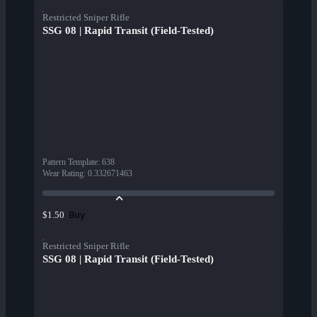
Restricted Sniper Rifle
SSG 08 | Rapid Transit (Field-Tested)
Pattern Template
:
638
Wear Rating
:
0.332671463
Buy
$1.50
Restricted Sniper Rifle
SSG 08 | Rapid Transit (Field-Tested)