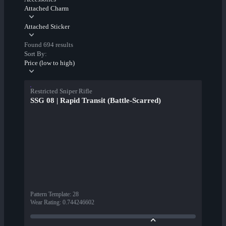
Attached Charm
Attached Sticker
Found 694 results
Sort By:
Price (low to high)
Restricted Sniper Rifle
SSG 08 | Rapid Transit (Battle-Scarred)
Pattern Template
:
28
Wear Rating
:
0.744246602