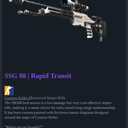
SSG 08 | Rapid Transit
Counter-Strike 2
Restricted Sniper Rifle
The SSG08 bolt-action is a low-damage but very cost-effective sniper
rifle, making it a smart choice for early-round long-range marksmanship.
It has been custom painted with fictitious transit diagrams designed
around the maps of Counter-Strike.
"Where are we headed?"