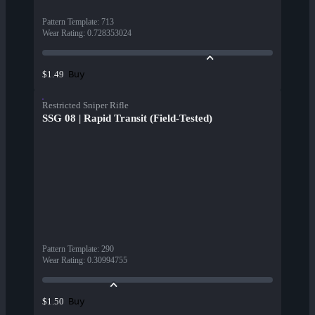
Pattern Template
:
713
Wear Rating
:
0.728353024
Buy
$1.49
Restricted Sniper Rifle
SSG 08 | Rapid Transit (Field-Tested)
Pattern Template
:
290
Wear Rating
:
0.30994755
Buy
$1.50