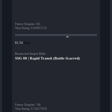
Pattern Template
:
361
Wear Rating
:
0.639917135
Buy
$1.54
Restricted Sniper Rifle
SSG 08 | Rapid Transit (Battle-Scarred)
Pattern Template
:
746
Wear Rating
:
0.744177818