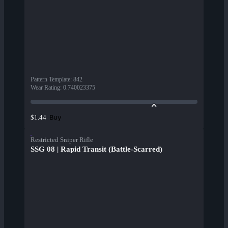
Pattern Template
:
842
Wear Rating
:
0.740023375
Buy
$1.44
Restricted Sniper Rifle
SSG 08 | Rapid Transit (Battle-Scarred)