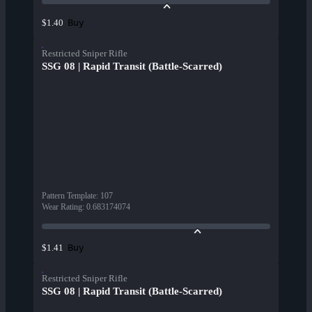
Buy
$1.40
Restricted Sniper Rifle
SSG 08 | Rapid Transit (Battle-Scarred)
Pattern Template
:
107
Wear Rating
:
0.683174074
Buy
$1.41
Restricted Sniper Rifle
SSG 08 | Rapid Transit (Battle-Scarred)