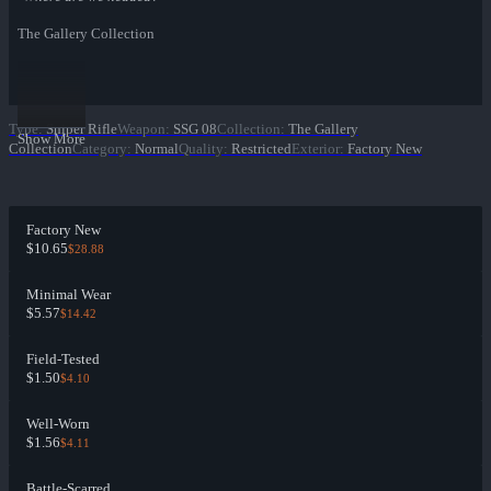
The Gallery Collection
Type
:
Sniper Rifle
Weapon
:
SSG 08
Collection
:
The Gallery
Show More
Collection
Category
:
Normal
Quality
:
Restricted
Exterior
:
Factory New
Factory New
$10.65
$28.88
Minimal Wear
$5.57
$14.42
Field-Tested
$1.50
$4.10
Well-Worn
$1.56
$4.11
Battle-Scarred