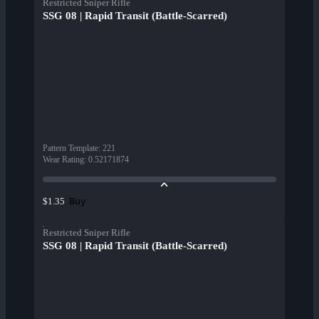
Restricted Sniper Rifle
SSG 08 | Rapid Transit (Battle-Scarred)
Pattern Template
:
221
Wear Rating
:
0.52171874
Buy
$1.35
Restricted Sniper Rifle
SSG 08 | Rapid Transit (Battle-Scarred)