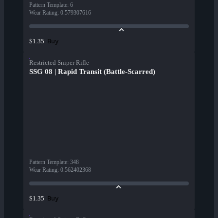
Pattern Template
:
6
Wear Rating
:
0.579307616
Buy
$1.35
Restricted Sniper Rifle
SSG 08 | Rapid Transit (Battle-Scarred)
Pattern Template
:
348
Wear Rating
:
0.562402368
Buy
$1.35