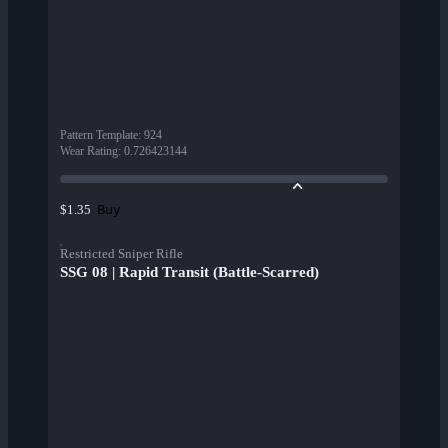
Pattern Template
:
924
Wear Rating
:
0.726423144
Buy
$1.35
Restricted Sniper Rifle
SSG 08 | Rapid Transit (Battle-Scarred)