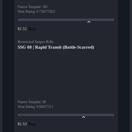
Pattern Template
:
301
Wear Rating
:
0.738571823
Buy
$1.52
Restricted Sniper Rifle
SSG 08 | Rapid Transit (Battle-Scarred)
Pattern Template
:
98
Wear Rating
:
0.68427211
Buy
$1.53