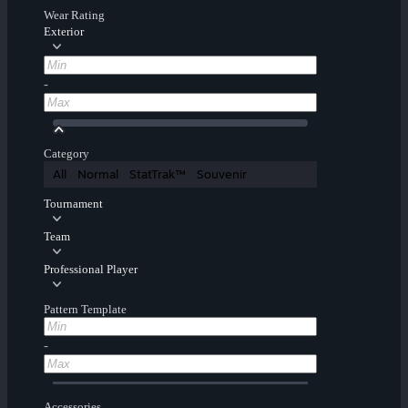
Wear Rating
Exterior
-
Category
All
Normal
StatTrak™
Souvenir
Tournament
Team
Professional Player
Pattern Template
-
Accessories