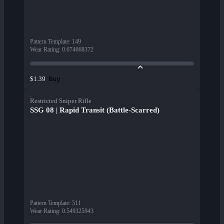
Pattern Template
:
149
Wear Rating
:
0.674668372
Buy
$1.39
Restricted Sniper Rifle
SSG 08 | Rapid Transit (Battle-Scarred)
Pattern Template
:
511
Wear Rating
:
0.549325943