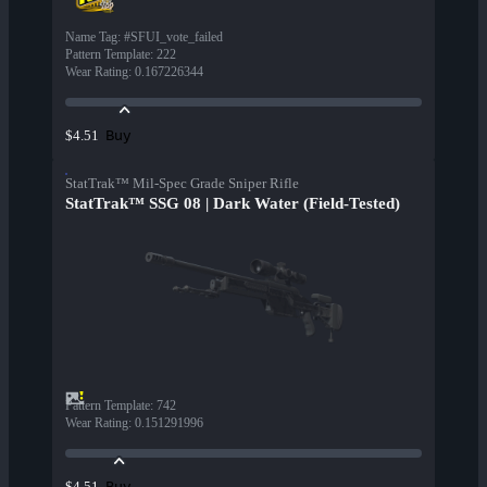
Name Tag
:
#SFUI_vote_failed
Pattern Template
:
222
Wear Rating
:
0.167226344
Buy
$4.51
StatTrak™ Mil-Spec Grade Sniper Rifle
StatTrak™ SSG 08 | Dark Water (Field-Tested)
Pattern Template
:
742
Wear Rating
:
0.151291996
Buy
$4.51