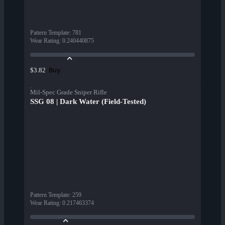
Pattern Template
:
781
Wear Rating
:
0.240440875
Buy
$3.82
Mil-Spec Grade Sniper Rifle
SSG 08 | Dark Water (Field-Tested)
Pattern Template
:
259
Wear Rating
:
0.217463374