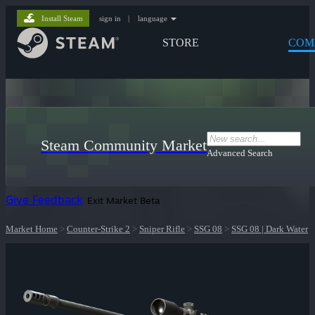
Install Steam
sign in
|
language
STORE
COM
Steam Community Market
Advanced Search
Give Feedback
Exit Market Beta
Market Home
>
Counter-Strike 2
>
Sniper Rifle
>
SSG 08
>
SSG 08 | Dark Water