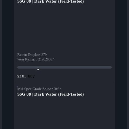
SSG 08 | Dark Water (Field-Tested)
Pattern Template
:
379
Wear Rating
:
0.219828367
Buy
$3.81
Mil-Spec Grade Sniper Rifle
SSG 08 | Dark Water (Field-Tested)