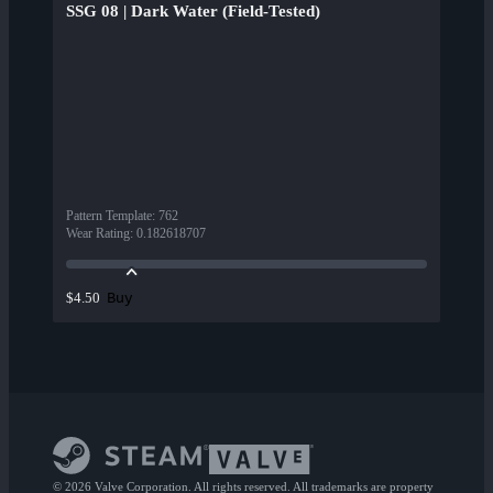
SSG 08 | Dark Water (Field-Tested)
Pattern Template
:
762
Wear Rating
:
0.182618707
Buy
$4.50
© 2026 Valve Corporation. All rights reserved. All trademarks are property