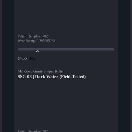
Pattern Template
:
782
Wear Rating
:
0.205285236
Buy
$4.56
Mil-Spec Grade Sniper Rifle
SSG 08 | Dark Water (Field-Tested)
Pattern Template
:
282