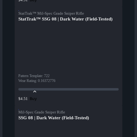
StatTrak™ Mil-Spec Grade Sniper Rifle
StatTrak™ SSG 08 | Dark Water (Field-Tested)
Pattern Template
:
722
Wear Rating
:
0.16372776
Buy
$4.51
Mil-Spec Grade Sniper Rifle
SSG 08 | Dark Water (Field-Tested)