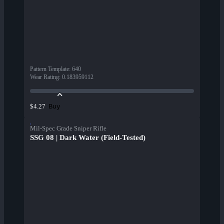
Pattern Template
:
640
Wear Rating
:
0.183959112
Buy
$4.27
Mil-Spec Grade Sniper Rifle
SSG 08 | Dark Water (Field-Tested)