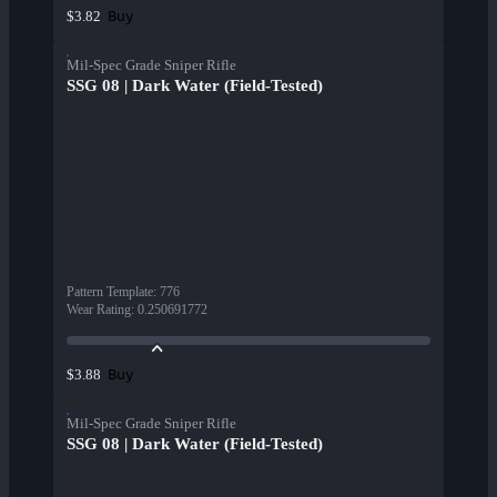
Buy
$3.82
Mil-Spec Grade Sniper Rifle
SSG 08 | Dark Water (Field-Tested)
Pattern Template
:
776
Wear Rating
:
0.250691772
Buy
$3.88
Mil-Spec Grade Sniper Rifle
SSG 08 | Dark Water (Field-Tested)