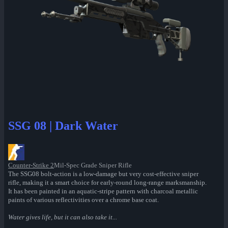
SSG 08 | Dark Water
Counter-Strike 2
Mil-Spec Grade Sniper Rifle
The SSG08 bolt-action is a low-damage but very cost-effective sniper
rifle, making it a smart choice for early-round long-range marksmanship.
It has been painted in an aquatic-stripe pattern with charcoal metallic
paints of various reflectivities over a chrome base coat.
Water gives life, but it can also take it...