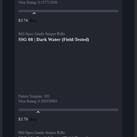
Wear Rating
:
0.157712936
Buy
$3.74
Mil-Spec Grade Sniper Rifle
SSG 08 | Dark Water (Field-Tested)
Pattern Template
:
393
Wear Rating
:
0.199359983
Buy
$3.79
Mil-Spec Grade Sniper Rifle