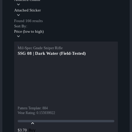
Attached Sticker
Found 166 results
Sort By:
Price (low to high)
Mil-Spec Grade Sniper Rifle
SSG 08 | Dark Water (Field-Tested)
Pattern Template
:
884
Wear Rating
:
0.155939922
Buy
$3.70