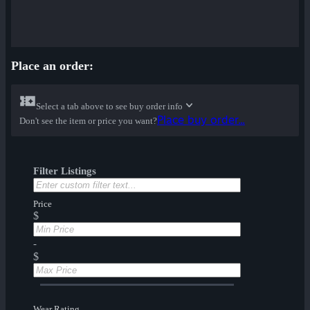
Place an order:
Select a tab above to see buy order info
Place buy order...
Don't see the item or price you want?
Filter Listings
Price
$
-
$
Wear Rating