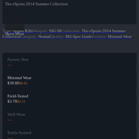
The eSports 2014 Summer Collection
Type
:
Sniper Rifle
Weapon
:
SSG 08
Collection
:
The eSports 2014 Summer
Show More
Collection
Category
:
Normal
Quality
:
Mil-Spec Grade
Exterior
:
Minimal Wear
Factory New
--
--
Minimal Wear
$39.80
$8.65
Field-Tested
$3.70
$4.51
Well-Worn
--
--
Battle-Scarred
--
--