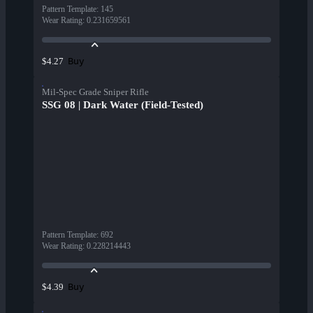
Pattern Template
:
145
Wear Rating
:
0.231659561
Buy
$4.27
Mil-Spec Grade Sniper Rifle
SSG 08 | Dark Water (Field-Tested)
Pattern Template
:
692
Wear Rating
:
0.228214443
Buy
$4.39