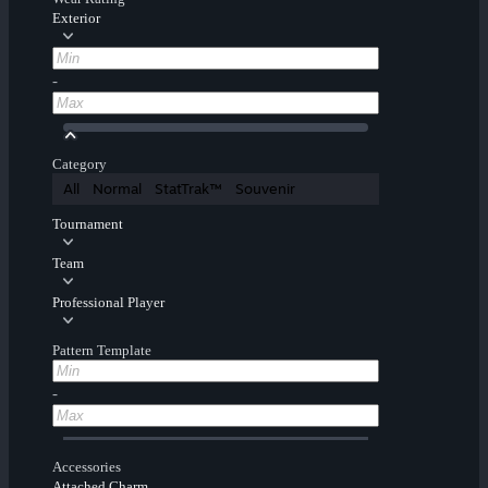
Exterior
-
Category
All
Normal
StatTrak™
Souvenir
Tournament
Team
Professional Player
Pattern Template
-
Accessories
Attached Charm