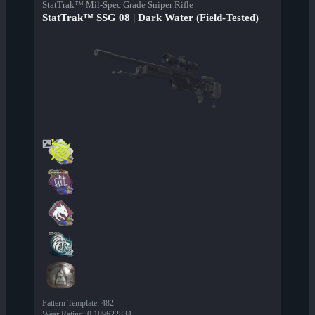
StatTrak™ Mil-Spec Grade Sniper Rifle
StatTrak™ SSG 08 | Dark Water (Field-Tested)
Pattern Template
:
482
Wear Rating
:
0.189622834