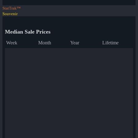
StatTrak™
Souvenir
Median Sale Prices
Week
Month
Year
Lifetime