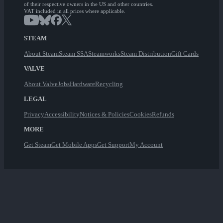
of their respective owners in the US and other countries.
VAT included in all prices where applicable.
STEAM
About Steam
Steam SSA
Steamworks
Steam Distribution
Gift Cards
VALVE
About Valve
Jobs
Hardware
Recycling
LEGAL
Privacy
Accessibility
Notices & Policies
Cookies
Refunds
MORE
Get Steam
Get Mobile Apps
Get Support
My Account