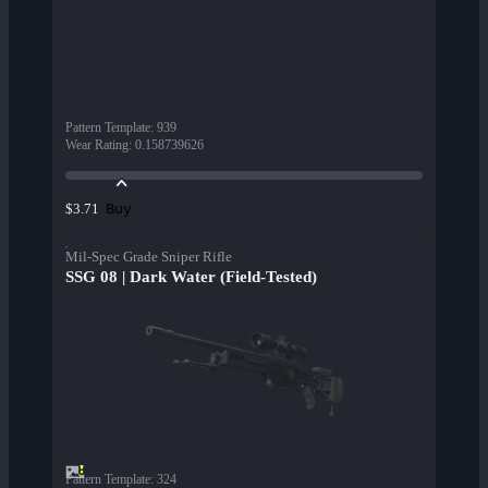
Pattern Template
:
939
Wear Rating
:
0.158739626
Buy
$3.71
Mil-Spec Grade Sniper Rifle
SSG 08 | Dark Water (Field-Tested)
Pattern Template
:
324