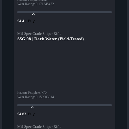
Wear Rating
:
0.171345472
Buy
$4.41
Mil-Spec Grade Sniper Rifle
SSG 08 | Dark Water (Field-Tested)
Pattern Template
:
775
Wear Rating
:
0.159903914
Buy
$4.63
Mil-Spec Grade Sniper Rifle