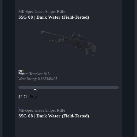
Mil-Spec Grade Sniper Rifle
SSG 08 | Dark Water (Field-Tested)
Pattern Template
:
915
Wear Rating
:
0.168346405
Buy
$3.71
Mil-Spec Grade Sniper Rifle
SSG 08 | Dark Water (Field-Tested)