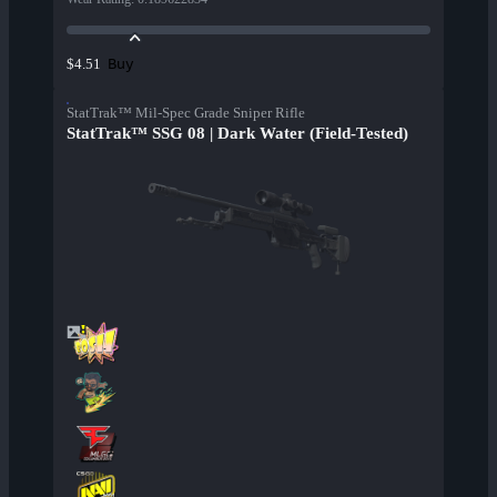
Buy
$4.51
StatTrak™ Mil-Spec Grade Sniper Rifle
StatTrak™ SSG 08 | Dark Water (Field-Tested)