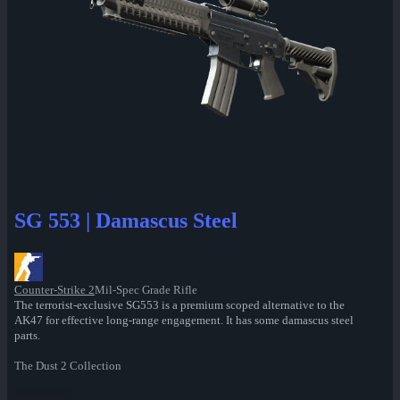
SG 553 | Damascus Steel
Counter-Strike 2
Mil-Spec Grade Rifle
The terrorist-exclusive SG553 is a premium scoped alternative to the
AK47 for effective long-range engagement. It has some damascus steel
parts.
The Dust 2 Collection