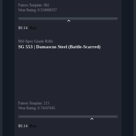
Pattern Template
:
902
Wear Rating
:
0.510068357
Buy
$0.14
Mil-Spec Grade Rifle
SG 553 | Damascus Steel (Battle-Scarred)
Pattern Template
:
215
Wear Rating
:
0.74167645
Buy
$0.14