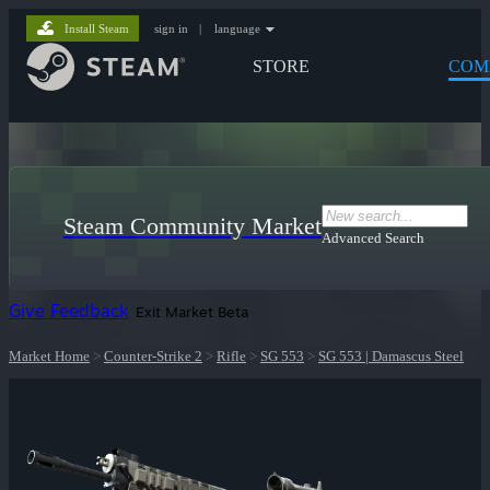
Install Steam
sign in
|
language
STORE
COM
Steam Community Market
Advanced Search
Give Feedback
Exit Market Beta
Market Home
>
Counter-Strike 2
>
Rifle
>
SG 553
>
SG 553 | Damascus Steel