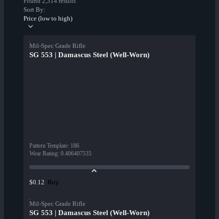
Found 2,314 results
Sort By:
Price (low to high)
Mil-Spec Grade Rifle
SG 553 | Damascus Steel (Well-Worn)
Pattern Template
:
186
Wear Rating
:
0.406407535
Buy
$0.12
Mil-Spec Grade Rifle
SG 553 | Damascus Steel (Well-Worn)