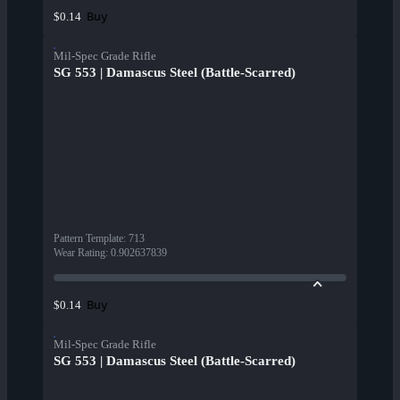
Buy
$0.14
Mil-Spec Grade Rifle
SG 553 | Damascus Steel (Battle-Scarred)
Pattern Template
:
713
Wear Rating
:
0.902637839
Buy
$0.14
Mil-Spec Grade Rifle
SG 553 | Damascus Steel (Battle-Scarred)