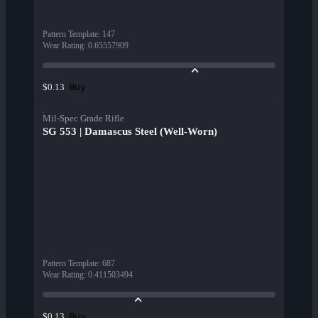
Pattern Template
:
147
Wear Rating
:
0.65557909
Buy
$0.13
Mil-Spec Grade Rifle
SG 553 | Damascus Steel (Well-Worn)
Pattern Template
:
687
Wear Rating
:
0.411503494
Buy
$0.13