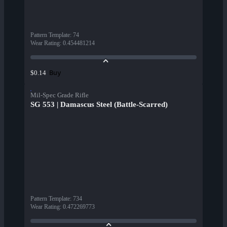
Pattern Template
:
74
Wear Rating
:
0.454481214
Buy
$0.14
Mil-Spec Grade Rifle
SG 553 | Damascus Steel (Battle-Scarred)
Pattern Template
:
734
Wear Rating
:
0.472269773