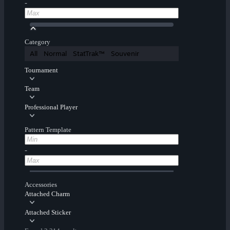
-
Category
All
Normal
StatTrak™
Souvenir
Tournament
Team
Professional Player
Pattern Template
-
Accessories
Attached Charm
Attached Sticker