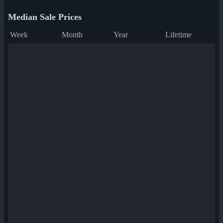
Median Sale Prices
Week
Month
Year
Lifetime