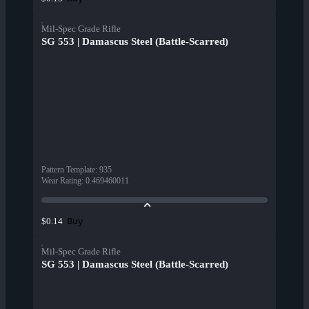
Mil-Spec Grade Rifle
SG 553 | Damascus Steel (Battle-Scarred)
Pattern Template
:
935
Wear Rating
:
0.469460011
Buy
$0.14
Mil-Spec Grade Rifle
SG 553 | Damascus Steel (Battle-Scarred)