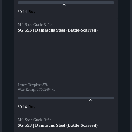
Buy
$0.14
Mil-Spec Grade Rifle
SG 553 | Damascus Steel (Battle-Scarred)
Pattern Template
:
578
Wear Rating
:
0.756266475
Buy
$0.14
Mil-Spec Grade Rifle
SG 553 | Damascus Steel (Battle-Scarred)