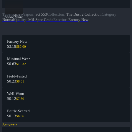
Type
:
Rifle
Weapon
:
SG 553
Collection
:
The Dust 2 Collection
Category
:
Show More
Normal
Quality
:
Mil-Spec Grade
Exterior
:
Factory New
Factory New
$3.18
$80.00
Minimal Wear
$0.63
$10.32
Field-Tested
$0.23
$8.01
Well-Worn
$0.12
$7.50
Battle-Scarred
$0.13
$6.06
Souvenir