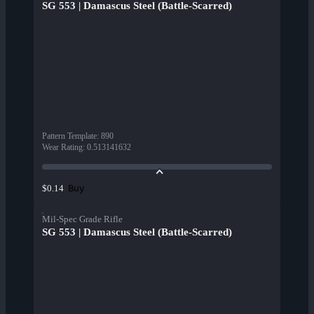
SG 553 | Damascus Steel (Battle-Scarred)
Pattern Template
:
890
Wear Rating
:
0.513141632
Buy
$0.14
Mil-Spec Grade Rifle
SG 553 | Damascus Steel (Battle-Scarred)