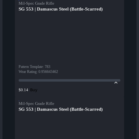
Mil-Spec Grade Rifle
SG 553 | Damascus Steel (Battle-Scarred)
Pattern Template
:
783
Wear Rating
:
0.956643462
Buy
$0.14
Mil-Spec Grade Rifle
SG 553 | Damascus Steel (Battle-Scarred)