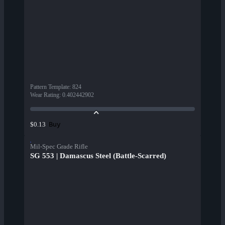
Pattern Template
:
824
Wear Rating
:
0.402442902
Buy
$0.13
Mil-Spec Grade Rifle
SG 553 | Damascus Steel (Battle-Scarred)