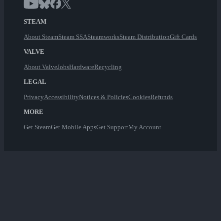
STEAM
About Steam
Steam SSA
Steamworks
Steam Distribution
Gift Cards
VALVE
About Valve
Jobs
Hardware
Recycling
LEGAL
Privacy
Accessibility
Notices & Policies
Cookies
Refunds
MORE
Get Steam
Get Mobile Apps
Get Support
My Account