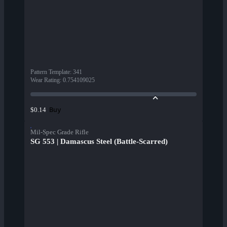
Pattern Template
:
341
Wear Rating
:
0.754109025
Buy
$0.14
Mil-Spec Grade Rifle
SG 553 | Damascus Steel (Battle-Scarred)