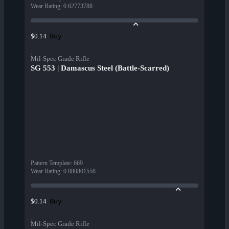
Wear Rating
:
0.62773788
Buy
$0.14
Mil-Spec Grade Rifle
SG 553 | Damascus Steel (Battle-Scarred)
Pattern Template
:
669
Wear Rating
:
0.880801558
Buy
$0.14
Mil-Spec Grade Rifle