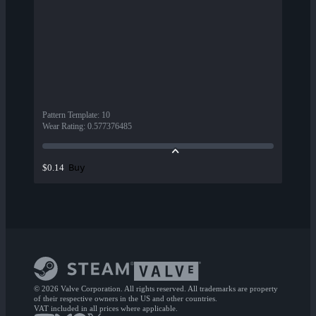
Pattern Template
:
10
Wear Rating
:
0.577376485
Buy
$0.14
© 2026 Valve Corporation. All rights reserved. All trademarks are property
of their respective owners in the US and other countries.
VAT included in all prices where applicable.