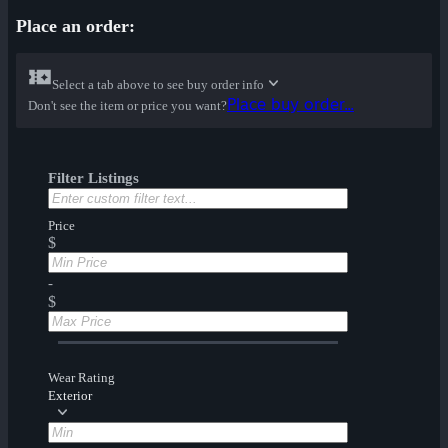
Place an order:
Select a tab above to see buy order info
Place buy order...
Don't see the item or price you want?
Filter Listings
Price
$
-
$
Wear Rating
Exterior