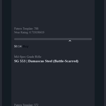
Pattern Template
:
788
Wear Rating
:
0.719199419
Buy
$0.14
Mil-Spec Grade Rifle
SG 553 | Damascus Steel (Battle-Scarred)
Pattern Template
:
572