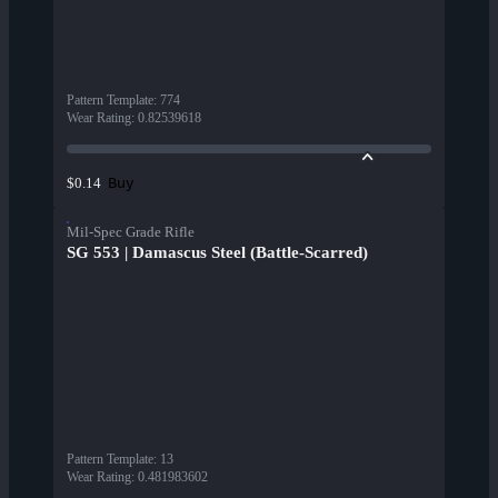
Pattern Template
:
774
Wear Rating
:
0.82539618
Buy
$0.14
Mil-Spec Grade Rifle
SG 553 | Damascus Steel (Battle-Scarred)
Pattern Template
:
13
Wear Rating
:
0.481983602