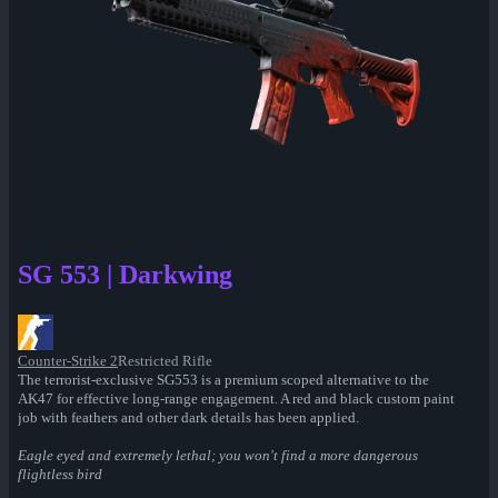
SG 553 | Darkwing
Counter-Strike 2
Restricted Rifle
The terrorist-exclusive SG553 is a premium scoped alternative to the
AK47 for effective long-range engagement. A red and black custom paint
job with feathers and other dark details has been applied.
Eagle eyed and extremely lethal; you won't find a more dangerous
flightless bird