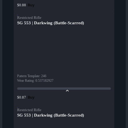
Buy
$0.88
Restricted Rifle
SG 553 | Darkwing (Battle-Scarred)
Pattern Template
:
246
Wear Rating
:
0.537182927
Buy
$0.87
Restricted Rifle
SG 553 | Darkwing (Battle-Scarred)