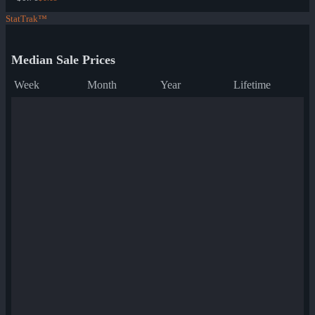
StatTrak™
Median Sale Prices
Week
Month
Year
Lifetime