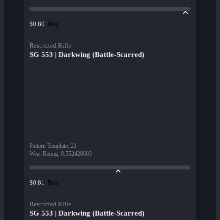
Buy
$0.80
Restricted Rifle
SG 553 | Darkwing (Battle-Scarred)
Pattern Template
:
21
Wear Rating
:
0.552428603
Buy
$0.81
Restricted Rifle
SG 553 | Darkwing (Battle-Scarred)