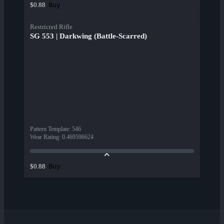
Buy
$0.88
Restricted Rifle
SG 553 | Darkwing (Battle-Scarred)
Pattern Template
:
546
Wear Rating
:
0.469596624
Buy
$0.88