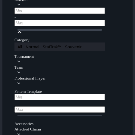
-
Category
All
Normal
StatTrak™
Souvenir
Tournament
Team
Professional Player
Pattern Template
-
Accessories
Attached Charm