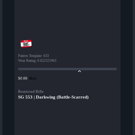
Pattern Template
:
633
Wear Rating
:
0.622321963
Buy
$0.88
Restricted Rifle
SG 553 | Darkwing (Battle-Scarred)