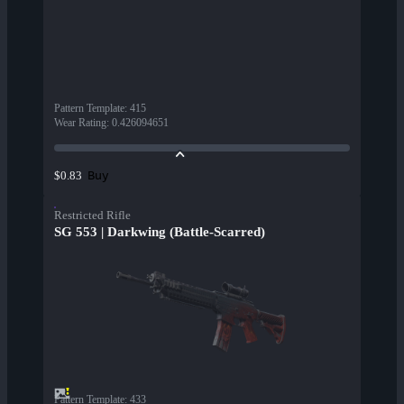
Pattern Template
:
415
Wear Rating
:
0.426094651
Buy
$0.83
Restricted Rifle
SG 553 | Darkwing (Battle-Scarred)
Pattern Template
:
433