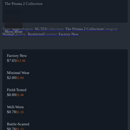
The Prisma 2 Collection
Type
:
Rifle
Weapon
:
SG 553
Collection
:
The Prisma 2 Collection
Category
:
Show More
Normal
Quality
:
Restricted
Exterior
:
Factory New
Factory New
$7.65
$12.96
Minimal Wear
$2.00
$2.84
Field-Tested
$0.89
$1.46
Well-Worn
$0.78
$1.16
Battle-Scarred
$0.76
$1.15