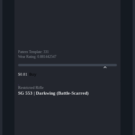
Pattern Template
:
331
Wear Rating
:
0.881442547
Buy
$0.81
Restricted Rifle
SG 553 | Darkwing (Battle-Scarred)