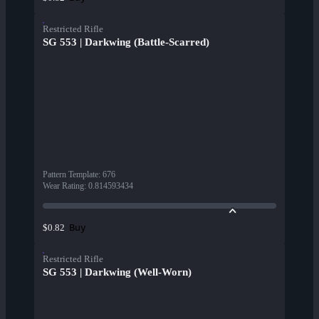
Restricted Rifle
SG 553 | Darkwing (Battle-Scarred)
Pattern Template
:
676
Wear Rating
:
0.814593434
Buy
$0.82
Restricted Rifle
SG 553 | Darkwing (Well-Worn)