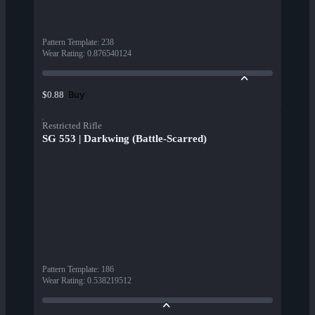
Pattern Template
:
238
Wear Rating
:
0.876540124
Buy
$0.88
Restricted Rifle
SG 553 | Darkwing (Battle-Scarred)
Pattern Template
:
186
Wear Rating
:
0.538219512