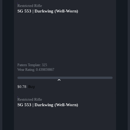
Restricted Rifle
SG 553 | Darkwing (Well-Worn)
Pattern Template
:
325
Wear Rating
:
0.439859867
Buy
$0.78
Restricted Rifle
SG 553 | Darkwing (Well-Worn)