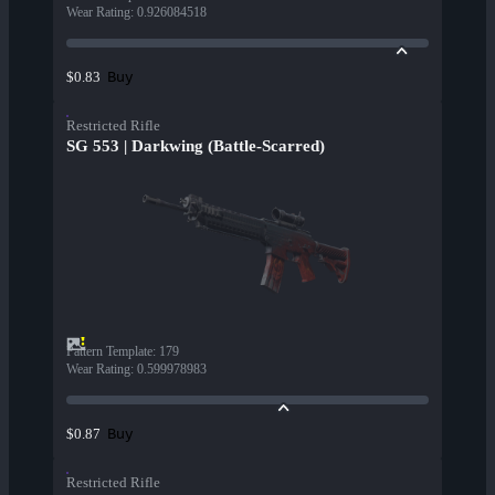
Wear Rating
:
0.926084518
Buy
$0.83
Restricted Rifle
SG 553 | Darkwing (Battle-Scarred)
Pattern Template
:
179
Wear Rating
:
0.599978983
Buy
$0.87
Restricted Rifle