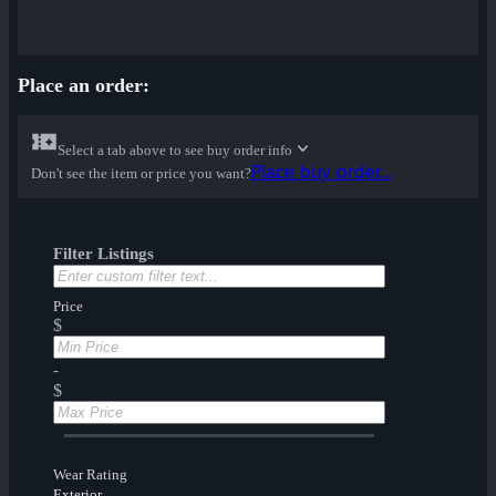
Place an order:
Select a tab above to see buy order info
Place buy order...
Don't see the item or price you want?
Filter Listings
Price
$
-
$
Wear Rating
Exterior