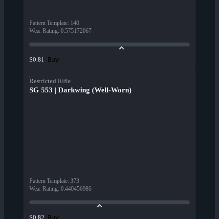
Pattern Template
:
140
Wear Rating
:
0.575172067
Buy
$0.81
Restricted Rifle
SG 553 | Darkwing (Well-Worn)
Pattern Template
:
373
Wear Rating
:
0.440456986
Buy
$0.82