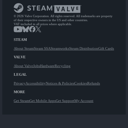
© 2026 Valve Corporation. All rights reserved. All trademarks are property
of their respective owners in the US and other countries.
VAT included in all prices where applicable.
STEAM
About Steam
Steam SSA
Steamworks
Steam Distribution
Gift Cards
VALVE
About Valve
Jobs
Hardware
Recycling
LEGAL
Privacy
Accessibility
Notices & Policies
Cookies
Refunds
MORE
Get Steam
Get Mobile Apps
Get Support
My Account