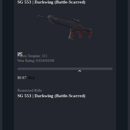
SG 553 | Darkwing (Battle-Scarred)
Pattern Template
:
315
Wear Rating
:
0.654418349
Buy
$0.87
Restricted Rifle
SG 553 | Darkwing (Battle-Scarred)