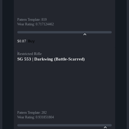
Pattern Template
:
819
Wear Rating
:
0.717124462
Buy
$0.87
Restricted Rifle
SG 553 | Darkwing (Battle-Scarred)
Pattern Template
:
282
Wear Rating
:
0.931851804