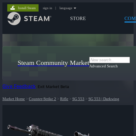
Install Steam
sign in
|
language
STORE
COM
Steam Community Market
Advanced Search
Give Feedback
Exit Market Beta
Market Home
>
Counter-Strike 2
>
Rifle
>
SG 553
>
SG 553 | Darkwing