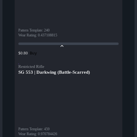
Pattern Template
:
240
Wear Rating
:
0.437108815
Buy
$0.80
Restricted Rifle
SG 553 | Darkwing (Battle-Scarred)
Pattern Template
:
459
Wear Rating
:
0.970784426