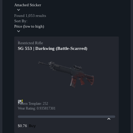
Attached Sticker
Found 1,053 results
Sort By:
Price (low to high)
Restricted Rifle
SG 553 | Darkwing (Battle-Scarred)
Pattern Template
:
252
Wear Rating
:
0.935817301
Buy
$0.76