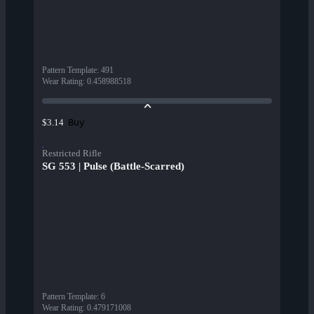
Pattern Template
:
491
Wear Rating
:
0.458988518
Buy
$3.14
Restricted Rifle
SG 553 | Pulse (Battle-Scarred)
Pattern Template
:
6
Wear Rating
:
0.479171008