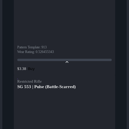
Pattern Template
:
913
Wear Rating
:
0.526455343
Buy
$3.38
Restricted Rifle
SG 553 | Pulse (Battle-Scarred)