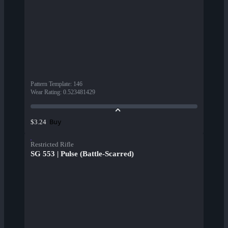
Pattern Template
:
146
Wear Rating
:
0.523481429
Buy
$3.24
Restricted Rifle
SG 553 | Pulse (Battle-Scarred)