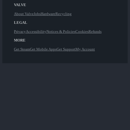
VALVE
About Valve
Jobs
Hardware
Recycling
LEGAL
Privacy
Accessibility
Notices & Policies
Cookies
Refunds
MORE
Get Steam
Get Mobile Apps
Get Support
My Account