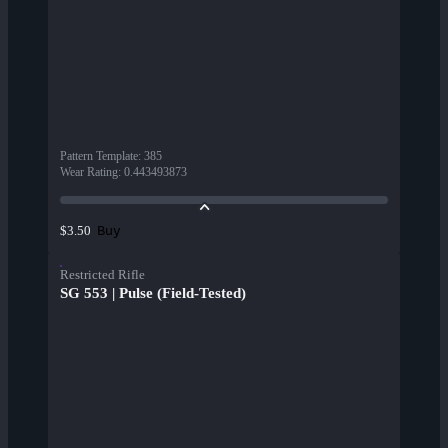
Pattern Template
:
385
Wear Rating
:
0.443493873
Buy
$3.50
Restricted Rifle
SG 553 | Pulse (Field-Tested)