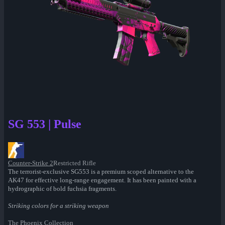
SG 553 | Pulse
Counter-Strike 2
Restricted Rifle
The terrorist-exclusive SG553 is a premium scoped alternative to the
AK47 for effective long-range engagement. It has been painted with a
hydrographic of bold fuchsia fragments.
Striking colors for a striking weapon
The Phoenix Collection