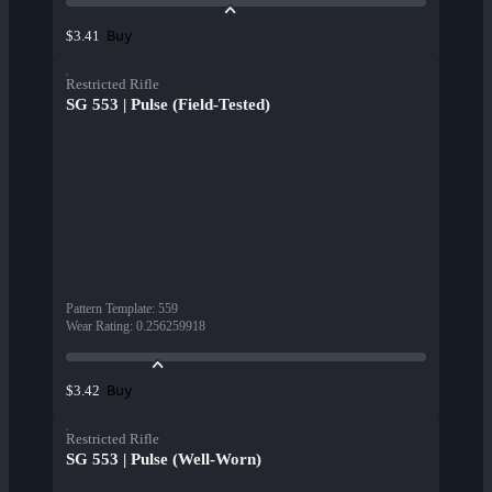
Buy
$3.41
Restricted Rifle
SG 553 | Pulse (Field-Tested)
Pattern Template
:
559
Wear Rating
:
0.256259918
Buy
$3.42
Restricted Rifle
SG 553 | Pulse (Well-Worn)