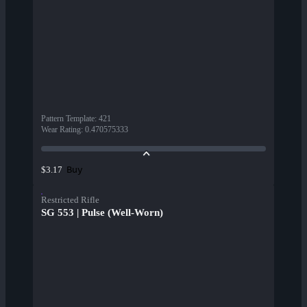
Pattern Template
:
421
Wear Rating
:
0.470575333
Buy
$3.17
Restricted Rifle
SG 553 | Pulse (Well-Worn)