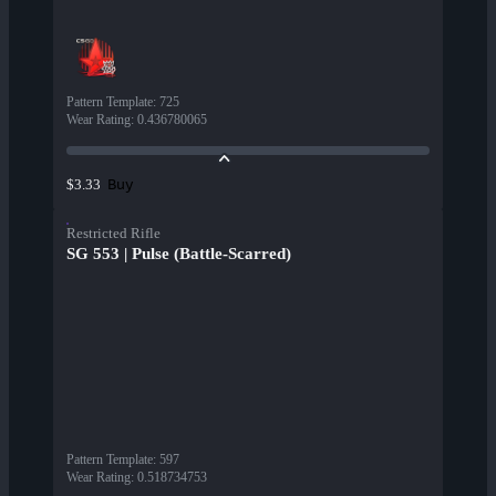
Pattern Template
:
725
Wear Rating
:
0.436780065
Buy
$3.33
Restricted Rifle
SG 553 | Pulse (Battle-Scarred)
Pattern Template
:
597
Wear Rating
:
0.518734753