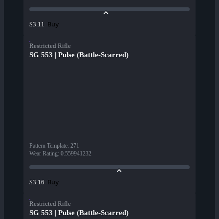
Buy
$3.11
Restricted Rifle
SG 553 | Pulse (Battle-Scarred)
Pattern Template
:
271
Wear Rating
:
0.559941232
Buy
$3.16
Restricted Rifle
SG 553 | Pulse (Battle-Scarred)