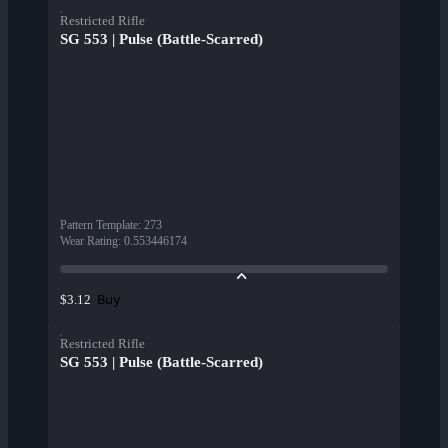
Restricted Rifle
SG 553 | Pulse (Battle-Scarred)
Pattern Template
:
273
Wear Rating
:
0.553446174
Buy
$3.12
Restricted Rifle
SG 553 | Pulse (Battle-Scarred)