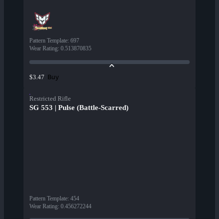
Pattern Template
:
697
Wear Rating
:
0.513870835
Buy
$3.47
Restricted Rifle
SG 553 | Pulse (Battle-Scarred)
Pattern Template
:
454
Wear Rating
:
0.456272244