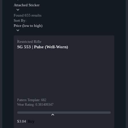
Attached Sticker
Found 655 results
Sort By:
Price (low to high)
Restricted Rifle
SG 553 | Pulse (Well-Worn)
Pattern Template
:
682
Wear Rating
:
0.381409347
Buy
$3.04