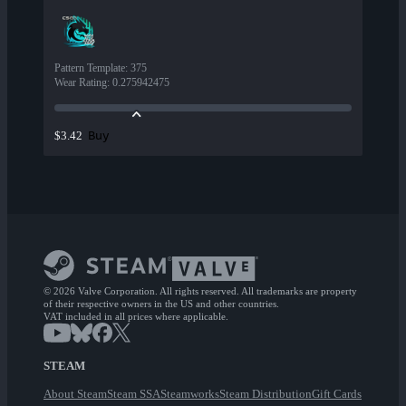
Pattern Template
:
375
Wear Rating
:
0.275942475
Buy
$3.42
© 2026 Valve Corporation. All rights reserved. All trademarks are property
of their respective owners in the US and other countries.
VAT included in all prices where applicable.
STEAM
About Steam
Steam SSA
Steamworks
Steam Distribution
Gift Cards