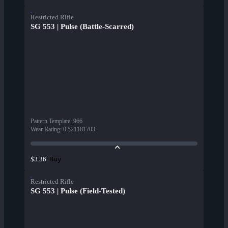
Restricted Rifle
SG 553 | Pulse (Battle-Scarred)
Pattern Template
:
966
Wear Rating
:
0.521181703
Buy
$3.36
Restricted Rifle
SG 553 | Pulse (Field-Tested)