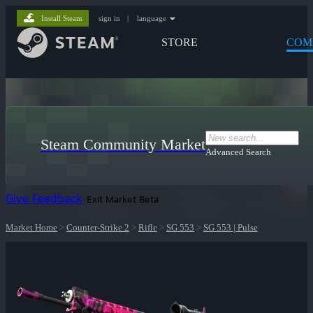
Install Steam
sign in
|
language
STORE
COM
Steam Community Market
Advanced Search
Give Feedback
Exit Market Beta
Market Home
>
Counter-Strike 2
>
Rifle
>
SG 553
>
SG 553 | Pulse