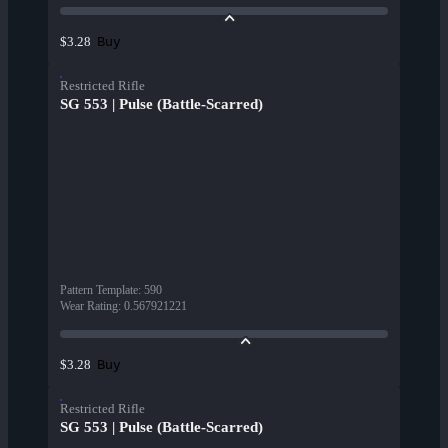
Buy
$3.28
Restricted Rifle
SG 553 | Pulse (Battle-Scarred)
Pattern Template
:
590
Wear Rating
:
0.567921221
Buy
$3.28
Restricted Rifle
SG 553 | Pulse (Battle-Scarred)