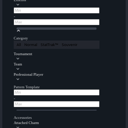
-
Category
All
Normal
StatTrak™
Souvenir
Tournament
Team
Professional Player
Pattern Template
-
Accessories
Attached Charm