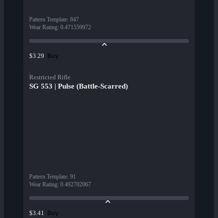
Pattern Template
:
847
Wear Rating
:
0.471559972
Buy
$3.29
Restricted Rifle
SG 553 | Pulse (Battle-Scarred)
Pattern Template
:
91
Wear Rating
:
0.492702067
Buy
$3.41