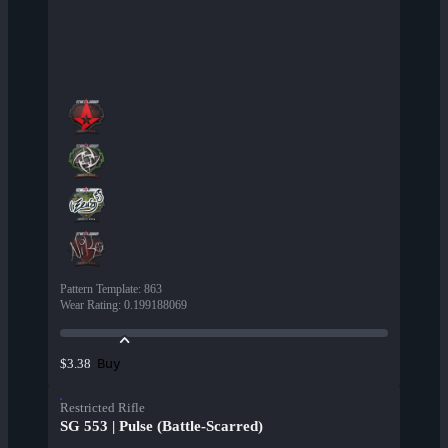
Pattern Template
:
863
Wear Rating
:
0.199188069
Buy
$3.38
Restricted Rifle
SG 553 | Pulse (Battle-Scarred)