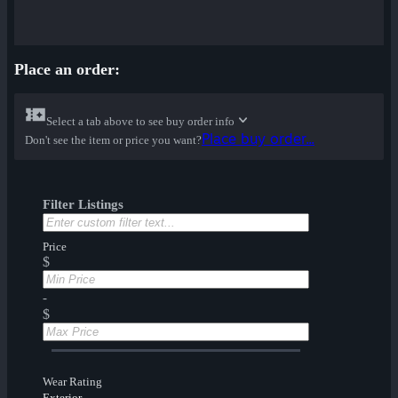
Place an order:
Select a tab above to see buy order info
Place buy order...
Don't see the item or price you want?
Filter Listings
Price
$
-
$
Wear Rating
Exterior