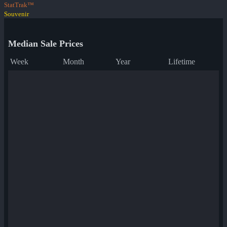
StatTrak™
Souvenir
Median Sale Prices
Week
Month
Year
Lifetime