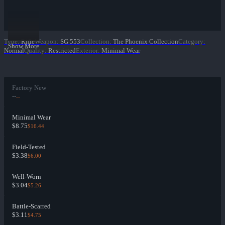
Type
:
Rifle
Weapon
:
SG 553
Collection
:
The Phoenix Collection
Category
:
Show More
Normal
Quality
:
Restricted
Exterior
:
Minimal Wear
Factory New
--
--
Minimal Wear
$8.75
$16.44
Field-Tested
$3.38
$6.00
Well-Worn
$3.04
$5.26
Battle-Scarred
$3.11
$4.75