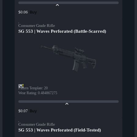
Buy
$0.06
Consumer Grade Rifle
SG 553 | Waves Perforated (Battle-Scarred)
Pattern Template
:
20
Wear Rating
:
0.484867275
Buy
$0.07
Consumer Grade Rifle
SG 553 | Waves Perforated (Field-Tested)