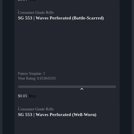
Consumer Grade Rifle
SG 553 | Waves Perforated (Battle-Scarred)
Pattern Template
:
3
Wear Rating
:
0.653643191
Buy
$0.05
Consumer Grade Rifle
SG 553 | Waves Perforated (Well-Worn)