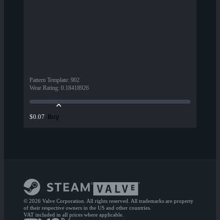
Pattern Template
:
902
Wear Rating
:
0.18418926
Buy
$0.07
© 2026 Valve Corporation. All rights reserved. All trademarks are property
of their respective owners in the US and other countries.
VAT included in all prices where applicable.