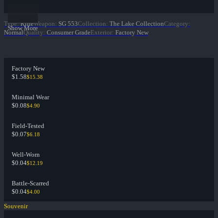
Type
:
Rifle
Weapon
:
SG 553
Collection
:
The Lake Collection
Category
:
Show More
Normal
Quality
:
Consumer Grade
Exterior
:
Factory New
Factory New
$1.58
$15.38
Minimal Wear
$0.08
$4.90
Field-Tested
$0.07
$6.18
Well-Worn
$0.04
$12.19
Battle-Scarred
$0.04
$4.00
Souvenir