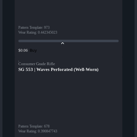
Pattern Template
:
973
Wear Rating
:
0.442345023
Buy
$0.06
Consumer Grade Rifle
SG 553 | Waves Perforated (Well-Worn)
Pattern Template
:
678
Wear Rating
:
0.390847743