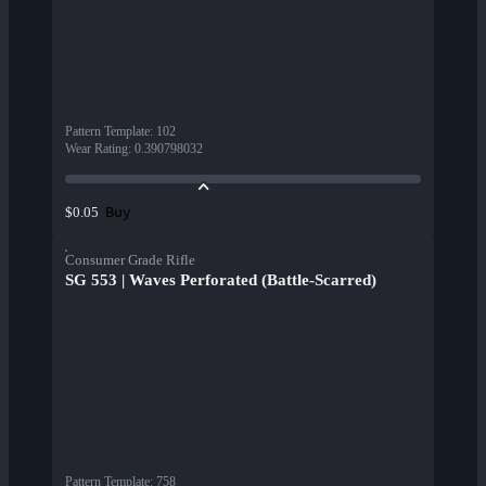
Pattern Template
:
102
Wear Rating
:
0.390798032
Buy
$0.05
Consumer Grade Rifle
SG 553 | Waves Perforated (Battle-Scarred)
Pattern Template
:
758