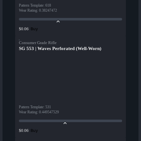
Pattern Template
:
618
Wear Rating
:
0.38247472
Buy
$0.06
Consumer Grade Rifle
SG 553 | Waves Perforated (Well-Worn)
Pattern Template
:
531
Wear Rating
:
0.449547529
Buy
$0.06