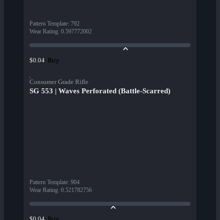
Pattern Template
:
792
Wear Rating
:
0.597772002
Buy
$0.04
Consumer Grade Rifle
SG 553 | Waves Perforated (Battle-Scarred)
Pattern Template
:
904
Wear Rating
:
0.521782756
Buy
$0.04