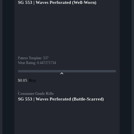
SG 553 | Waves Perforated (Well-Worn)
Pattern Template
:
537
Wear Rating
:
0.447271734
Buy
$0.05
Consumer Grade Rifle
SG 553 | Waves Perforated (Battle-Scarred)