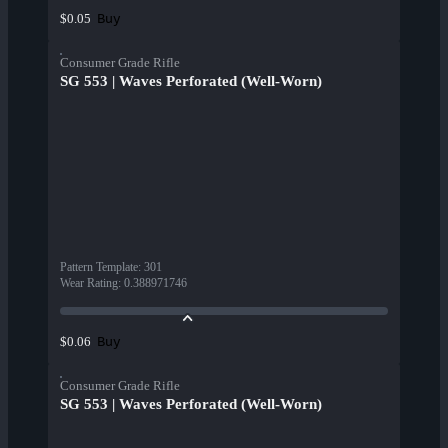
Buy
$0.05
Consumer Grade Rifle
SG 553 | Waves Perforated (Well-Worn)
Pattern Template
:
301
Wear Rating
:
0.388971746
Buy
$0.06
Consumer Grade Rifle
SG 553 | Waves Perforated (Well-Worn)