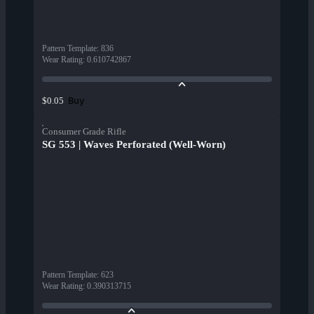
Pattern Template
:
836
Wear Rating
:
0.610742867
Buy
$0.05
Consumer Grade Rifle
SG 553 | Waves Perforated (Well-Worn)
Pattern Template
:
623
Wear Rating
:
0.390313715