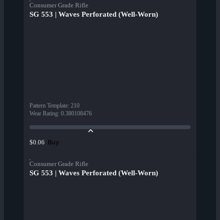
Consumer Grade Rifle
SG 553 | Waves Perforated (Well-Worn)
Pattern Template
:
210
Wear Rating
:
0.380108476
Buy
$0.06
Consumer Grade Rifle
SG 553 | Waves Perforated (Well-Worn)