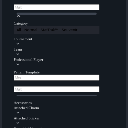
-
Category
All
Normal
StatTrak™
Souvenir
Tournament
Team
Professional Player
Pattern Template
-
Accessories
Attached Charm
Attached Sticker