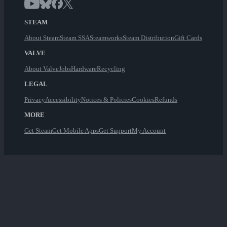
STEAM
About Steam
Steam SSA
Steamworks
Steam Distribution
Gift Cards
VALVE
About Valve
Jobs
Hardware
Recycling
LEGAL
Privacy
Accessibility
Notices & Policies
Cookies
Refunds
MORE
Get Steam
Get Mobile Apps
Get Support
My Account