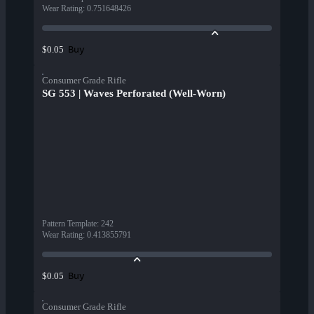
Wear Rating
:
0.751648426
Buy
$0.05
Consumer Grade Rifle
SG 553 | Waves Perforated (Well-Worn)
Pattern Template
:
242
Wear Rating
:
0.413855791
Buy
$0.05
Consumer Grade Rifle