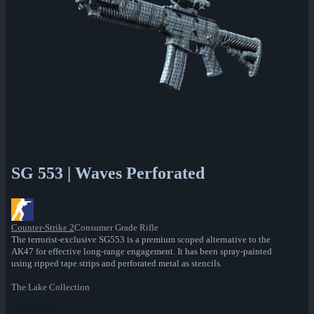
SG 553 | Waves Perforated
Counter-Strike 2
Consumer Grade Rifle
The terrorist-exclusive SG553 is a premium scoped alternative to the
AK47 for effective long-range engagement. It has been spray-painted
using ripped tape strips and perforated metal as stencils.
The Lake Collection