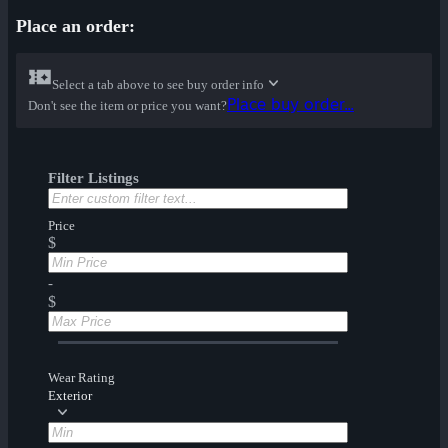
Place an order:
Select a tab above to see buy order info
Place buy order...
Don't see the item or price you want?
Filter Listings
Price
$
-
$
Wear Rating
Exterior