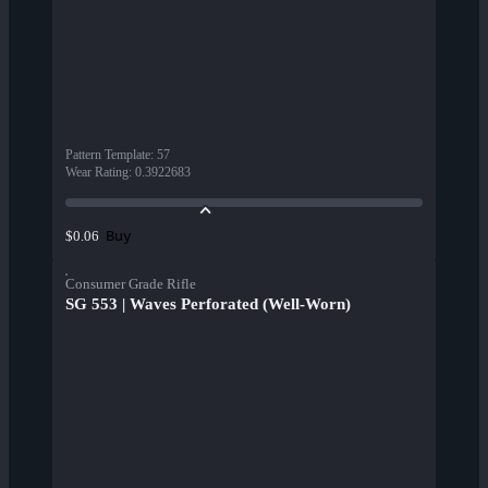
Pattern Template
:
57
Wear Rating
:
0.3922683
Buy
$0.06
Consumer Grade Rifle
SG 553 | Waves Perforated (Well-Worn)