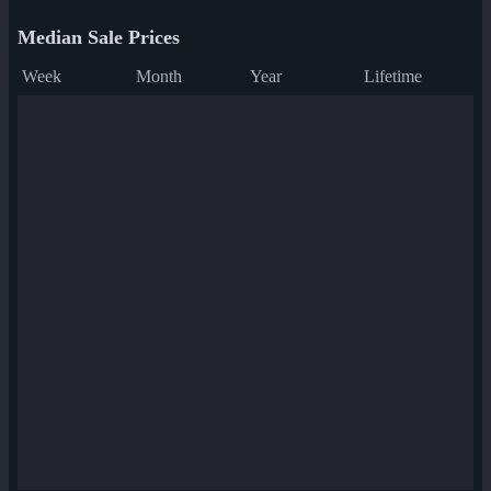
Median Sale Prices
Week
Month
Year
Lifetime