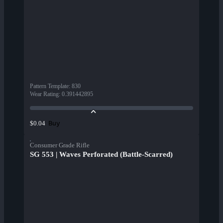
Pattern Template
:
830
Wear Rating
:
0.391442895
Buy
$0.04
Consumer Grade Rifle
SG 553 | Waves Perforated (Battle-Scarred)