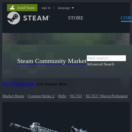
Install Steam
sign in
|
language
STORE
COM
Steam Community Market
Advanced Search
Give Feedback
Exit Market Beta
Market Home
>
Counter-Strike 2
>
Rifle
>
SG 553
>
SG 553 | Waves Perforated