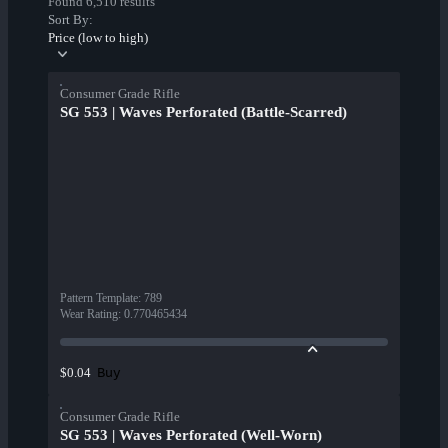
Found 6,510 results
Sort By:
Price (low to high)
Consumer Grade Rifle
SG 553 | Waves Perforated (Battle-Scarred)
Pattern Template
:
789
Wear Rating
:
0.770465434
Buy
$0.04
Consumer Grade Rifle
SG 553 | Waves Perforated (Well-Worn)