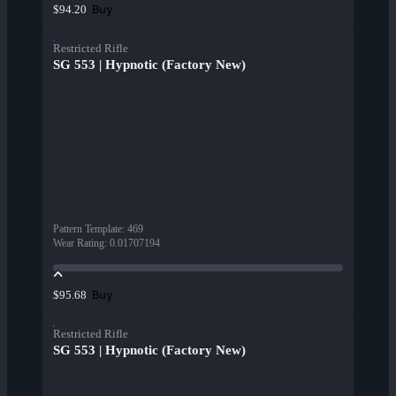
Buy
$94.20
Restricted Rifle
SG 553 | Hypnotic (Factory New)
Pattern Template
:
469
Wear Rating
:
0.01707194
Buy
$95.68
Restricted Rifle
SG 553 | Hypnotic (Factory New)