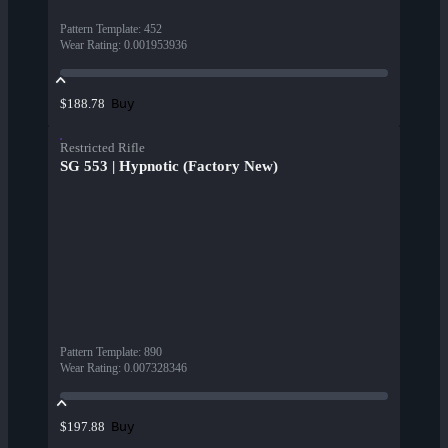
Pattern Template
:
452
Wear Rating
:
0.001953936
Buy
$188.78
Restricted Rifle
SG 553 | Hypnotic (Factory New)
Pattern Template
:
890
Wear Rating
:
0.007328346
Buy
$197.88