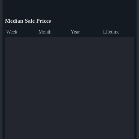
Median Sale Prices
Week
Month
Year
Lifetime