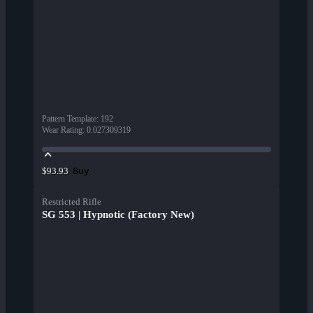
Pattern Template
:
192
Wear Rating
:
0.027309319
Buy
$93.93
Restricted Rifle
SG 553 | Hypnotic (Factory New)