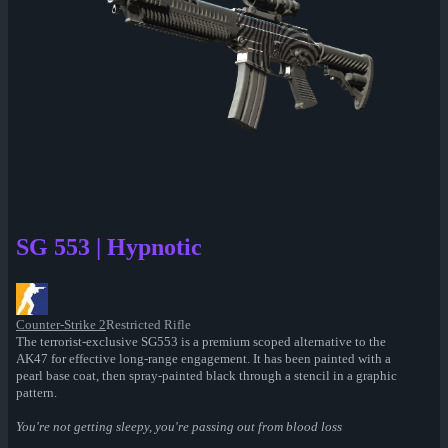
SG 553 | Hypnotic
Counter-Strike 2
Restricted Rifle
The terrorist-exclusive SG553 is a premium scoped alternative to the
AK47 for effective long-range engagement. It has been painted with a
pearl base coat, then spray-painted black through a stencil in a graphic
pattern.
You're not getting sleepy, you're passing out from blood loss