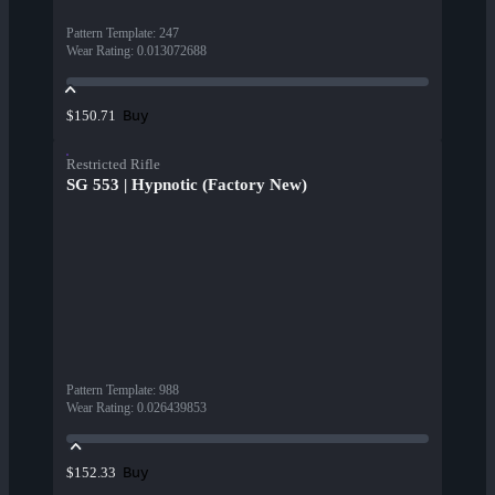
Pattern Template
:
247
Wear Rating
:
0.013072688
Buy
$150.71
Restricted Rifle
SG 553 | Hypnotic (Factory New)
Pattern Template
:
988
Wear Rating
:
0.026439853
Buy
$152.33