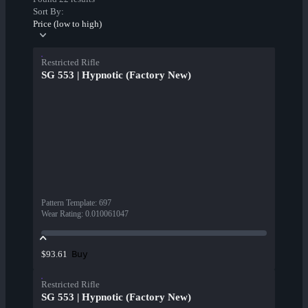
Sort By:
Price (low to high)
Restricted Rifle
SG 553 | Hypnotic (Factory New)
Pattern Template
:
697
Wear Rating
:
0.010061047
Buy
$93.61
Restricted Rifle
SG 553 | Hypnotic (Factory New)