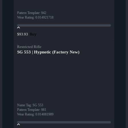
Pattern Template
:
942
Wear Rating
:
0.014921718
Buy
$93.93
Restricted Rifle
SG 553 | Hypnotic (Factory New)
Name Tag
:
SG 553
Pattern Template
:
981
Wear Rating
:
0.014081989