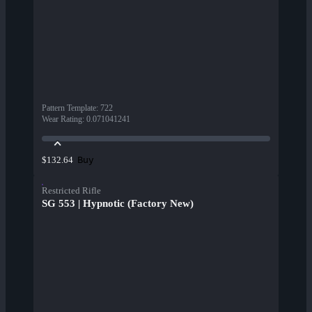
Pattern Template
:
722
Wear Rating
:
0.071041241
Buy
$132.64
Restricted Rifle
SG 553 | Hypnotic (Factory New)