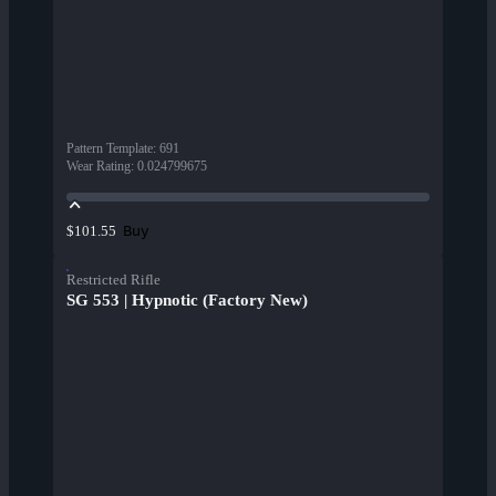
Pattern Template
:
691
Wear Rating
:
0.024799675
Buy
$101.55
Restricted Rifle
SG 553 | Hypnotic (Factory New)