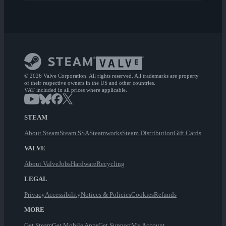
© 2026 Valve Corporation. All rights reserved. All trademarks are property
of their respective owners in the US and other countries.
VAT included in all prices where applicable.
STEAM
About Steam
Steam SSA
Steamworks
Steam Distribution
Gift Cards
VALVE
About Valve
Jobs
Hardware
Recycling
LEGAL
Privacy
Accessibility
Notices & Policies
Cookies
Refunds
MORE
Get Steam
Get Mobile Apps
Get Support
My Account