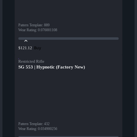
Pattern Template
:
889
Wear Rating
:
0.076001108
Buy
$121.12
Restricted Rifle
SG 553 | Hypnotic (Factory New)
Pattern Template
:
432
Wear Rating
:
0.034900256