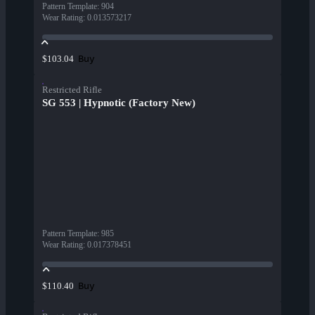
Pattern Template
:
904
Wear Rating
:
0.013573217
Buy
$103.04
Restricted Rifle
SG 553 | Hypnotic (Factory New)
Pattern Template
:
985
Wear Rating
:
0.017378451
Buy
$110.40