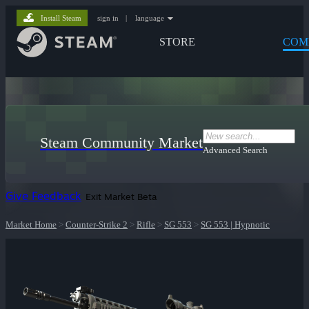
Install Steam
sign in
|
language
STORE
COM
Steam Community Market
Advanced Search
Give Feedback
Exit Market Beta
Market Home
>
Counter-Strike 2
>
Rifle
>
SG 553
>
SG 553 | Hypnotic