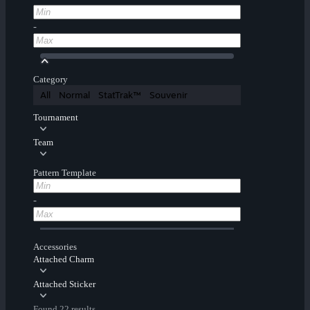
-
Category
All
Normal
StatTrak™
Souvenir
Tournament
Team
Pattern Template
-
Accessories
Attached Charm
Attached Sticker
Found 22 results