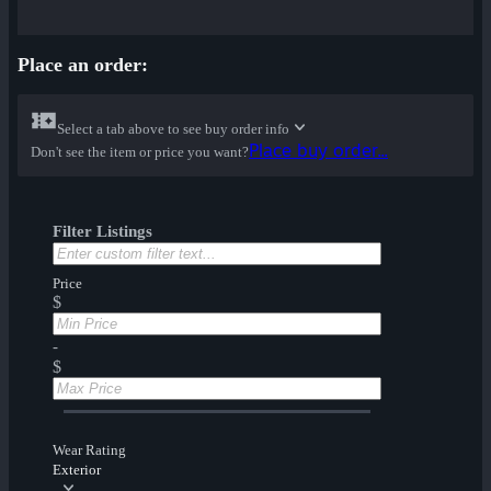
Place an order:
Select a tab above to see buy order info
Place buy order...
Don't see the item or price you want?
Filter Listings
Price
$
-
$
Wear Rating
Exterior