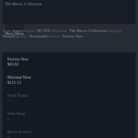
The Havoc Collection
Type
:
Rifle
Weapon
:
SG 553
Collection
:
The Havoc Collection
Category
:
Show More
Normal
Quality
:
Restricted
Exterior
:
Factory New
Factory New
$93.61
Minimal Wear
$121.12
Field-Tested
--
Well-Worn
--
Battle-Scarred
--