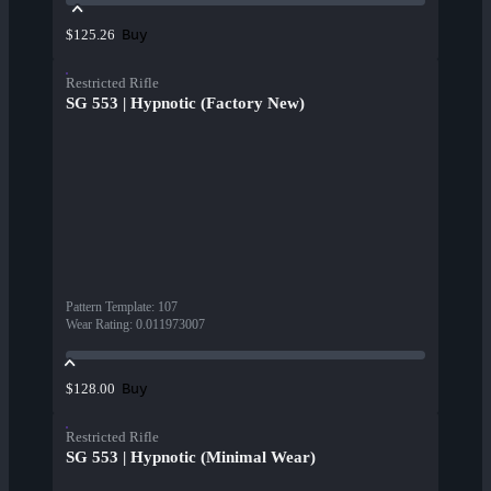
Buy
$125.26
Restricted Rifle
SG 553 | Hypnotic (Factory New)
Pattern Template
:
107
Wear Rating
:
0.011973007
Buy
$128.00
Restricted Rifle
SG 553 | Hypnotic (Minimal Wear)