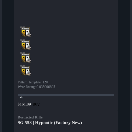
Pattern Template
:
120
Wear Rating
:
0.035906695
Buy
$161.89
Restricted Rifle
SG 553 | Hypnotic (Factory New)