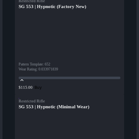
Restricted Rifle
SG 553 | Hypnotic (Factory New)
Pattern Template
:
652
Wear Rating
:
0.033971839
Buy
$115.00
Restricted Rifle
SG 553 | Hypnotic (Minimal Wear)