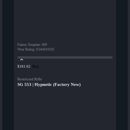
Pattern Template
:
669
Wear Rating
:
0.044410102
Buy
$181.62
Restricted Rifle
SG 553 | Hypnotic (Factory New)