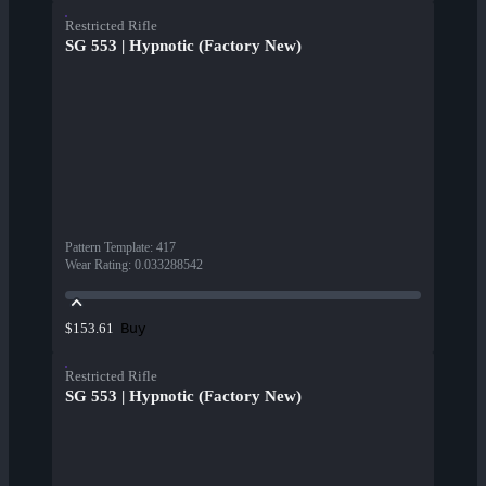
Restricted Rifle
SG 553 | Hypnotic (Factory New)
Pattern Template
:
417
Wear Rating
:
0.033288542
Buy
$153.61
Restricted Rifle
SG 553 | Hypnotic (Factory New)