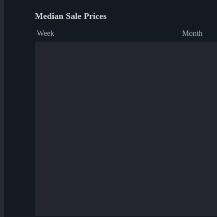
Median Sale Prices
Week
Month