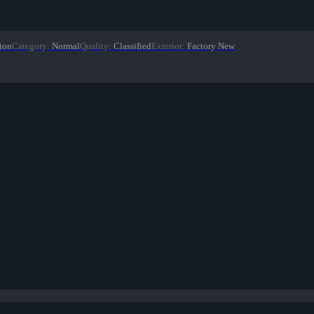
ion
Category
:
Normal
Quality
:
Classified
Exterior
:
Factory New