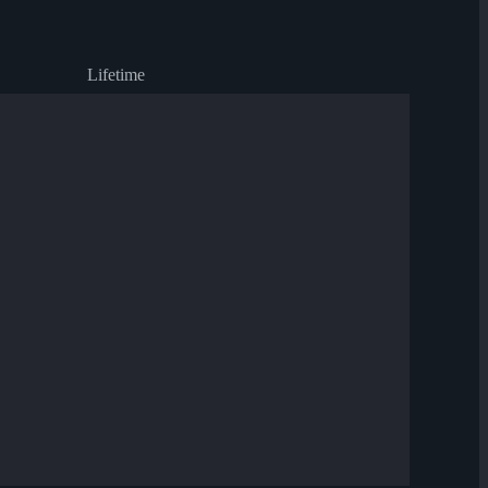
Lifetime