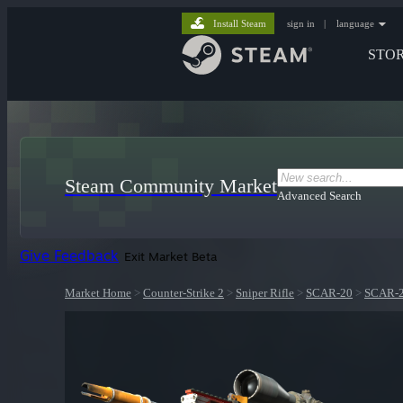
Install Steam
sign in
|
language
STO
Steam Community Market
Advanced Search
Give Feedback
Exit Market Beta
Market Home
>
Counter-Strike 2
>
Sniper Rifle
>
SCAR-20
>
SCAR-20