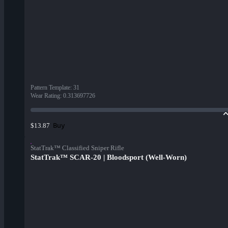
Pattern Template
:
31
Wear Rating
:
0.313697726
Buy
$13.87
StatTrak™ Classified Sniper Rifle
StatTrak™ SCAR-20 | Bloodsport (Well-Worn)