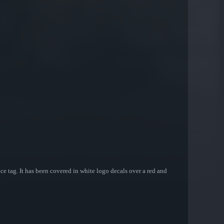
e tag. It has been covered in white logo decals over a red and