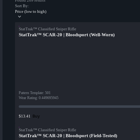
Found 269 results
Sort By:
Price (low to high)
StatTrak™ Classified Sniper Rifle
StatTrak™ SCAR-20 | Bloodsport (Well-Worn)
Pattern Template
:
501
Wear Rating
:
0.449695945
Buy
$13.41
StatTrak™ Classified Sniper Rifle
StatTrak™ SCAR-20 | Bloodsport (Field-Tested)