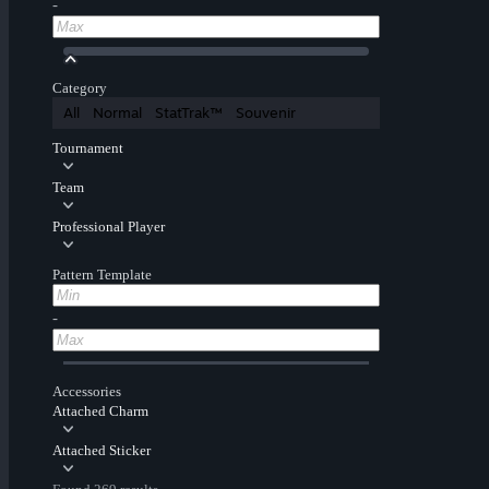
-
Category
All
Normal
StatTrak™
Souvenir
Tournament
Team
Professional Player
Pattern Template
-
Accessories
Attached Charm
Attached Sticker