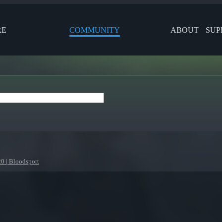
RE
COMMUNITY
ABOUT
SUP
 | Bloodsport