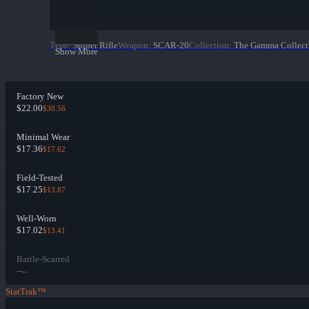
Type
:
Sniper Rifle
Weapon
:
SCAR-20
Collection
:
The Gamma Collect
Show More
Factory New
$22.00
$30.56
Minimal Wear
$17.36
$17.62
Field-Tested
$17.25
$13.87
Well-Worn
$17.02
$13.41
Battle-Scarred
--
--
StatTrak™