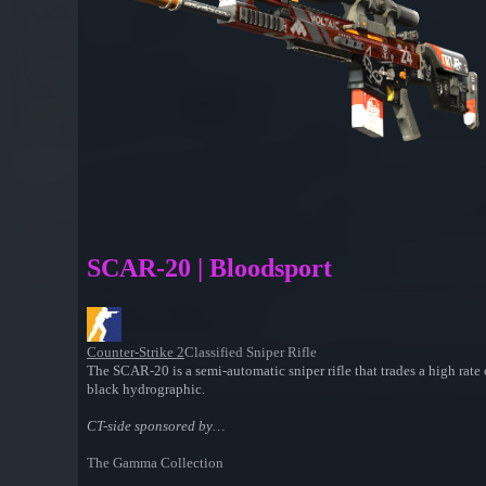
SCAR-20 | Bloodsport
Counter-Strike 2
Classified Sniper Rifle
The SCAR-20 is a semi-automatic sniper rifle that trades a high rate
black hydrographic.
CT-side sponsored by…
The Gamma Collection