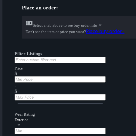
Place an order:
Select a tab above to see buy order info
Place buy order...
Don't see the item or price you want?
Filter Listings
Price
$
-
$
Wear Rating
Exterior