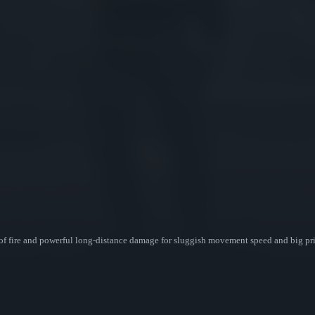
 of fire and powerful long-distance damage for sluggish movement speed and big pric