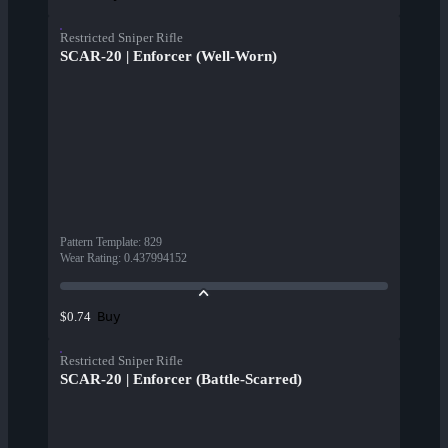
Restricted Sniper Rifle
SCAR-20 | Enforcer (Well-Worn)
Pattern Template
:
829
Wear Rating
:
0.437994152
Buy
$0.74
Restricted Sniper Rifle
SCAR-20 | Enforcer (Battle-Scarred)