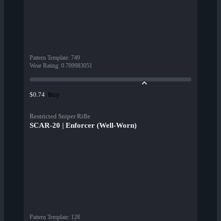
Pattern Template
:
749
Wear Rating
:
0.709983051
Buy
$0.74
Restricted Sniper Rifle
SCAR-20 | Enforcer (Well-Worn)
Pattern Template
:
128