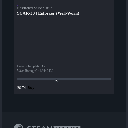
Restricted Sniper Rifle
SCAR-20 | Enforcer (Well-Worn)
Pattern Template
:
368
Wear Rating
:
0.418449432
Buy
$0.74