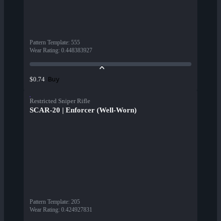
Pattern Template
:
555
Wear Rating
:
0.448383927
Buy
$0.74
Restricted Sniper Rifle
SCAR-20 | Enforcer (Well-Worn)
Pattern Template
:
205
Wear Rating
:
0.424927831