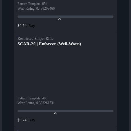
Pattern Template
:
854
Wear Rating
:
0.438269466
Buy
$0.74
Restricted Sniper Rifle
SCAR-20 | Enforcer (Well-Worn)
Pattern Template
:
483
Wear Rating
:
0.393261731
Buy
$0.74