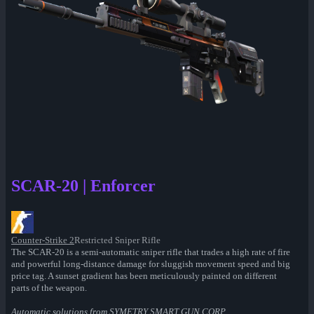
SCAR-20 | Enforcer
Counter-Strike 2
Restricted Sniper Rifle
The SCAR-20 is a semi-automatic sniper rifle that trades a high rate of fire
and powerful long-distance damage for sluggish movement speed and big
price tag. A sunset gradient has been meticulously painted on different
parts of the weapon.
Automatic solutions from SYMETRY SMART GUN CORP