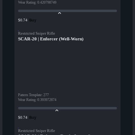
Wear Rating
:
0.420798749
Buy
$0.74
Restricted Sniper Rifle
SCAR-20 | Enforcer (Well-Worn)
Pattern Template
:
277
Wear Rating
:
0.393972874
Buy
$0.74
Restricted Sniper Rifle