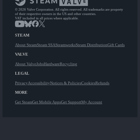
© 2026 Valve Corporation. All rights reserved. All trademarks are property
of their respective owners in the US and other countries.
VAT included in all prices where applicable.
STEAM
About Steam
Steam SSA
Steamworks
Steam Distribution
Gift Cards
VALVE
About Valve
Jobs
Hardware
Recycling
LEGAL
Privacy
Accessibility
Notices & Policies
Cookies
Refunds
MORE
Get Steam
Get Mobile Apps
Get Support
My Account