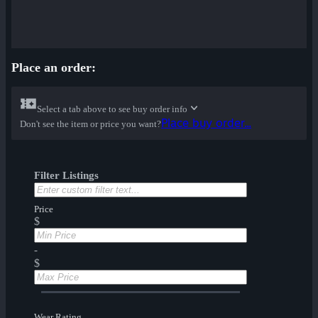
Place an order:
Select a tab above to see buy order info
Place buy order...
Don't see the item or price you want?
Filter Listings
Price
$
-
$
Wear Rating