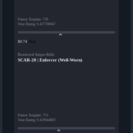
Pattern Template
:
730
Wear Rating
:
0.437706947
Buy
$0.74
Restricted Sniper Rifle
SCAR-20 | Enforcer (Well-Worn)
Pattern Template
:
733
Wear Rating
:
0.419644803