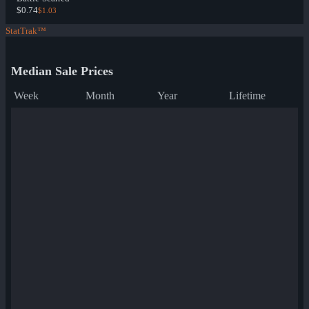
$0.74
$1.03
StatTrak™
Median Sale Prices
Week
Month
Year
Lifetime