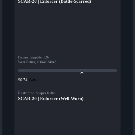
SCAR-20 | Enforcer (Battle-Scarred)
Pattern Template
:
326
Wear Rating
:
0.644924045
Buy
$0.74
Restricted Sniper Rifle
SCAR-20 | Enforcer (Well-Worn)