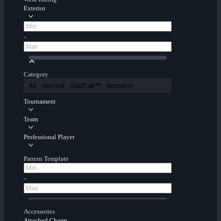
Exterior
-
Category
All
Normal
StatTrak™
Souvenir
Tournament
Team
Professional Player
Pattern Template
-
Accessories
Attached Charm