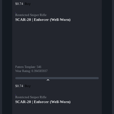
Buy
$0.74
Restricted Sniper Rifle
SCAR-20 | Enforcer (Well-Worn)
Pattern Template
:
546
Wear Rating
:
0.394585937
Buy
$0.74
Restricted Sniper Rifle
SCAR-20 | Enforcer (Well-Worn)