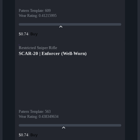
Pattern Template
:
609
Wear Rating
:
0.41215995
Buy
$0.74
Restricted Sniper Rifle
SCAR-20 | Enforcer (Well-Worn)
Pattern Template
:
563
Wear Rating
:
0.438349634
Buy
$0.74