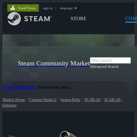
Install Steam
sign in
|
language
STORE
COM
Steam Community Market
Advanced Search
Give Feedback
Exit Market Beta
Market Home
>
Counter-Strike 2
>
Sniper Rifle
>
SCAR-20
>
SCAR-20 |
Enforcer