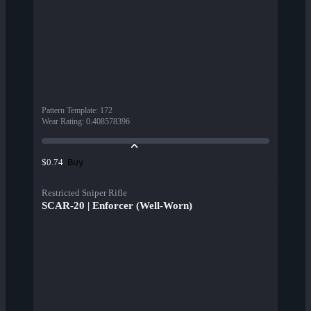
Pattern Template
:
172
Wear Rating
:
0.408578396
Buy
$0.74
Restricted Sniper Rifle
SCAR-20 | Enforcer (Well-Worn)