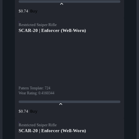
Buy
$0.74
Restricted Sniper Rifle
SCAR-20 | Enforcer (Well-Worn)
Pattern Template
:
724
Wear Rating
:
0.4160344
Buy
$0.74
Restricted Sniper Rifle
SCAR-20 | Enforcer (Well-Worn)