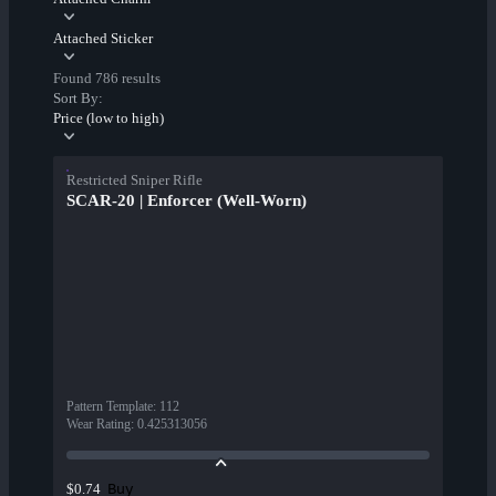
Attached Sticker
Found 786 results
Sort By:
Price (low to high)
Restricted Sniper Rifle
SCAR-20 | Enforcer (Well-Worn)
Pattern Template
:
112
Wear Rating
:
0.425313056
Buy
$0.74