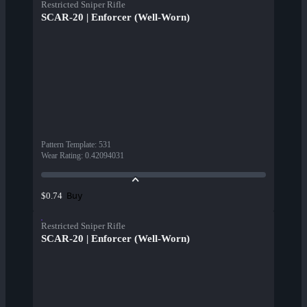
Restricted Sniper Rifle
SCAR-20 | Enforcer (Well-Worn)
Pattern Template
:
531
Wear Rating
:
0.42094031
Buy
$0.74
Restricted Sniper Rifle
SCAR-20 | Enforcer (Well-Worn)