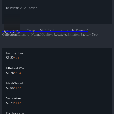
The Prisma 2 Collection
Type
:
Sniper Rifle
Weapon
:
SCAR-20
Collection
:
The Prisma 2
Show More
Collection
Category
:
Normal
Quality
:
Restricted
Exterior
:
Factory New
Factory New
$6.32
$9.11
Minimal Wear
$1.76
$2.93
Field-Tested
$0.95
$1.42
Well-Worn
$0.74
$1.12
Battle-Scarred