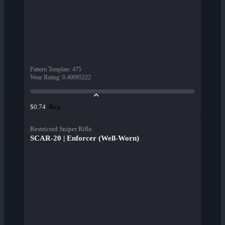
Pattern Template
:
475
Wear Rating
:
0.40095222
Buy
$0.74
Restricted Sniper Rifle
SCAR-20 | Enforcer (Well-Worn)