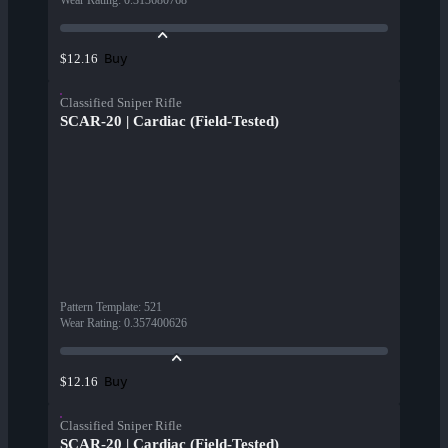
Wear Rating
:
0.313680768
Buy
$12.16
Classified Sniper Rifle
SCAR-20 | Cardiac (Field-Tested)
Pattern Template
:
521
Wear Rating
:
0.357400626
Buy
$12.16
Classified Sniper Rifle
SCAR-20 | Cardiac (Field-Tested)