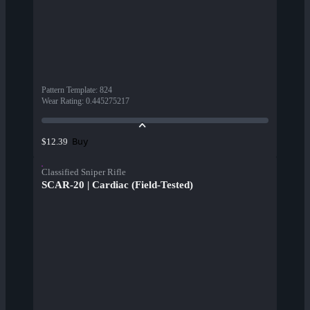
Pattern Template
:
824
Wear Rating
:
0.445275217
Buy
$12.39
Classified Sniper Rifle
SCAR-20 | Cardiac (Field-Tested)