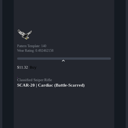
Pattern Template
:
140
Wear Rating
:
0.492462158
Buy
$11.32
Classified Sniper Rifle
SCAR-20 | Cardiac (Battle-Scarred)