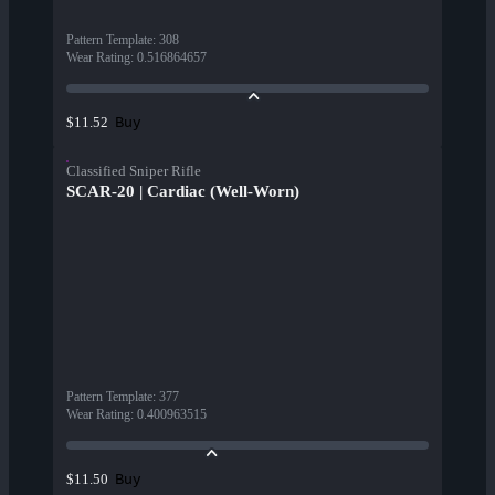
Pattern Template
:
308
Wear Rating
:
0.516864657
Buy
$11.52
Classified Sniper Rifle
SCAR-20 | Cardiac (Well-Worn)
Pattern Template
:
377
Wear Rating
:
0.400963515
Buy
$11.50