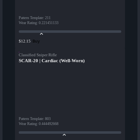
Pattern Template
:
211
Wear Rating
:
0.221451133
Buy
$12.15
Classified Sniper Rifle
SCAR-20 | Cardiac (Well-Worn)
Pattern Template
:
803
Wear Rating
:
0.444492668