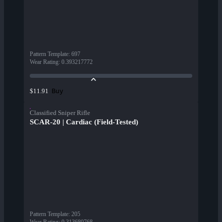
Pattern Template
:
697
Wear Rating
:
0.393217772
Buy
$11.91
Classified Sniper Rifle
SCAR-20 | Cardiac (Field-Tested)
Pattern Template
:
205