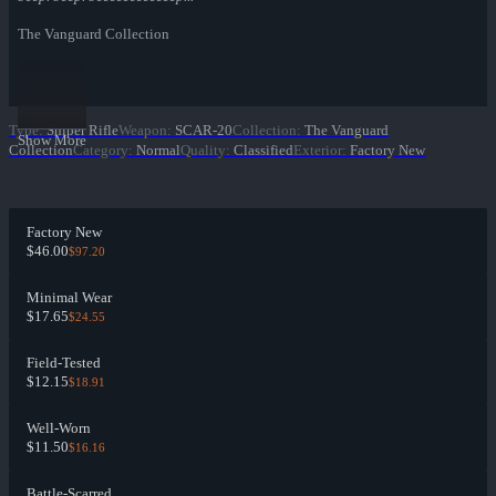
The Vanguard Collection
Type
:
Sniper Rifle
Weapon
:
SCAR-20
Collection
:
The Vanguard
Show More
Collection
Category
:
Normal
Quality
:
Classified
Exterior
:
Factory New
Factory New
$46.00
$97.20
Minimal Wear
$17.65
$24.55
Field-Tested
$12.15
$18.91
Well-Worn
$11.50
$16.16
Battle-Scarred