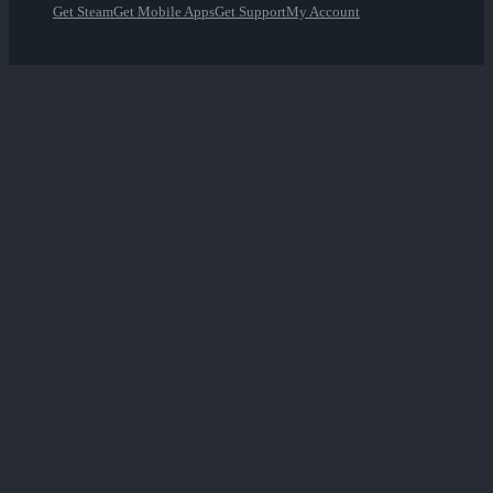
Get Steam
Get Mobile Apps
Get Support
My Account