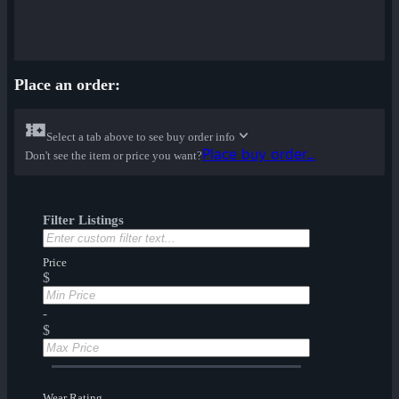
Place an order:
Select a tab above to see buy order info
Place buy order...
Don't see the item or price you want?
Filter Listings
Price
$
-
$
Wear Rating