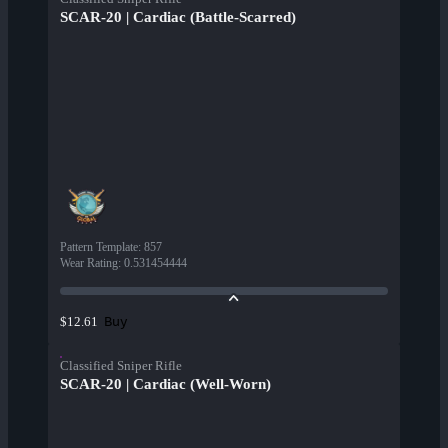
SCAR-20 | Cardiac (Battle-Scarred)
Pattern Template
:
857
Wear Rating
:
0.531454444
Buy
$12.61
Classified Sniper Rifle
SCAR-20 | Cardiac (Well-Worn)