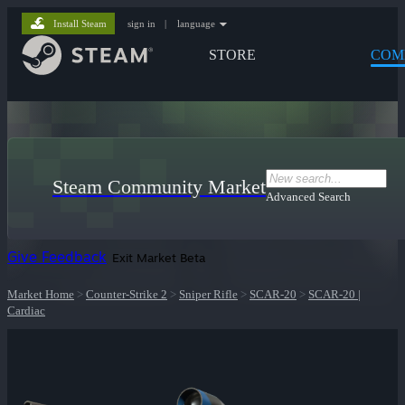
Install Steam
sign in
|
language
STORE
COM
Steam Community Market
Advanced Search
Give Feedback
Exit Market Beta
Market Home
>
Counter-Strike 2
>
Sniper Rifle
>
SCAR-20
>
SCAR-20 |
Cardiac