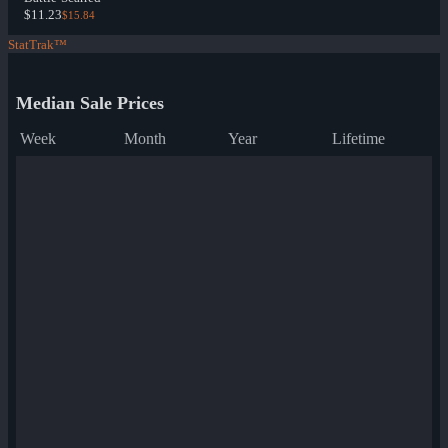
$11.23
$15.84
StatTrak™
Median Sale Prices
Week
Month
Year
Lifetime