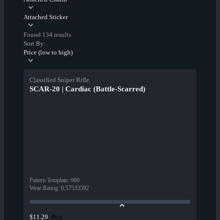
Attached Sticker
Found 134 results
Sort By:
Price (low to high)
Classified Sniper Rifle
SCAR-20 | Cardiac (Battle-Scarred)
Pattern Template
:
980
Wear Rating
:
0.57533592
Buy
$11.29