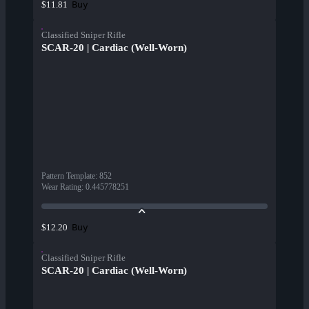
Buy
$11.81
Classified Sniper Rifle
SCAR-20 | Cardiac (Well-Worn)
Pattern Template
:
852
Wear Rating
:
0.445778251
Buy
$12.20
Classified Sniper Rifle
SCAR-20 | Cardiac (Well-Worn)