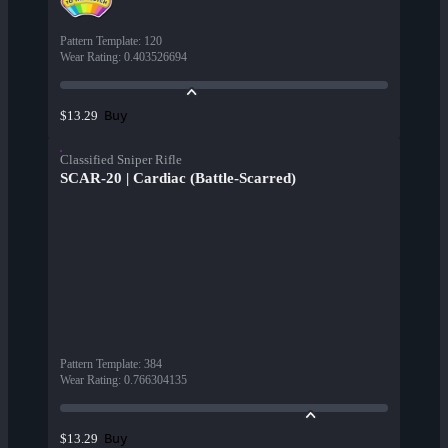
Pattern Template
:
120
Wear Rating
:
0.403526694
Buy
$13.29
Classified Sniper Rifle
SCAR-20 | Cardiac (Battle-Scarred)
Pattern Template
:
384
Wear Rating
:
0.766304135
Buy
$13.29