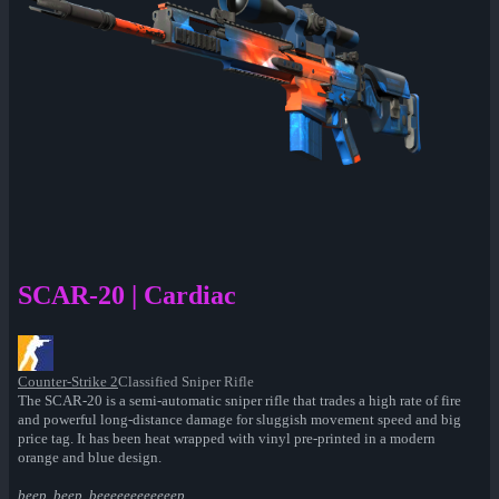
SCAR-20 | Cardiac
Counter-Strike 2
Classified Sniper Rifle
The SCAR-20 is a semi-automatic sniper rifle that trades a high rate of fire
and powerful long-distance damage for sluggish movement speed and big
price tag. It has been heat wrapped with vinyl pre-printed in a modern
orange and blue design.
beep. beep. beeeeeeeeeeeep...