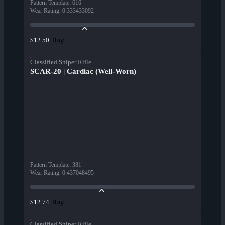
Pattern Template
:
616
Wear Rating
:
0.333433092
Buy
$12.50
Classified Sniper Rifle
SCAR-20 | Cardiac (Well-Worn)
Pattern Template
:
381
Wear Rating
:
0.437048495
Buy
$12.74
Classified Sniper Rifle