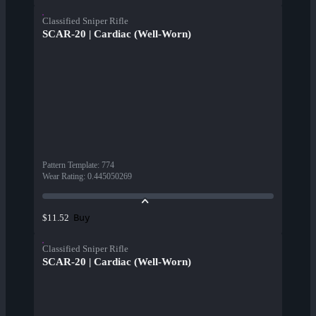
Classified Sniper Rifle
SCAR-20 | Cardiac (Well-Worn)
Pattern Template
:
774
Wear Rating
:
0.445050269
Buy
$11.52
Classified Sniper Rifle
SCAR-20 | Cardiac (Well-Worn)