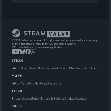
© 2026 Valve Corporation. All rights reserved. All trademarks are property
of their respective owners in the US and other countries.
VAT included in all prices where applicable.
STEAM
About Steam
Steam SSA
Steamworks
Steam Distribution
Gift Cards
VALVE
About Valve
Jobs
Hardware
Recycling
LEGAL
Privacy
Accessibility
Notices & Policies
Cookies
Refunds
MORE