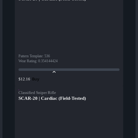
Pattern Template
:
536
Wear Rating
:
0.354144424
Buy
$12.16
Classified Sniper Rifle
SCAR-20 | Cardiac (Field-Tested)