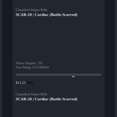
Classified Sniper Rifle
SCAR-20 | Cardiac (Battle-Scarred)
Pattern Template
:
795
Wear Rating
:
0.672406018
Buy
$11.23
Classified Sniper Rifle
SCAR-20 | Cardiac (Battle-Scarred)