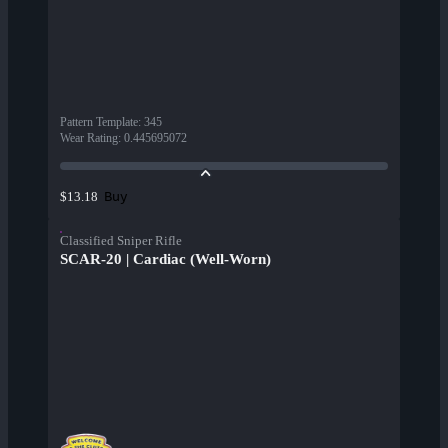
Pattern Template
:
345
Wear Rating
:
0.445695072
Buy
$13.18
Classified Sniper Rifle
SCAR-20 | Cardiac (Well-Worn)