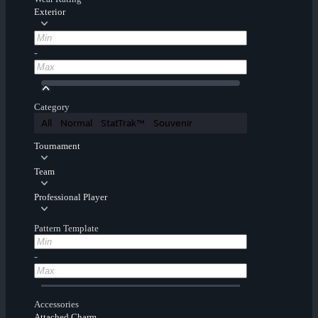
Exterior
-
Category
All
Normal
StatTrak™
Souvenir
Tournament
Team
Professional Player
Pattern Template
-
Accessories
Attached Charm