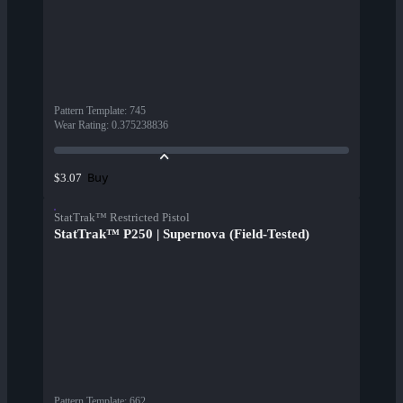
Pattern Template
:
745
Wear Rating
:
0.375238836
Buy
$3.07
StatTrak™ Restricted Pistol
StatTrak™ P250 | Supernova (Field-Tested)
Pattern Template
:
662