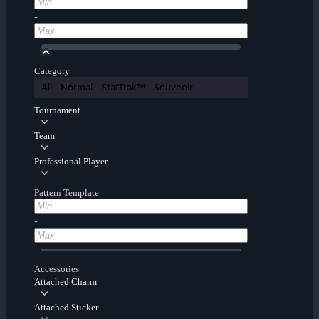
-
Category
All
Normal
StatTrak™
Souvenir
Tournament
Team
Professional Player
Pattern Template
-
Accessories
Attached Charm
Attached Sticker