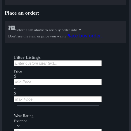
Place an order:
Select a tab above to see buy order info
Place buy order...
Don't see the item or price you want?
Filter Listings
Price
$
-
$
Wear Rating
Exterior