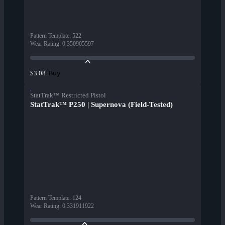
Pattern Template
:
522
Wear Rating
:
0.350905597
Buy
$3.08
StatTrak™ Restricted Pistol
StatTrak™ P250 | Supernova (Field-Tested)
Pattern Template
:
124
Wear Rating
:
0.331911922