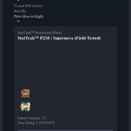
Found 908 results
Sort By:
Price (low to high)
StatTrak™ Restricted Pistol
StatTrak™ P250 | Supernova (Field-Tested)
Pattern Template
:
73
Wear Rating
:
0.358353078