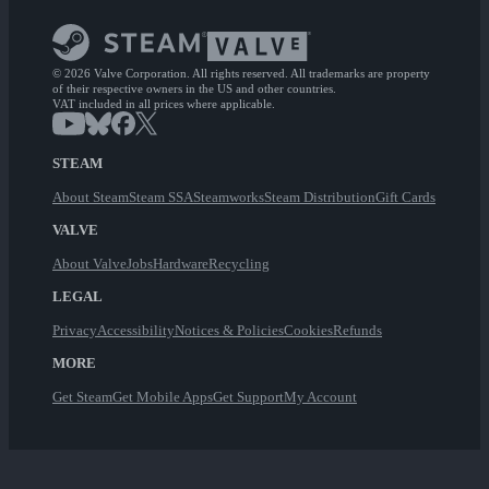
© 2026 Valve Corporation. All rights reserved. All trademarks are property
of their respective owners in the US and other countries.
VAT included in all prices where applicable.
STEAM
About Steam
Steam SSA
Steamworks
Steam Distribution
Gift Cards
VALVE
About Valve
Jobs
Hardware
Recycling
LEGAL
Privacy
Accessibility
Notices & Policies
Cookies
Refunds
MORE
Get Steam
Get Mobile Apps
Get Support
My Account