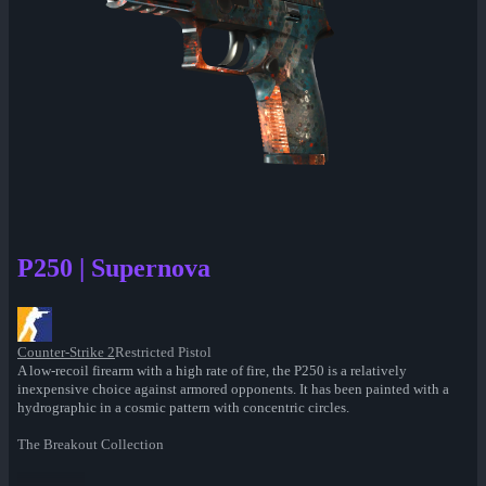
P250 | Supernova
Counter-Strike 2
Restricted Pistol
A low-recoil firearm with a high rate of fire, the P250 is a relatively
inexpensive choice against armored opponents. It has been painted with a
hydrographic in a cosmic pattern with concentric circles.
The Breakout Collection