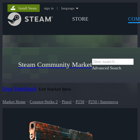
Install Steam
sign in
|
language
STORE
COM
Steam Community Market
Advanced Search
Give Feedback
Exit Market Beta
Market Home
>
Counter-Strike 2
>
Pistol
>
P250
>
P250 | Supernova