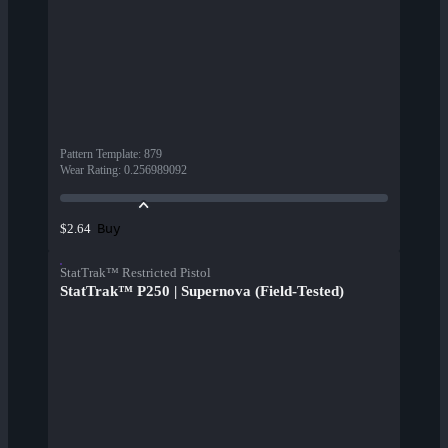
Pattern Template
:
879
Wear Rating
:
0.256989092
Buy
$2.64
StatTrak™ Restricted Pistol
StatTrak™ P250 | Supernova (Field-Tested)