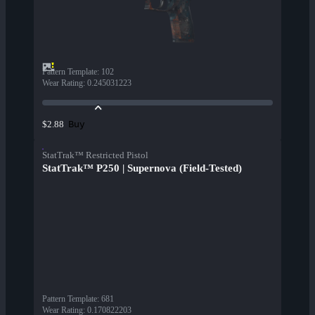
Pattern Template
:
102
Wear Rating
:
0.245031223
Buy
$2.88
StatTrak™ Restricted Pistol
StatTrak™ P250 | Supernova (Field-Tested)
Pattern Template
:
681
Wear Rating
:
0.170822203