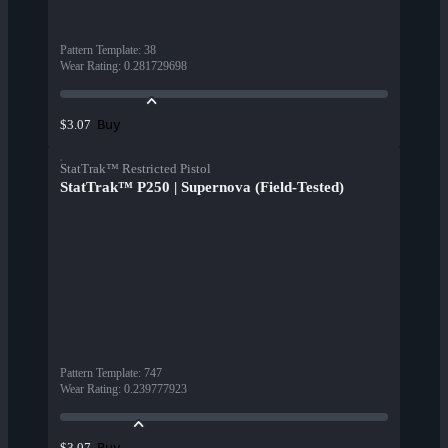
Pattern Template
:
38
Wear Rating
:
0.281729698
Buy
$3.07
StatTrak™ Restricted Pistol
StatTrak™ P250 | Supernova (Field-Tested)
Pattern Template
:
747
Wear Rating
:
0.239777923
Buy
$3.07