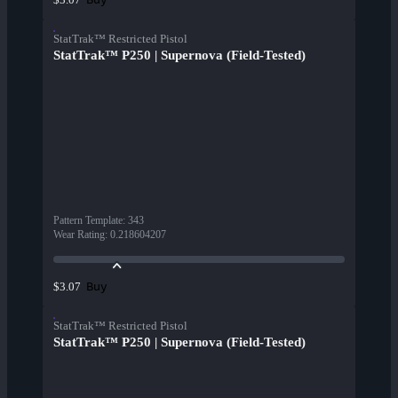
StatTrak™ Restricted Pistol
StatTrak™ P250 | Supernova (Field-Tested)
Pattern Template
:
343
Wear Rating
:
0.218604207
Buy
$3.07
StatTrak™ Restricted Pistol
StatTrak™ P250 | Supernova (Field-Tested)