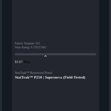
Pattern Template
:
932
Wear Rating
:
0.378215462
Buy
$3.07
StatTrak™ Restricted Pistol
StatTrak™ P250 | Supernova (Field-Tested)