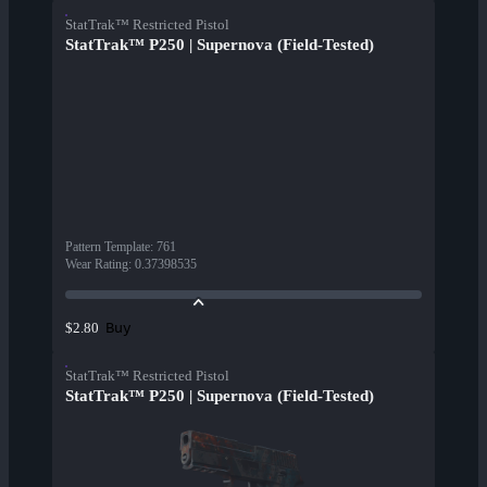
StatTrak™ Restricted Pistol
StatTrak™ P250 | Supernova (Field-Tested)
Pattern Template
:
761
Wear Rating
:
0.37398535
Buy
$2.80
StatTrak™ Restricted Pistol
StatTrak™ P250 | Supernova (Field-Tested)