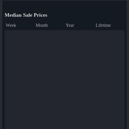
Median Sale Prices
Week
Month
Year
Lifetime