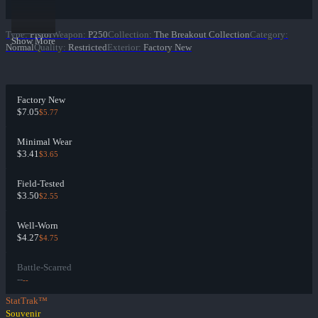
Type
:
Pistol
Weapon
:
P250
Collection
:
The Breakout Collection
Category
:
Show More
Normal
Quality
:
Restricted
Exterior
:
Factory New
Factory New
$7.05
$5.77
Minimal Wear
$3.41
$3.65
Field-Tested
$3.50
$2.55
Well-Worn
$4.27
$4.75
Battle-Scarred
--
--
StatTrak™
Souvenir