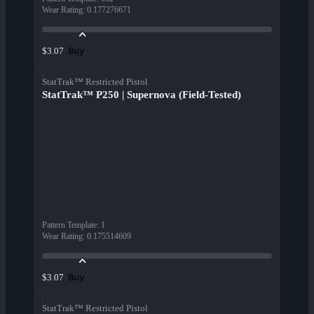
Wear Rating
:
0.177276671
Buy
$3.07
StatTrak™ Restricted Pistol
StatTrak™ P250 | Supernova (Field-Tested)
Pattern Template
:
1
Wear Rating
:
0.175514609
Buy
$3.07
StatTrak™ Restricted Pistol