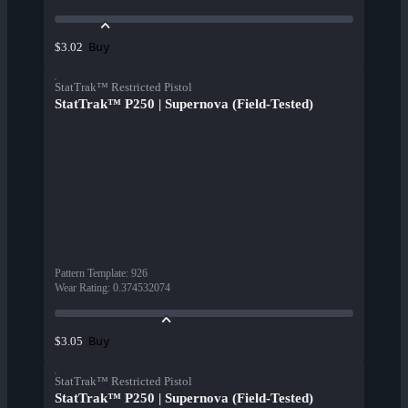
Buy
$3.02
StatTrak™ Restricted Pistol
StatTrak™ P250 | Supernova (Field-Tested)
Pattern Template
:
926
Wear Rating
:
0.374532074
Buy
$3.05
StatTrak™ Restricted Pistol
StatTrak™ P250 | Supernova (Field-Tested)