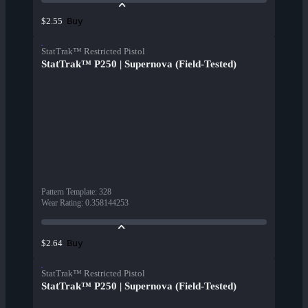
Buy
$2.55
StatTrak™ Restricted Pistol
StatTrak™ P250 | Supernova (Field-Tested)
Pattern Template
:
328
Wear Rating
:
0.358144253
Buy
$2.64
StatTrak™ Restricted Pistol
StatTrak™ P250 | Supernova (Field-Tested)