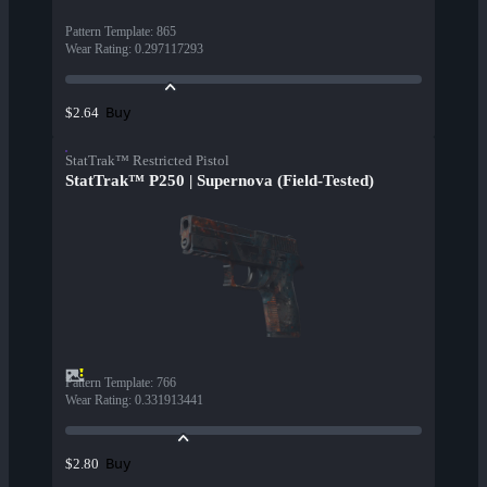
Pattern Template
:
865
Wear Rating
:
0.297117293
Buy
$2.64
StatTrak™ Restricted Pistol
StatTrak™ P250 | Supernova (Field-Tested)
Pattern Template
:
766
Wear Rating
:
0.331913441
Buy
$2.80