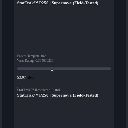
StatTrak™ P250 | Supernova (Field-Tested)
Pattern Template
:
846
Wear Rating
:
0.374670237
Buy
$3.07
StatTrak™ Restricted Pistol
StatTrak™ P250 | Supernova (Field-Tested)