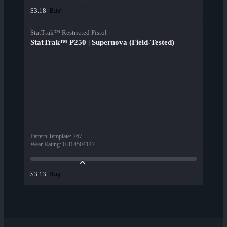
Buy
$3.18
StatTrak™ Restricted Pistol
StatTrak™ P250 | Supernova (Field-Tested)
Pattern Template
:
767
Wear Rating
:
0.314504147
Buy
$3.13