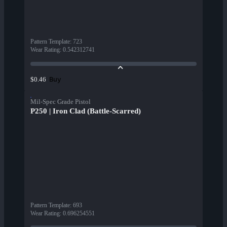
Pattern Template
:
723
Wear Rating
:
0.542312741
Buy
$0.46
Mil-Spec Grade Pistol
P250 | Iron Clad (Battle-Scarred)
Pattern Template
:
693
Wear Rating
:
0.696254551