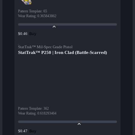
Pattern Template
:
65
Wear Rating
:
0.365843862
Buy
$0.46
StatTrak™ Mil-Spec Grade Pistol
StatTrak™ P250 | Iron Clad (Battle-Scarred)
Pattern Template
:
362
Wear Rating
:
0.618293464
Buy
$0.47