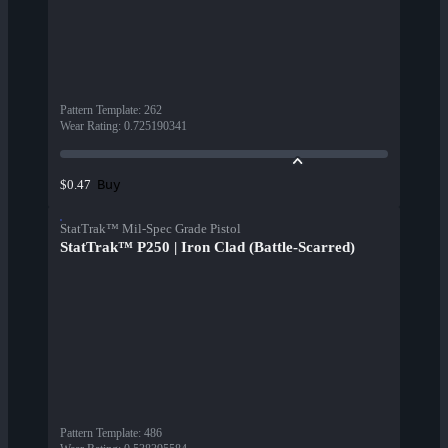
Pattern Template
:
262
Wear Rating
:
0.725190341
Buy
$0.47
StatTrak™ Mil-Spec Grade Pistol
StatTrak™ P250 | Iron Clad (Battle-Scarred)
Pattern Template
:
486