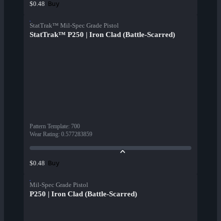
Buy
$0.48
StatTrak™ Mil-Spec Grade Pistol
StatTrak™ P250 | Iron Clad (Battle-Scarred)
Pattern Template
:
700
Wear Rating
:
0.577283859
Buy
$0.48
Mil-Spec Grade Pistol
P250 | Iron Clad (Battle-Scarred)