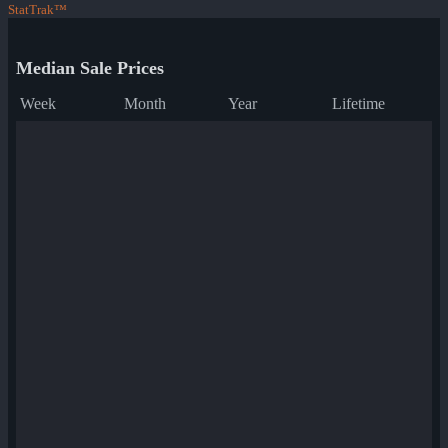
StatTrak™
Median Sale Prices
Week
Month
Year
Lifetime