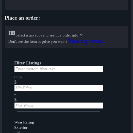
Place an order:
Select a tab above to see buy order info
Place buy order...
Don't see the item or price you want?
Filter Listings
Price
$
-
$
Wear Rating
Exterior