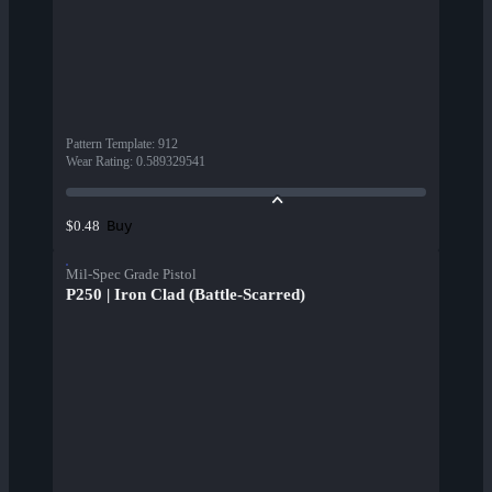
Pattern Template
:
912
Wear Rating
:
0.589329541
Buy
$0.48
Mil-Spec Grade Pistol
P250 | Iron Clad (Battle-Scarred)