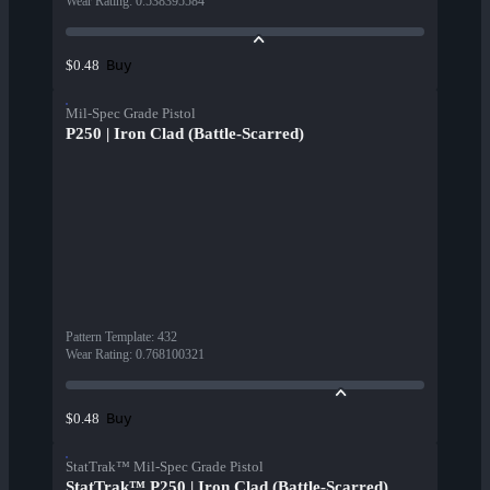
Wear Rating
:
0.538395584
Buy
$0.48
Mil-Spec Grade Pistol
P250 | Iron Clad (Battle-Scarred)
Pattern Template
:
432
Wear Rating
:
0.768100321
Buy
$0.48
StatTrak™ Mil-Spec Grade Pistol
StatTrak™ P250 | Iron Clad (Battle-Scarred)