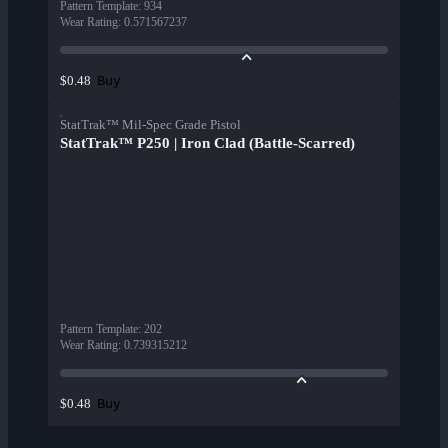
Pattern Template
:
934
Wear Rating
:
0.571567237
Buy
$0.48
StatTrak™ Mil-Spec Grade Pistol
StatTrak™ P250 | Iron Clad (Battle-Scarred)
Pattern Template
:
202
Wear Rating
:
0.739315212
Buy
$0.48