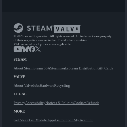
© 2026 Valve Corporation. All rights reserved. All trademarks are property
of their respective owners in the US and other countries.
VAT included in all prices where applicable.
STEAM
About Steam
Steam SSA
Steamworks
Steam Distribution
Gift Cards
VALVE
About Valve
Jobs
Hardware
Recycling
LEGAL
Privacy
Accessibility
Notices & Policies
Cookies
Refunds
MORE
Get Steam
Get Mobile Apps
Get Support
My Account