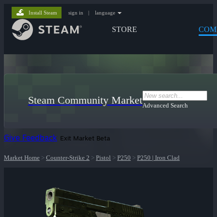
Install Steam
sign in
|
language
STORE
COM
Steam Community Market
Advanced Search
Give Feedback
Exit Market Beta
Market Home
>
Counter-Strike 2
>
Pistol
>
P250
>
P250 | Iron Clad