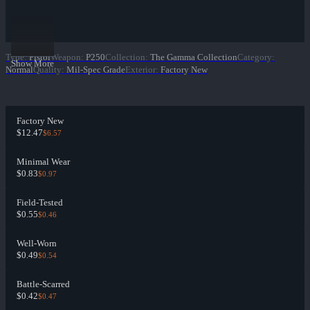
Type
:
Pistol
Weapon
:
P250
Collection
:
The Gamma Collection
Category
:
Show More
Normal
Quality
:
Mil-Spec Grade
Exterior
:
Factory New
Factory New
$12.47
$6.57
Minimal Wear
$0.83
$0.97
Field-Tested
$0.55
$0.46
Well-Worn
$0.49
$0.54
Battle-Scarred
$0.42
$0.47