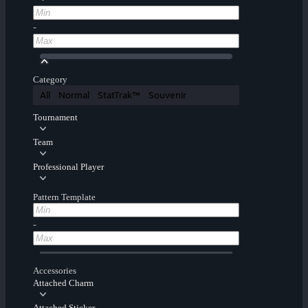
-
Category
All
Normal
StatTrak™
Souvenir
Tournament
Team
Professional Player
Pattern Template
-
Accessories
Attached Charm
Attached Sticker