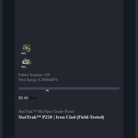
Pattern Template
:
436
Wear Rating
:
0.286644876
Buy
$0.46
StatTrak™ Mil-Spec Grade Pistol
StatTrak™ P250 | Iron Clad (Field-Tested)