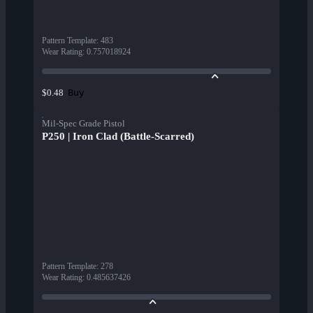
Pattern Template
:
483
Wear Rating
:
0.757018924
Buy
$0.48
Mil-Spec Grade Pistol
P250 | Iron Clad (Battle-Scarred)
Pattern Template
:
278
Wear Rating
:
0.485637426