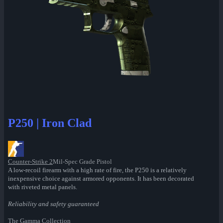
P250 | Iron Clad
Counter-Strike 2
Mil-Spec Grade Pistol
A low-recoil firearm with a high rate of fire, the P250 is a relatively
inexpensive choice against armored opponents. It has been decorated
with riveted metal panels.
Reliability and safety guaranteed
The Gamma Collection