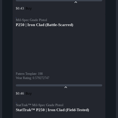
Buy
$0.43
Mil-Spec Grade Pistol
P250 | Iron Clad (Battle-Scarred)
Pattern Template
:
198
Wear Rating
:
0.579272747
Buy
$0.46
StatTrak™ Mil-Spec Grade Pistol
StatTrak™ P250 | Iron Clad (Field-Tested)