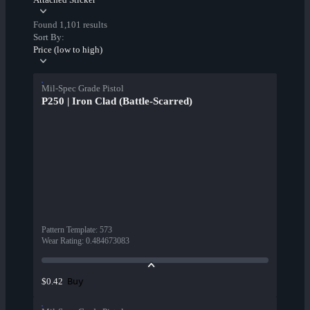
Found 1,101 results
Sort By:
Price (low to high)
Mil-Spec Grade Pistol
P250 | Iron Clad (Battle-Scarred)
Pattern Template
:
573
Wear Rating
:
0.484673083
Buy
$0.42