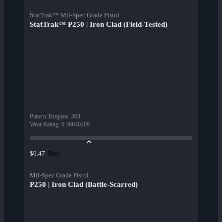
StatTrak™ Mil-Spec Grade Pistol
StatTrak™ P250 | Iron Clad (Field-Tested)
Pattern Template
:
363
Wear Rating
:
0.36640209
Buy
$0.47
Mil-Spec Grade Pistol
P250 | Iron Clad (Battle-Scarred)