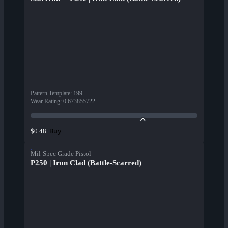
Pattern Template
:
199
Wear Rating
:
0.673855722
Buy
$0.48
Mil-Spec Grade Pistol
P250 | Iron Clad (Battle-Scarred)