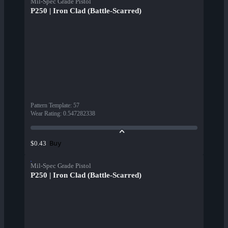
Mil-Spec Grade Pistol
P250 | Iron Clad (Battle-Scarred)
Pattern Template
:
57
Wear Rating
:
0.547282338
Buy
$0.43
Mil-Spec Grade Pistol
P250 | Iron Clad (Battle-Scarred)