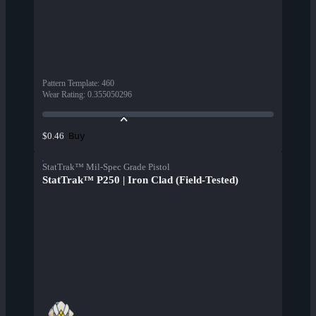
Pattern Template
:
460
Wear Rating
:
0.355050296
Buy
$0.46
StatTrak™ Mil-Spec Grade Pistol
StatTrak™ P250 | Iron Clad (Field-Tested)