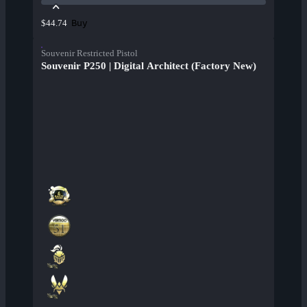
Buy
$44.74
Souvenir Restricted Pistol
Souvenir P250 | Digital Architect (Factory New)