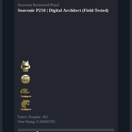
Souvenir Restricted Pistol
Souvenir P250 | Digital Architect (Field-Tested)
Pattern Template
:
402
Wear Rating
:
0.204845592