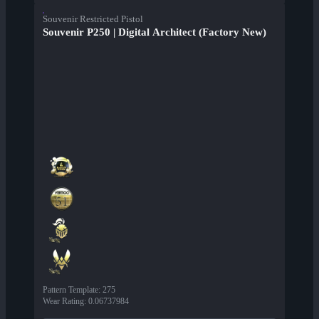
Souvenir Restricted Pistol
Souvenir P250 | Digital Architect (Factory New)
Pattern Template
:
275
Wear Rating
:
0.06737984