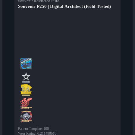
Souvenir Restricted Pistol
Souvenir P250 | Digital Architect (Field-Tested)
Pattern Template
:
100
Wear Rating
:
0.211490616