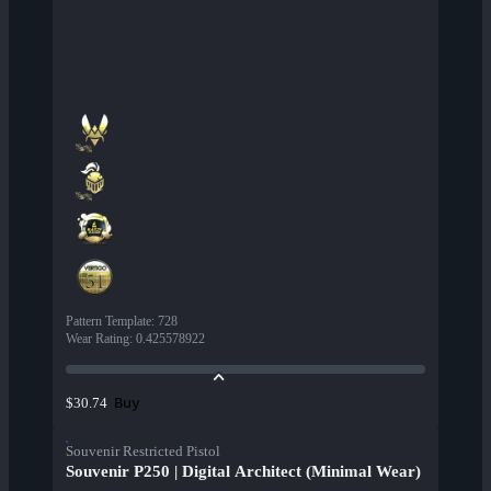
Pattern Template
:
728
Wear Rating
:
0.425578922
Buy
$30.74
Souvenir Restricted Pistol
Souvenir P250 | Digital Architect (Minimal Wear)