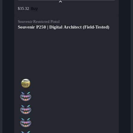
Buy
$35.32
Souvenir Restricted Pistol
Souvenir P250 | Digital Architect (Field-Tested)