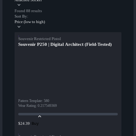
Found 88 results
Sort By:
Price (low to high)
Souvenir Restricted Pistol
Souvenir P250 | Digital Architect (Field-Tested)
Pattern Template
:
580
Wear Rating
:
0.217549369
Buy
$24.39