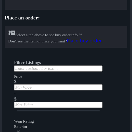
Place an order:
Select a tab above to see buy order info
Place buy order...
Don't see the item or price you want?
Filter Listings
Price
$
-
$
Wear Rating
Exterior