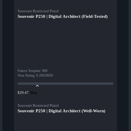
Souvenir Restricted Pistol
Souvenir P250 | Digital Architect (Field-Tested)
Pattern Template
:
808
Wear Rating
:
0.20628956
Buy
$29.47
Souvenir Restricted Pistol
Souvenir P250 | Digital Architect (Well-Worn)