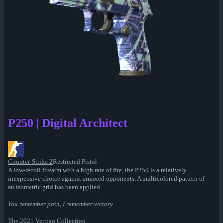
P250 | Digital Architect
Counter-Strike 2
Restricted Pistol
A low-recoil firearm with a high rate of fire, the P250 is a relatively
inexpensive choice against armored opponents. A multicolored pattern of
an isometric grid has been applied.
You remember pain, I remember victory
The 2021 Vertigo Collection