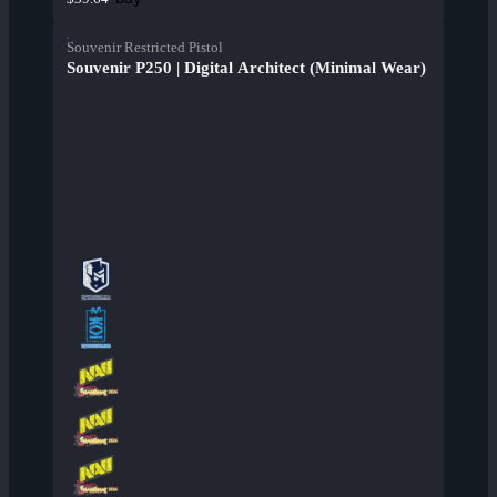
Souvenir Restricted Pistol
Souvenir P250 | Digital Architect (Minimal Wear)