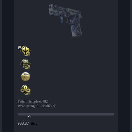
Pattern Template
:
482
Wear Rating
:
0.121906899
Buy
$33.37