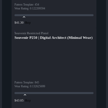
Pattern Template
:
454
Wear Rating
:
0.122209594
Buy
$41.30
Souvenir Restricted Pistol
Souvenir P250 | Digital Architect (Minimal Wear)
Pattern Template
:
845
Wear Rating
:
0.132625699
Buy
$43.05