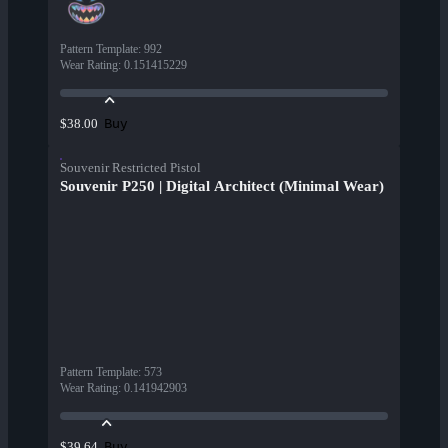
Pattern Template
:
992
Wear Rating
:
0.151415229
Buy
$38.00
Souvenir Restricted Pistol
Souvenir P250 | Digital Architect (Minimal Wear)
Pattern Template
:
573
Wear Rating
:
0.141942903
Buy
$39.64