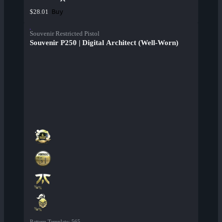
Buy
$28.01
Souvenir Restricted Pistol
Souvenir P250 | Digital Architect (Well-Worn)