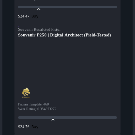
Buy
$24.47
Souvenir Restricted Pistol
Souvenir P250 | Digital Architect (Field-Tested)
Pattern Template
:
469
Wear Rating
:
0.354853272
Buy
$24.76