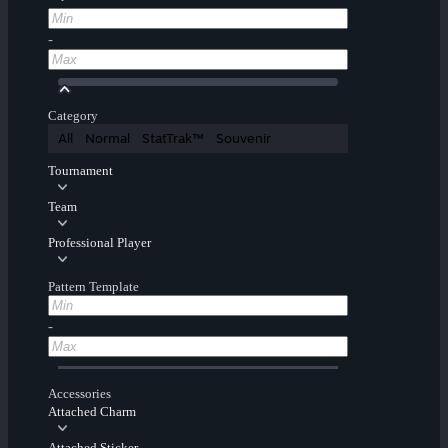
-
Category
All
Normal
StatTrak™
Souvenir
Tournament
Team
Professional Player
Pattern Template
-
Accessories
Attached Charm
Attached Sticker