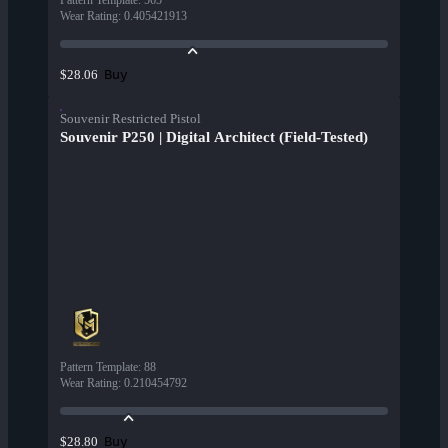
Pattern Template
:
565
Wear Rating
:
0.405421913
Buy
$28.06
Souvenir Restricted Pistol
Souvenir P250 | Digital Architect (Field-Tested)
Pattern Template
:
88
Wear Rating
:
0.210454792
Buy
$28.80