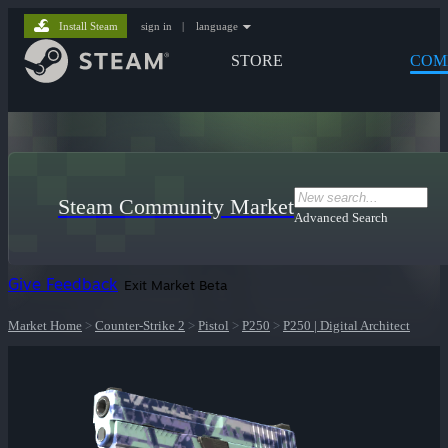
Install Steam
sign in
|
language
STORE
COM
Steam Community Market
Advanced Search
Give Feedback
Exit Market Beta
Market Home
>
Counter-Strike 2
>
Pistol
>
P250
>
P250 | Digital Architect