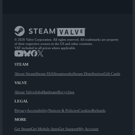
© 2026 Valve Corporation. All rights reserved. All trademarks are property
of their respective owners in the US and other countries.
VAT included in all prices where applicable.
STEAM
About Steam
Steam SSA
Steamworks
Steam Distribution
Gift Cards
VALVE
About Valve
Jobs
Hardware
Recycling
LEGAL
Privacy
Accessibility
Notices & Policies
Cookies
Refunds
MORE
Get Steam
Get Mobile Apps
Get Support
My Account