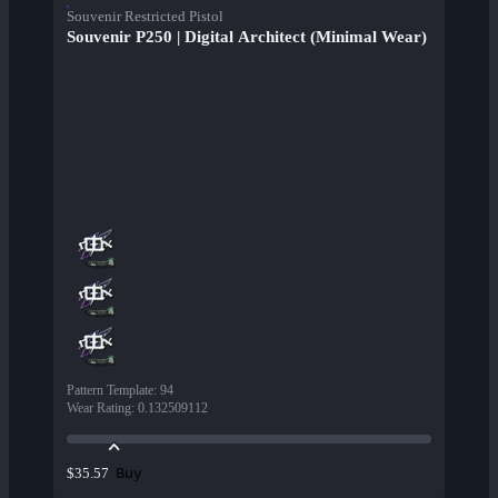
Souvenir Restricted Pistol
Souvenir P250 | Digital Architect (Minimal Wear)
Pattern Template
:
94
Wear Rating
:
0.132509112
Buy
$35.57