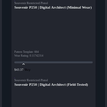
Souvenir Restricted Pistol
Souvenir P250 | Digital Architect (Minimal Wear)
Pattern Template
:
664
Wear Rating
:
0.11742314
Buy
$43.37
Souvenir Restricted Pistol
Souvenir P250 | Digital Architect (Field-Tested)