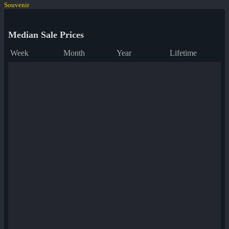
Souvenir
Median Sale Prices
Week
Month
Year
Lifetime