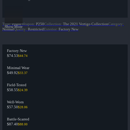
Type
:
Pistol
Weapon
:
P250
Collection
:
The 2021 Vertigo Collection
Category
:
Show More
Normal
Quality
:
Restricted
Exterior
:
Factory New
Factory New
$74.53
$44.74
Minimal Wear
$49.92
$33.37
Field-Tested
$58.55
$24.39
Well-Worn
$57.50
$28.06
Battle-Scarred
$87.40
$88.00