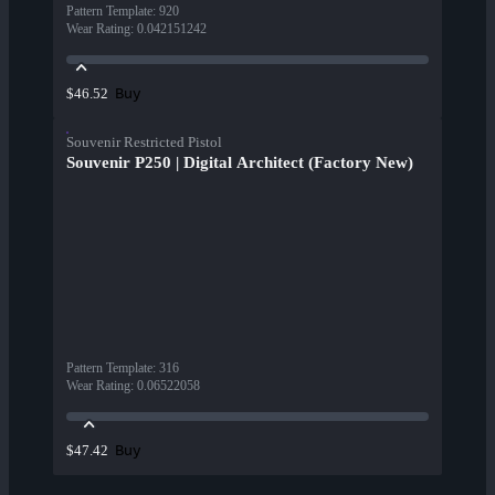
Pattern Template
:
920
Wear Rating
:
0.042151242
Buy
$46.52
Souvenir Restricted Pistol
Souvenir P250 | Digital Architect (Factory New)
Pattern Template
:
316
Wear Rating
:
0.06522058
Buy
$47.42