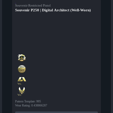
Souvenir Restricted Pistol
Souvenir P250 | Digital Architect (Well-Worn)
Pattern Template
:
995
Wear Rating
:
0.438866287