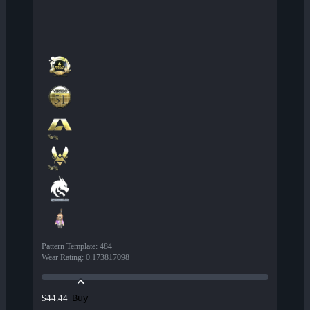
Pattern Template
:
484
Wear Rating
:
0.173817098
Buy
$44.44