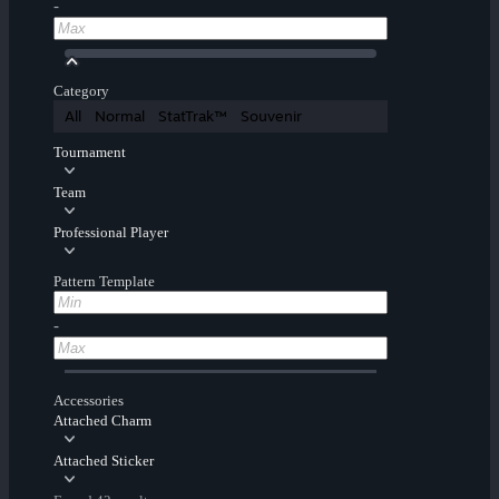
-
Category
All
Normal
StatTrak™
Souvenir
Tournament
Team
Professional Player
Pattern Template
-
Accessories
Attached Charm
Attached Sticker