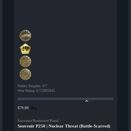
Pattern Template
:
477
Wear Rating
:
0.722802043
Buy
$79.89
Souvenir Restricted Pistol
Souvenir P250 | Nuclear Threat (Battle-Scarred)