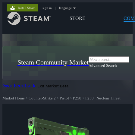
Install Steam
sign in
|
language
STORE
COM
Steam Community Market
Advanced Search
Give Feedback
Exit Market Beta
Market Home
>
Counter-Strike 2
>
Pistol
>
P250
>
P250 | Nuclear Threat