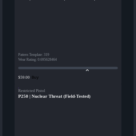
Pattern Template
:
319
Wear Rating
:
0.695628464
Buy
$59.00
Restricted Pistol
P250 | Nuclear Threat (Field-Tested)