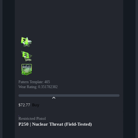
Pattern Template
:
405
Wear Rating
:
0.351782382
Buy
$72.77
Restricted Pistol
P250 | Nuclear Threat (Field-Tested)