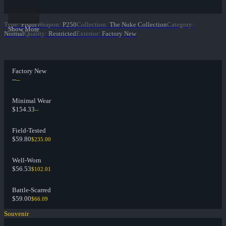
Type
:
Pistol
Weapon
:
P250
Collection
:
The Nuke Collection
Category
:
Show More
Normal
Quality
:
Restricted
Exterior
:
Factory New
Factory New
--
--
Minimal Wear
$154.33
--
Field-Tested
$59.80
$235.00
Well-Worn
$56.53
$102.01
Battle-Scarred
$59.00
$66.09
Souvenir