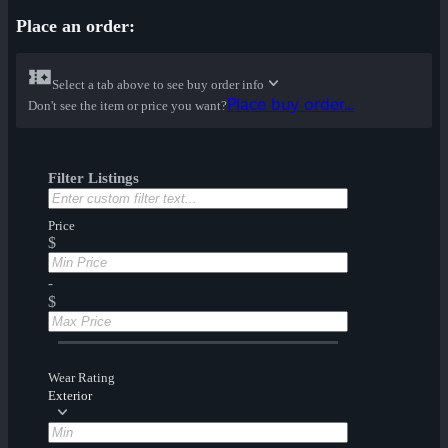
Place an order:
Select a tab above to see buy order info
Place buy order...
Don't see the item or price you want?
Filter Listings
Price
$
-
$
Wear Rating
Exterior