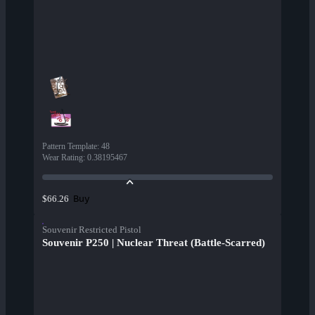
Pattern Template
:
48
Wear Rating
:
0.38195467
Buy
$66.26
Souvenir Restricted Pistol
Souvenir P250 | Nuclear Threat (Battle-Scarred)