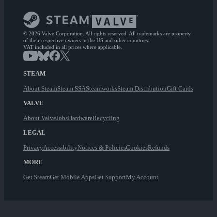
© 2026 Valve Corporation. All rights reserved. All trademarks are property
of their respective owners in the US and other countries.
VAT included in all prices where applicable.
STEAM
About Steam
Steam SSA
Steamworks
Steam Distribution
Gift Cards
VALVE
About Valve
Jobs
Hardware
Recycling
LEGAL
Privacy
Accessibility
Notices & Policies
Cookies
Refunds
MORE
Get Steam
Get Mobile Apps
Get Support
My Account