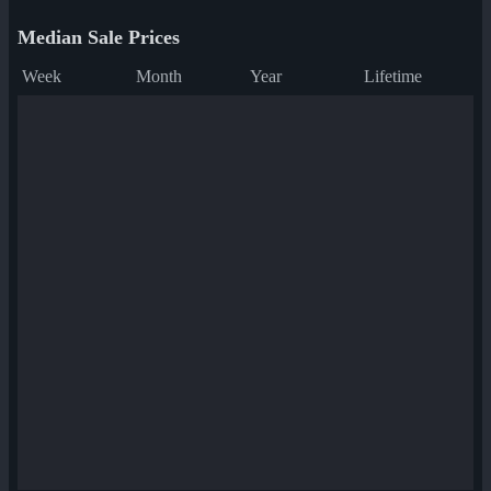
Median Sale Prices
Week
Month
Year
Lifetime