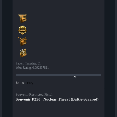
Pattern Template
:
51
Wear Rating
:
0.692337811
Buy
$81.80
Souvenir Restricted Pistol
Souvenir P250 | Nuclear Threat (Battle-Scarred)