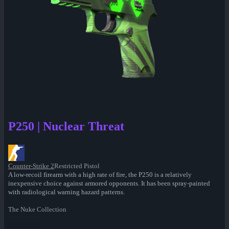
P250 | Nuclear Threat
Counter-Strike 2
Restricted Pistol
A low-recoil firearm with a high rate of fire, the P250 is a relatively
inexpensive choice against armored opponents. It has been spray-painted
with radiological warning hazard patterns.
The Nuke Collection