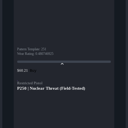
Pattern Template
:
251
Wear Rating
:
0.480746925
Buy
$60.21
Restricted Pistol
P250 | Nuclear Threat (Field-Tested)