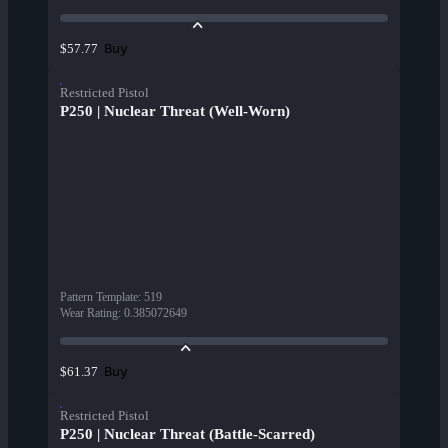
Buy
$57.77
Restricted Pistol
P250 | Nuclear Threat (Well-Worn)
Pattern Template
:
519
Wear Rating
:
0.385072649
Buy
$61.37
Restricted Pistol
P250 | Nuclear Threat (Battle-Scarred)