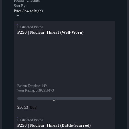
Found 42 results
Sort By:
Price (low to high)
Restricted Pistol
P250 | Nuclear Threat (Well-Worn)
Pattern Template
:
449
Wear Rating
:
0.392916173
Buy
$56.53
Restricted Pistol
P250 | Nuclear Threat (Battle-Scarred)