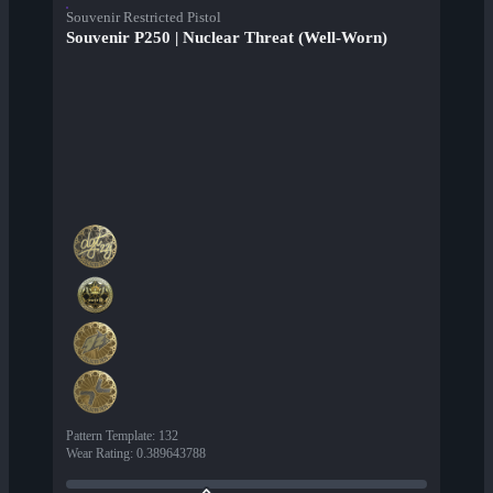
Souvenir Restricted Pistol
Souvenir P250 | Nuclear Threat (Well-Worn)
Pattern Template
:
132
Wear Rating
:
0.389643788