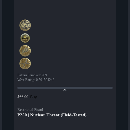
Pattern Template
:
989
Wear Rating
:
0.501504242
Buy
$66.09
Restricted Pistol
P250 | Nuclear Threat (Field-Tested)