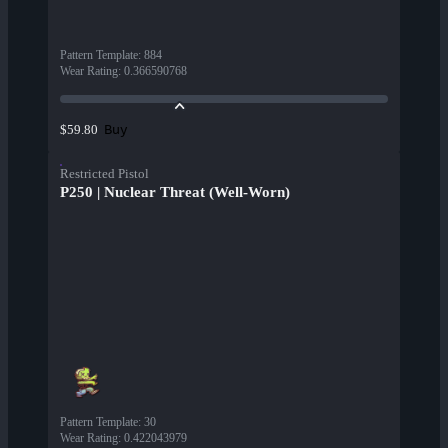
Pattern Template
:
884
Wear Rating
:
0.366590768
Buy
$59.80
Restricted Pistol
P250 | Nuclear Threat (Well-Worn)
Pattern Template
:
30
Wear Rating
:
0.422043979