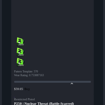
Pattern Template
:
570
Wear Rating
:
0.753087163
Buy
$59.05
Restricted Pistol
P250 | Nuclear Threat (Battle-Scarred)