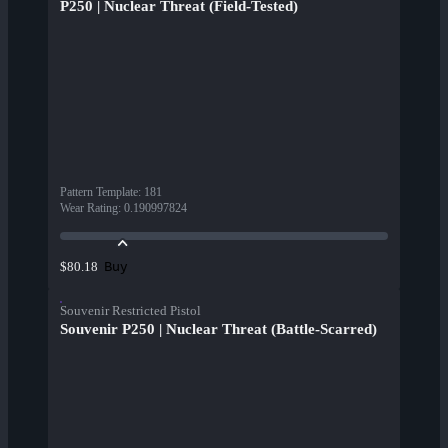
P250 | Nuclear Threat (Field-Tested)
Pattern Template
:
181
Wear Rating
:
0.190997824
Buy
$80.18
Souvenir Restricted Pistol
Souvenir P250 | Nuclear Threat (Battle-Scarred)