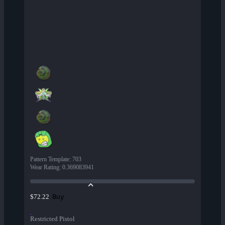
Pattern Template
:
703
Wear Rating
:
0.369083941
Buy
$72.22
Restricted Pistol