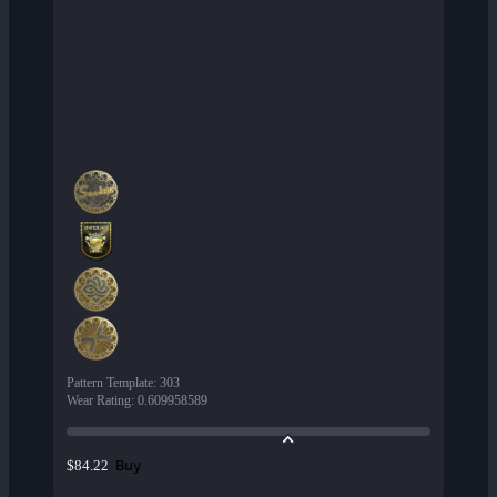
Pattern Template
:
303
Wear Rating
:
0.609958589
Buy
$84.22