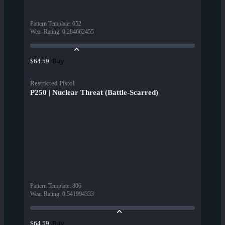
Pattern Template
:
652
Wear Rating
:
0.284662455
Buy
$64.59
Restricted Pistol
P250 | Nuclear Threat (Battle-Scarred)
Pattern Template
:
806
Wear Rating
:
0.541994333
Buy
$64.59