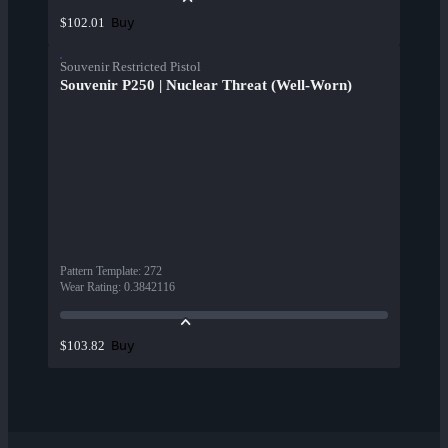
Buy
$102.01
Souvenir Restricted Pistol
Souvenir P250 | Nuclear Threat (Well-Worn)
Pattern Template
:
272
Wear Rating
:
0.3842116
Buy
$103.82