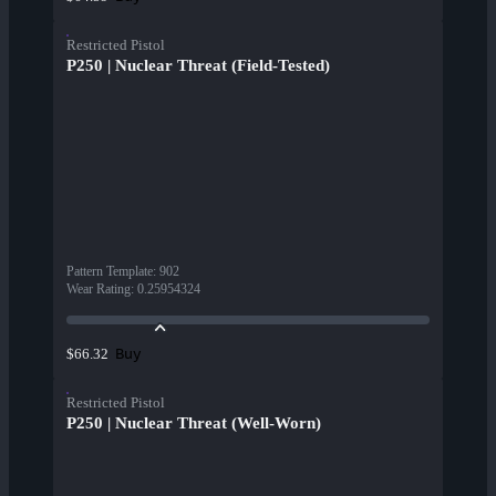
Restricted Pistol
P250 | Nuclear Threat (Field-Tested)
Pattern Template
:
902
Wear Rating
:
0.25954324
Buy
$66.32
Restricted Pistol
P250 | Nuclear Threat (Well-Worn)