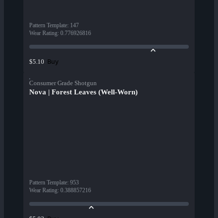
Pattern Template
:
147
Wear Rating
:
0.776926816
Buy
$5.10
Consumer Grade Shotgun
Nova | Forest Leaves (Well-Worn)
Pattern Template
:
953
Wear Rating
:
0.388857216