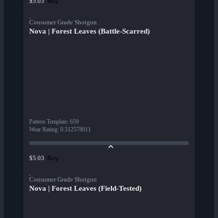
Buy
$5.03
Consumer Grade Shotgun
Nova | Forest Leaves (Battle-Scarred)
Pattern Template
:
659
Wear Rating
:
0.512578011
Buy
$5.03
Consumer Grade Shotgun
Nova | Forest Leaves (Field-Tested)