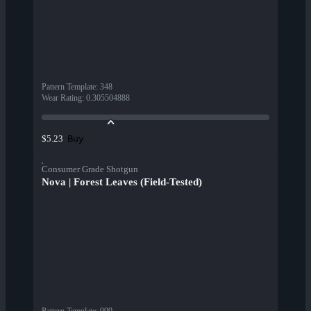
Pattern Template
:
348
Wear Rating
:
0.305504888
Buy
$5.23
Consumer Grade Shotgun
Nova | Forest Leaves (Field-Tested)