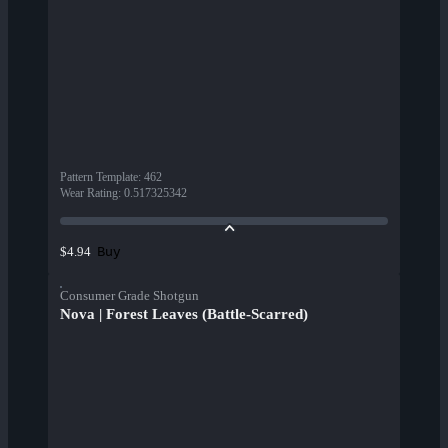
Pattern Template
:
462
Wear Rating
:
0.517325342
Buy
$4.94
Consumer Grade Shotgun
Nova | Forest Leaves (Battle-Scarred)