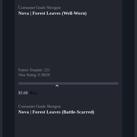
Consumer Grade Shotgun
Nova | Forest Leaves (Well-Worn)
Pattern Template
:
223
Wear Rating
:
0.38628
Buy
$5.08
Consumer Grade Shotgun
Nova | Forest Leaves (Battle-Scarred)