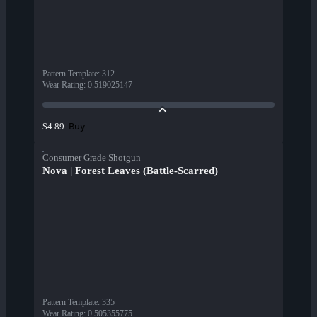
Pattern Template
:
312
Wear Rating
:
0.519025147
Buy
$4.89
Consumer Grade Shotgun
Nova | Forest Leaves (Battle-Scarred)
Pattern Template
:
335
Wear Rating
:
0.505355775