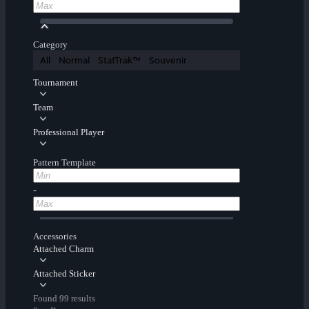
Category
All
Normal
StatTrak™
Souvenir
Tournament
Team
Professional Player
Pattern Template
-
Accessories
Attached Charm
Attached Sticker
Found 99 results