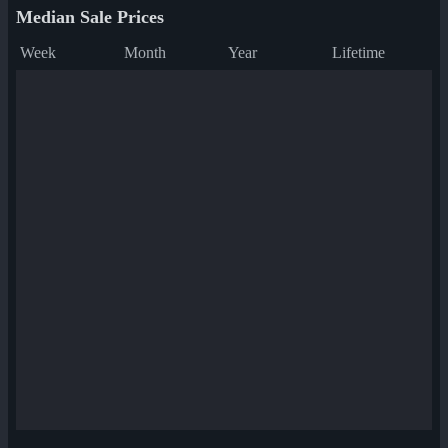
Median Sale Prices
Week
Month
Year
Lifetime