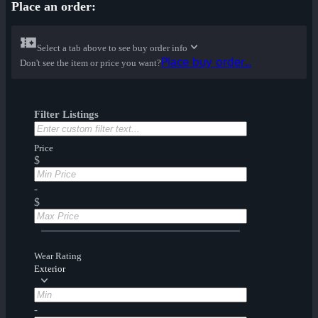
Place an order:
Select a tab above to see buy order info
Place buy order...
Don't see the item or price you want?
Filter Listings
Price
$
-
$
Wear Rating
Exterior
-