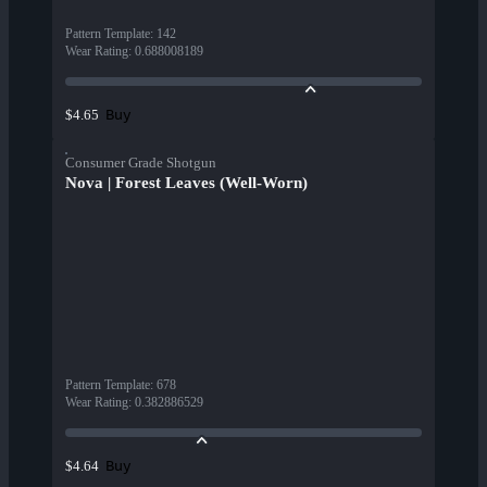
Pattern Template
:
142
Wear Rating
:
0.688008189
Buy
$4.65
Consumer Grade Shotgun
Nova | Forest Leaves (Well-Worn)
Pattern Template
:
678
Wear Rating
:
0.382886529
Buy
$4.64