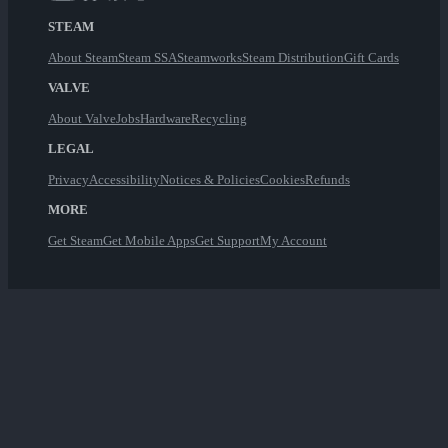
STEAM
About Steam
Steam SSA
Steamworks
Steam Distribution
Gift Cards
VALVE
About Valve
Jobs
Hardware
Recycling
LEGAL
Privacy
Accessibility
Notices & Policies
Cookies
Refunds
MORE
Get Steam
Get Mobile Apps
Get Support
My Account