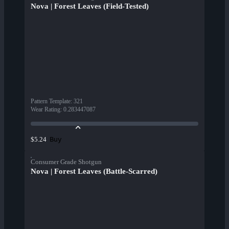
Nova | Forest Leaves (Field-Tested)
Pattern Template
:
321
Wear Rating
:
0.283447087
Buy
$5.24
Consumer Grade Shotgun
Nova | Forest Leaves (Battle-Scarred)