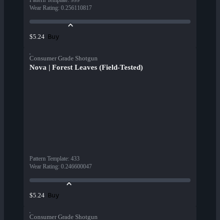
Pattern Template
:
999
Wear Rating
:
0.256110817
Buy
$5.24
Consumer Grade Shotgun
Nova | Forest Leaves (Field-Tested)
Pattern Template
:
433
Wear Rating
:
0.246600047
Buy
$5.24
Consumer Grade Shotgun