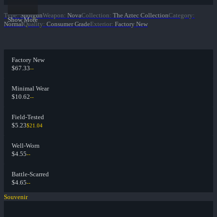
Type
:
Shotgun
Weapon
:
Nova
Collection
:
The Aztec Collection
Category
:
Show More
Normal
Quality
:
Consumer Grade
Exterior
:
Factory New
Factory New
$67.33
--
Minimal Wear
$10.62
--
Field-Tested
$5.23
$21.04
Well-Worn
$4.55
--
Battle-Scarred
$4.65
--
Souvenir