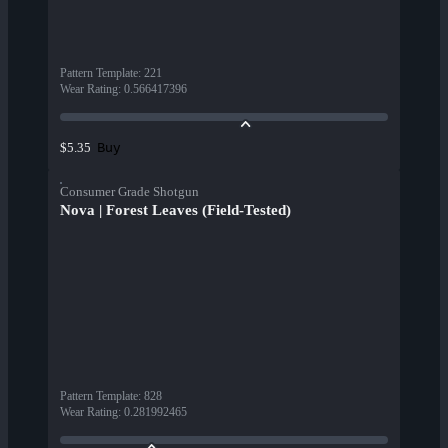
Pattern Template
:
221
Wear Rating
:
0.566417396
Buy
$5.35
Consumer Grade Shotgun
Nova | Forest Leaves (Field-Tested)
Pattern Template
:
828
Wear Rating
:
0.281992465