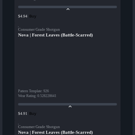
Buy
$4.94
Consumer Grade Shotgun
Nova | Forest Leaves (Battle-Scarred)
Pattern Template
:
926
Wear Rating
:
0.528228641
Buy
$4.91
Consumer Grade Shotgun
Nova | Forest Leaves (Battle-Scarred)