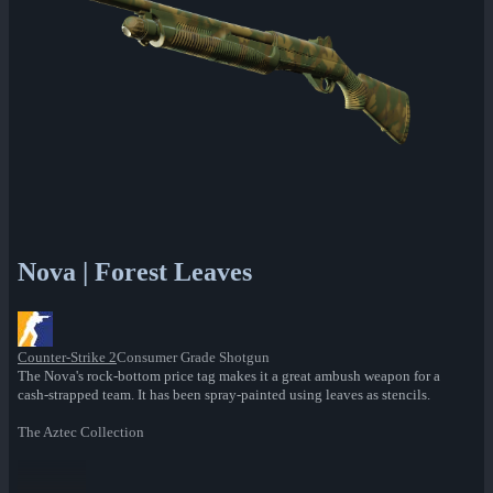
Nova | Forest Leaves
Counter-Strike 2
Consumer Grade Shotgun
The Nova's rock-bottom price tag makes it a great ambush weapon for a
cash-strapped team. It has been spray-painted using leaves as stencils.
The Aztec Collection