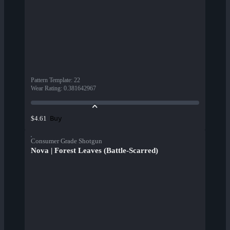
Pattern Template
:
22
Wear Rating
:
0.381642967
Buy
$4.61
Consumer Grade Shotgun
Nova | Forest Leaves (Battle-Scarred)