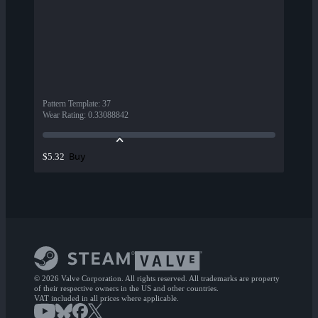
Pattern Template
:
37
Wear Rating
:
0.33088842
Buy
$5.32
© 2026 Valve Corporation. All rights reserved. All trademarks are property
of their respective owners in the US and other countries.
VAT included in all prices where applicable.