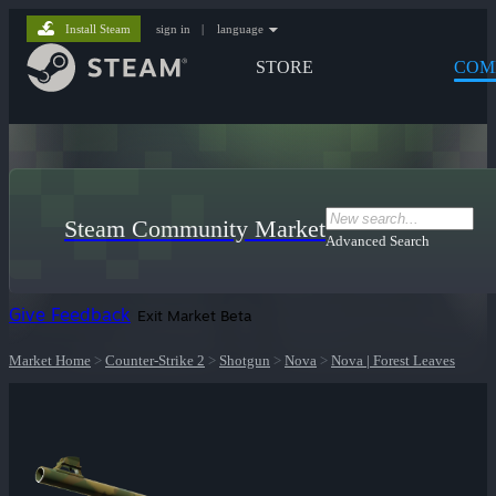
Install Steam
sign in
|
language
STORE
COM
Steam Community Market
Advanced Search
Give Feedback
Exit Market Beta
Market Home
>
Counter-Strike 2
>
Shotgun
>
Nova
>
Nova | Forest Leaves