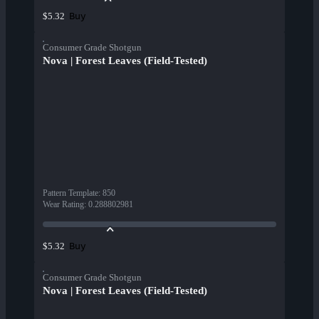
Buy
$5.32
Consumer Grade Shotgun
Nova | Forest Leaves (Field-Tested)
Pattern Template
:
850
Wear Rating
:
0.288802981
Buy
$5.32
Consumer Grade Shotgun
Nova | Forest Leaves (Field-Tested)