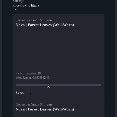
Sort By:
Price (low to high)
Consumer Grade Shotgun
Nova | Forest Leaves (Well-Worn)
Pattern Template
:
10
Wear Rating
:
0.385383248
Buy
$4.55
Consumer Grade Shotgun
Nova | Forest Leaves (Well-Worn)