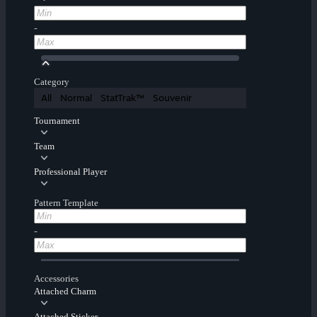
-
Category
All
Normal
StatTrak™
Souvenir
Tournament
Team
Professional Player
Pattern Template
-
Accessories
Attached Charm
Attached Sticker