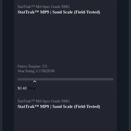
StatTrak™ Mil-Spec Grade SMG
StatTrak™ MP9 | Sand Scale (Field-Tested)
Pattern Template
:
231
Wear Rating
:
0.178828508
Buy
$0.48
StatTrak™ Mil-Spec Grade SMG
StatTrak™ MP9 | Sand Scale (Field-Tested)