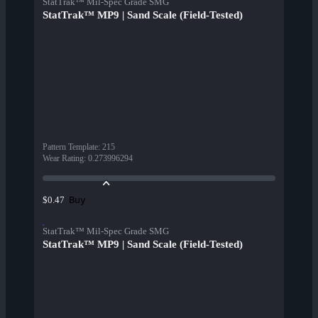
StatTrak™ Mil-Spec Grade SMG
StatTrak™ MP9 | Sand Scale (Field-Tested)
Pattern Template
:
215
Wear Rating
:
0.273996294
Buy
$0.47
StatTrak™ Mil-Spec Grade SMG
StatTrak™ MP9 | Sand Scale (Field-Tested)