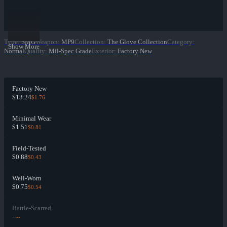
Type
:
SMG
Weapon
:
MP9
Collection
:
The Glove Collection
Category
:
Show More
Normal
Quality
:
Mil-Spec Grade
Exterior
:
Factory New
Factory New
$13.24
$1.76
Minimal Wear
$1.51
$0.81
Field-Tested
$0.88
$0.43
Well-Worn
$0.75
$0.54
Battle-Scarred
--
--