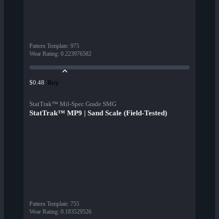
Pattern Template
:
975
Wear Rating
:
0.223976582
Buy
$0.48
StatTrak™ Mil-Spec Grade SMG
StatTrak™ MP9 | Sand Scale (Field-Tested)
Pattern Template
:
755
Wear Rating
:
0.183529526