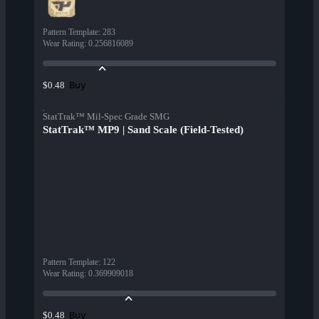
Pattern Template
:
283
Wear Rating
:
0.256816089
Buy
$0.48
StatTrak™ Mil-Spec Grade SMG
StatTrak™ MP9 | Sand Scale (Field-Tested)
Pattern Template
:
122
Wear Rating
:
0.369909018
Buy
$0.48