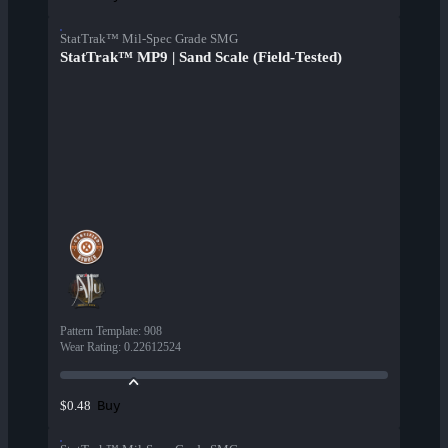
StatTrak™ Mil-Spec Grade SMG
StatTrak™ MP9 | Sand Scale (Field-Tested)
Pattern Template
:
908
Wear Rating
:
0.22612524
Buy
$0.48