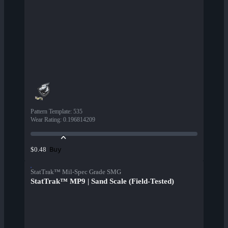
Pattern Template
:
535
Wear Rating
:
0.196814209
Buy
$0.48
StatTrak™ Mil-Spec Grade SMG
StatTrak™ MP9 | Sand Scale (Field-Tested)