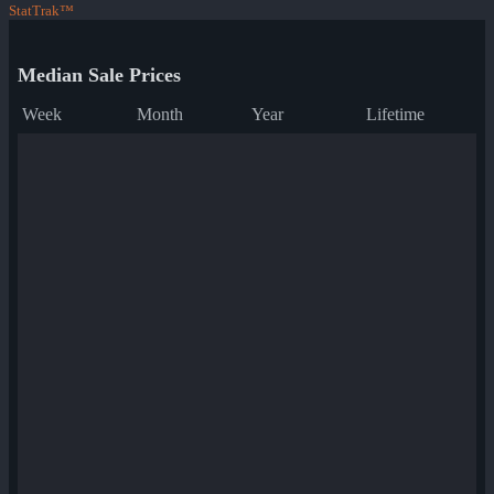
StatTrak™
Median Sale Prices
Week
Month
Year
Lifetime