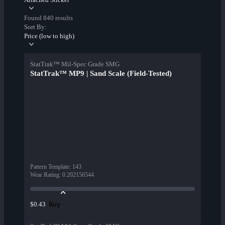
Found 840 results
Sort By:
Price (low to high)
StatTrak™ Mil-Spec Grade SMG
StatTrak™ MP9 | Sand Scale (Field-Tested)
Pattern Template
:
143
Wear Rating
:
0.202156544
Buy
$0.43