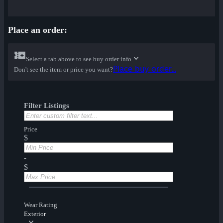
Place an order:
Select a tab above to see buy order info
Place buy order...
Don't see the item or price you want?
Filter Listings
Price
$
-
$
Wear Rating
Exterior