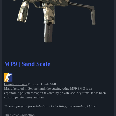
MP9 | Sand Scale
Counter-Strike 2
Mil-Spec Grade SMG
Manufactured in Switzerland, the cutting-edge MP9 SMG is an
ergonomic polymer weapon favored by private security firms. It has been
custom painted grey and tan.
We must prepare for retaliation - Felix Riley, Commanding Officer
The Glove Collection