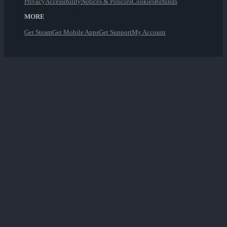
Privacy
Accessibility
Notices & Policies
Cookies
Refunds
MORE
Get Steam
Get Mobile Apps
Get Support
My Account