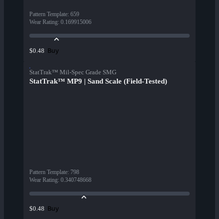
Pattern Template
:
659
Wear Rating
:
0.169915006
Buy
$0.48
StatTrak™ Mil-Spec Grade SMG
StatTrak™ MP9 | Sand Scale (Field-Tested)
Pattern Template
:
798
Wear Rating
:
0.340748668
Buy
$0.48