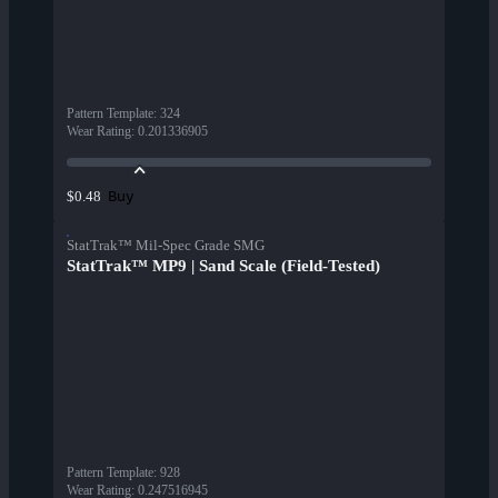
Pattern Template
:
324
Wear Rating
:
0.201336905
Buy
$0.48
StatTrak™ Mil-Spec Grade SMG
StatTrak™ MP9 | Sand Scale (Field-Tested)
Pattern Template
:
928
Wear Rating
:
0.247516945