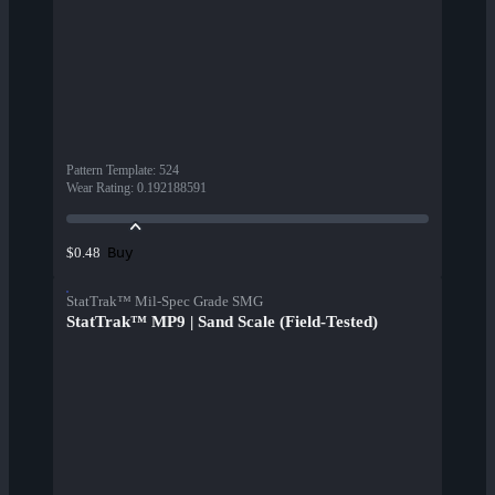
Pattern Template
:
524
Wear Rating
:
0.192188591
Buy
$0.48
StatTrak™ Mil-Spec Grade SMG
StatTrak™ MP9 | Sand Scale (Field-Tested)