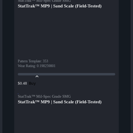
StatTrak™ Mil-Spec Grade SMG
StatTrak™ MP9 | Sand Scale (Field-Tested)
Pattern Template
:
353
Wear Rating
:
0.198259801
Buy
$0.48
StatTrak™ Mil-Spec Grade SMG
StatTrak™ MP9 | Sand Scale (Field-Tested)