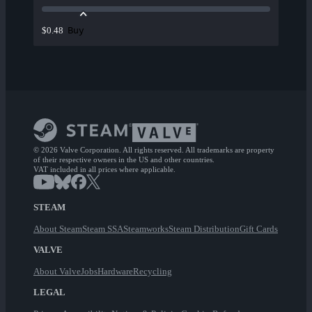
Buy
$0.48
© 2026 Valve Corporation. All rights reserved. All trademarks are property
of their respective owners in the US and other countries.
VAT included in all prices where applicable.
STEAM
About Steam
Steam SSA
Steamworks
Steam Distribution
Gift Cards
VALVE
About Valve
Jobs
Hardware
Recycling
LEGAL