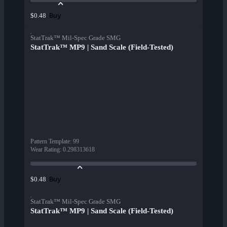
Buy
$0.48
StatTrak™ Mil-Spec Grade SMG
StatTrak™ MP9 | Sand Scale (Field-Tested)
Pattern Template
:
99
Wear Rating
:
0.298313618
Buy
$0.48
StatTrak™ Mil-Spec Grade SMG
StatTrak™ MP9 | Sand Scale (Field-Tested)