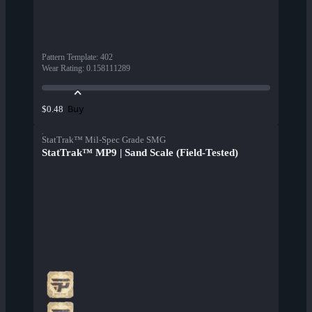
Pattern Template
:
402
Wear Rating
:
0.158111289
Buy
$0.48
StatTrak™ Mil-Spec Grade SMG
StatTrak™ MP9 | Sand Scale (Field-Tested)