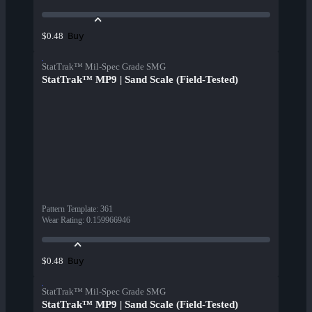
Buy
$0.48
StatTrak™ Mil-Spec Grade SMG
StatTrak™ MP9 | Sand Scale (Field-Tested)
Pattern Template
:
361
Wear Rating
:
0.159966946
Buy
$0.48
StatTrak™ Mil-Spec Grade SMG
StatTrak™ MP9 | Sand Scale (Field-Tested)