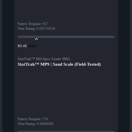
Pattern Template
:
917
Wear Rating
:
0.193734154
Buy
$0.48
StatTrak™ Mil-Spec Grade SMG
StatTrak™ MP9 | Sand Scale (Field-Tested)
Pattern Template
:
719
Wear Rating
:
0.18426393