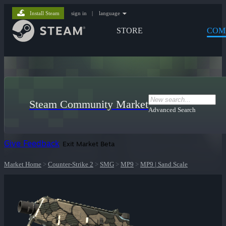
Install Steam
sign in
|
language
STORE
COM
Steam Community Market
Advanced Search
Give Feedback
Exit Market Beta
Market Home
>
Counter-Strike 2
>
SMG
>
MP9
>
MP9 | Sand Scale