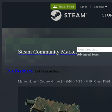
Install Steam
sign in
|
language
STO
Steam Community Market
Advanced Search
Give Feedback
Exit Market Beta
Market Home
>
Counter-Strike 2
>
SMG
>
MP9
>
MP9 | Green Plaid