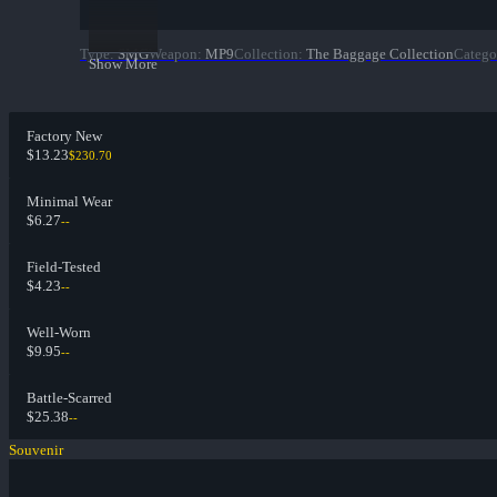
Type
:
SMG
Weapon
:
MP9
Collection
:
The Baggage Collection
Catego
Show More
Factory New
$13.23
$230.70
Minimal Wear
$6.27
--
Field-Tested
$4.23
--
Well-Worn
$9.95
--
Battle-Scarred
$25.38
--
Souvenir