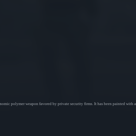
mic polymer weapon favored by private security firms. It has been painted with a 