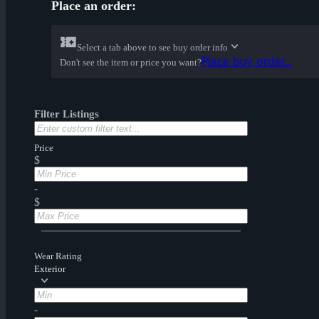
Place an order:
Select a tab above to see buy order info
Place buy order...
Don't see the item or price you want?
Filter Listings
Price
$
-
$
Wear Rating
Exterior
-