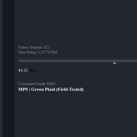
Pattern Template
:
825
Wear Rating
:
0.257747084
Buy
$4.25
Consumer Grade SMG
MP9 | Green Plaid (Field-Tested)