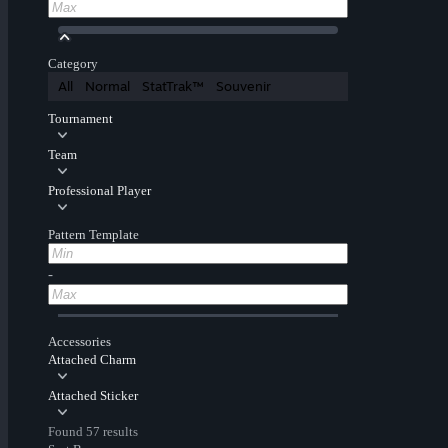
Category
All
Normal
StatTrak™
Souvenir
Tournament
Team
Professional Player
Pattern Template
-
Accessories
Attached Charm
Attached Sticker
Found 57 results