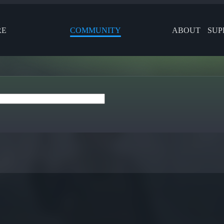
RE
COMMUNITY
ABOUT
SUP