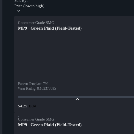
Sort By:
Price (low to high)
Consumer Grade SMG
MP9 | Green Plaid (Field-Tested)
Pattern Template
:
792
Wear Rating
:
0.162377685
Buy
$4.25
Consumer Grade SMG
MP9 | Green Plaid (Field-Tested)