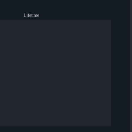
Lifetime