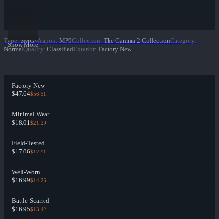
Type
:
SMG
Weapon
:
MP9
Collection
:
The Gamma 2 Collection
Category
:
Show More
Normal
Quality
:
Classified
Exterior
:
Factory New
Factory New
$47.64
$56.51
Minimal Wear
$18.01
$21.29
Field-Tested
$17.06
$12.91
Well-Worn
$16.99
$14.26
Battle-Scarred
$16.95
$13.42