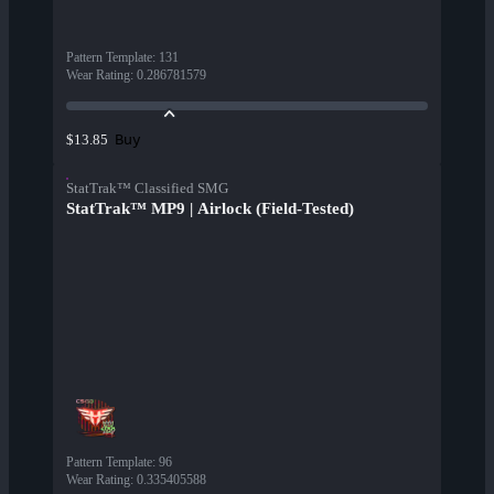
Pattern Template
:
131
Wear Rating
:
0.286781579
Buy
$13.85
StatTrak™ Classified SMG
StatTrak™ MP9 | Airlock (Field-Tested)
Pattern Template
:
96
Wear Rating
:
0.335405588