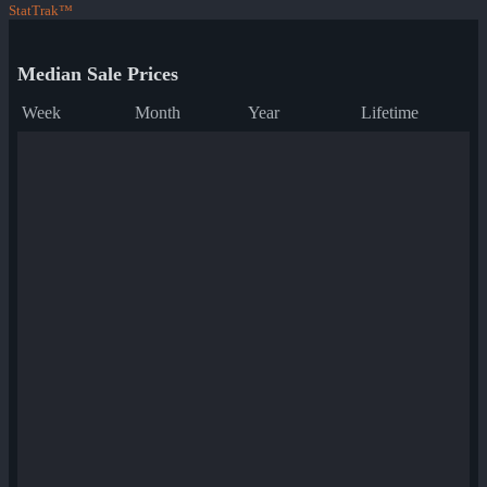
StatTrak™
Median Sale Prices
Week
Month
Year
Lifetime