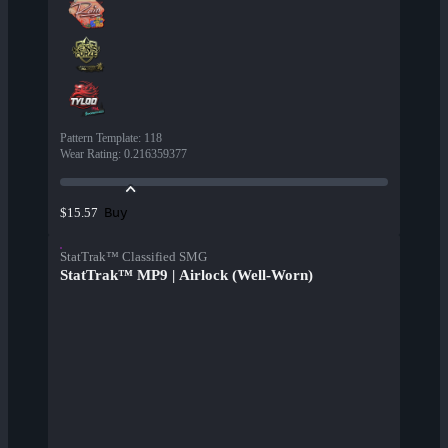
Pattern Template
:
118
Wear Rating
:
0.216359377
Buy
$15.57
StatTrak™ Classified SMG
StatTrak™ MP9 | Airlock (Well-Worn)