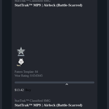
StatTrak™ Classified SMG
StatTrak™ MP9 | Airlock (Battle-Scarred)
Pattern Template
:
84
Wear Rating
:
0.6545645
Buy
$13.42
StatTrak™ Classified SMG
StatTrak™ MP9 | Airlock (Battle-Scarred)