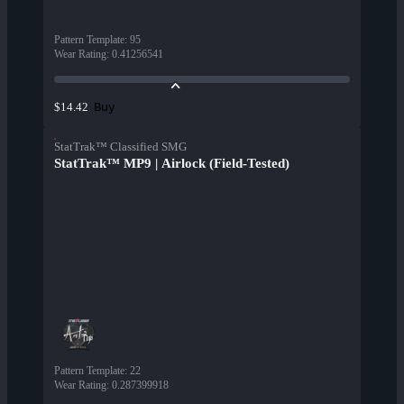
Pattern Template
:
95
Wear Rating
:
0.41256541
Buy
$14.42
StatTrak™ Classified SMG
StatTrak™ MP9 | Airlock (Field-Tested)
Pattern Template
:
22
Wear Rating
:
0.287399918