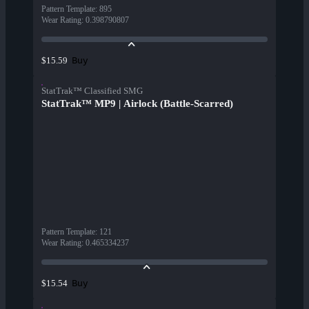
Pattern Template
:
895
Wear Rating
:
0.398790807
Buy
$15.59
StatTrak™ Classified SMG
StatTrak™ MP9 | Airlock (Battle-Scarred)
Pattern Template
:
121
Wear Rating
:
0.465334237
Buy
$15.54