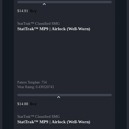
Buy
$14.91
StatTrak™ Classified SMG
StatTrak™ MP9 | Airlock (Well-Worn)
Pattern Template
:
754
Wear Rating
:
0.439320743
Buy
$14.88
StatTrak™ Classified SMG
StatTrak™ MP9 | Airlock (Well-Worn)