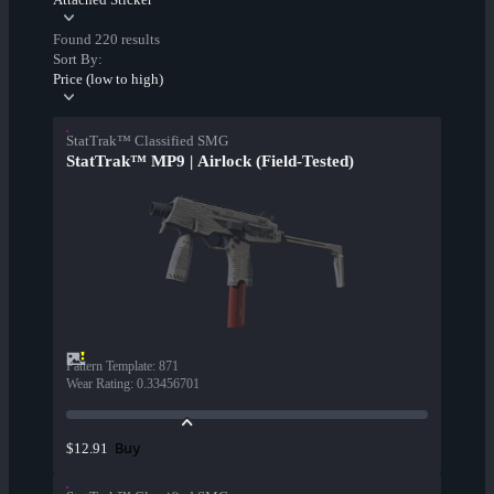
Found 220 results
Sort By:
Price (low to high)
StatTrak™ Classified SMG
StatTrak™ MP9 | Airlock (Field-Tested)
Pattern Template
:
871
Wear Rating
:
0.33456701
Buy
$12.91