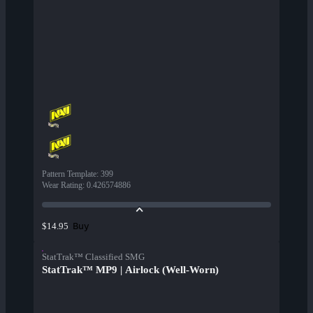
Pattern Template
:
399
Wear Rating
:
0.426574886
Buy
$14.95
StatTrak™ Classified SMG
StatTrak™ MP9 | Airlock (Well-Worn)