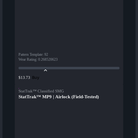
Pattern Template
:
92
Wear Rating
:
0.268520623
Buy
$13.73
StatTrak™ Classified SMG
StatTrak™ MP9 | Airlock (Field-Tested)