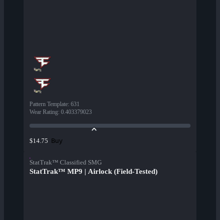
Pattern Template
:
631
Wear Rating
:
0.403379023
Buy
$14.75
StatTrak™ Classified SMG
StatTrak™ MP9 | Airlock (Field-Tested)