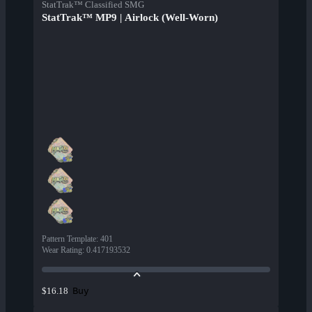
StatTrak™ Classified SMG
StatTrak™ MP9 | Airlock (Well-Worn)
Pattern Template
:
401
Wear Rating
:
0.417193532
Buy
$16.18