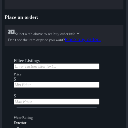
Place an order:
Select a tab above to see buy order info
Place buy order...
Don't see the item or price you want?
Filter Listings
Price
$
-
$
Wear Rating
Exterior