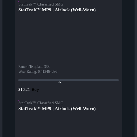
StatTrak™ Classified SMG
StatTrak™ MP9 | Airlock (Well-Worn)
Pattern Template
:
333
Wear Rating
:
0.413464636
Buy
$16.21
StatTrak™ Classified SMG
StatTrak™ MP9 | Airlock (Well-Worn)