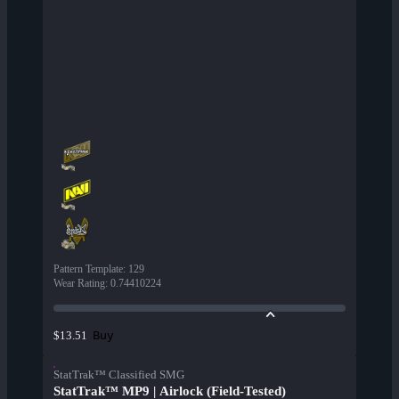
Pattern Template
:
129
Wear Rating
:
0.74410224
Buy
$13.51
StatTrak™ Classified SMG
StatTrak™ MP9 | Airlock (Field-Tested)