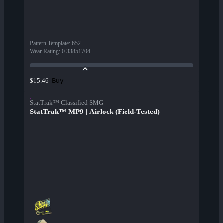
Pattern Template
:
652
Wear Rating
:
0.33851704
Buy
$15.46
StatTrak™ Classified SMG
StatTrak™ MP9 | Airlock (Field-Tested)