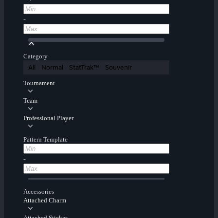
-
Category
All
Normal
StatTrak™
Souvenir
Tournament
Team
Professional Player
Pattern Template
-
Accessories
Attached Charm
Attached Sticker