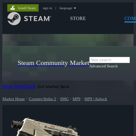
Install Steam
sign in
|
language
STORE
COM
Steam Community Market
Advanced Search
Give Feedback
Exit Market Beta
Market Home
>
Counter-Strike 2
>
SMG
>
MP9
>
MP9 | Airlock