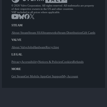
© 2026 Valve Corporation. All rights reserved. All trademarks are property
of their respective owners in the US and other countries.
VAT included in all prices where applicable.
STEAM
About Steam
Steam SSA
Steamworks
Steam Distribution
Gift Cards
VALVE
About Valve
Jobs
Hardware
Recycling
LEGAL
Privacy
Accessibility
Notices & Policies
Cookies
Refunds
MORE
Get Steam
Get Mobile Apps
Get Support
My Account