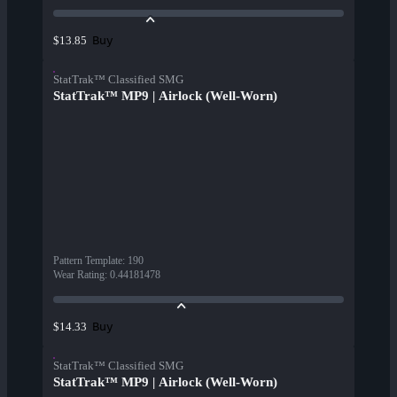
Buy
$13.85
StatTrak™ Classified SMG
StatTrak™ MP9 | Airlock (Well-Worn)
Pattern Template
:
190
Wear Rating
:
0.44181478
Buy
$14.33
StatTrak™ Classified SMG
StatTrak™ MP9 | Airlock (Well-Worn)