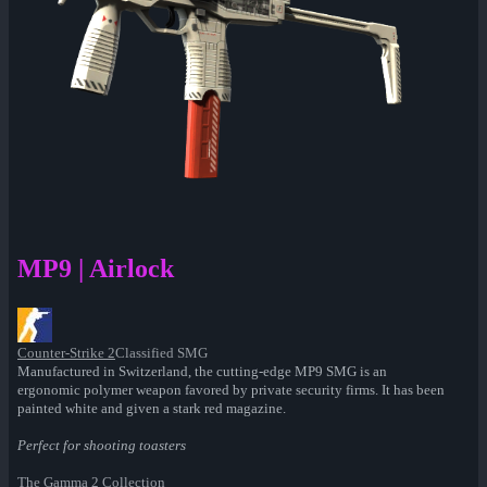
MP9 | Airlock
Counter-Strike 2
Classified SMG
Manufactured in Switzerland, the cutting-edge MP9 SMG is an
ergonomic polymer weapon favored by private security firms. It has been
painted white and given a stark red magazine.
Perfect for shooting toasters
The Gamma 2 Collection