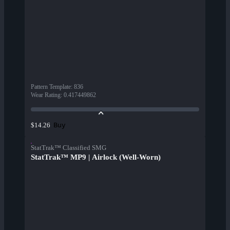
Pattern Template
:
836
Wear Rating
:
0.417449862
Buy
$14.26
StatTrak™ Classified SMG
StatTrak™ MP9 | Airlock (Well-Worn)