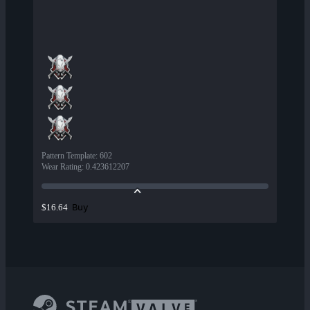
Pattern Template
:
602
Wear Rating
:
0.423612207
Buy
$16.64