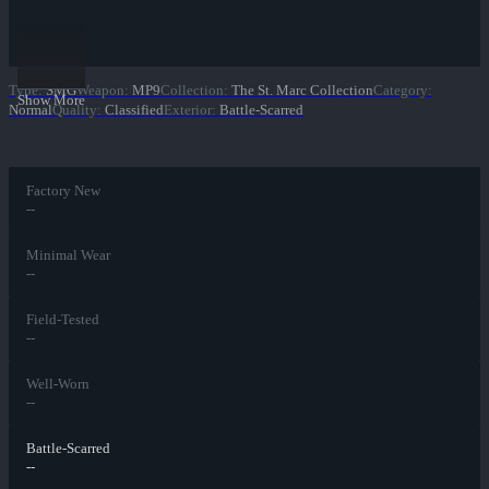
Type
:
SMG
Weapon
:
MP9
Collection
:
The St. Marc Collection
Category
:
Show More
Normal
Quality
:
Classified
Exterior
:
Battle-Scarred
Factory New
--
Minimal Wear
--
Field-Tested
--
Well-Worn
--
Battle-Scarred
--