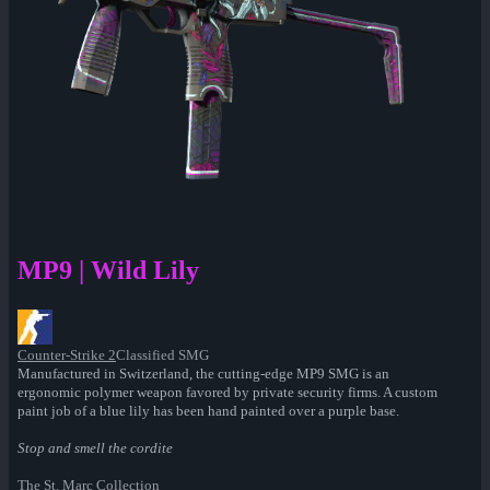
MP9 | Wild Lily
Counter-Strike 2
Classified SMG
Manufactured in Switzerland, the cutting-edge MP9 SMG is an
ergonomic polymer weapon favored by private security firms. A custom
paint job of a blue lily has been hand painted over a purple base.
Stop and smell the cordite
The St. Marc Collection