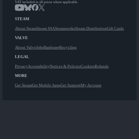
VAT included in all prices where applicable.
STEAM
About Steam
Steam SSA
Steamworks
Steam Distribution
Gift Cards
VALVE
About Valve
Jobs
Hardware
Recycling
LEGAL
Privacy
Accessibility
Notices & Policies
Cookies
Refunds
MORE
Get Steam
Get Mobile Apps
Get Support
My Account