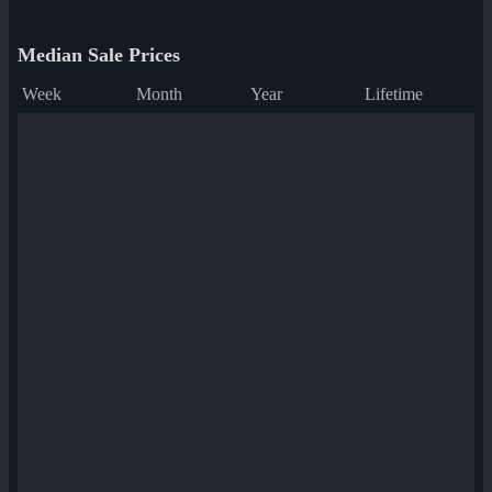
Median Sale Prices
Week
Month
Year
Lifetime