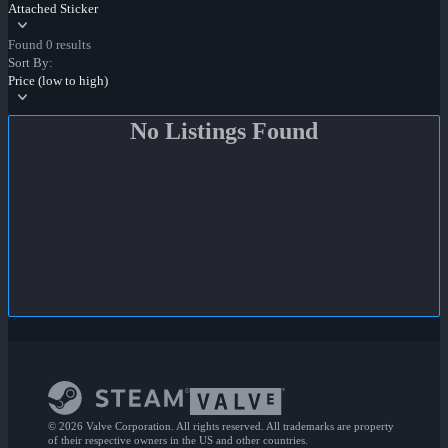
Attached Sticker
Found 0 results
Sort By:
Price (low to high)
No Listings Found
© 2026 Valve Corporation. All rights reserved. All trademarks are property
of their respective owners in the US and other countries.