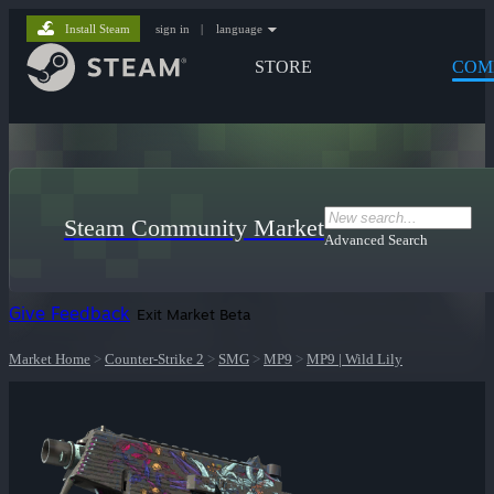
Install Steam
sign in
|
language
STORE
COM
Steam Community Market
Advanced Search
Give Feedback
Exit Market Beta
Market Home
>
Counter-Strike 2
>
SMG
>
MP9
>
MP9 | Wild Lily