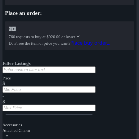
Place an order:
760 requests to buy at
$920.00 or lower
Place buy order...
Don't see the item or price you want?
Filter Listings
Price
$
-
$
Accessories
Attached Charm