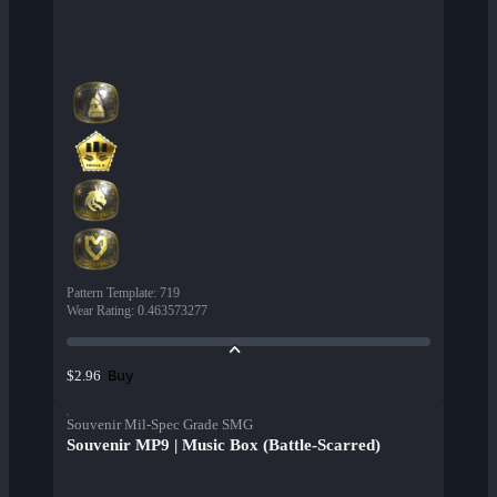
Pattern Template
:
719
Wear Rating
:
0.463573277
Buy
$2.96
Souvenir Mil-Spec Grade SMG
Souvenir MP9 | Music Box (Battle-Scarred)