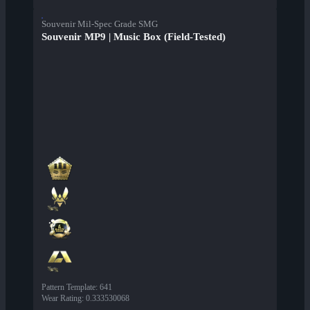
Souvenir Mil-Spec Grade SMG
Souvenir MP9 | Music Box (Field-Tested)
Pattern Template
:
641
Wear Rating
:
0.333530068