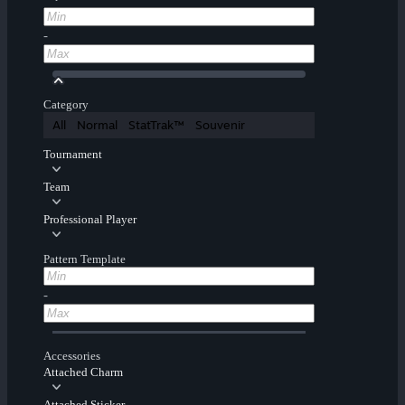
-
Category
All
Normal
StatTrak™
Souvenir
Tournament
Team
Professional Player
Pattern Template
-
Accessories
Attached Charm
Attached Sticker