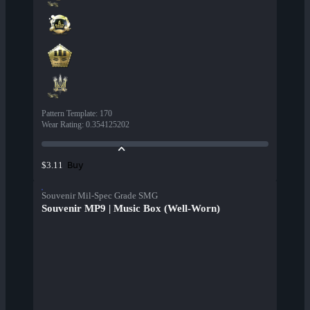
Pattern Template
:
170
Wear Rating
:
0.354125202
Buy
$3.11
Souvenir Mil-Spec Grade SMG
Souvenir MP9 | Music Box (Well-Worn)