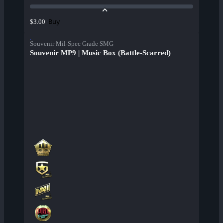
Buy
$3.00
Souvenir Mil-Spec Grade SMG
Souvenir MP9 | Music Box (Battle-Scarred)