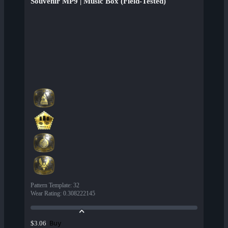
Souvenir MP9 | Music Box (Field-Tested)
Pattern Template
:
32
Wear Rating
:
0.308222145
Buy
$3.06