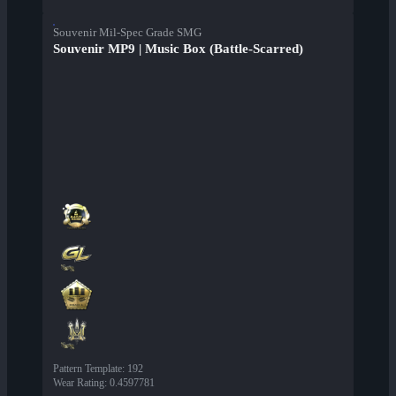
Souvenir Mil-Spec Grade SMG
Souvenir MP9 | Music Box (Battle-Scarred)
Pattern Template
:
192
Wear Rating
:
0.4597781