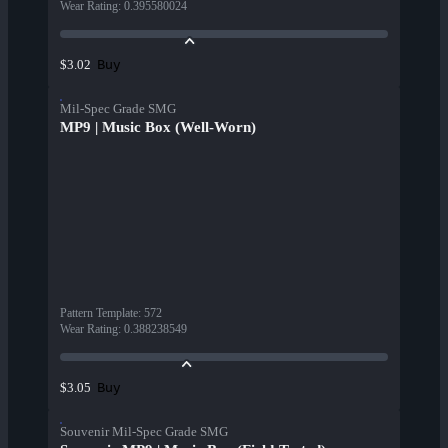
Wear Rating
:
0.395580024
Buy
$3.02
Mil-Spec Grade SMG
MP9 | Music Box (Well-Worn)
Pattern Template
:
572
Wear Rating
:
0.388238549
Buy
$3.05
Souvenir Mil-Spec Grade SMG