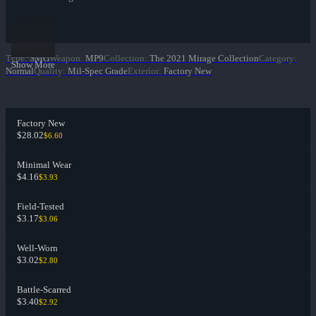
Type
:
SMG
Weapon
:
MP9
Collection
:
The 2021 Mirage Collection
Category
:
Show More
Normal
Quality
:
Mil-Spec Grade
Exterior
:
Factory New
Factory New
$28.02
$6.60
Minimal Wear
$4.16
$3.93
Field-Tested
$3.17
$3.06
Well-Worn
$3.02
$2.80
Battle-Scarred
$3.40
$2.92