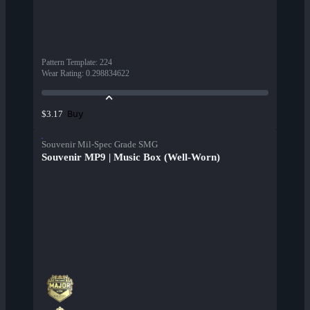
Pattern Template
:
224
Wear Rating
:
0.298834622
Buy
$3.17
Souvenir Mil-Spec Grade SMG
Souvenir MP9 | Music Box (Well-Worn)