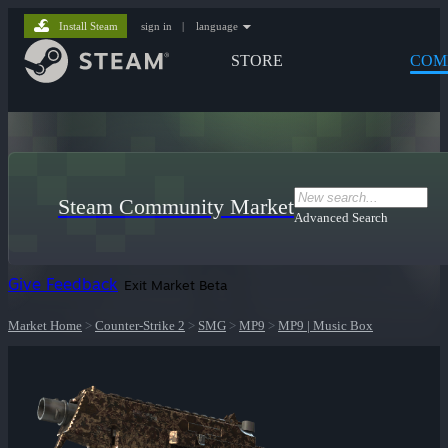
Install Steam
sign in
|
language
STORE
COM
Steam Community Market
Advanced Search
Give Feedback
Exit Market Beta
Market Home
>
Counter-Strike 2
>
SMG
>
MP9
>
MP9 | Music Box