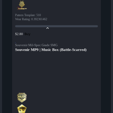
Pattern Template
:
510
Wear Rating
:
0.392361462
Buy
$2.80
Souvenir Mil-Spec Grade SMG
Souvenir MP9 | Music Box (Battle-Scarred)