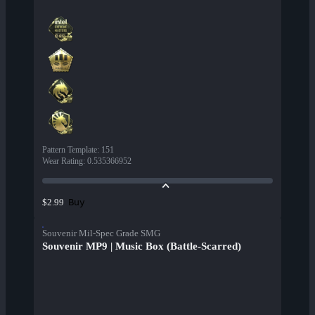
Pattern Template
:
151
Wear Rating
:
0.535366952
Buy
$2.99
Souvenir Mil-Spec Grade SMG
Souvenir MP9 | Music Box (Battle-Scarred)