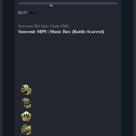
Buy
$3.07
Souvenir Mil-Spec Grade SMG
Souvenir MP9 | Music Box (Battle-Scarred)