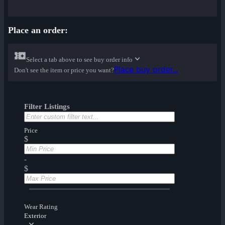
Place an order:
Select a tab above to see buy order info
Place buy order...
Don't see the item or price you want?
Filter Listings
Price
$
-
$
Wear Rating
Exterior