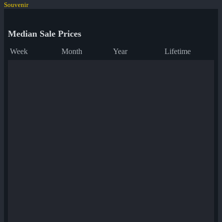
Souvenir
Median Sale Prices
Week
Month
Year
Lifetime