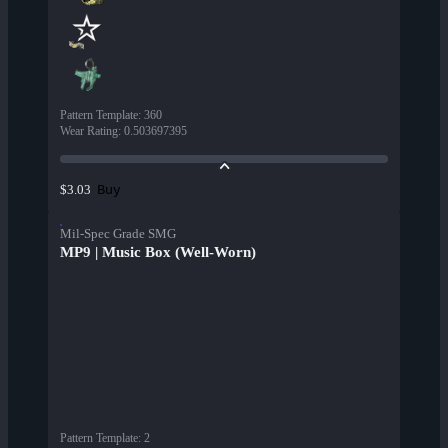
Pattern Template
:
360
Wear Rating
:
0.503697395
Buy
$3.03
Mil-Spec Grade SMG
MP9 | Music Box (Well-Worn)
Pattern Template
:
2