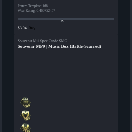
Pattern Template
:
168
Wear Rating
:
0.460752457
Buy
$3.04
Souvenir Mil-Spec Grade SMG
Souvenir MP9 | Music Box (Battle-Scarred)