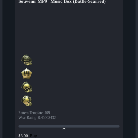
Souvenir MP9 | Music Box (Battle-Scarred)
Pattern Template
:
409
Wear Rating
:
0.45003432
Buy
$3.00