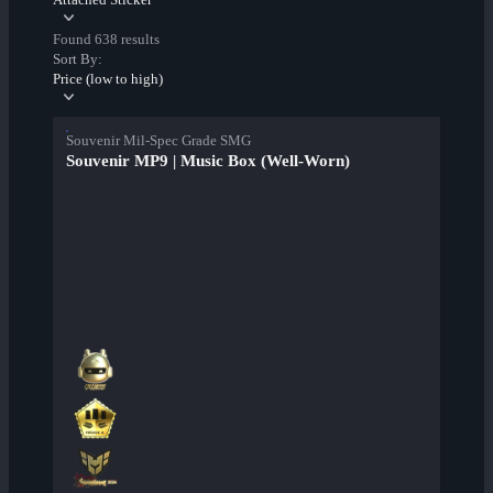
Found 638 results
Sort By:
Price (low to high)
Souvenir Mil-Spec Grade SMG
Souvenir MP9 | Music Box (Well-Worn)