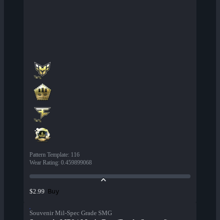
Pattern Template
:
116
Wear Rating
:
0.459899068
Buy
$2.99
Souvenir Mil-Spec Grade SMG