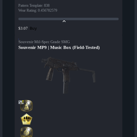
Pattern Template
:
838
Wear Rating
:
0.456782579
Buy
$3.07
Souvenir Mil-Spec Grade SMG
Souvenir MP9 | Music Box (Field-Tested)