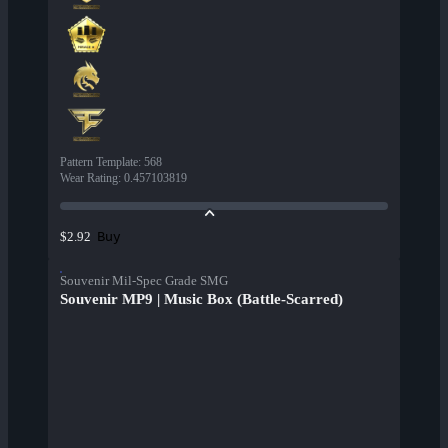
Pattern Template
:
568
Wear Rating
:
0.457103819
Buy
$2.92
Souvenir Mil-Spec Grade SMG
Souvenir MP9 | Music Box (Battle-Scarred)