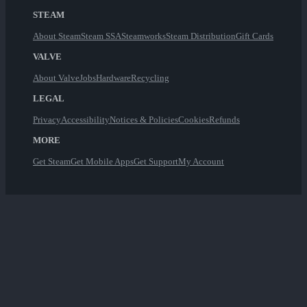
STEAM
About Steam
Steam SSA
Steamworks
Steam Distribution
Gift Cards
VALVE
About Valve
Jobs
Hardware
Recycling
LEGAL
Privacy
Accessibility
Notices & Policies
Cookies
Refunds
MORE
Get Steam
Get Mobile Apps
Get Support
My Account