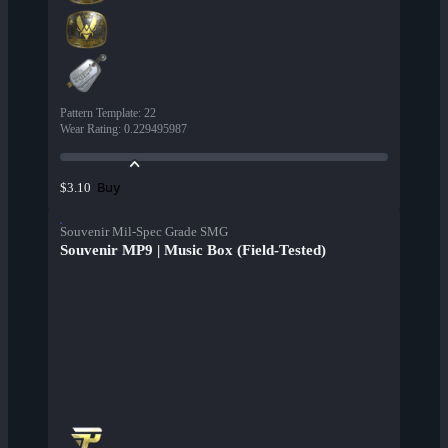
Pattern Template
:
22
Wear Rating
:
0.229495987
Buy
$3.10
Souvenir Mil-Spec Grade SMG
Souvenir MP9 | Music Box (Field-Tested)