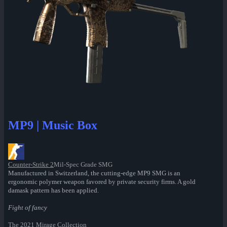
MP9 | Music Box
Counter-Strike 2
Mil-Spec Grade SMG
Manufactured in Switzerland, the cutting-edge MP9 SMG is an
ergonomic polymer weapon favored by private security firms. A gold
damask pattern has been applied.
Fight of fancy
The 2021 Mirage Collection