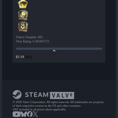
Pattern Template
:
683
Wear Rating
:
0.445403755
Buy
$3.19
© 2026 Valve Corporation. All rights reserved. All trademarks are property
of their respective owners in the US and other countries.
VAT included in all prices where applicable.