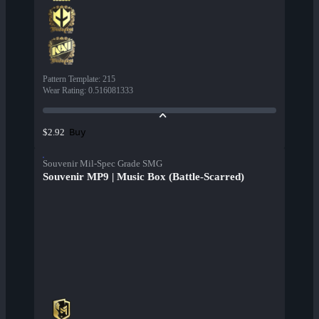
Pattern Template
:
215
Wear Rating
:
0.516081333
Buy
$2.92
Souvenir Mil-Spec Grade SMG
Souvenir MP9 | Music Box (Battle-Scarred)