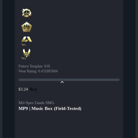
Pattern Template
:
618
Wear Rating
:
0.431885004
Buy
$3.24
Mil-Spec Grade SMG
MP9 | Music Box (Field-Tested)