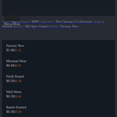
Type
:
SMG
Weapon
:
MP9
Collection
:
The Chroma 3 Collection
Category
:
Show More
Normal
Quality
:
Mil-Spec Grade
Exterior
:
Factory New
Factory New
$1.06
$1.51
Minimal Wear
$0.49
$0.95
Field-Tested
$0.50
$0.38
Well-Worn
$0.38
$0.40
Battle-Scarred
$0.36
$0.49