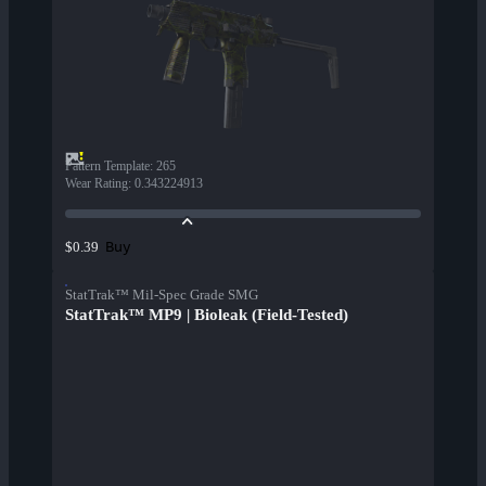
Pattern Template
:
265
Wear Rating
:
0.343224913
Buy
$0.39
StatTrak™ Mil-Spec Grade SMG
StatTrak™ MP9 | Bioleak (Field-Tested)