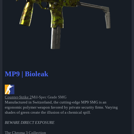
MP9 | Bioleak
Counter-Strike 2
Mil-Spec Grade SMG
Manufactured in Switzerland, the cutting-edge MP9 SMG is an
ergonomic polymer weapon favored by private security firms. Varying
shades of green create the illusion of a chemical spill.
BEWARE DIRECT EXPOSURE
The Chroma 3 Collection