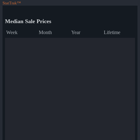
StatTrak™
Median Sale Prices
Week
Month
Year
Lifetime