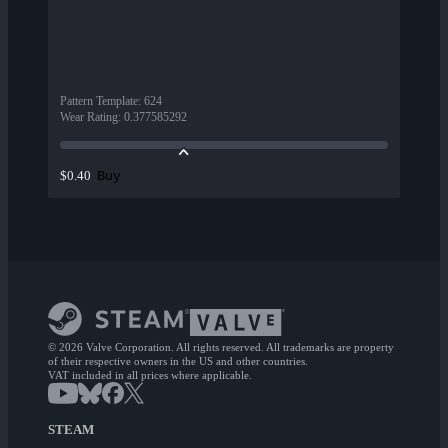
Pattern Template
:
624
Wear Rating
:
0.377585292
Buy
$0.40
© 2026 Valve Corporation. All rights reserved. All trademarks are property
of their respective owners in the US and other countries.
VAT included in all prices where applicable.
STEAM