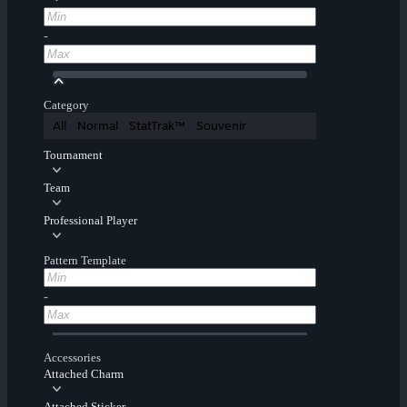
-
Category
All
Normal
StatTrak™
Souvenir
Tournament
Team
Professional Player
Pattern Template
-
Accessories
Attached Charm
Attached Sticker