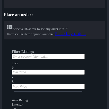
Place an order:
Select a tab above to see buy order info
Place buy order...
Don't see the item or price you want?
Filter Listings
Price
$
-
$
Wear Rating
Exterior