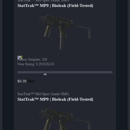
StatTrak™ Mil-Spec Grade SMG
StatTrak™ MP9 | Bioleak (Field-Tested)
Pattern Template
:
329
Wear Rating
:
0.291626245
Buy
$0.39
StatTrak™ Mil-Spec Grade SMG
StatTrak™ MP9 | Bioleak (Field-Tested)