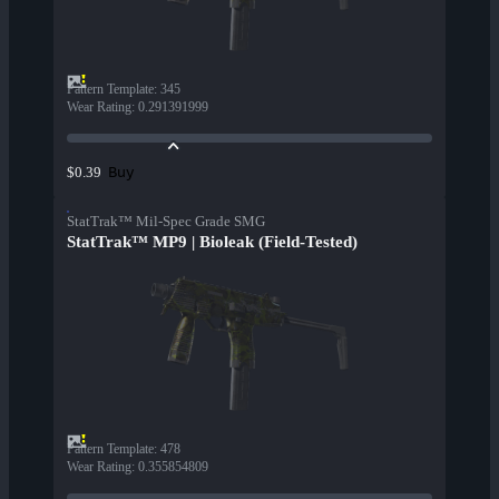
Pattern Template
:
345
Wear Rating
:
0.291391999
Buy
$0.39
StatTrak™ Mil-Spec Grade SMG
StatTrak™ MP9 | Bioleak (Field-Tested)
Pattern Template
:
478
Wear Rating
:
0.355854809