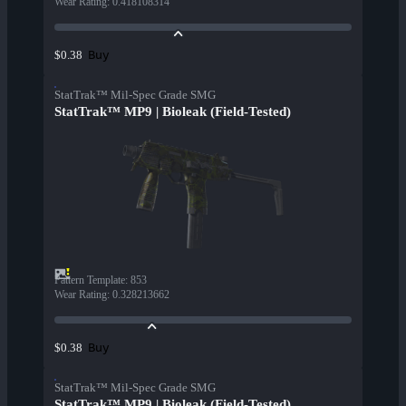
Wear Rating
:
0.418108314
Buy
$0.38
StatTrak™ Mil-Spec Grade SMG
StatTrak™ MP9 | Bioleak (Field-Tested)
Pattern Template
:
853
Wear Rating
:
0.328213662
Buy
$0.38
StatTrak™ Mil-Spec Grade SMG
StatTrak™ MP9 | Bioleak (Field-Tested)