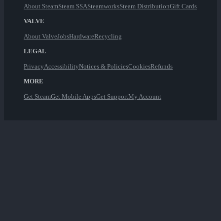
About Steam
Steam SSA
Steamworks
Steam Distribution
Gift Cards
VALVE
About Valve
Jobs
Hardware
Recycling
LEGAL
Privacy
Accessibility
Notices & Policies
Cookies
Refunds
MORE
Get Steam
Get Mobile Apps
Get Support
My Account