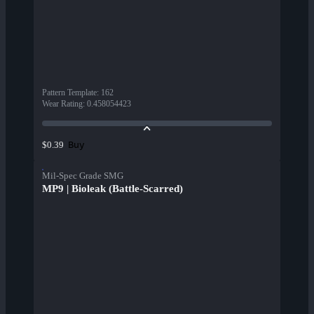
Pattern Template
:
162
Wear Rating
:
0.458054423
Buy
$0.39
Mil-Spec Grade SMG
MP9 | Bioleak (Battle-Scarred)