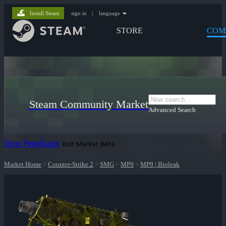
Install Steam
sign in
|
language
STORE
COM
Steam Community Market
Advanced Search
Give Feedback
Exit Market Beta
Market Home
>
Counter-Strike 2
>
SMG
>
MP9
>
MP9 | Bioleak