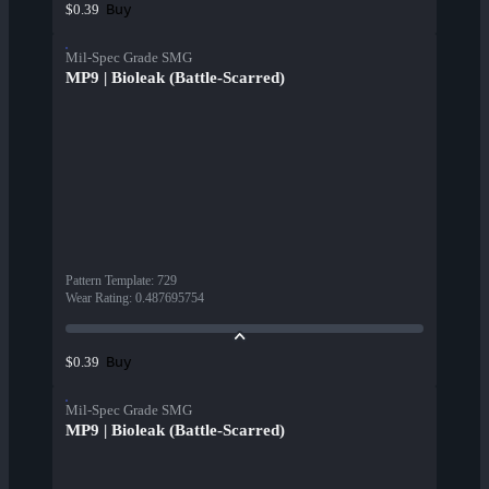
Buy
$0.39
Mil-Spec Grade SMG
MP9 | Bioleak (Battle-Scarred)
Pattern Template
:
729
Wear Rating
:
0.487695754
Buy
$0.39
Mil-Spec Grade SMG
MP9 | Bioleak (Battle-Scarred)