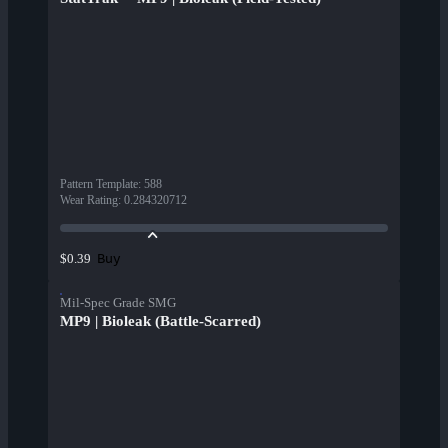
Pattern Template
:
588
Wear Rating
:
0.284320712
Buy
$0.39
Mil-Spec Grade SMG
MP9 | Bioleak (Battle-Scarred)