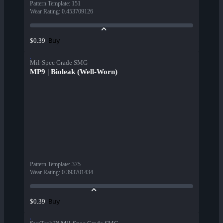
Pattern Template
:
151
Wear Rating
:
0.453709126
Buy
$0.39
Mil-Spec Grade SMG
MP9 | Bioleak (Well-Worn)
Pattern Template
:
375
Wear Rating
:
0.393701434
Buy
$0.39