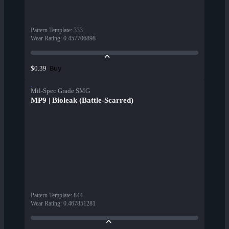
Pattern Template
:
333
Wear Rating
:
0.457706898
Buy
$0.39
Mil-Spec Grade SMG
MP9 | Bioleak (Battle-Scarred)
Pattern Template
:
844
Wear Rating
:
0.467851281