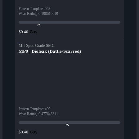
Pattern Template
:
958
Wear Rating
:
0.198619619
Buy
$0.40
Mil-Spec Grade SMG
MP9 | Bioleak (Battle-Scarred)
Pattern Template
:
499
Wear Rating
:
0.477643311
Buy
$0.40