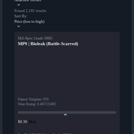
Found 2,181 results
Sort By:
Price (low to high)
Mil-Spec Grade SMG
MP9 | Bioleak (Battle-Scarred)
Pattern Template
:
970
Wear Rating
:
0.485723495
Buy
$0.36