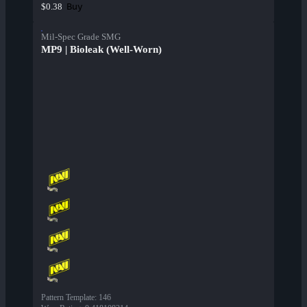
Buy
$0.38
Mil-Spec Grade SMG
MP9 | Bioleak (Well-Worn)
Pattern Template
:
146