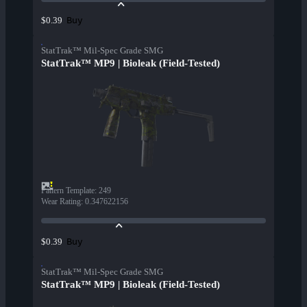
Buy
$0.39
StatTrak™ Mil-Spec Grade SMG
StatTrak™ MP9 | Bioleak (Field-Tested)
Pattern Template
:
249
Wear Rating
:
0.347622156
Buy
$0.39
StatTrak™ Mil-Spec Grade SMG
StatTrak™ MP9 | Bioleak (Field-Tested)