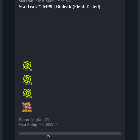
StatTrak™ Mil-Spec Grade SMG
StatTrak™ MP9 | Bioleak (Field-Tested)
Pattern Template
:
25
Wear Rating
:
0.291055202