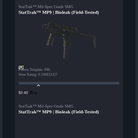
StatTrak™ Mil-Spec Grade SMG
StatTrak™ MP9 | Bioleak (Field-Tested)
Pattern Template
:
946
Wear Rating
:
0.196833327
Buy
$0.40
StatTrak™ Mil-Spec Grade SMG
StatTrak™ MP9 | Bioleak (Field-Tested)