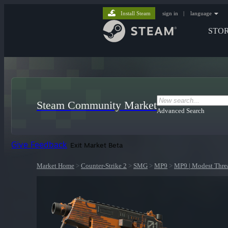
Install Steam
sign in
|
language
STO
Steam Community Market
Advanced Search
Give Feedback
Exit Market Beta
Market Home
>
Counter-Strike 2
>
SMG
>
MP9
>
MP9 | Modest Thre