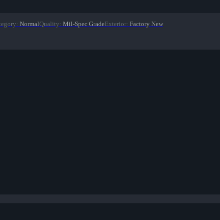
tegory
:
Normal
Quality
:
Mil-Spec Grade
Exterior
:
Factory New