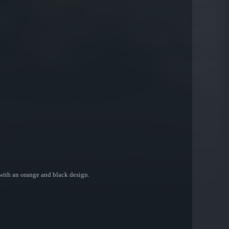
with an orange and black design.