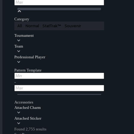
Category
All
Normal
StatTrak™
Souvenir
Tournament
Team
Professional Player
Pattern Template
-
Accessories
Attached Charm
Attached Sticker
Found 2,755 results