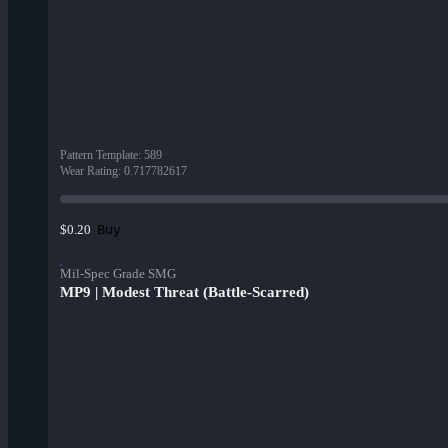
Pattern Template
:
589
Wear Rating
:
0.717782617
Buy
$0.20
Mil-Spec Grade SMG
MP9 | Modest Threat (Battle-Scarred)