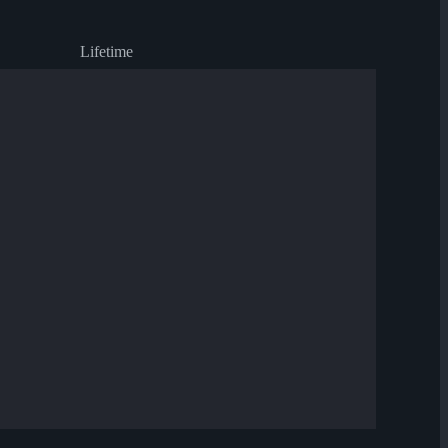
Lifetime