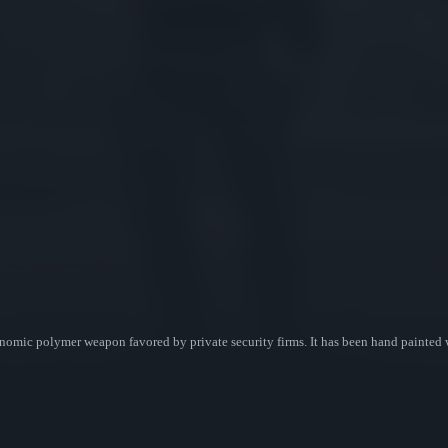
omic polymer weapon favored by private security firms. It has been hand painted 