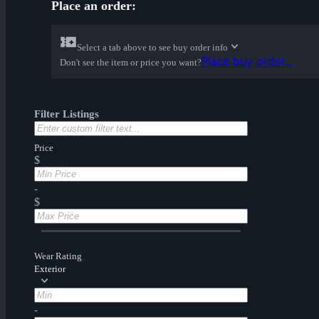
Place an order:
Select a tab above to see buy order info
Place buy order...
Don't see the item or price you want?
Filter Listings
Price
$
-
$
Wear Rating
Exterior
-