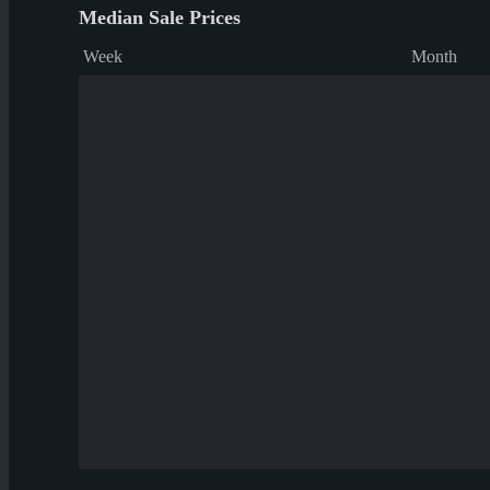
Median Sale Prices
Week
Month