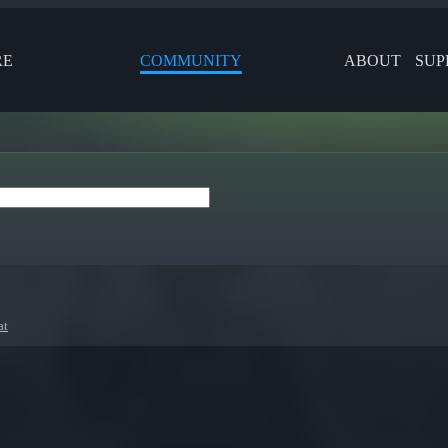
RE
COMMUNITY
ABOUT
SUP
at