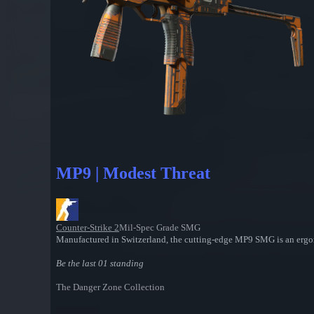
MP9 | Modest Threat
Counter-Strike 2
Mil-Spec Grade SMG
Manufactured in Switzerland, the cutting-edge MP9 SMG is an ergon
Be the last 01 standing
The Danger Zone Collection