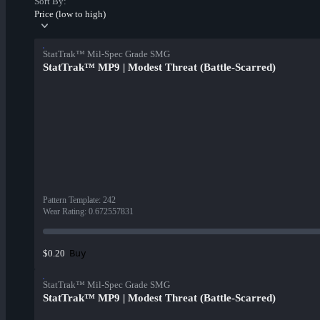
Sort By:
Price (low to high)
StatTrak™ Mil-Spec Grade SMG
StatTrak™ MP9 | Modest Threat (Battle-Scarred)
Pattern Template
:
242
Wear Rating
:
0.672557831
Buy
$0.20
StatTrak™ Mil-Spec Grade SMG
StatTrak™ MP9 | Modest Threat (Battle-Scarred)