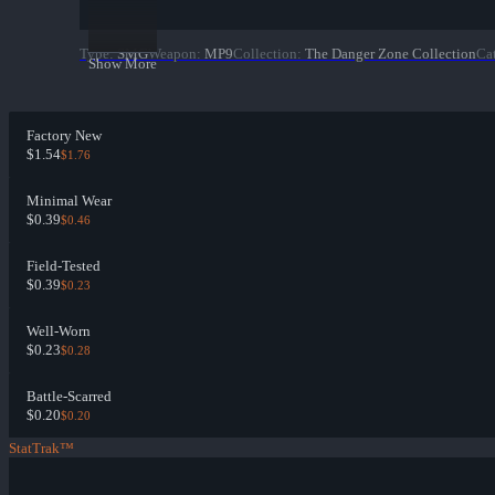
Type
:
SMG
Weapon
:
MP9
Collection
:
The Danger Zone Collection
Ca
Show More
Factory New
$1.54
$1.76
Minimal Wear
$0.39
$0.46
Field-Tested
$0.39
$0.23
Well-Worn
$0.23
$0.28
Battle-Scarred
$0.20
$0.20
StatTrak™