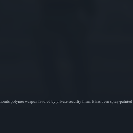
mic polymer weapon favored by private security firms. It has been spray-painted wi