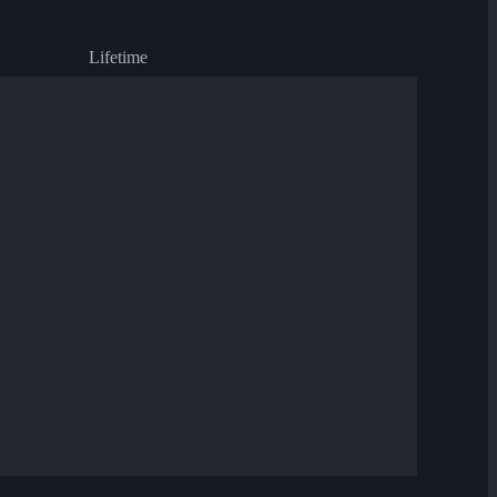
Lifetime