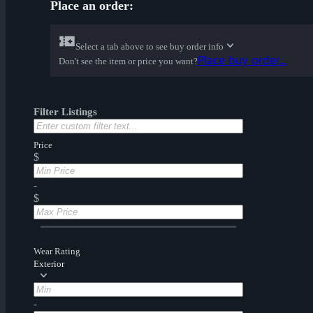
Place an order:
Select a tab above to see buy order info
Place buy order...
Don't see the item or price you want?
Filter Listings
Price
$
-
$
Wear Rating
Exterior
-