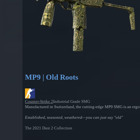
MP9 | Old Roots
Counter-Strike 2
Industrial Grade SMG
Manufactured in Switzerland, the cutting-edge MP9 SMG is an ergono
Established, seasoned, weathered—you can just say "old"
The 2021 Dust 2 Collection