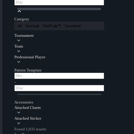
Category
All
Normal
StatTrak™
Souvenir
Tournament
Team
Professional Player
Pattern Template
-
Accessories
Attached Charm
Attached Sticker
Found 1,035 results