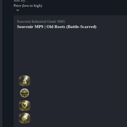
Sort By:
Price (low to high)
Souvenir Industrial Grade SMG
Souvenir MP9 | Old Roots (Battle-Scarred)