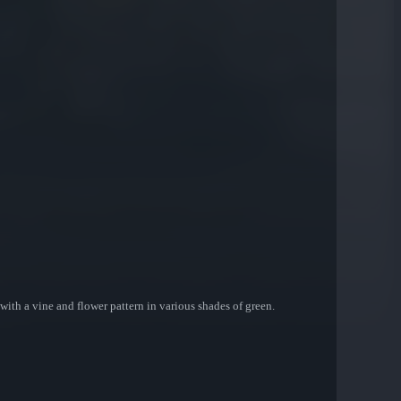
th a vine and flower pattern in various shades of green.