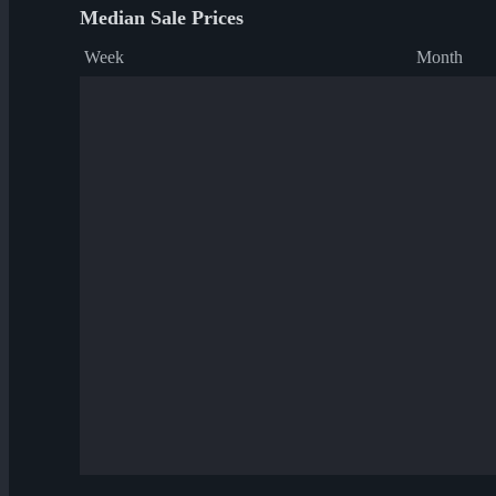
Median Sale Prices
Week
Month