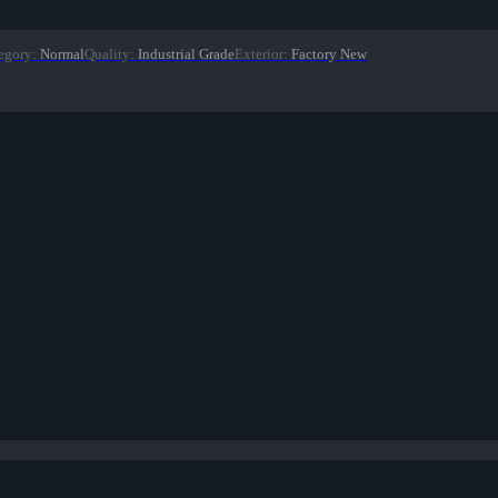
egory
:
Normal
Quality
:
Industrial Grade
Exterior
:
Factory New