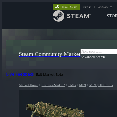
Install Steam
sign in
|
language
STO
Steam Community Market
Advanced Search
Give Feedback
Exit Market Beta
Market Home
>
Counter-Strike 2
>
SMG
>
MP9
>
MP9 | Old Roots