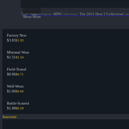
Type
:
SMG
Weapon
:
MP9
Collection
:
The 2021 Dust 2 Collection
Cat
Show More
Factory New
$3.83
$1.93
Minimal Wear
$1.51
$1.54
Field-Tested
$0.96
$0.71
Well-Worn
$1.00
$0.64
Battle-Scarred
$1.98
$0.59
Souvenir