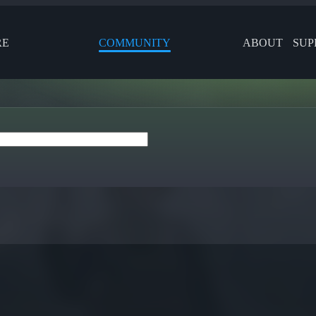
RE
COMMUNITY
ABOUT
SUP