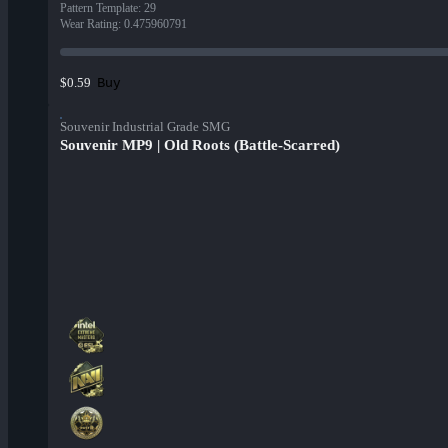
Pattern Template
:
29
Wear Rating
:
0.475960791
Buy
$0.59
Souvenir Industrial Grade SMG
Souvenir MP9 | Old Roots (Battle-Scarred)