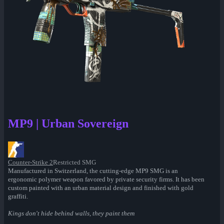
MP9 | Urban Sovereign
Counter-Strike 2
Restricted SMG
Manufactured in Switzerland, the cutting-edge MP9 SMG is an
ergonomic polymer weapon favored by private security firms. It has been
custom painted with an urban material design and finished with gold
graffiti.
Kings don't hide behind walls, they paint them