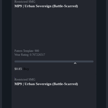
Restricted SMG
MP9 | Urban Sovereign (Battle-Scarred)
Pattern Template
:
900
Wear Rating
:
0.767226517
Buy
$0.85
Restricted SMG
MP9 | Urban Sovereign (Battle-Scarred)