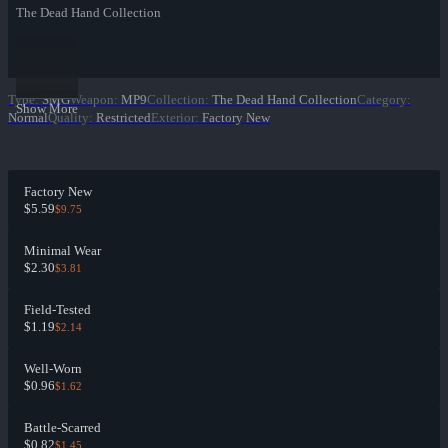
The Dead Hand Collection
Type
:
SMG
Weapon
:
MP9
Collection
:
The Dead Hand Collection
Category
:
Show More
Normal
Quality
:
Restricted
Exterior
:
Factory New
Factory New
$5.59
$9.75
Minimal Wear
$2.30
$3.81
Field-Tested
$1.19
$2.14
Well-Worn
$0.96
$1.62
Battle-Scarred
$0.82
$1.45