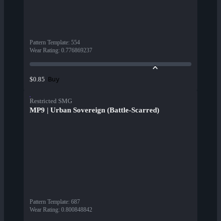
Pattern Template
:
554
Wear Rating
:
0.776869237
Buy
$0.85
Restricted SMG
MP9 | Urban Sovereign (Battle-Scarred)
Pattern Template
:
687
Wear Rating
:
0.800848842