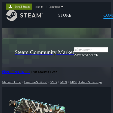
Install Steam
sign in
|
language
STORE
COM
Steam Community Market
Advanced Search
Give Feedback
Exit Market Beta
Market Home
>
Counter-Strike 2
>
SMG
>
MP9
>
MP9 | Urban Sovereign