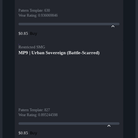
Pattern Template
:
630
Wear Rating
:
0.936069846
Buy
$0.85
Restricted SMG
MP9 | Urban Sovereign (Battle-Scarred)
Pattern Template
:
827
Wear Rating
:
0.895244598
Buy
$0.85