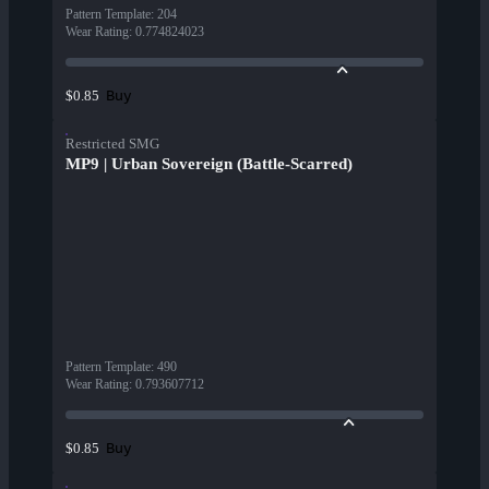
Pattern Template
:
204
Wear Rating
:
0.774824023
Buy
$0.85
Restricted SMG
MP9 | Urban Sovereign (Battle-Scarred)
Pattern Template
:
490
Wear Rating
:
0.793607712
Buy
$0.85