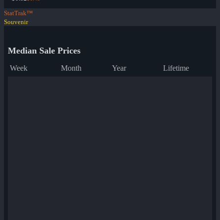
StatTrak™
Souvenir
Median Sale Prices
Week
Month
Year
Lifetime