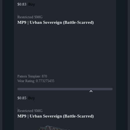
Buy
$0.83
Restricted SMG
MP9 | Urban Sovereign (Battle-Scarred)
Pattern Template
:
870
Wear Rating
:
0.773275435
Buy
$0.85
Restricted SMG
MP9 | Urban Sovereign (Battle-Scarred)