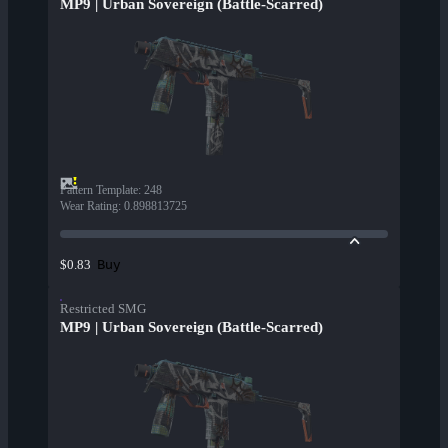
MP9 | Urban Sovereign (Battle-Scarred)
Pattern Template
:
248
Wear Rating
:
0.898813725
Buy
$0.83
Restricted SMG
MP9 | Urban Sovereign (Battle-Scarred)