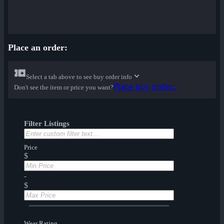
Place an order:
Select a tab above to see buy order info
Place buy order...
Don't see the item or price you want?
Filter Listings
Price
$
-
$
Wear Rating