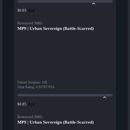
Buy
$0.85
Restricted SMG
MP9 | Urban Sovereign (Battle-Scarred)
Pattern Template
:
198
Wear Rating
:
0.917877614
Buy
$0.85
Restricted SMG
MP9 | Urban Sovereign (Battle-Scarred)