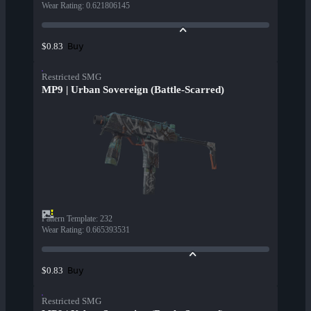
Wear Rating
:
0.621806145
Buy
$0.83
Restricted SMG
MP9 | Urban Sovereign (Battle-Scarred)
Pattern Template
:
232
Wear Rating
:
0.665393531
Buy
$0.83
Restricted SMG