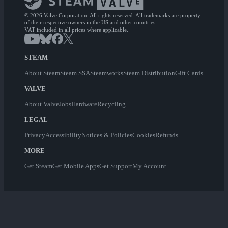
© 2026 Valve Corporation. All rights reserved. All trademarks are property
of their respective owners in the US and other countries.
VAT included in all prices where applicable.
STEAM
About Steam
Steam SSA
Steamworks
Steam Distribution
Gift Cards
VALVE
About Valve
Jobs
Hardware
Recycling
LEGAL
Privacy
Accessibility
Notices & Policies
Cookies
Refunds
MORE
Get Steam
Get Mobile Apps
Get Support
My Account