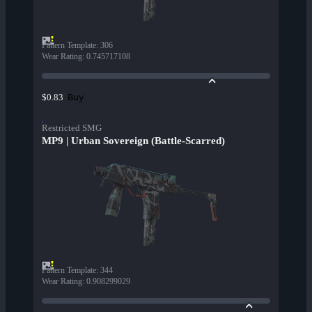
Pattern Template
:
306
Wear Rating
:
0.745717108
Buy
$0.83
Restricted SMG
MP9 | Urban Sovereign (Battle-Scarred)
Pattern Template
:
344
Wear Rating
:
0.908299029