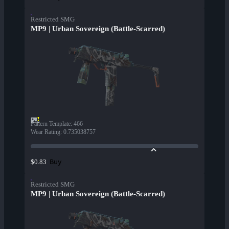
Restricted SMG
MP9 | Urban Sovereign (Battle-Scarred)
Pattern Template
:
466
Wear Rating
:
0.735038757
Buy
$0.83
Restricted SMG
MP9 | Urban Sovereign (Battle-Scarred)