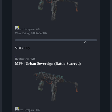
Pattern Template
:
482
Wear Rating
:
0.856259346
Buy
$0.83
Restricted SMG
MP9 | Urban Sovereign (Battle-Scarred)
Pattern Template
:
692