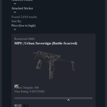
Attached Sticker
Found 2,019 results
Sort By:
Price (low to high)
Restricted SMG
MP9 | Urban Sovereign (Battle-Scarred)
Pattern Template
:
440
Wear Rating
:
0.691193402
Buy
$0.82