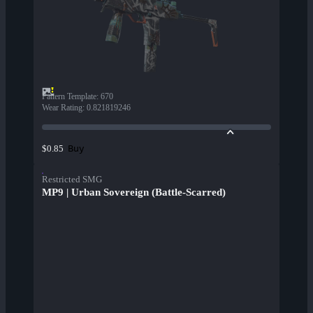
Pattern Template
:
670
Wear Rating
:
0.821819246
Buy
$0.85
Restricted SMG
MP9 | Urban Sovereign (Battle-Scarred)