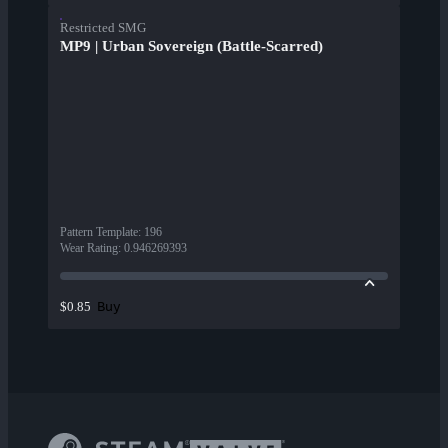
Restricted SMG
MP9 | Urban Sovereign (Battle-Scarred)
Pattern Template
:
196
Wear Rating
:
0.946269393
Buy
$0.85