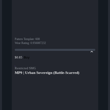
Pattern Template
:
608
Wear Rating
:
0.956087232
Buy
$0.85
Restricted SMG
MP9 | Urban Sovereign (Battle-Scarred)