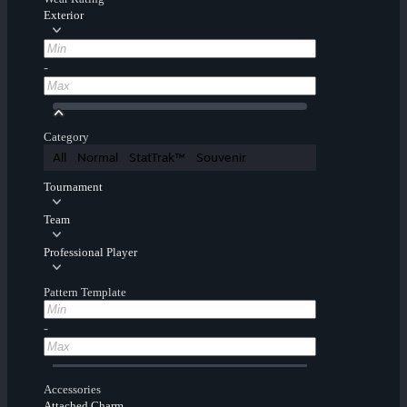
Exterior
-
Category
All
Normal
StatTrak™
Souvenir
Tournament
Team
Professional Player
Pattern Template
-
Accessories
Attached Charm