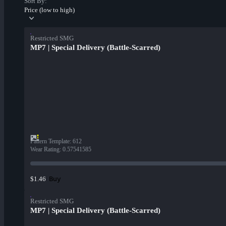
Sort By:
Price (low to high)
Restricted SMG
MP7 | Special Delivery (Battle-Scarred)
Pattern Template
:
612
Wear Rating
:
0.57541585
Buy
$1.46
Restricted SMG
MP7 | Special Delivery (Battle-Scarred)