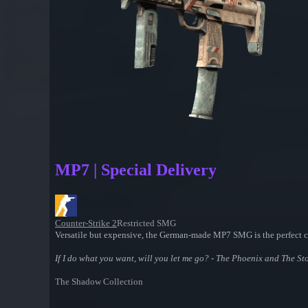
MP7 | Special Delivery
Counter-Strike 2
Restricted SMG
Versatile but expensive, the German-made MP7 SMG is the perfect 
If I do what you want, will you let me go? - The Phoenix and The Sto
The Shadow Collection