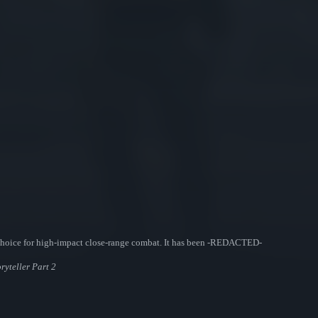
choice for high-impact close-range combat. It has been -REDACTED-
ryteller Part 2