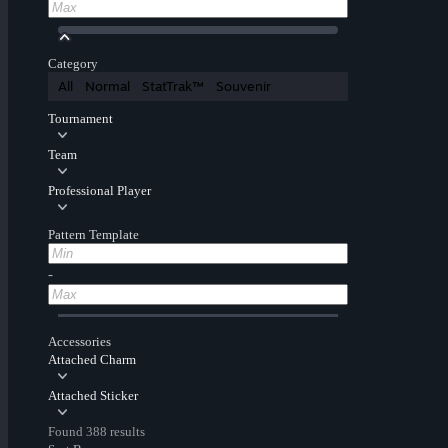
Category
All
Normal
StatTrak™
Souvenir
Tournament
Team
Professional Player
Pattern Template
-
Accessories
Attached Charm
Attached Sticker
Found 388 results