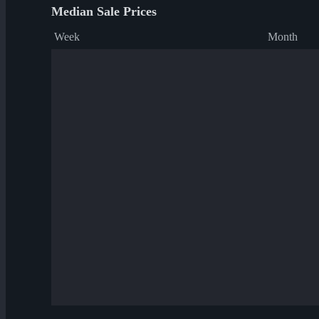
Median Sale Prices
Week
Month