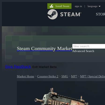
Install Steam
sign in
|
language
STO
Steam Community Market
Advanced Search
Give Feedback
Exit Market Beta
Market Home
>
Counter-Strike 2
>
SMG
>
MP7
>
MP7 | Special Deli