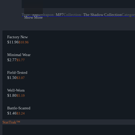
Type
:
SMG
Weapon
:
MP7
Collection
:
The Shadow Collection
Categor
Show More
Factory New
$11.96
$10.96
Minimal Wear
$2.77
$5.77
Field-Tested
$1.50
$3.07
Well-Worn
$1.80
$5.19
Battle-Scarred
$1.46
$3.24
StatTrak™