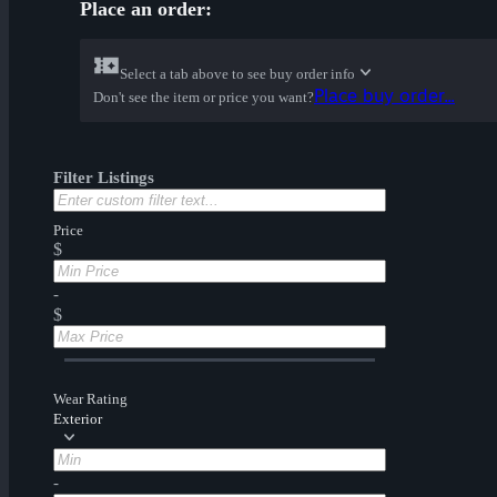
Place an order:
Select a tab above to see buy order info
Place buy order...
Don't see the item or price you want?
Filter Listings
Price
$
-
$
Wear Rating
Exterior
-