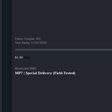
Pattern Template
:
483
Wear Rating
:
0.554150343
Buy
$1.49
Restricted SMG
MP7 | Special Delivery (Field-Tested)