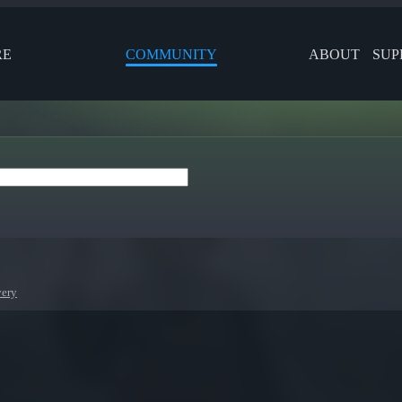
RE
COMMUNITY
ABOUT
SUP
very