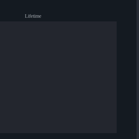
Lifetime