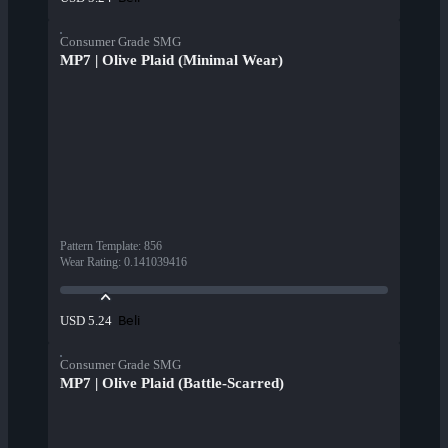
Consumer Grade SMG
MP7 | Olive Plaid (Minimal Wear)
Pattern Template
:
856
Wear Rating
:
0.141039416
Beli
USD 5.24
Consumer Grade SMG
MP7 | Olive Plaid (Battle-Scarred)