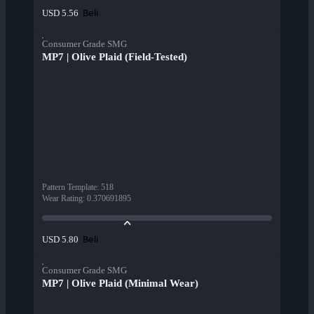
Beli
USD 5.56
Consumer Grade SMG
MP7 | Olive Plaid (Field-Tested)
Pattern Template
:
518
Wear Rating
:
0.370691895
Beli
USD 5.80
Consumer Grade SMG
MP7 | Olive Plaid (Minimal Wear)