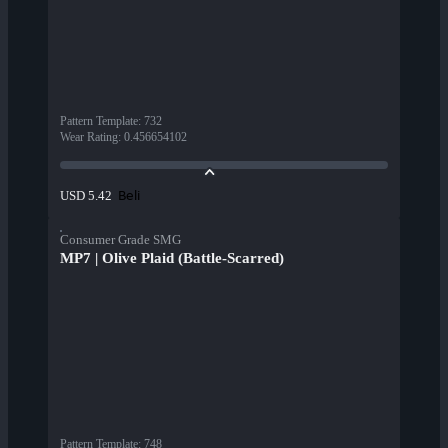
Pattern Template
:
732
Wear Rating
:
0.456654102
Beli
USD 5.42
Consumer Grade SMG
MP7 | Olive Plaid (Battle-Scarred)
Pattern Template
:
748