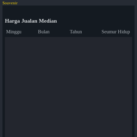
Souvenir
Harga Jualan Median
Minggu
Bulan
Tahun
Seumur Hidup