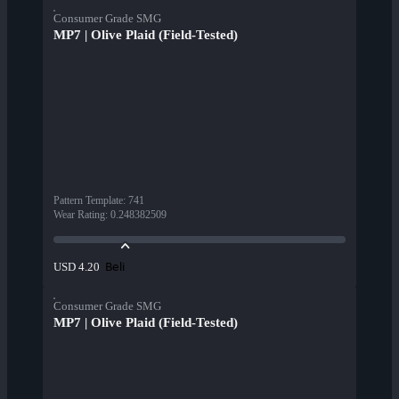
Consumer Grade SMG
MP7 | Olive Plaid (Field-Tested)
Pattern Template
:
741
Wear Rating
:
0.248382509
Beli
USD 4.20
Consumer Grade SMG
MP7 | Olive Plaid (Field-Tested)