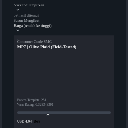
Sticker dilampirkan
59 hasil ditemui
Susun Mengikut:
Harga (rendah ke tinggi)
Consumer Grade SMG
MP7 | Olive Plaid (Field-Tested)
Pattern Template
:
251
Wear Rating
:
0.328343391
Beli
USD 4.04