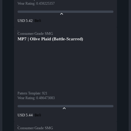
Wear Rating
:
0.459225357
Beli
USD 5.42
Consumer Grade SMG
MP7 | Olive Plaid (Battle-Scarred)
Pattern Template
:
921
Wear Rating
:
0.486473083
Beli
USD 5.44
Consumer Grade SMG