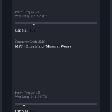
Pattern Template
:
23
Wear Rating
:
0.232729867
Beli
USD 5.21
Consumer Grade SMG
MP7 | Olive Plaid (Minimal Wear)
Pattern Template
:
155
Wear Rating
:
0.111644708
Beli
USD 5.24