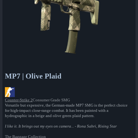
MP7 | Olive Plaid
Counter-Strike 2
Consumer Grade SMG
Versatile but expensive, the German-made MP7 SMG is the perfect choice
for high-impact close-range combat. It has been painted with a
hydrographic in a beige and olive green plaid pattern.
I like it. It brings out my eyes on camera... - Rona Sabri, Rising Star
The Baggage Collection