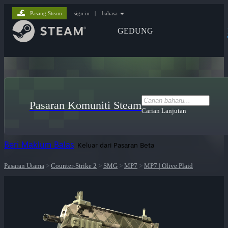
Pasang Steam
sign in
|
bahasa
GEDUNG
Pasaran Komuniti Steam
Carian Lanjutan
Beri Maklum Balas
Keluar dari Pasaran Beta
Pasaran Utama
>
Counter-Strike 2
>
SMG
>
MP7
>
MP7 | Olive Plaid