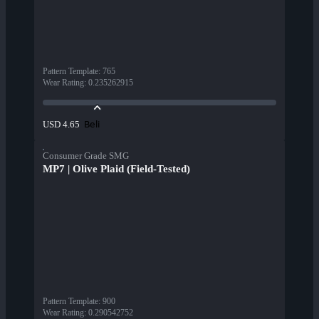
Pattern Template
:
765
Wear Rating
:
0.235262915
Beli
USD 4.65
Consumer Grade SMG
MP7 | Olive Plaid (Field-Tested)
Pattern Template
:
900
Wear Rating
:
0.290542752