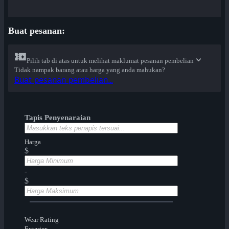
Buat pesanan:
Pilih tab di atas untuk melihat maklumat pesanan pembelian
Tidak nampak barang atau harga yang anda mahukan?
Buat pesanan pembelian...
Tapis Penyenaraian
Harga
$
-
$
Wear Rating
Exterior