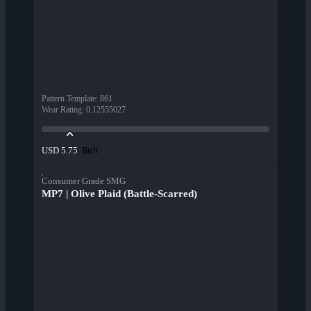
Pattern Template
:
861
Wear Rating
:
0.12555027
Beli
USD 5.75
Consumer Grade SMG
MP7 | Olive Plaid (Battle-Scarred)