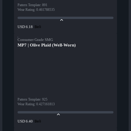
Pattern Template
:
891
Wear Rating
:
0.461788535
Beli
USD 6.18
Consumer Grade SMG
MP7 | Olive Plaid (Well-Worn)
Pattern Template
:
925
Wear Rating
:
0.427161813
Beli
USD 6.40