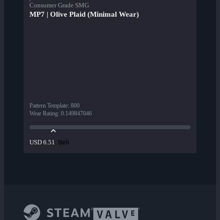
Consumer Grade SMG
MP7 | Olive Plaid (Minimal Wear)
Pattern Template
:
800
Wear Rating
:
0.149847046
Beli
USD 6.51