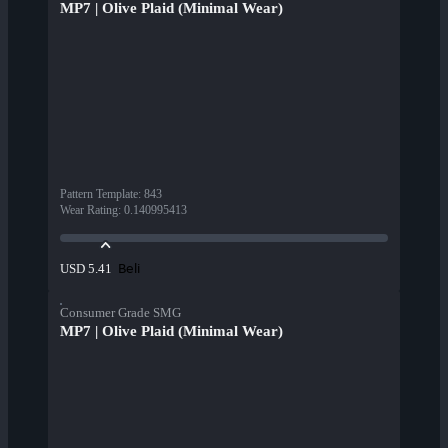
MP7 | Olive Plaid (Minimal Wear)
Pattern Template
:
843
Wear Rating
:
0.140995413
Beli
USD 5.41
Consumer Grade SMG
MP7 | Olive Plaid (Minimal Wear)