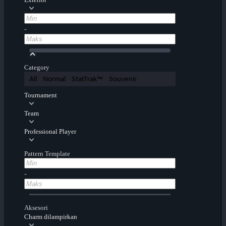
-
Category
All
Normal
StatTrak™
Souvenir
Tournament
Team
Professional Player
Pattern Template
-
Aksesori
Charm dilampirkan