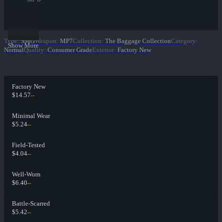
Type
:
SMG
Weapon
:
MP7
Collection
:
The Baggage Collection
Category
:
Show More
Normal
Quality
:
Consumer Grade
Exterior
:
Factory New
Factory New
$14.57
--
Minimal Wear
$5.24
--
Field-Tested
$4.04
--
Well-Worn
$6.40
--
Battle-Scarred
$5.42
--