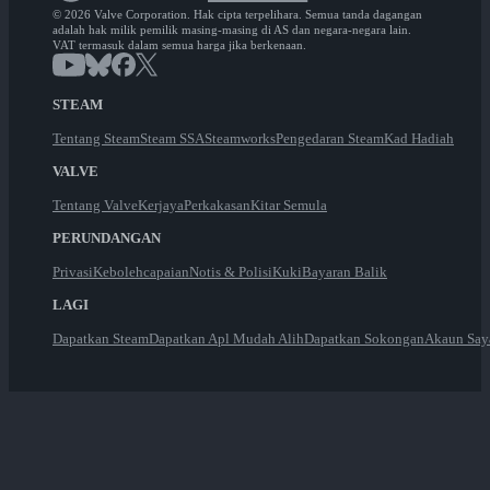
© 2026 Valve Corporation. Hak cipta terpelihara. Semua tanda dagangan
adalah hak milik pemilik masing-masing di AS dan negara-negara lain.
VAT termasuk dalam semua harga jika berkenaan.
STEAM
Tentang Steam
Steam SSA
Steamworks
Pengedaran Steam
Kad Hadiah
VALVE
Tentang Valve
Kerjaya
Perkakasan
Kitar Semula
PERUNDANGAN
Privasi
Kebolehcapaian
Notis & Polisi
Kuki
Bayaran Balik
LAGI
Dapatkan Steam
Dapatkan Apl Mudah Alih
Dapatkan Sokongan
Akaun Say