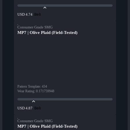
Beli
USD 4.74
Consumer Grade SMG
MP7 | Olive Plaid (Field-Tested)
Pattern Template
:
434
Wear Rating
:
0.171759948
Beli
USD 4.87
Consumer Grade SMG
MP7 | Olive Plaid (Field-Tested)