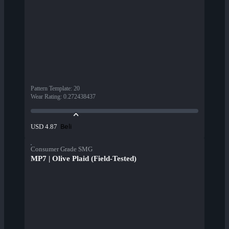
Pattern Template
:
20
Wear Rating
:
0.272438437
Beli
USD 4.87
Consumer Grade SMG
MP7 | Olive Plaid (Field-Tested)