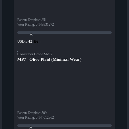
Pattern Template
:
851
Wear Rating
:
0.149331272
Beli
USD 5.42
Consumer Grade SMG
MP7 | Olive Plaid (Minimal Wear)
Pattern Template
:
509
Wear Rating
:
0.144012362