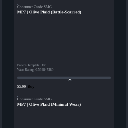
Consumer Grade SMG
MP7 | Olive Plaid (Battle-Scarred)
Pattern Template
:
386
Wear Rating
:
0.564847589
Buy
$5.00
Consumer Grade SMG
MP7 | Olive Plaid (Minimal Wear)