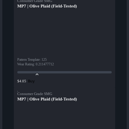
Consumer Grade SMG
MP7 | Olive Plaid (Field-Tested)
Pattern Template
:
125
Wear Rating
:
0.211477712
Buy
$4.05
Consumer Grade SMG
MP7 | Olive Plaid (Field-Tested)