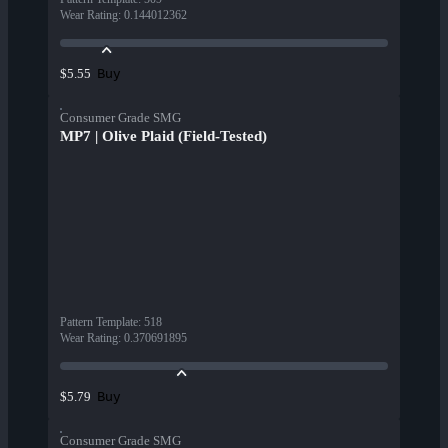
Wear Rating
:
0.144012362
Buy
$5.55
Consumer Grade SMG
MP7 | Olive Plaid (Field-Tested)
Pattern Template
:
518
Wear Rating
:
0.370691895
Buy
$5.79
Consumer Grade SMG