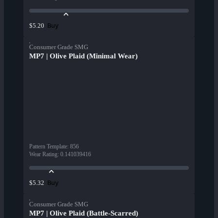
Buy
$5.20
Consumer Grade SMG
MP7 | Olive Plaid (Minimal Wear)
Pattern Template
:
856
Wear Rating
:
0.141039416
Buy
$5.32
Consumer Grade SMG
MP7 | Olive Plaid (Battle-Scarred)