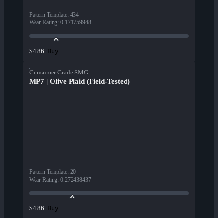
Pattern Template
:
434
Wear Rating
:
0.171759948
Buy
$4.86
Consumer Grade SMG
MP7 | Olive Plaid (Field-Tested)
Pattern Template
:
20
Wear Rating
:
0.272438437
Buy
$4.86