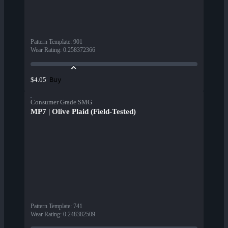
Pattern Template
:
901
Wear Rating
:
0.258372366
Buy
$4.05
Consumer Grade SMG
MP7 | Olive Plaid (Field-Tested)
Pattern Template
:
741
Wear Rating
:
0.248382509