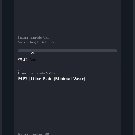
Pattern Template
:
851
Wear Rating
:
0.149331272
Buy
$5.42
Consumer Grade SMG
MP7 | Olive Plaid (Minimal Wear)
Pattern Template
:
509