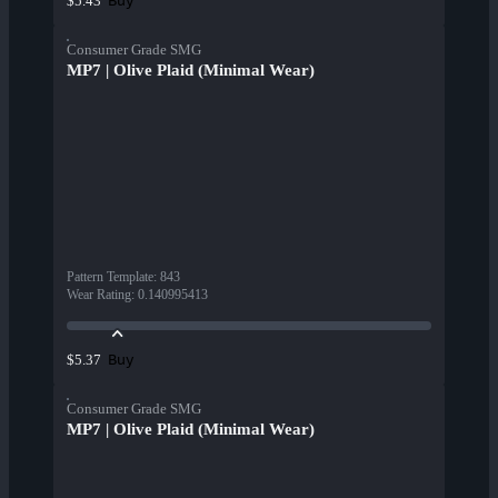
Buy
$5.43
Consumer Grade SMG
MP7 | Olive Plaid (Minimal Wear)
Pattern Template
:
843
Wear Rating
:
0.140995413
Buy
$5.37
Consumer Grade SMG
MP7 | Olive Plaid (Minimal Wear)