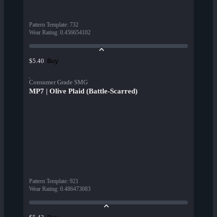
Pattern Template
:
732
Wear Rating
:
0.456654102
Buy
$5.40
Consumer Grade SMG
MP7 | Olive Plaid (Battle-Scarred)
Pattern Template
:
921
Wear Rating
:
0.486473083