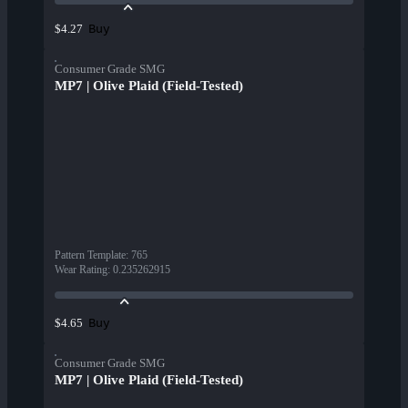
Buy
$4.27
Consumer Grade SMG
MP7 | Olive Plaid (Field-Tested)
Pattern Template
:
765
Wear Rating
:
0.235262915
Buy
$4.65
Consumer Grade SMG
MP7 | Olive Plaid (Field-Tested)