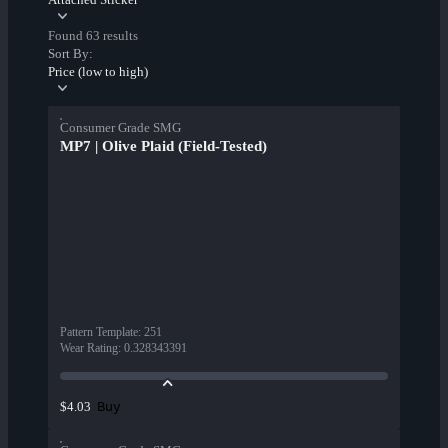
Found 63 results
Sort By:
Price (low to high)
Consumer Grade SMG
MP7 | Olive Plaid (Field-Tested)
Pattern Template
:
251
Wear Rating
:
0.328343391
Buy
$4.03