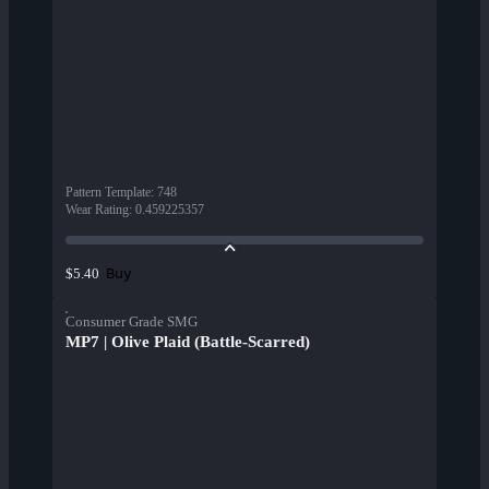
Pattern Template
:
748
Wear Rating
:
0.459225357
Buy
$5.40
Consumer Grade SMG
MP7 | Olive Plaid (Battle-Scarred)