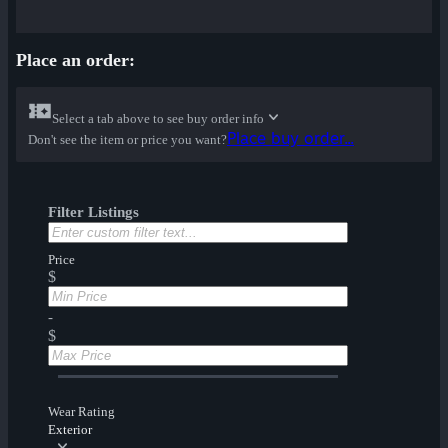
Place an order:
Select a tab above to see buy order info
Place buy order...
Don't see the item or price you want?
Filter Listings
Price
$
-
$
Wear Rating
Exterior