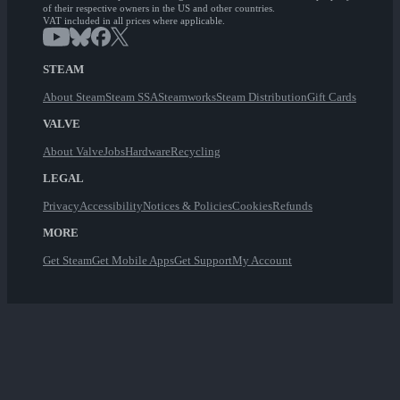
of their respective owners in the US and other countries.
VAT included in all prices where applicable.
STEAM
About Steam
Steam SSA
Steamworks
Steam Distribution
Gift Cards
VALVE
About Valve
Jobs
Hardware
Recycling
LEGAL
Privacy
Accessibility
Notices & Policies
Cookies
Refunds
MORE
Get Steam
Get Mobile Apps
Get Support
My Account