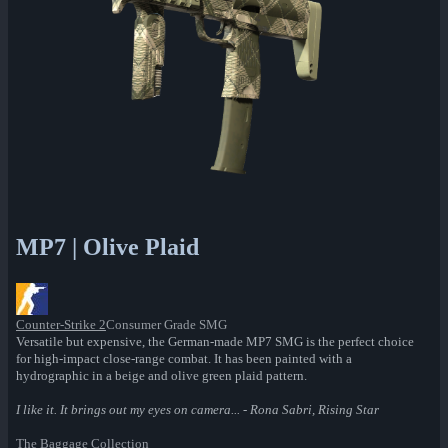
MP7 | Olive Plaid
Counter-Strike 2
Consumer Grade SMG
Versatile but expensive, the German-made MP7 SMG is the perfect choice
for high-impact close-range combat. It has been painted with a
hydrographic in a beige and olive green plaid pattern.
I like it. It brings out my eyes on camera... - Rona Sabri, Rising Star
The Baggage Collection