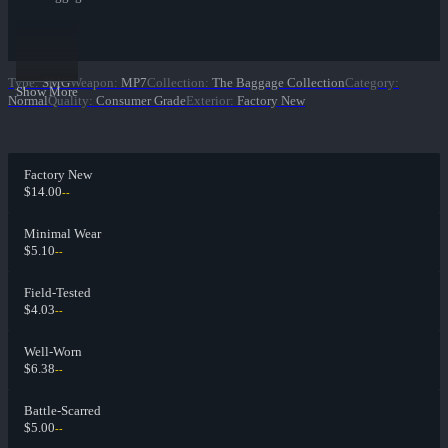
Type
:
SMG
Weapon
:
MP7
Collection
:
The Baggage Collection
Category
:
Show More
Normal
Quality
:
Consumer Grade
Exterior
:
Factory New
Factory New
$14.00
--
Minimal Wear
$5.10
--
Field-Tested
$4.03
--
Well-Worn
$6.38
--
Battle-Scarred
$5.00
--