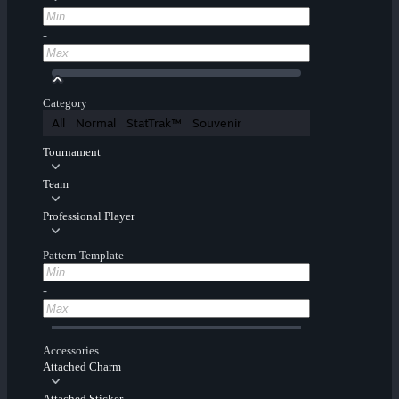
-
Category
All
Normal
StatTrak™
Souvenir
Tournament
Team
Professional Player
Pattern Template
-
Accessories
Attached Charm
Attached Sticker