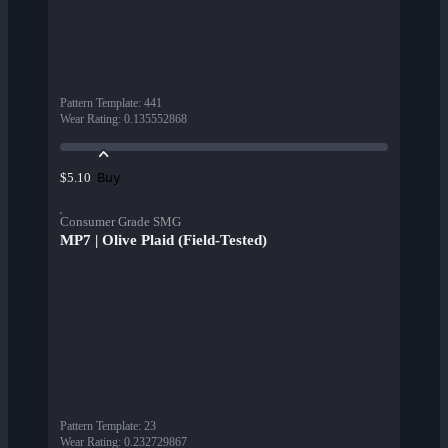
Pattern Template
:
441
Wear Rating
:
0.135552868
Buy
$5.10
Consumer Grade SMG
MP7 | Olive Plaid (Field-Tested)
Pattern Template
:
23
Wear Rating
:
0.232729867