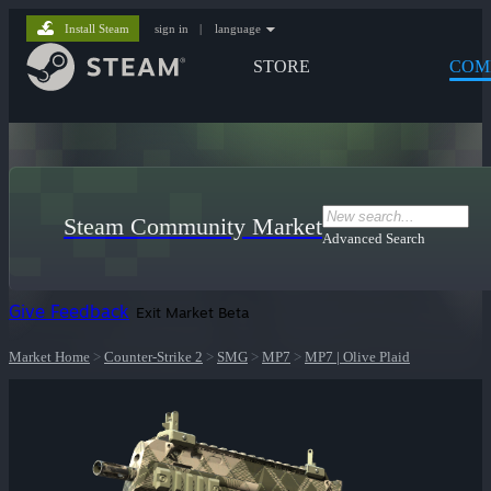
Install Steam
sign in
|
language
STORE
COM
Steam Community Market
Advanced Search
Give Feedback
Exit Market Beta
Market Home
>
Counter-Strike 2
>
SMG
>
MP7
>
MP7 | Olive Plaid