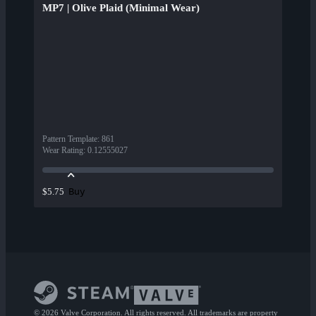
MP7 | Olive Plaid (Minimal Wear)
Pattern Template
:
861
Wear Rating
:
0.12555027
Buy
$5.75
© 2026 Valve Corporation. All rights reserved. All trademarks are property