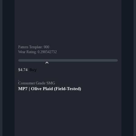
Pattern Template
:
900
Wear Rating
:
0.290542752
Buy
$4.74
Consumer Grade SMG
MP7 | Olive Plaid (Field-Tested)