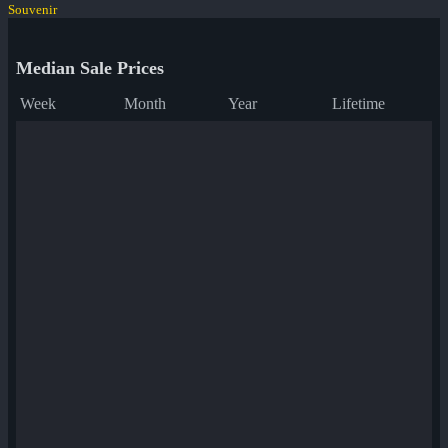
Souvenir
Median Sale Prices
Week
Month
Year
Lifetime