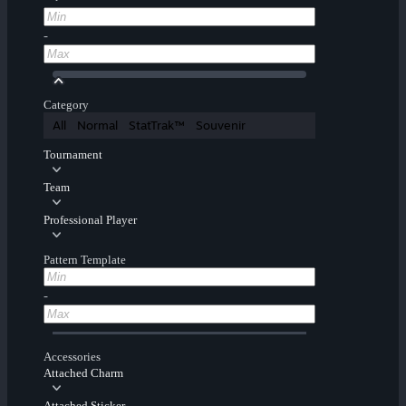
-
Category
All
Normal
StatTrak™
Souvenir
Tournament
Team
Professional Player
Pattern Template
-
Accessories
Attached Charm
Attached Sticker