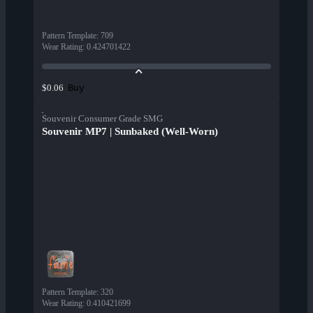
Pattern Template
:
709
Wear Rating
:
0.424701422
Buy
$0.06
Souvenir Consumer Grade SMG
Souvenir MP7 | Sunbaked (Well-Worn)
Pattern Template
:
320
Wear Rating
:
0.410421699