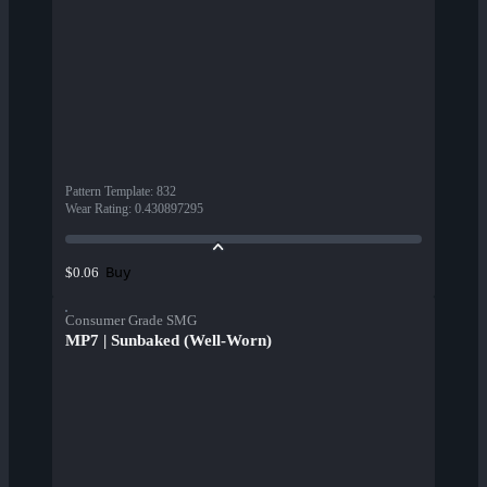
Pattern Template
:
832
Wear Rating
:
0.430897295
Buy
$0.06
Consumer Grade SMG
MP7 | Sunbaked (Well-Worn)