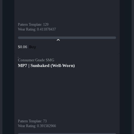
Pattern Template
:
129
Wear Rating
:
0.411878437
Buy
$0.06
Consumer Grade SMG
MP7 | Sunbaked (Well-Worn)
Pattern Template
:
73
Wear Rating
:
0.391582966