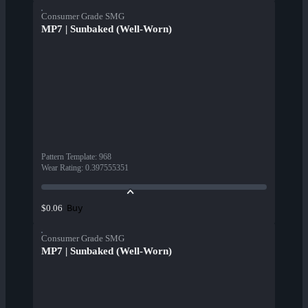
Consumer Grade SMG
MP7 | Sunbaked (Well-Worn)
Pattern Template
:
968
Wear Rating
:
0.397555351
Buy
$0.06
Consumer Grade SMG
MP7 | Sunbaked (Well-Worn)