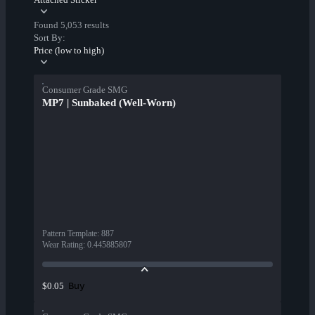
Found 5,053 results
Sort By:
Price (low to high)
Consumer Grade SMG
MP7 | Sunbaked (Well-Worn)
Pattern Template
:
887
Wear Rating
:
0.445885807
Buy
$0.05