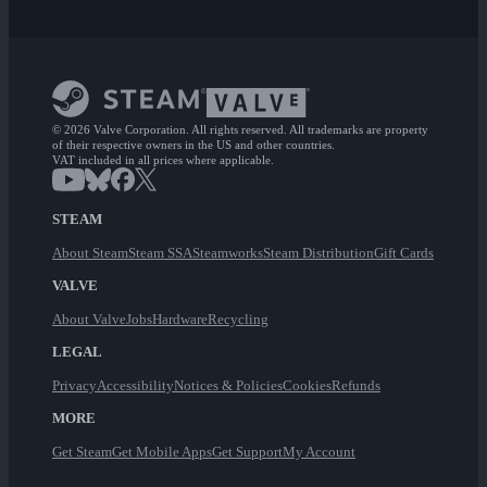
© 2026 Valve Corporation. All rights reserved. All trademarks are property
of their respective owners in the US and other countries.
VAT included in all prices where applicable.
STEAM
About Steam
Steam SSA
Steamworks
Steam Distribution
Gift Cards
VALVE
About Valve
Jobs
Hardware
Recycling
LEGAL
Privacy
Accessibility
Notices & Policies
Cookies
Refunds
MORE
Get Steam
Get Mobile Apps
Get Support
My Account