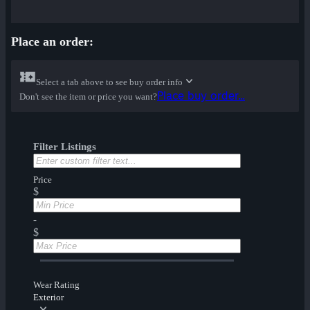
Place an order:
Select a tab above to see buy order info
Place buy order...
Don't see the item or price you want?
Filter Listings
Price
$
-
$
Wear Rating
Exterior