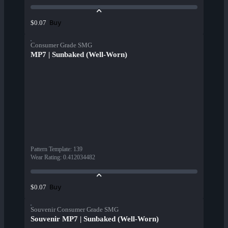
Buy
$0.07
Consumer Grade SMG
MP7 | Sunbaked (Well-Worn)
Pattern Template
:
139
Wear Rating
:
0.412034482
Buy
$0.07
Souvenir Consumer Grade SMG
Souvenir MP7 | Sunbaked (Well-Worn)