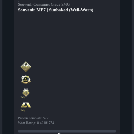
Souvenir Consumer Grade SMG
Souvenir MP7 | Sunbaked (Well-Worn)
Pattern Template
:
572
Wear Rating
:
0.421817541