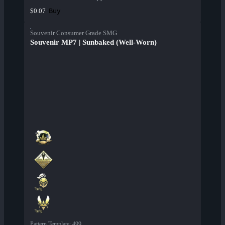
Buy
$0.07
Souvenir Consumer Grade SMG
Souvenir MP7 | Sunbaked (Well-Worn)
Pattern Template
:
499