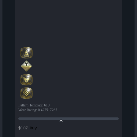
Pattern Template
:
610
Wear Rating
:
0.427517265
Buy
$0.07