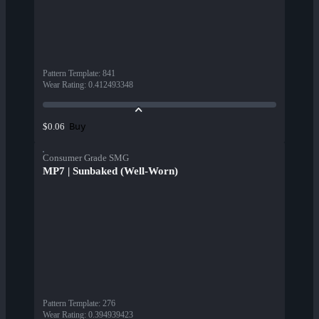
Pattern Template
:
841
Wear Rating
:
0.412493348
Buy
$0.06
Consumer Grade SMG
MP7 | Sunbaked (Well-Worn)
Pattern Template
:
276
Wear Rating
:
0.394939423