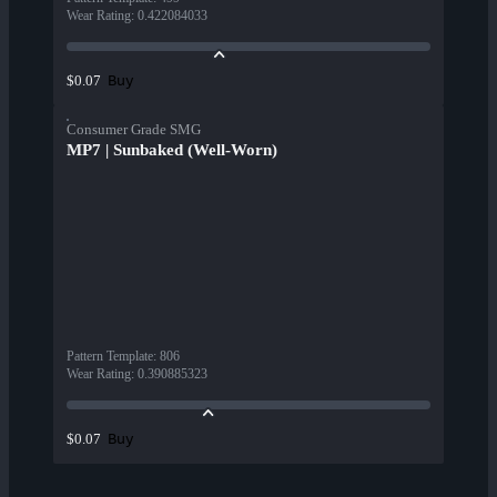
Wear Rating
:
0.422084033
Buy
$0.07
Consumer Grade SMG
MP7 | Sunbaked (Well-Worn)
Pattern Template
:
806
Wear Rating
:
0.390885323
Buy
$0.07