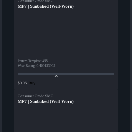
Consumer Grade SMG
MP7 | Sunbaked (Well-Worn)
Pattern Template
:
455
Wear Rating
:
0.400153905
Buy
$0.06
Consumer Grade SMG
MP7 | Sunbaked (Well-Worn)