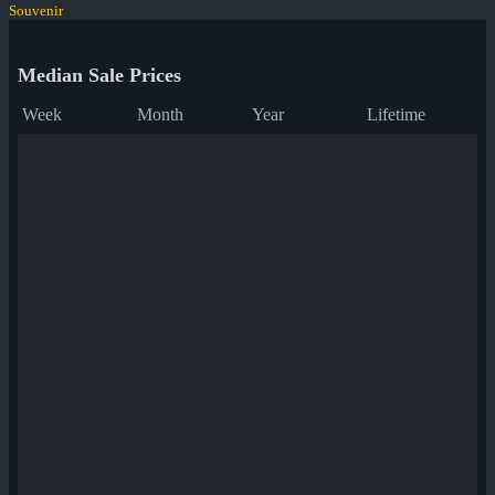
Souvenir
Median Sale Prices
Week
Month
Year
Lifetime