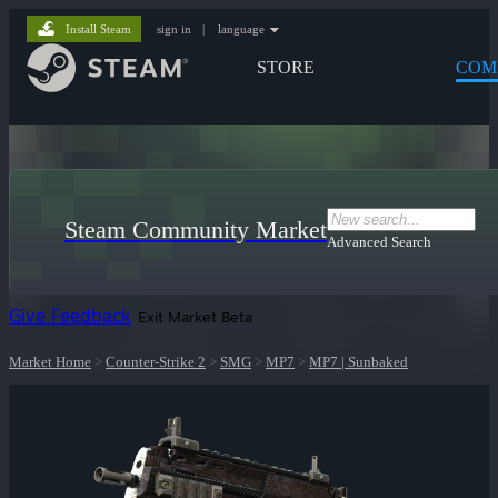
Install Steam
sign in
|
language
STORE
COM
Steam Community Market
Advanced Search
Give Feedback
Exit Market Beta
Market Home
>
Counter-Strike 2
>
SMG
>
MP7
>
MP7 | Sunbaked