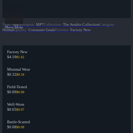
Type
:
SMG
Weapon
:
MP7
Collection
:
The Anubis Collection
Category
:
Show More
Normal
Quality
:
Consumer Grade
Exterior
:
Factory New
Factory New
$4.19
$1.62
Minimal Wear
$0.32
$0.34
Field-Tested
$0.09
$0.09
Well-Worn
$0.05
$0.07
Battle-Scarred
$0.08
$0.09