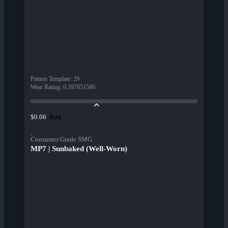
Pattern Template
:
29
Wear Rating
:
0.397851586
Buy
$0.06
Consumer Grade SMG
MP7 | Sunbaked (Well-Worn)