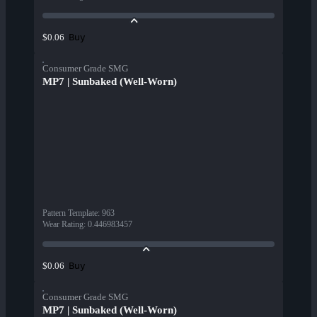
Buy
$0.06
Consumer Grade SMG
MP7 | Sunbaked (Well-Worn)
Pattern Template
:
963
Wear Rating
:
0.446983457
Buy
$0.06
Consumer Grade SMG
MP7 | Sunbaked (Well-Worn)