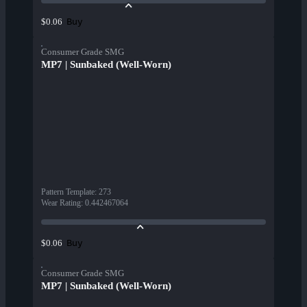
Buy
$0.06
Consumer Grade SMG
MP7 | Sunbaked (Well-Worn)
Pattern Template
:
273
Wear Rating
:
0.442467064
Buy
$0.06
Consumer Grade SMG
MP7 | Sunbaked (Well-Worn)