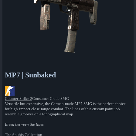
MP7 | Sunbaked
Counter-Strike 2
Consumer Grade SMG
Versatile but expensive, the German-made MP7 SMG is the perfect choice
for high-impact close-range combat. The lines of this custom paint job
resemble grooves on a topographical map.
Bleed between the lines
The Anubis Collection