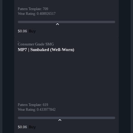
Pattern Template
:
709
Wear Rating
:
0.408926517
Buy
$0.06
Consumer Grade SMG
MP7 | Sunbaked (Well-Worn)
Pattern Template
:
619
Wear Rating
:
0.433977842
Buy
$0.06