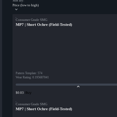
Sort By:
Price (low to high)
Consumer Grade SMG
MP7 | Short Ochre (Field-Tested)
Pattern Template
:
574
Wear Rating
:
0.195687041
Buy
$0.03
Consumer Grade SMG
MP7 | Short Ochre (Field-Tested)