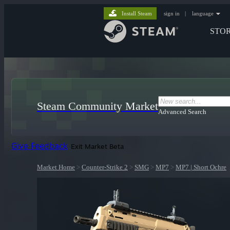
Install Steam
sign in
|
language
STO
Steam Community Market
Advanced Search
Give Feedback
Exit Market Beta
Market Home
>
Counter-Strike 2
>
SMG
>
MP7
>
MP7 | Short Ochre