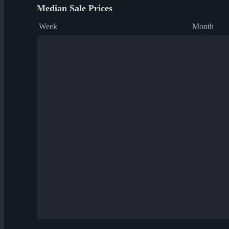
Median Sale Prices
Week
Month