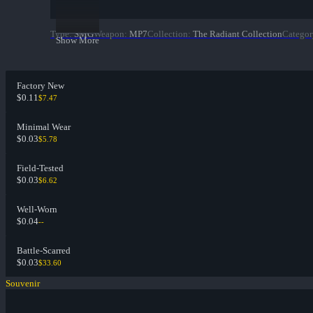
Type
:
SMG
Weapon
:
MP7
Collection
:
The Radiant Collection
Categor
Show More
Factory New
$0.11
$7.47
Minimal Wear
$0.03
$5.78
Field-Tested
$0.03
$6.62
Well-Worn
$0.04
--
Battle-Scarred
$0.03
$33.60
Souvenir