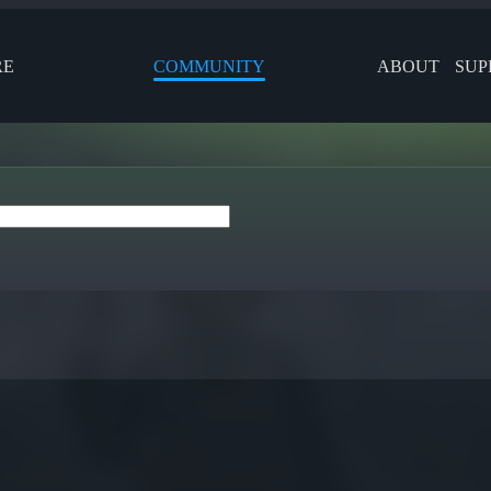
RE
COMMUNITY
ABOUT
SUP