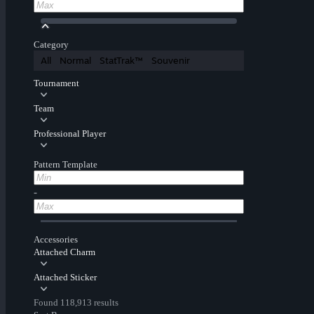
Category
All
Normal
StatTrak™
Souvenir
Tournament
Team
Professional Player
Pattern Template
-
Accessories
Attached Charm
Attached Sticker
Found 118,913 results