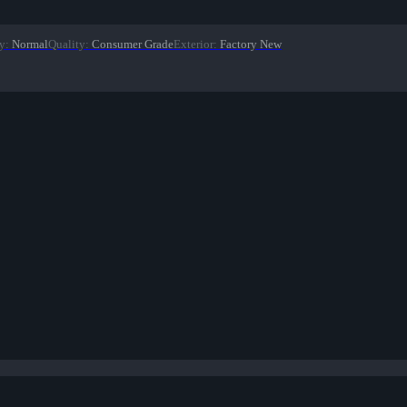
y
:
Normal
Quality
:
Consumer Grade
Exterior
:
Factory New