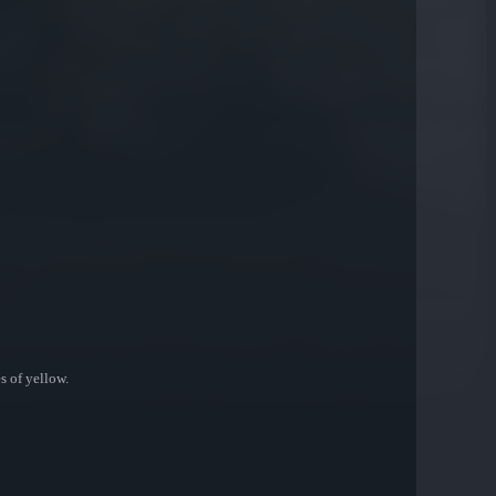
s of yellow.