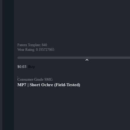
Pattern Template
:
840
Wear Rating
:
0.195727065
Buy
$0.03
Consumer Grade SMG
MP7 | Short Ochre (Field-Tested)