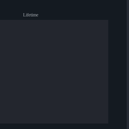
Lifetime