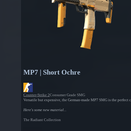
MP7 | Short Ochre
Counter-Strike 2
Consumer Grade SMG
Versatile but expensive, the German-made MP7 SMG is the perfect cho
Here's some new material...
The Radiant Collection