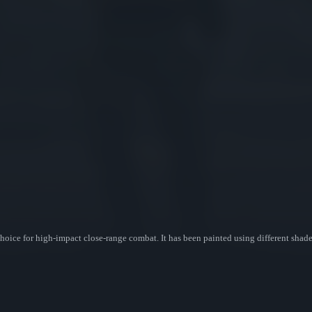
ice for high-impact close-range combat. It has been painted using different shade