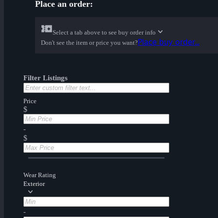
Place an order:
Select a tab above to see buy order info
Place buy order...
Don't see the item or price you want?
Filter Listings
Price
$
-
$
Wear Rating
Exterior
-