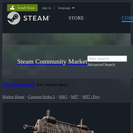
Install Steam
sign in
|
language
STORE
COM
Steam Community Market
Advanced Search
Give Feedback
Exit Market Beta
Market Home
>
Counter-Strike 2
>
SMG
>
MP7
>
MP7 | Prey