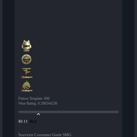
Pattern Template
:
606
Wear Rating
:
0.200544238
Buy
$0.11
Souvenir Consumer Grade SMG