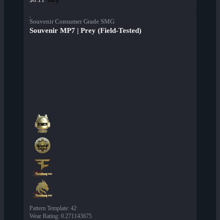
Souvenir Consumer Grade SMG
Souvenir MP7 | Prey (Field-Tested)
Pattern Template
:
42
Wear Rating
:
0.271143675