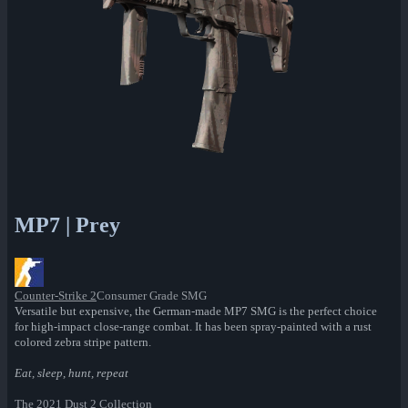
MP7 | Prey
Counter-Strike 2
Consumer Grade SMG
Versatile but expensive, the German-made MP7 SMG is the perfect choice
for high-impact close-range combat. It has been spray-painted with a rust
colored zebra stripe pattern.
Eat, sleep, hunt, repeat
The 2021 Dust 2 Collection