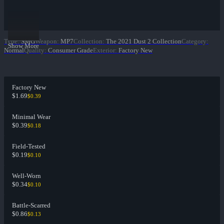
Type
:
SMG
Weapon
:
MP7
Collection
:
The 2021 Dust 2 Collection
Category
:
Show More
Normal
Quality
:
Consumer Grade
Exterior
:
Factory New
Factory New
$1.69
$0.39
Minimal Wear
$0.39
$0.18
Field-Tested
$0.19
$0.10
Well-Worn
$0.34
$0.10
Battle-Scarred
$0.86
$0.13