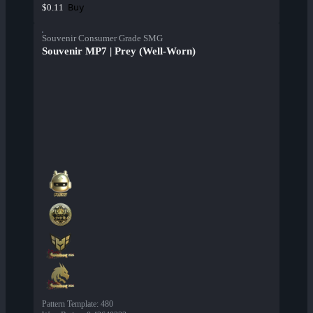
Buy
$0.11
Souvenir Consumer Grade SMG
Souvenir MP7 | Prey (Well-Worn)
Pattern Template
:
480