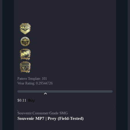
Pattern Template
:
101
Wear Rating
:
0.29544726
Buy
$0.11
Souvenir Consumer Grade SMG
Souvenir MP7 | Prey (Field-Tested)