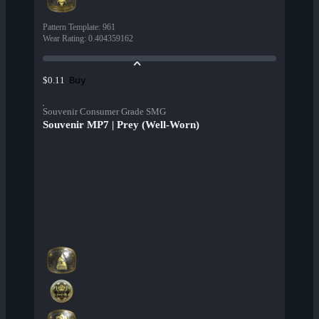
Pattern Template
:
961
Wear Rating
:
0.404359162
Buy
$0.11
Souvenir Consumer Grade SMG
Souvenir MP7 | Prey (Well-Worn)