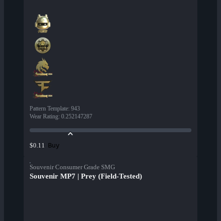
Pattern Template
:
943
Wear Rating
:
0.252147287
Buy
$0.11
Souvenir Consumer Grade SMG
Souvenir MP7 | Prey (Field-Tested)