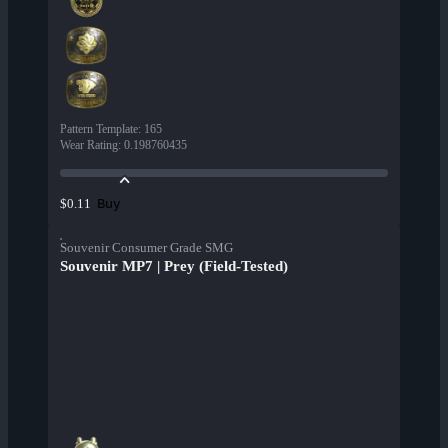
Pattern Template
:
165
Wear Rating
:
0.198760435
Buy
$0.11
Souvenir Consumer Grade SMG
Souvenir MP7 | Prey (Field-Tested)