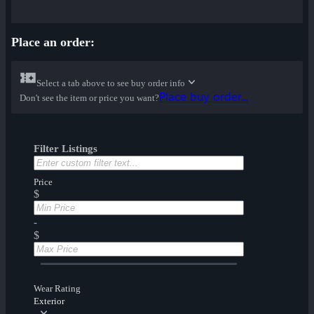
Place an order:
Select a tab above to see buy order info
Place buy order...
Don't see the item or price you want?
Filter Listings
Price
$
-
$
Wear Rating
Exterior