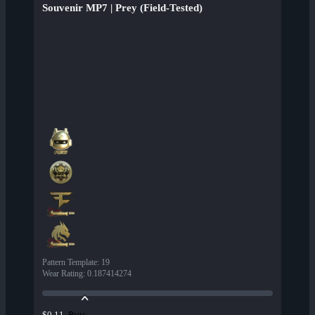
Souvenir MP7 | Prey (Field-Tested)
Pattern Template
:
19
Wear Rating
:
0.187414274
Buy
$0.11