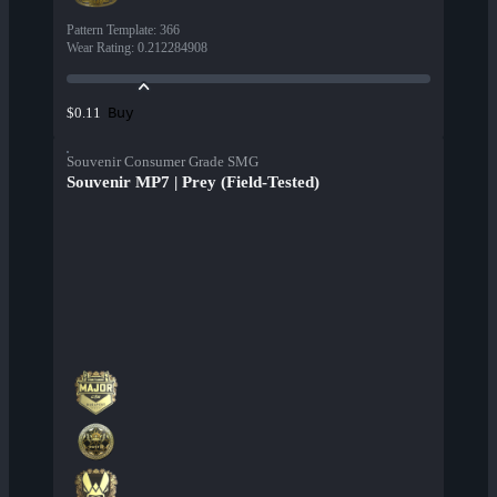
Pattern Template
:
366
Wear Rating
:
0.212284908
Buy
$0.11
Souvenir Consumer Grade SMG
Souvenir MP7 | Prey (Field-Tested)