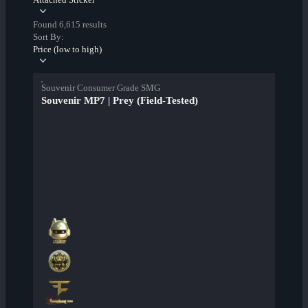
Found 6,615 results
Sort By:
Price (low to high)
Souvenir Consumer Grade SMG
Souvenir MP7 | Prey (Field-Tested)