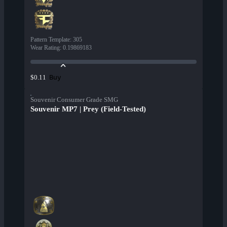
Pattern Template
:
305
Wear Rating
:
0.19869183
Buy
$0.11
Souvenir Consumer Grade SMG
Souvenir MP7 | Prey (Field-Tested)