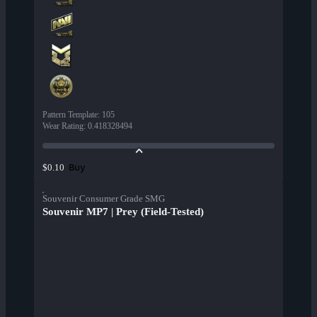
Pattern Template
:
105
Wear Rating
:
0.418328494
Buy
$0.10
Souvenir Consumer Grade SMG
Souvenir MP7 | Prey (Field-Tested)