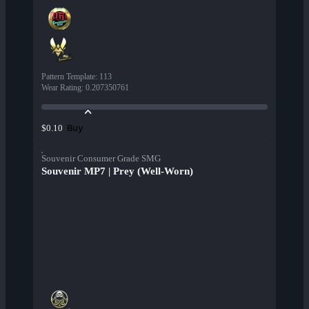
Pattern Template
:
113
Wear Rating
:
0.207350761
Buy
$0.10
Souvenir Consumer Grade SMG
Souvenir MP7 | Prey (Well-Worn)