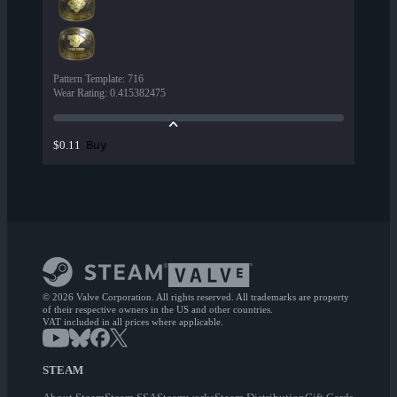
Pattern Template
:
716
Wear Rating
:
0.415382475
Buy
$0.11
© 2026 Valve Corporation. All rights reserved. All trademarks are property
of their respective owners in the US and other countries.
VAT included in all prices where applicable.
STEAM