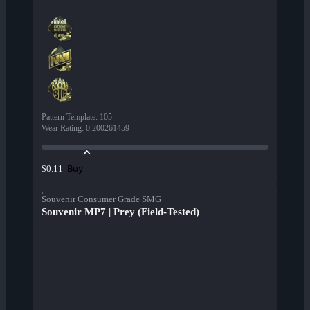
Pattern Template
:
105
Wear Rating
:
0.200261459
Buy
$0.11
Souvenir Consumer Grade SMG
Souvenir MP7 | Prey (Field-Tested)