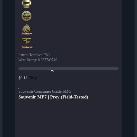
Pattern Template
:
789
Wear Rating
:
0.337749749
Buy
$0.11
Souvenir Consumer Grade SMG
Souvenir MP7 | Prey (Field-Tested)