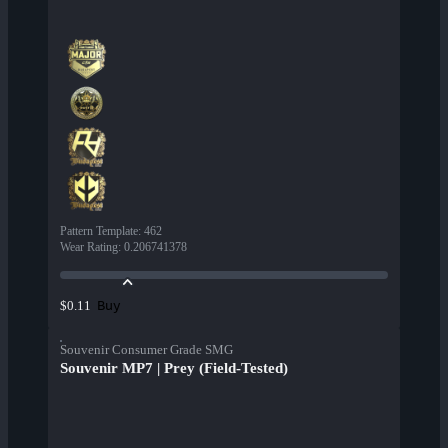
Pattern Template
:
462
Wear Rating
:
0.206741378
Buy
$0.11
Souvenir Consumer Grade SMG
Souvenir MP7 | Prey (Field-Tested)