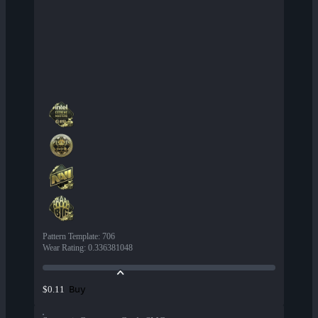
Pattern Template
:
706
Wear Rating
:
0.336381048
Buy
$0.11