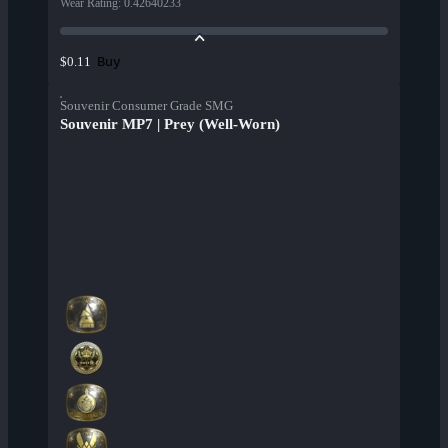
Wear Rating
:
0.42640233
Buy
$0.11
Souvenir Consumer Grade SMG
Souvenir MP7 | Prey (Well-Worn)