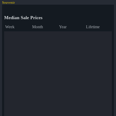
Souvenir
Median Sale Prices
Week
Month
Year
Lifetime