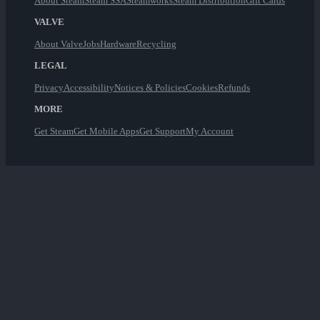
About Steam
Steam SSA
Steamworks
Steam Distribution
Gift Cards
VALVE
About Valve
Jobs
Hardware
Recycling
LEGAL
Privacy
Accessibility
Notices & Policies
Cookies
Refunds
MORE
Get Steam
Get Mobile Apps
Get Support
My Account