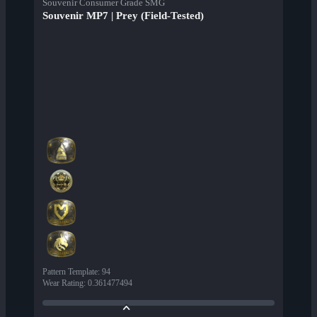
Souvenir Consumer Grade SMG
Souvenir MP7 | Prey (Field-Tested)
Pattern Template
:
94
Wear Rating
:
0.361477494