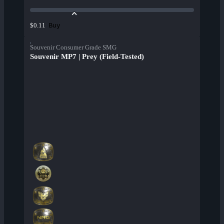
Buy
$0.11
Souvenir Consumer Grade SMG
Souvenir MP7 | Prey (Field-Tested)