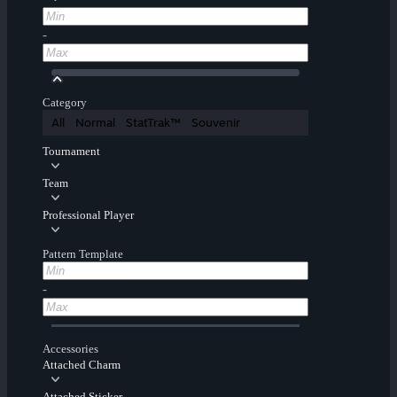
-
Category
All
Normal
StatTrak™
Souvenir
Tournament
Team
Professional Player
Pattern Template
-
Accessories
Attached Charm
Attached Sticker