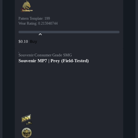
Pattern Template
:
199
Wear Rating
:
0.215940744
Buy
$0.10
Souvenir Consumer Grade SMG
Souvenir MP7 | Prey (Field-Tested)