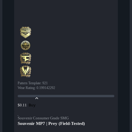
Pattern Template
:
921
Wear Rating
:
0.199142292
Buy
$0.11
Souvenir Consumer Grade SMG
Souvenir MP7 | Prey (Field-Tested)