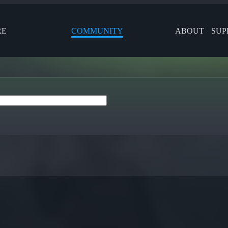
RE
COMMUNITY
ABOUT
SUP