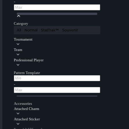
-
Category
All
Normal
StatTrak™
Souvenir
Tournament
Team
Professional Player
Pattern Template
-
Accessories
Attached Charm
Attached Sticker