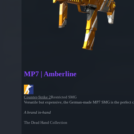
MP7 | Amberline
Counter-Strike 2
Restricted SMG
Versatile but expensive, the German-made MP7 SMG is the perfect ch
A brand in-hand
The Dead Hand Collection