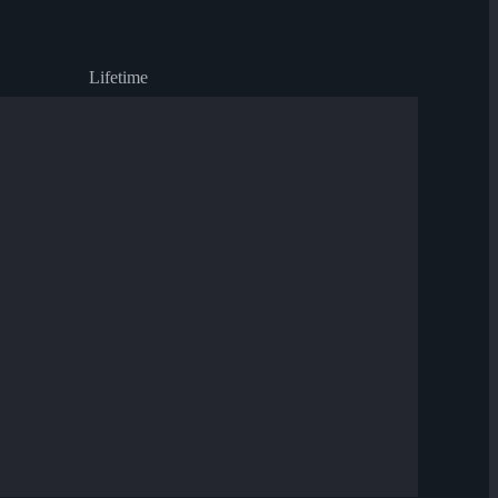
Lifetime