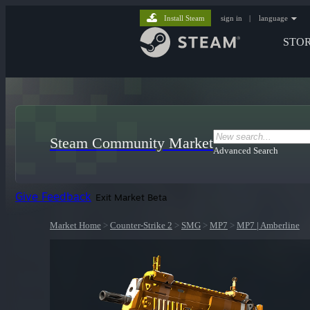
Install Steam
sign in
|
language
STO
Steam Community Market
Advanced Search
Give Feedback
Exit Market Beta
Market Home
>
Counter-Strike 2
>
SMG
>
MP7
>
MP7 | Amberline