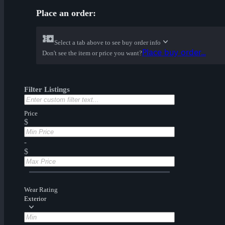
Place an order:
Select a tab above to see buy order info
Place buy order...
Don't see the item or price you want?
Filter Listings
Price
$
-
$
Wear Rating
Exterior