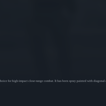
oice for high-impact close-range combat. It has been spray painted with diagonal