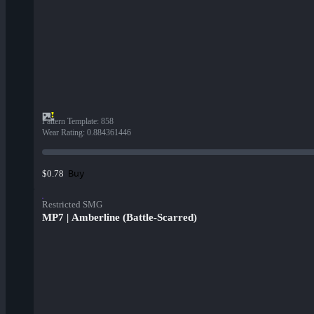
Pattern Template
:
858
Wear Rating
:
0.884361446
Buy
$0.78
Restricted SMG
MP7 | Amberline (Battle-Scarred)