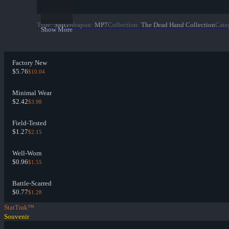
Type
:
SMG
Weapon
:
MP7
Collection
:
The Dead Hand Collection
Cate
Show More
Factory New
$5.76
$10.04
Minimal Wear
$2.42
$3.98
Field-Tested
$1.27
$2.15
Well-Worn
$0.96
$1.55
Battle-Scarred
$0.77
$1.28
StatTrak™
Souvenir