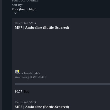
Found 3,575 results
Sort By:
Price (low to high)
Restricted SMG
MP7 | Amberline (Battle-Scarred)
Pattern Template
:
425
Wear Rating
:
0.490331411
Buy
$0.77
Restricted SMG
MP7 | Amberline (Battle-Scarred)