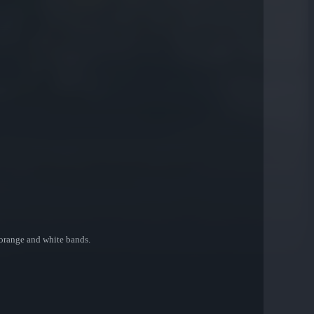
 orange and white bands.