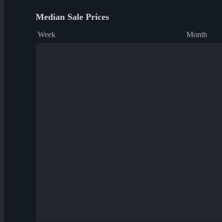
Median Sale Prices
Week
Month