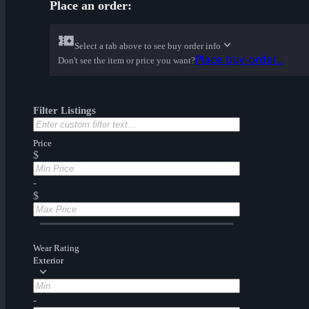
Place an order:
Select a tab above to see buy order info
Place buy order...
Don't see the item or price you want?
Filter Listings
Price
$
-
$
Wear Rating
Exterior
-