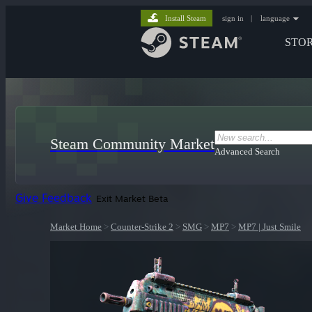
Install Steam
sign in
|
language
STO
Steam Community Market
Advanced Search
Give Feedback
Exit Market Beta
Market Home
>
Counter-Strike 2
>
SMG
>
MP7
>
MP7 | Just Smile