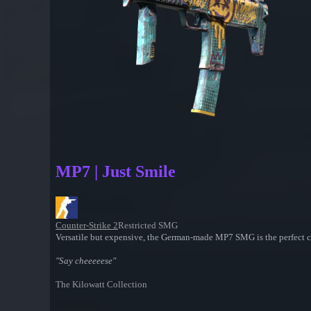
MP7 | Just Smile
Counter-Strike 2
Restricted SMG
Versatile but expensive, the German-made MP7 SMG is the perfect cho
"Say cheeeeese"
The Kilowatt Collection