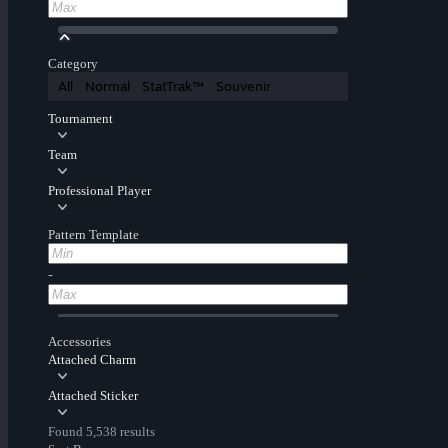
Category
All
Normal
StatTrak™
Souvenir
Tournament
Team
Professional Player
Pattern Template
-
Accessories
Attached Charm
Attached Sticker
Found 5,538 results