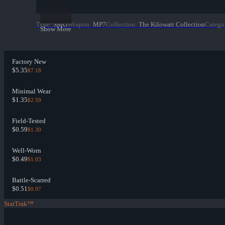
Type
:
SMG
Weapon
:
MP7
Collection
:
The Kilowatt Collection
Catego
Show More
Factory New
$5.35
$7.18
Minimal Wear
$1.35
$2.59
Field-Tested
$0.59
$1.30
Well-Worn
$0.49
$1.03
Battle-Scarred
$0.51
$0.97
StatTrak™