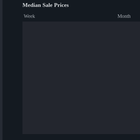
Median Sale Prices
Week
Month