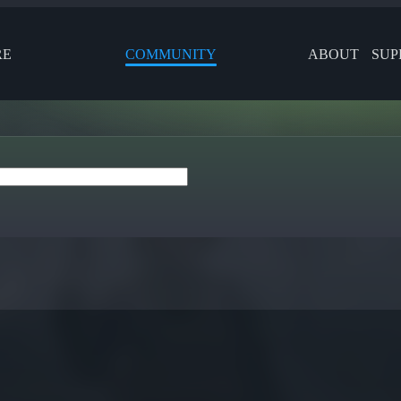
RE
COMMUNITY
ABOUT
SUP