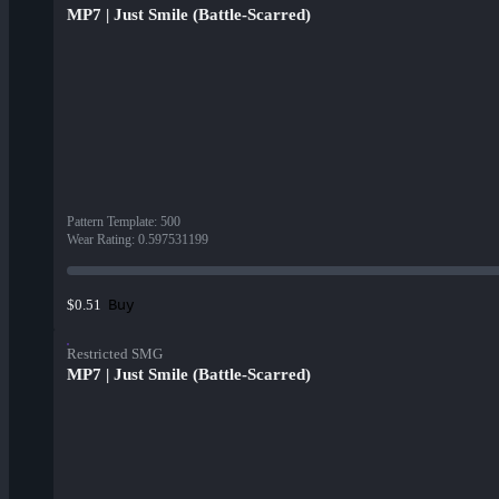
MP7 | Just Smile (Battle-Scarred)
Pattern Template
:
500
Wear Rating
:
0.597531199
Buy
$0.51
Restricted SMG
MP7 | Just Smile (Battle-Scarred)