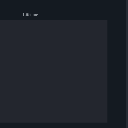
Lifetime