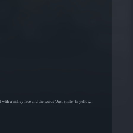
with a smiley face and the words "Just Smile" in yellow.