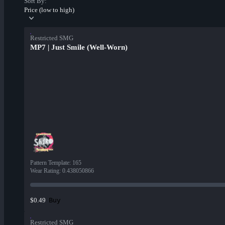
Sort By:
Price (low to high)
Restricted SMG
MP7 | Just Smile (Well-Worn)
Pattern Template
:
165
Wear Rating
:
0.438050866
Buy
$0.49
Restricted SMG