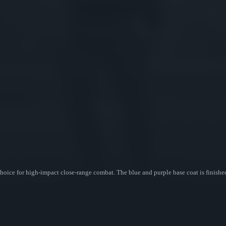
ice for high-impact close-range combat. The blue and purple base coat is finished 