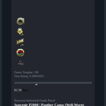
Pattern Template
:
199
Wear Rating
:
0.286910921
Buy
$2.58
Souvenir Industrial Grade Pistol
Souvenir P2000 | Panther Camo (Well-Worn)