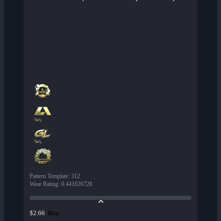
Pattern Template
:
312
Wear Rating
:
0.441626728
Buy
$2.66