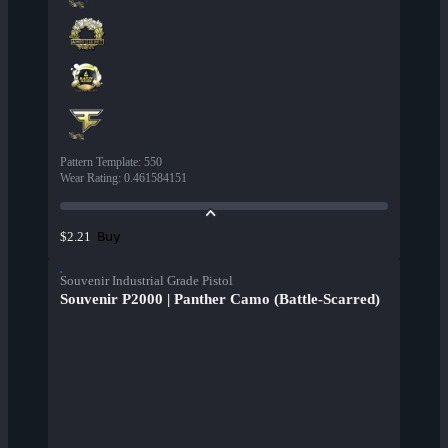
Pattern Template
:
550
Wear Rating
:
0.461584151
Buy
$2.21
Souvenir Industrial Grade Pistol
Souvenir P2000 | Panther Camo (Battle-Scarred)