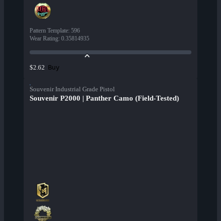
Pattern Template
:
596
Wear Rating
:
0.35814935
Buy
$2.62
Souvenir Industrial Grade Pistol
Souvenir P2000 | Panther Camo (Field-Tested)