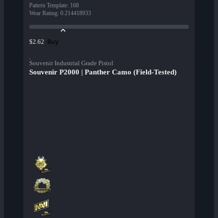
Pattern Template
:
168
Wear Rating
:
0.214418933
Buy
$2.62
Souvenir Industrial Grade Pistol
Souvenir P2000 | Panther Camo (Field-Tested)