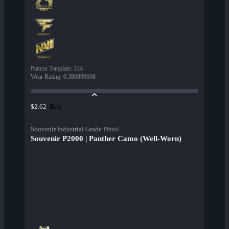
Pattern Template
:
334
Wear Rating
:
0.380899608
Buy
$2.62
Souvenir Industrial Grade Pistol
Souvenir P2000 | Panther Camo (Well-Worn)