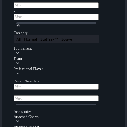
-
Category
All
Normal
StatTrak™
Souvenir
Tournament
Team
Professional Player
Pattern Template
-
Accessories
Attached Charm
Attached Sticker