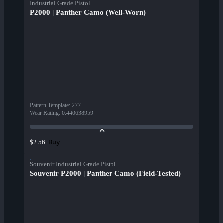
Industrial Grade Pistol
P2000 | Panther Camo (Well-Worn)
Pattern Template
:
277
Wear Rating
:
0.440638959
Buy
$2.56
Souvenir Industrial Grade Pistol
Souvenir P2000 | Panther Camo (Field-Tested)