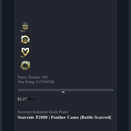
Pattern Template
:
940
Wear Rating
:
0.476405382
Buy
$2.27
Souvenir Industrial Grade Pistol
Souvenir P2000 | Panther Camo (Battle-Scarred)