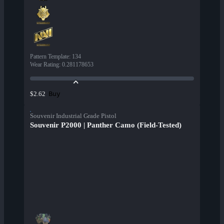
Pattern Template
:
134
Wear Rating
:
0.281178653
Buy
$2.62
Souvenir Industrial Grade Pistol
Souvenir P2000 | Panther Camo (Field-Tested)