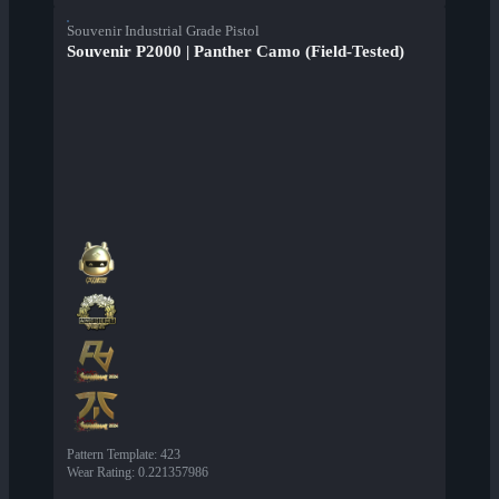
Souvenir Industrial Grade Pistol
Souvenir P2000 | Panther Camo (Field-Tested)
Pattern Template
:
423
Wear Rating
:
0.221357986