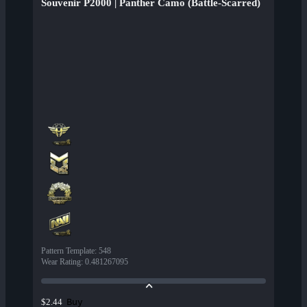
Souvenir P2000 | Panther Camo (Battle-Scarred)
Pattern Template
:
548
Wear Rating
:
0.481267095
Buy
$2.44