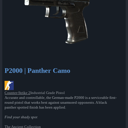
P2000 | Panther Camo
Counter-Strike 2
Industrial Grade Pistol
Accurate and controllable, the German-made P2000 is a serviceable first-
round pistol that works best against unarmored opponents. A black
panther spotted finish has been applied.
Find your shady spot
The Ancient Collection