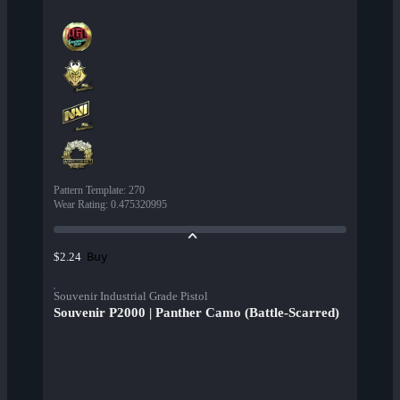
Pattern Template
:
270
Wear Rating
:
0.475320995
Buy
$2.24
Souvenir Industrial Grade Pistol
Souvenir P2000 | Panther Camo (Battle-Scarred)