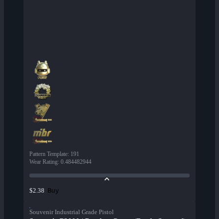
Pattern Template
:
191
Wear Rating
:
0.484482944
Buy
$2.38
Souvenir Industrial Grade Pistol