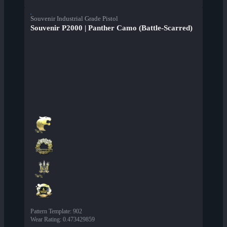
Souvenir Industrial Grade Pistol
Souvenir P2000 | Panther Camo (Battle-Scarred)
Pattern Template
:
902
Wear Rating
:
0.473429859