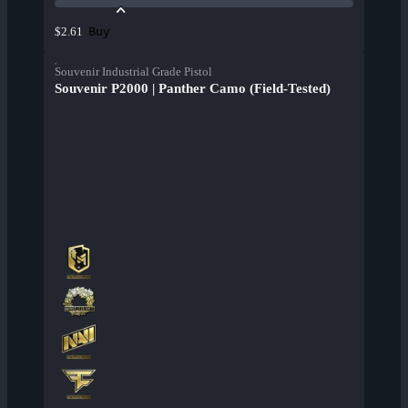
Buy
$2.61
Souvenir Industrial Grade Pistol
Souvenir P2000 | Panther Camo (Field-Tested)