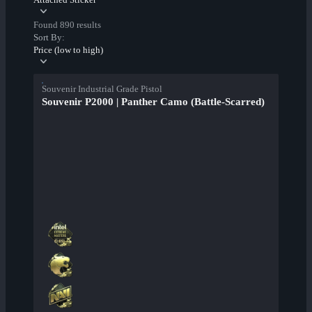
Found 890 results
Sort By:
Price (low to high)
Souvenir Industrial Grade Pistol
Souvenir P2000 | Panther Camo (Battle-Scarred)