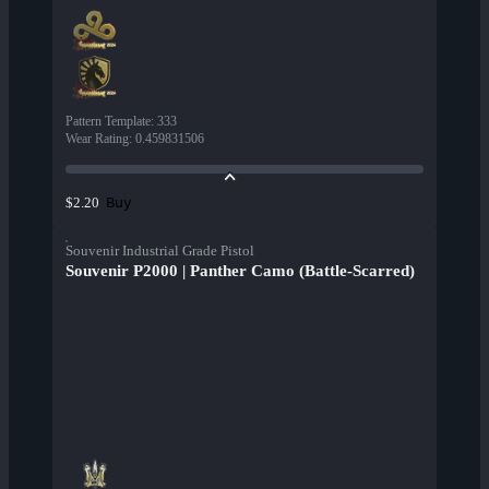
Pattern Template
:
333
Wear Rating
:
0.459831506
Buy
$2.20
Souvenir Industrial Grade Pistol
Souvenir P2000 | Panther Camo (Battle-Scarred)