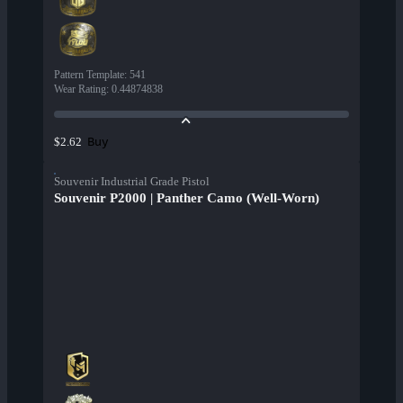
Pattern Template
:
541
Wear Rating
:
0.44874838
Buy
$2.62
Souvenir Industrial Grade Pistol
Souvenir P2000 | Panther Camo (Well-Worn)