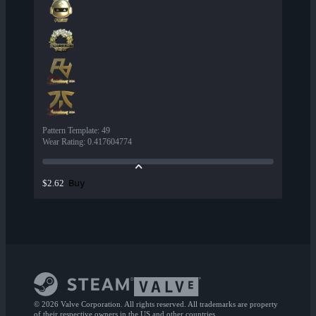
Pattern Template
:
49
Wear Rating
:
0.417604774
Buy
$2.62
© 2026 Valve Corporation. All rights reserved. All trademarks are property
of their respective owners in the US and other countries.