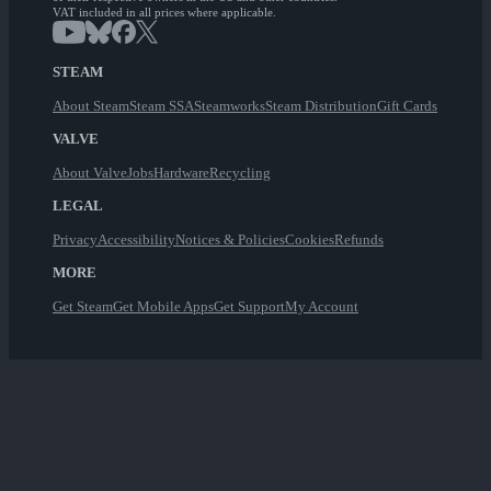
VAT included in all prices where applicable.
STEAM
About Steam
Steam SSA
Steamworks
Steam Distribution
Gift Cards
VALVE
About Valve
Jobs
Hardware
Recycling
LEGAL
Privacy
Accessibility
Notices & Policies
Cookies
Refunds
MORE
Get Steam
Get Mobile Apps
Get Support
My Account