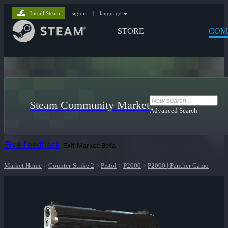
Install Steam
sign in
|
language
STORE
COM
Steam Community Market
Advanced Search
Give Feedback
Exit Market Beta
Market Home
>
Counter-Strike 2
>
Pistol
>
P2000
>
P2000 | Panther Camo