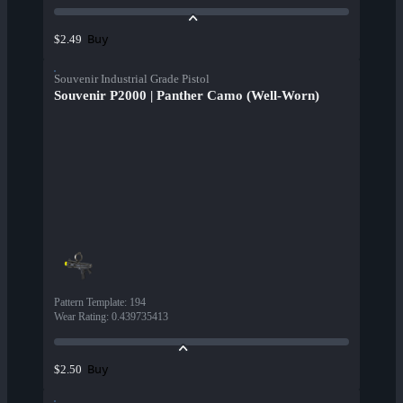
Buy
$2.49
Souvenir Industrial Grade Pistol
Souvenir P2000 | Panther Camo (Well-Worn)
Pattern Template
:
194
Wear Rating
:
0.439735413
Buy
$2.50