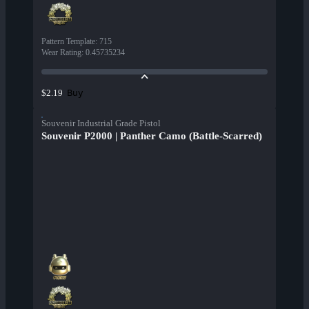
Pattern Template
:
715
Wear Rating
:
0.45735234
Buy
$2.19
Souvenir Industrial Grade Pistol
Souvenir P2000 | Panther Camo (Battle-Scarred)