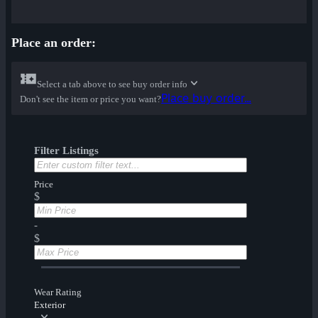
Place an order:
Select a tab above to see buy order info
Place buy order...
Don't see the item or price you want?
Filter Listings
Price
$
-
$
Wear Rating
Exterior