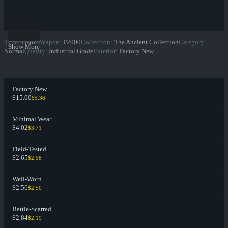
Type
:
Pistol
Weapon
:
P2000
Collection
:
The Ancient Collection
Category
:
Show More
Normal
Quality
:
Industrial Grade
Exterior
:
Factory New
Factory New
$15.00
$5.36
Minimal Wear
$4.02
$3.71
Field-Tested
$2.65
$2.58
Well-Worn
$2.56
$2.50
Battle-Scarred
$2.84
$2.19