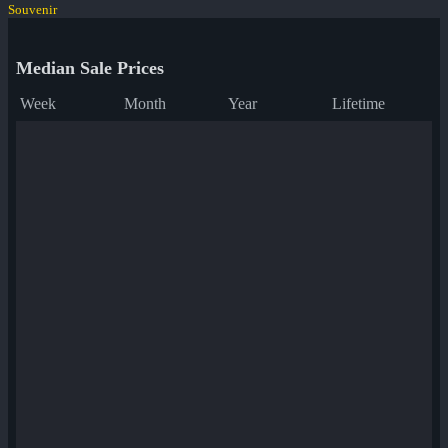
Souvenir
Median Sale Prices
Week
Month
Year
Lifetime