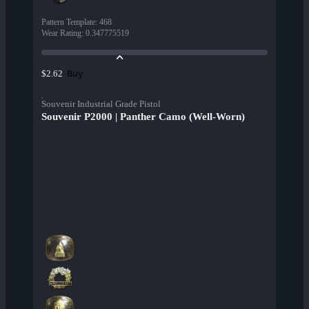
Pattern Template
:
468
Wear Rating
:
0.347775519
Buy
$2.62
Souvenir Industrial Grade Pistol
Souvenir P2000 | Panther Camo (Well-Worn)