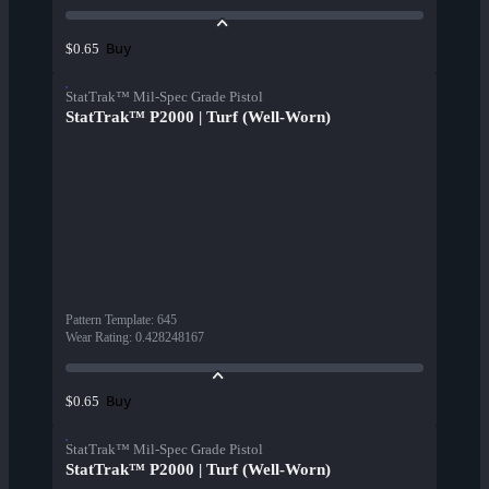
Buy
$0.65
StatTrak™ Mil-Spec Grade Pistol
StatTrak™ P2000 | Turf (Well-Worn)
Pattern Template
:
645
Wear Rating
:
0.428248167
Buy
$0.65
StatTrak™ Mil-Spec Grade Pistol
StatTrak™ P2000 | Turf (Well-Worn)