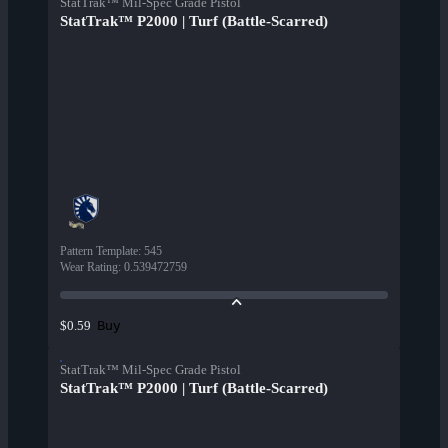
StatTrak™ Mil-Spec Grade Pistol
StatTrak™ P2000 | Turf (Battle-Scarred)
Pattern Template
:
545
Wear Rating
:
0.539472759
Buy
$0.59
StatTrak™ Mil-Spec Grade Pistol
StatTrak™ P2000 | Turf (Battle-Scarred)