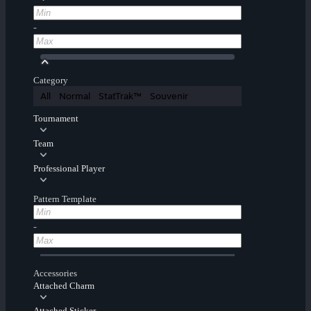
-
Category
All
Normal
StatTrak™
Souvenir
Tournament
Team
Professional Player
Pattern Template
-
Accessories
Attached Charm
Attached Sticker