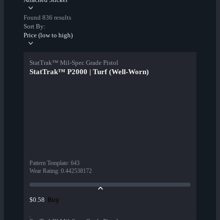
Found 836 results
Sort By:
Price (low to high)
StatTrak™ Mil-Spec Grade Pistol
StatTrak™ P2000 | Turf (Well-Worn)
Pattern Template
:
643
Wear Rating
:
0.442538172
Buy
$0.58