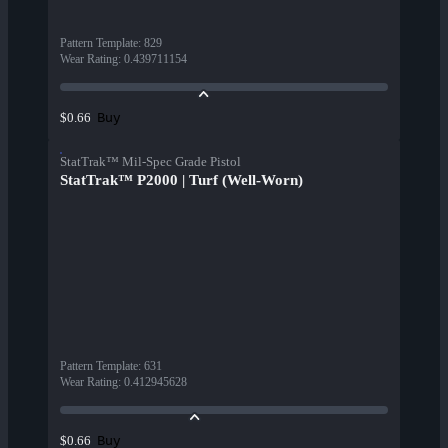
Pattern Template
:
829
Wear Rating
:
0.439711154
Buy
$0.66
StatTrak™ Mil-Spec Grade Pistol
StatTrak™ P2000 | Turf (Well-Worn)
Pattern Template
:
631
Wear Rating
:
0.412945628
Buy
$0.66