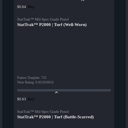
Buy
$0.64
StatTrak™ Mil-Spec Grade Pistol
StatTrak™ P2000 | Turf (Well-Worn)
Pattern Template
:
733
Wear Rating
:
0.421616614
Buy
$0.63
StatTrak™ Mil-Spec Grade Pistol
StatTrak™ P2000 | Turf (Battle-Scarred)