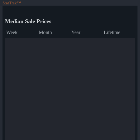
StatTrak™
Median Sale Prices
Week
Month
Year
Lifetime