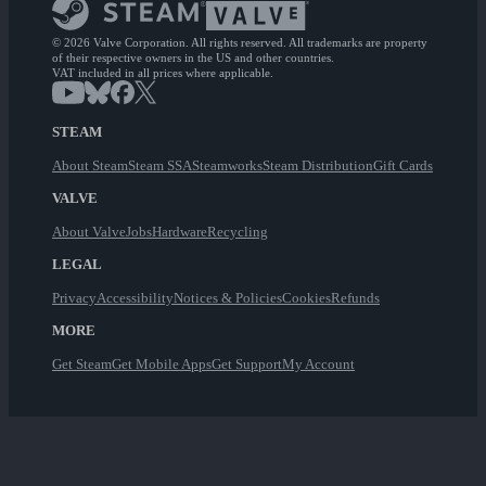
© 2026 Valve Corporation. All rights reserved. All trademarks are property
of their respective owners in the US and other countries.
VAT included in all prices where applicable.
STEAM
About Steam
Steam SSA
Steamworks
Steam Distribution
Gift Cards
VALVE
About Valve
Jobs
Hardware
Recycling
LEGAL
Privacy
Accessibility
Notices & Policies
Cookies
Refunds
MORE
Get Steam
Get Mobile Apps
Get Support
My Account