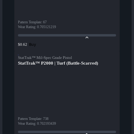
Pattern Template
:
67
Wear Rating
:
0.705121219
Buy
$0.62
StatTrak™ Mil-Spec Grade Pistol
StatTrak™ P2000 | Turf (Battle-Scarred)
Pattern Template
:
738
Wear Rating
:
0.702193439