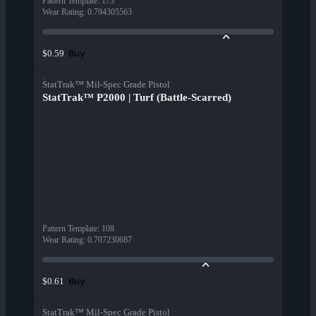
Pattern Template
:
173
Wear Rating
:
0.794305563
Buy
$0.59
StatTrak™ Mil-Spec Grade Pistol
StatTrak™ P2000 | Turf (Battle-Scarred)
Pattern Template
:
108
Wear Rating
:
0.707230687
Buy
$0.61
StatTrak™ Mil-Spec Grade Pistol