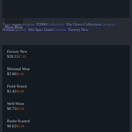
Type
:
Pistol
Weapon
:
P2000
Collection
:
The Glove Collection
Category
:
Show More
Normal
Quality
:
Mil-Spec Grade
Exterior
:
Factory New
Factory New
$28.11
$7.95
Minimal Wear
$5.86
$1.85
Field-Tested
$1.42
$0.88
Well-Worn
$0.75
$0.58
Battle-Scarred
$0.62
$0.59