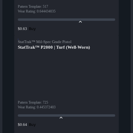
Pattern Template
:
517
Wear Rating
:
0.644434035
Buy
$0.63
StatTrak™ Mil-Spec Grade Pistol
StatTrak™ P2000 | Turf (Well-Worn)
Pattern Template
:
725
Wear Rating
:
0.445372403
Buy
$0.64