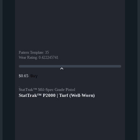
Pattern Template
:
35
Wear Rating
:
0.422245741
Buy
$0.65
StatTrak™ Mil-Spec Grade Pistol
StatTrak™ P2000 | Turf (Well-Worn)