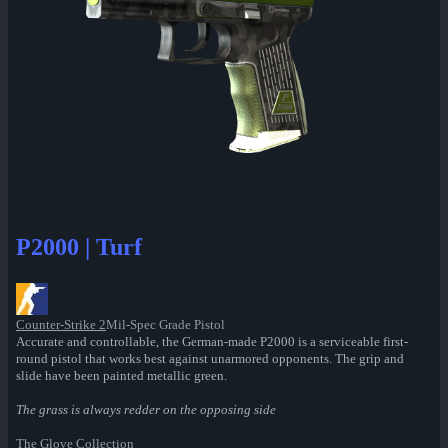
P2000 | Turf
Counter-Strike 2
Mil-Spec Grade Pistol
Accurate and controllable, the German-made P2000 is a serviceable first-
round pistol that works best against unarmored opponents. The grip and
slide have been painted metallic green.
The grass is always redder on the opposing side
The Glove Collection