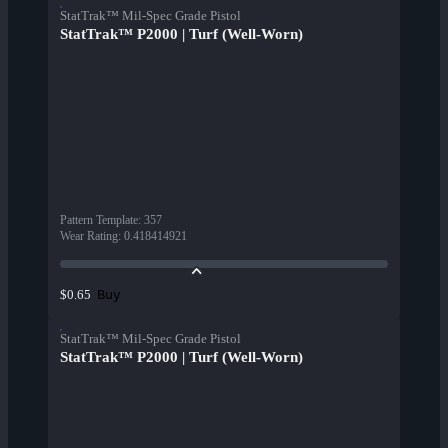
StatTrak™ Mil-Spec Grade Pistol
StatTrak™ P2000 | Turf (Well-Worn)
Pattern Template
:
357
Wear Rating
:
0.418414921
Buy
$0.65
StatTrak™ Mil-Spec Grade Pistol
StatTrak™ P2000 | Turf (Well-Worn)