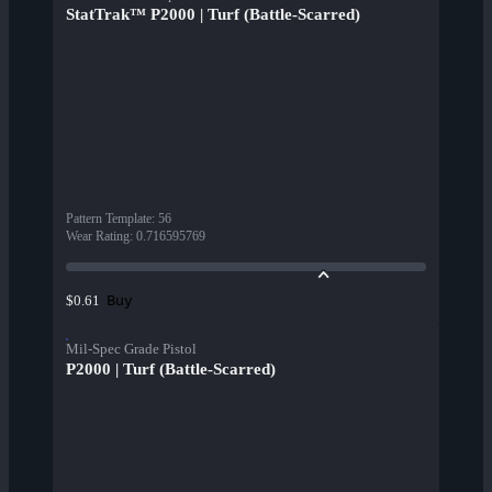
StatTrak™ P2000 | Turf (Battle-Scarred)
Pattern Template
:
56
Wear Rating
:
0.716595769
Buy
$0.61
Mil-Spec Grade Pistol
P2000 | Turf (Battle-Scarred)