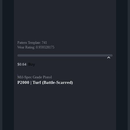
Pattern Template
:
741
Wear Rating
:
0.959328175
Buy
$0.64
Mil-Spec Grade Pistol
P2000 | Turf (Battle-Scarred)