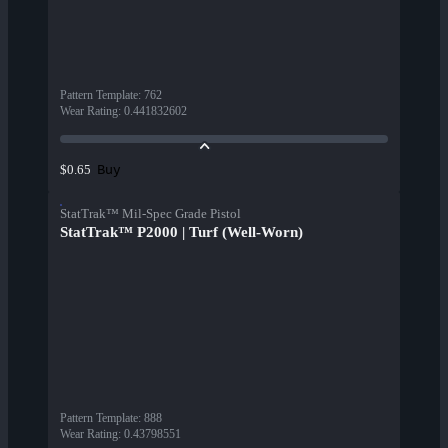
Pattern Template
:
762
Wear Rating
:
0.441832602
Buy
$0.65
StatTrak™ Mil-Spec Grade Pistol
StatTrak™ P2000 | Turf (Well-Worn)
Pattern Template
:
888
Wear Rating
:
0.43798551