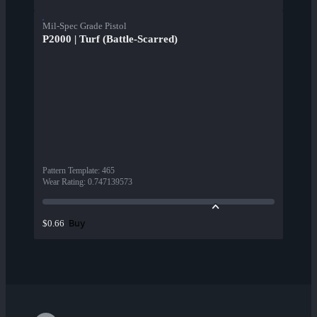
Mil-Spec Grade Pistol
P2000 | Turf (Battle-Scarred)
Pattern Template
:
465
Wear Rating
:
0.747139573
Buy
$0.66