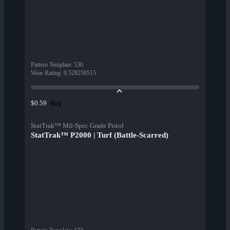
Pattern Template
:
530
Wear Rating
:
0.528250515
Buy
$0.59
StatTrak™ Mil-Spec Grade Pistol
StatTrak™ P2000 | Turf (Battle-Scarred)