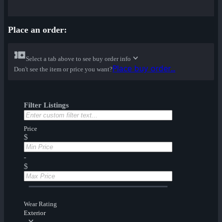
Place an order:
Select a tab above to see buy order info
Place buy order...
Don't see the item or price you want?
Filter Listings
Price
$
-
$
Wear Rating
Exterior