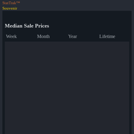
StatTrak™
Souvenir
Median Sale Prices
Week
Month
Year
Lifetime