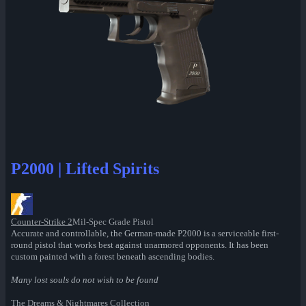
P2000 | Lifted Spirits
Counter-Strike 2
Mil-Spec Grade Pistol
Accurate and controllable, the German-made P2000 is a serviceable first-
round pistol that works best against unarmored opponents. It has been
custom painted with a forest beneath ascending bodies.
Many lost souls do not wish to be found
The Dreams & Nightmares Collection