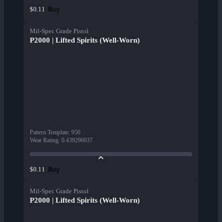
Buy
$0.11
Mil-Spec Grade Pistol
P2000 | Lifted Spirits (Well-Worn)
Pattern Template
:
950
Wear Rating
:
0.439296037
Buy
$0.11
Mil-Spec Grade Pistol
P2000 | Lifted Spirits (Well-Worn)