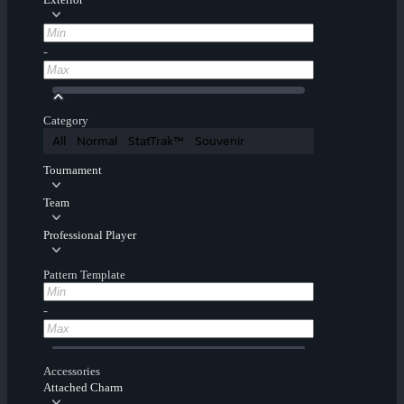
-
Category
All
Normal
StatTrak™
Souvenir
Tournament
Team
Professional Player
Pattern Template
-
Accessories
Attached Charm