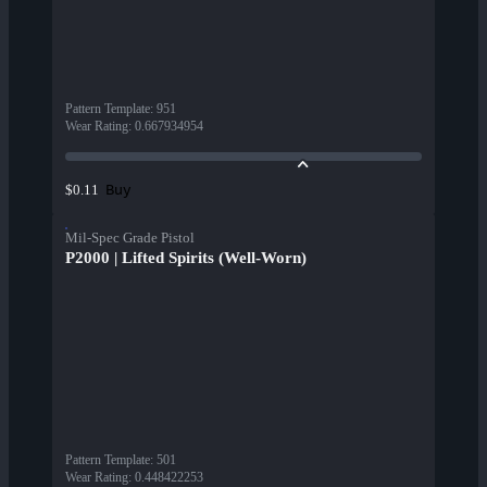
Pattern Template
:
951
Wear Rating
:
0.667934954
Buy
$0.11
Mil-Spec Grade Pistol
P2000 | Lifted Spirits (Well-Worn)
Pattern Template
:
501
Wear Rating
:
0.448422253