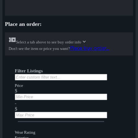
Place an order:
Select a tab above to see buy order info
Place buy order...
Don't see the item or price you want?
Filter Listings
Price
$
-
$
Wear Rating
Exterior