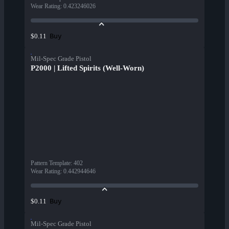
Wear Rating
:
0.423246026
Buy
$0.11
Mil-Spec Grade Pistol
P2000 | Lifted Spirits (Well-Worn)
Pattern Template
:
402
Wear Rating
:
0.442944646
Buy
$0.11
Mil-Spec Grade Pistol