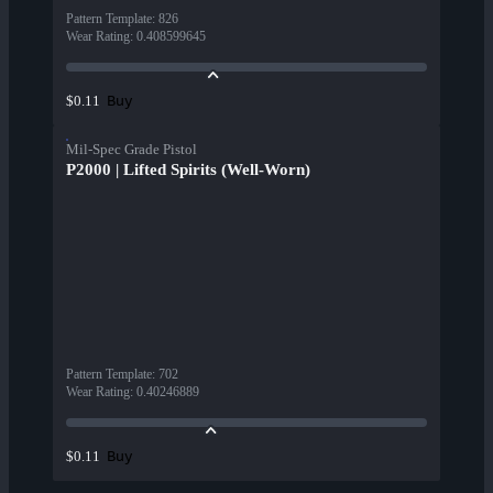
Pattern Template
:
826
Wear Rating
:
0.408599645
Buy
$0.11
Mil-Spec Grade Pistol
P2000 | Lifted Spirits (Well-Worn)
Pattern Template
:
702
Wear Rating
:
0.40246889
Buy
$0.11