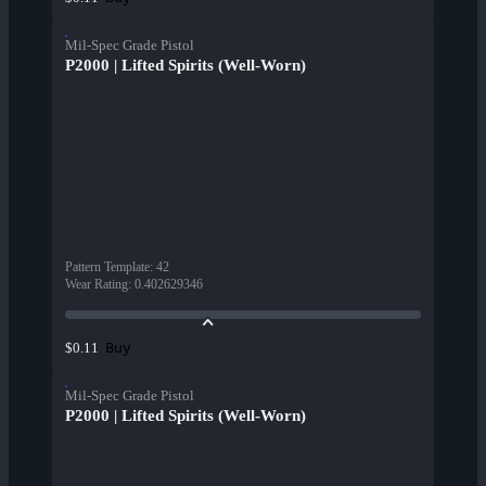
Mil-Spec Grade Pistol
P2000 | Lifted Spirits (Well-Worn)
Pattern Template
:
42
Wear Rating
:
0.402629346
Buy
$0.11
Mil-Spec Grade Pistol
P2000 | Lifted Spirits (Well-Worn)