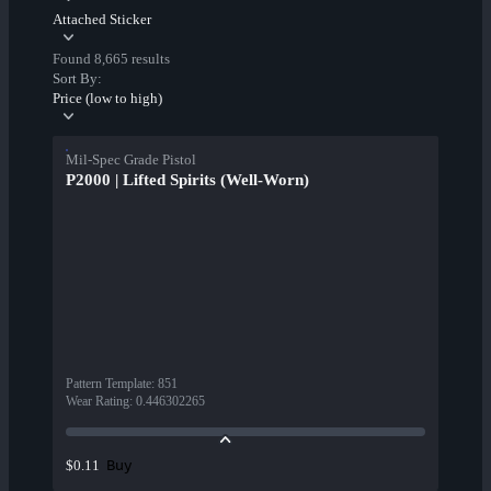
Attached Sticker
Found 8,665 results
Sort By:
Price (low to high)
Mil-Spec Grade Pistol
P2000 | Lifted Spirits (Well-Worn)
Pattern Template
:
851
Wear Rating
:
0.446302265
Buy
$0.11