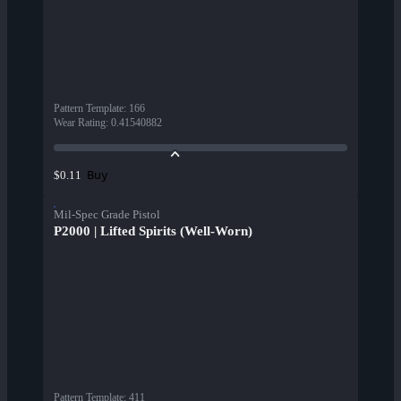
Pattern Template
:
166
Wear Rating
:
0.41540882
Buy
$0.11
Mil-Spec Grade Pistol
P2000 | Lifted Spirits (Well-Worn)
Pattern Template
:
411