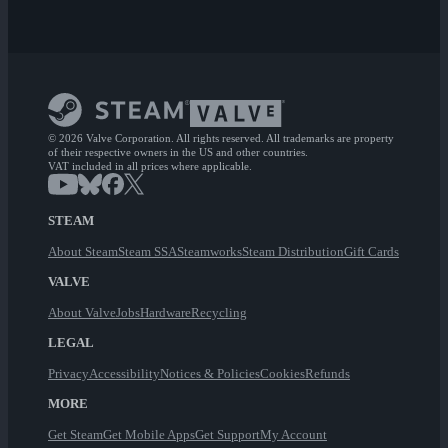
© 2026 Valve Corporation. All rights reserved. All trademarks are property
of their respective owners in the US and other countries.
VAT included in all prices where applicable.
STEAM
About Steam
Steam SSA
Steamworks
Steam Distribution
Gift Cards
VALVE
About Valve
Jobs
Hardware
Recycling
LEGAL
Privacy
Accessibility
Notices & Policies
Cookies
Refunds
MORE
Get Steam
Get Mobile Apps
Get Support
My Account