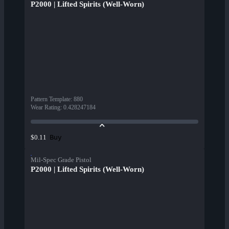
P2000 | Lifted Spirits (Well-Worn)
Pattern Template
:
880
Wear Rating
:
0.428247184
Buy
$0.11
Mil-Spec Grade Pistol
P2000 | Lifted Spirits (Well-Worn)