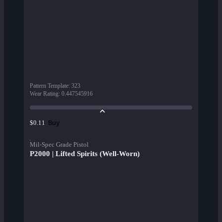
Pattern Template
:
323
Wear Rating
:
0.447545916
Buy
$0.11
Mil-Spec Grade Pistol
P2000 | Lifted Spirits (Well-Worn)