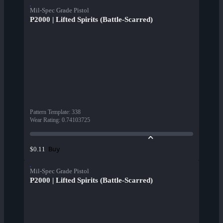
Mil-Spec Grade Pistol
P2000 | Lifted Spirits (Battle-Scarred)
Pattern Template
:
338
Wear Rating
:
0.74103725
Buy
$0.11
Mil-Spec Grade Pistol
P2000 | Lifted Spirits (Battle-Scarred)