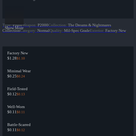
Type
:
Pistol
Weapon
:
P2000
Collection
:
The Dreams & Nightmares
Show More
Collection
Category
:
Normal
Quality
:
Mil-Spec Grade
Exterior
:
Factory New
Factory New
$1.28
$1.10
Minimal Wear
$0.25
$0.24
Field-Tested
$0.12
$0.13
Well-Worn
$0.11
$0.11
Battle-Scarred
$0.11
$0.12