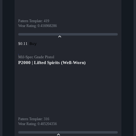
Pattern Template
:
419
Wear Rating
:
0.416968286
Buy
$0.11
Mil-Spec Grade Pistol
P2000 | Lifted Spirits (Well-Worn)
Pattern Template
:
316
Wear Rating
:
0.405204356