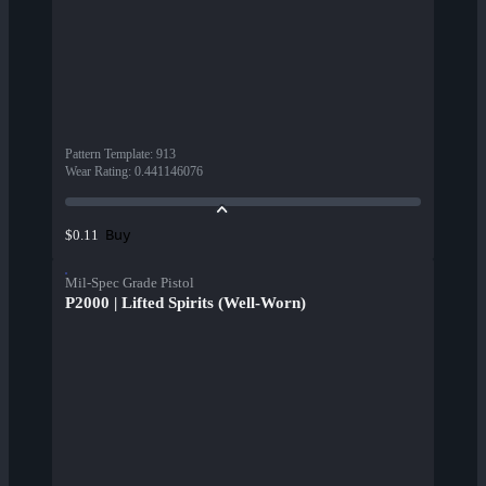
Pattern Template
:
913
Wear Rating
:
0.441146076
Buy
$0.11
Mil-Spec Grade Pistol
P2000 | Lifted Spirits (Well-Worn)