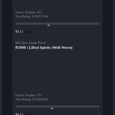
Pattern Template
:
463
Wear Rating
:
0.396317244
Buy
$0.11
Mil-Spec Grade Pistol
P2000 | Lifted Spirits (Well-Worn)
Pattern Template
:
792
Wear Rating
:
0.435648829
Buy
$0.11