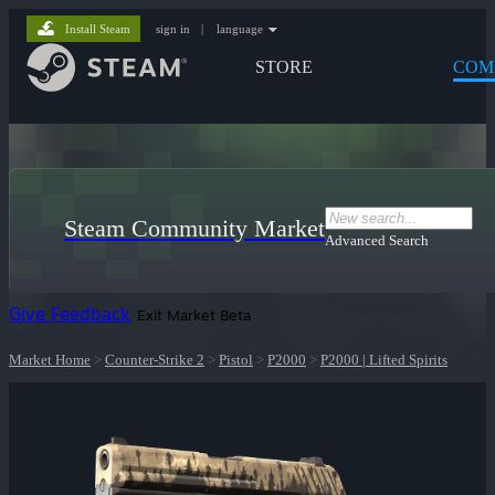
Install Steam
sign in
|
language
STORE
COM
Steam Community Market
Advanced Search
Give Feedback
Exit Market Beta
Market Home
>
Counter-Strike 2
>
Pistol
>
P2000
>
P2000 | Lifted Spirits