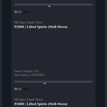
Buy
$0.11
Mil-Spec Grade Pistol
P2000 | Lifted Spirits (Well-Worn)
Pattern Template
:
922
Wear Rating
:
0.390479952
Buy
$0.11
Mil-Spec Grade Pistol
P2000 | Lifted Spirits (Well-Worn)