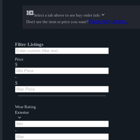
Select a tab above to see buy order info
Place buy order...
Don't see the item or price you want?
Filter Listings
Price
$
-
$
Wear Rating
Exterior
-