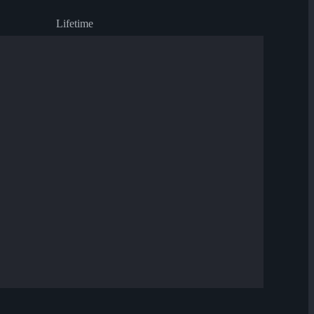
Lifetime