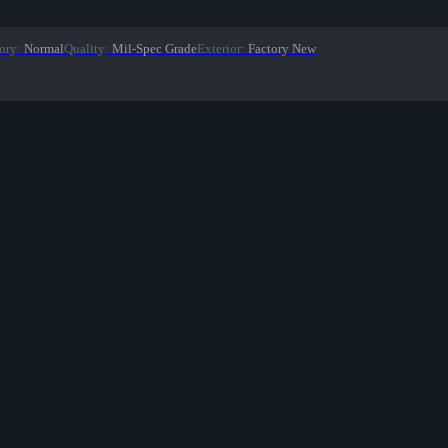
ory
:
Normal
Quality
:
Mil-Spec Grade
Exterior
:
Factory New