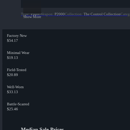
Type
:
Pistol
Weapon
:
P2000
Collection
:
The Control Collection
Categ
Show More
Factory New
$54.17
Minimal Wear
$19.13
Field-Tested
$20.89
Well-Worn
$33.13
Battle-Scarred
$25.46
Median Sale Prices