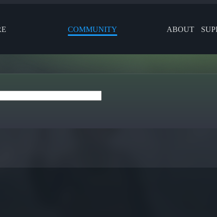
RE
COMMUNITY
ABOUT
SUP