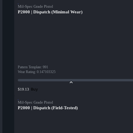
Mil-Spec Grade Pistol
P2000 | Dispatch (Minimal Wear)
Pattern Template
:
991
Wear Rating
:
0.147103325
Buy
$19.13
Mil-Spec Grade Pistol
P2000 | Dispatch (Field-Tested)