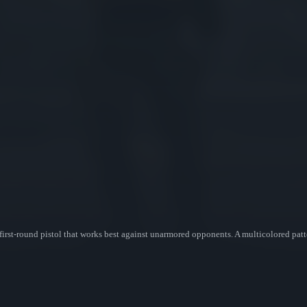
first-round pistol that works best against unarmored opponents. A multicolored pa