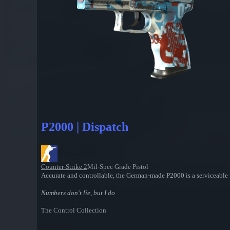
P2000 | Dispatch
Counter-Strike 2
Mil-Spec Grade Pistol
Accurate and controllable, the German-made P2000 is a serviceable 
Numbers don't lie, but I do
The Control Collection