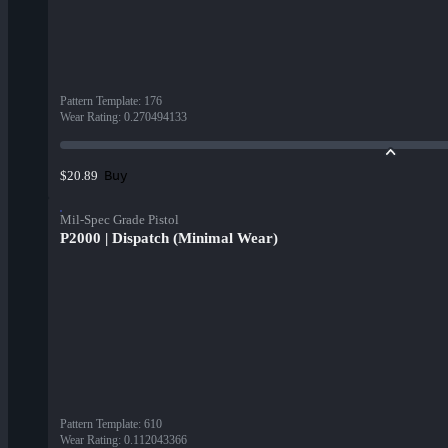
Pattern Template
:
176
Wear Rating
:
0.270494133
Buy
$20.89
Mil-Spec Grade Pistol
P2000 | Dispatch (Minimal Wear)
Pattern Template
:
610
Wear Rating
:
0.112043366