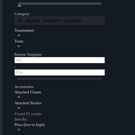
Category
All
Normal
StatTrak™
Souvenir
Tournament
Team
Pattern Template
-
Accessories
Attached Charm
Attached Sticker
Found 91 results
Sort By:
Price (low to high)