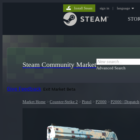
Install Steam
sign in
|
language
STO
Steam Community Market
Advanced Search
Give Feedback
Exit Market Beta
Market Home
>
Counter-Strike 2
>
Pistol
>
P2000
>
P2000 | Dispatch