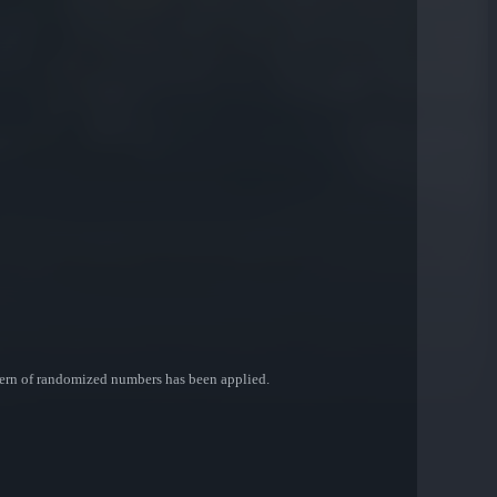
ttern of randomized numbers has been applied.