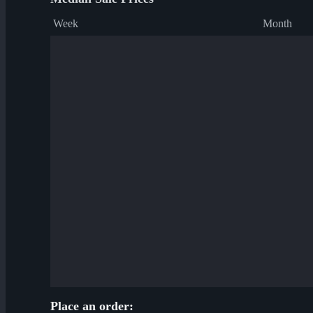
Week
Month
Place an order: