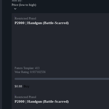
Sort By:
Price (low to high)
Restricted Pistol
P2000 | Handgun (Battle-Scarred)
Pattern Template
:
413
Wear Rating
:
0.937102556
Buy
$0.88
Restricted Pistol
P2000 | Handgun (Battle-Scarred)