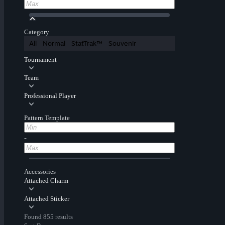
Category
All
Normal
StatTrak™
Souvenir
Tournament
Team
Professional Player
Pattern Template
-
Accessories
Attached Charm
Attached Sticker
Found 855 results