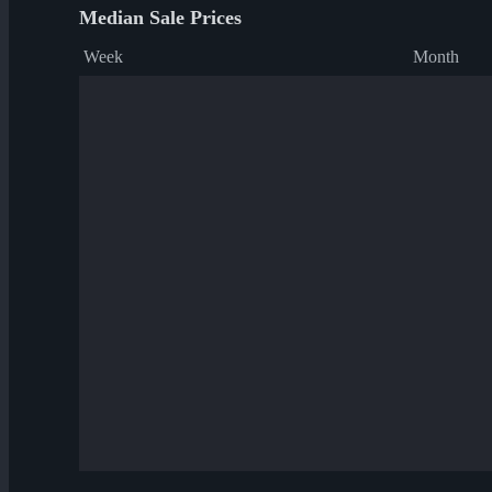
Median Sale Prices
Week
Month