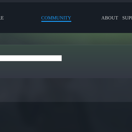
RE
COMMUNITY
ABOUT
SUP