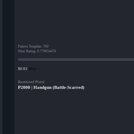
Pattern Template
:
769
Wear Rating
:
0.779854476
Buy
$0.93
Restricted Pistol
P2000 | Handgun (Battle-Scarred)