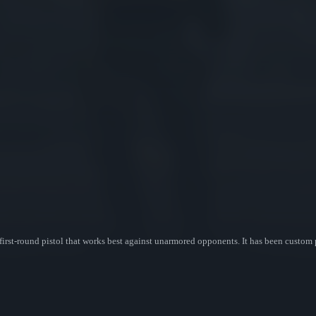
first-round pistol that works best against unarmored opponents. It has been custom