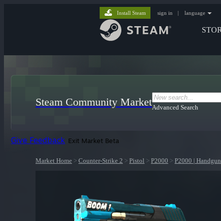
Install Steam
sign in
|
language
STO
Steam Community Market
Advanced Search
Give Feedback
Exit Market Beta
Market Home
>
Counter-Strike 2
>
Pistol
>
P2000
>
P2000 | Handgun