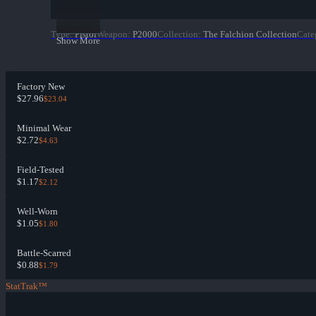
Type
:
Pistol
Weapon
:
P2000
Collection
:
The Falchion Collection
Cate
Show More
Factory New
$27.96
$23.04
Minimal Wear
$2.72
$4.63
Field-Tested
$1.17
$2.12
Well-Worn
$1.05
$1.80
Battle-Scarred
$0.88
$1.79
StatTrak™