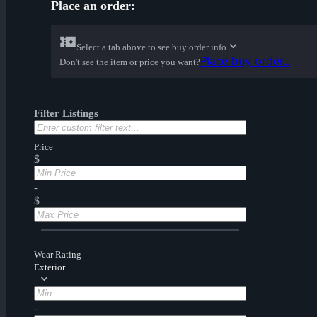
Place an order:
Select a tab above to see buy order info
Place buy order...
Don't see the item or price you want?
Filter Listings
Price
$
-
$
Wear Rating
Exterior
-