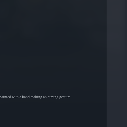
 painted with a hand making an aiming gesture.