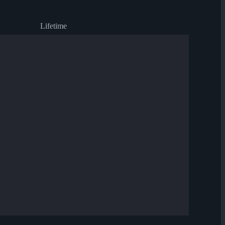
Lifetime