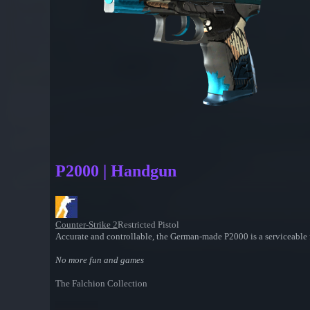
P2000 | Handgun
Counter-Strike 2
Restricted Pistol
Accurate and controllable, the German-made P2000 is a serviceable 
No more fun and games
The Falchion Collection