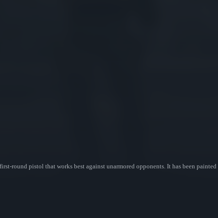
irst-round pistol that works best against unarmored opponents. It has been painted 