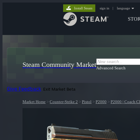
Install Steam
sign in
|
language
STO
Steam Community Market
Advanced Search
Give Feedback
Exit Market Beta
Market Home
>
Counter-Strike 2
>
Pistol
>
P2000
>
P2000 | Coach Cl