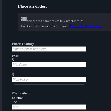
Place an order:
Select a tab above to see buy order info
Place buy order...
Don't see the item or price you want?
Filter Listings
Price
$
-
$
Wear Rating
Exterior