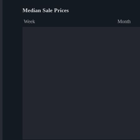
Median Sale Prices
Week
Month