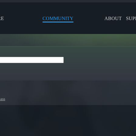
RE
COMMUNITY
ABOUT
SUP
ass