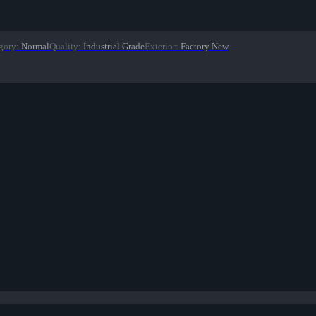
gory
:
Normal
Quality
:
Industrial Grade
Exterior
:
Factory New