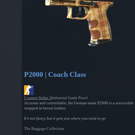
P2000 | Coach Class
Counter-Strike 2
Industrial Grade Pistol
Accurate and controllable, the German-made P2000 is a serviceable f
wrapped in brown leather.
It's not fancy, but it gets you where you need to go
The Baggage Collection