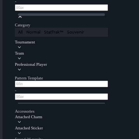
-
Category
All
Normal
StatTrak™
Souvenir
Tournament
Team
Professional Player
Pattern Template
-
Accessories
Attached Charm
Attached Sticker