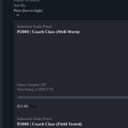
Found 36 results
Sort By:
Price (low to high)
Industrial Grade Pistol
P2000 | Coach Class (Well-Worn)
Pattern Template
:
697
Wear Rating
:
0.396071792
Buy
$11.06
Industrial Grade Pistol
P2000 | Coach Class (Field-Tested)