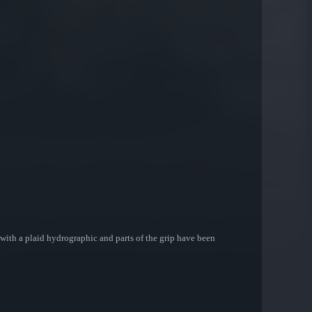
with a plaid hydrographic and parts of the grip have been