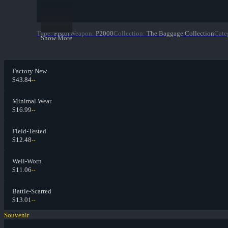
Type
:
Pistol
Weapon
:
P2000
Collection
:
The Baggage Collection
Cate
Show More
Factory New
$43.84
--
Minimal Wear
$16.99
--
Field-Tested
$12.48
--
Well-Worn
$11.06
--
Battle-Scarred
$13.01
--
Souvenir