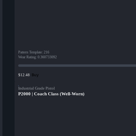
Pattern Template
:
216
Wear Rating
:
0.360733092
Buy
$12.48
Industrial Grade Pistol
P2000 | Coach Class (Well-Worn)