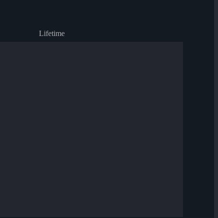
Lifetime