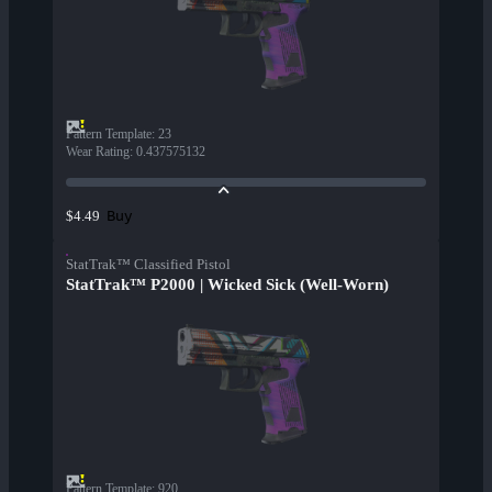
Pattern Template
:
23
Wear Rating
:
0.437575132
Buy
$4.49
StatTrak™ Classified Pistol
StatTrak™ P2000 | Wicked Sick (Well-Worn)
Pattern Template
:
920