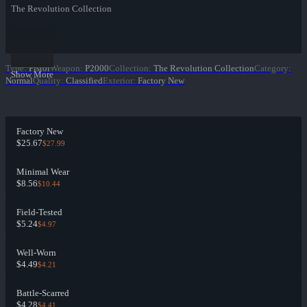
The Revolution Collection
Type
:
Pistol
Weapon
:
P2000
Collection
:
The Revolution Collection
Category
:
Show More
Normal
Quality
:
Classified
Exterior
:
Factory New
Factory New
$25.67
$27.99
Minimal Wear
$8.56
$10.44
Field-Tested
$5.24
$4.97
Well-Worn
$4.49
$4.21
Battle-Scarred
$4.28
$4.41