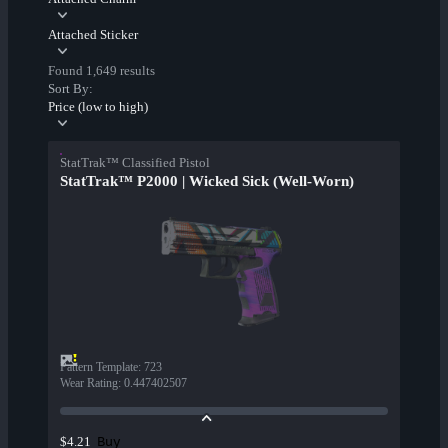
Attached Sticker
Found 1,649 results
Sort By:
Price (low to high)
StatTrak™ Classified Pistol
StatTrak™ P2000 | Wicked Sick (Well-Worn)
Pattern Template
:
723
Wear Rating
:
0.447402507
Buy
$4.21