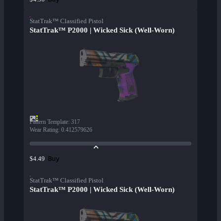
StatTrak™ Classified Pistol
StatTrak™ P2000 | Wicked Sick (Well-Worn)
Pattern Template
:
317
Wear Rating
:
0.412579626
Buy
$4.49
StatTrak™ Classified Pistol
StatTrak™ P2000 | Wicked Sick (Well-Worn)