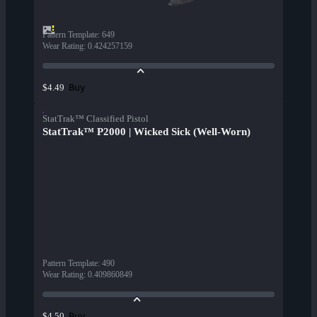
Pattern Template
:
649
Wear Rating
:
0.424257159
Buy
$4.49
StatTrak™ Classified Pistol
StatTrak™ P2000 | Wicked Sick (Well-Worn)
Pattern Template
:
490
Wear Rating
:
0.409860849
Buy
$4.50