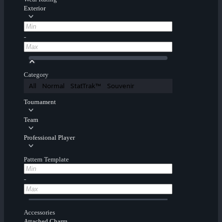
Exterior
-
Category
All
Normal
StatTrak™
Souvenir
Tournament
Team
Professional Player
Pattern Template
-
Accessories
Attached Charm