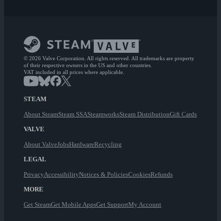
© 2026 Valve Corporation. All rights reserved. All trademarks are property
of their respective owners in the US and other countries.
VAT included in all prices where applicable.
STEAM
About Steam
Steam SSA
Steamworks
Steam Distribution
Gift Cards
VALVE
About Valve
Jobs
Hardware
Recycling
LEGAL
Privacy
Accessibility
Notices & Policies
Cookies
Refunds
MORE
Get Steam
Get Mobile Apps
Get Support
My Account