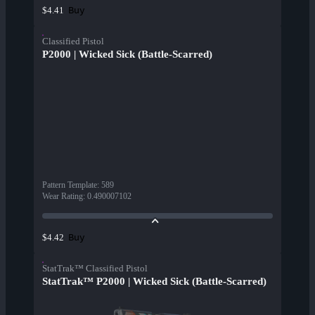
Buy
$4.41
Classified Pistol
P2000 | Wicked Sick (Battle-Scarred)
Pattern Template
:
589
Wear Rating
:
0.490007102
Buy
$4.42
StatTrak™ Classified Pistol
StatTrak™ P2000 | Wicked Sick (Battle-Scarred)