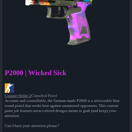
P2000 | Wicked Sick
Counter-Strike 2
Classified Pistol
Accurate and controllable, the German-made P2000 is a serviceable first-
round pistol that works best against unarmored opponents. This custom
paint job features neon-colored designs meant to grab (and keep) your
attention.
Can I have your attention please?