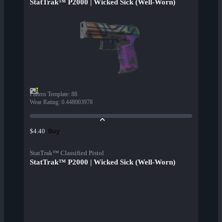
StatTrak™ P2000 | Wicked Sick (Well-Worn)
Pattern Template
:
88
Wear Rating
:
0.448003978
Buy
$4.40
StatTrak™ Classified Pistol
StatTrak™ P2000 | Wicked Sick (Well-Worn)