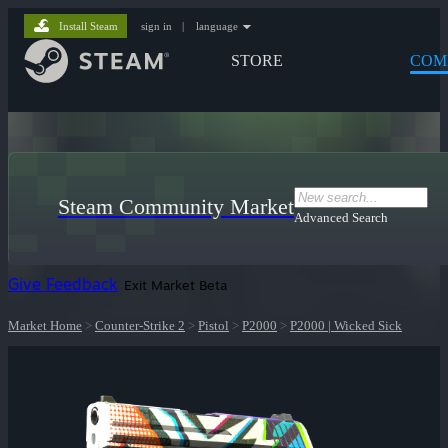
Install Steam
sign in
|
language
STORE
COM
Steam Community Market
Advanced Search
Give Feedback
Exit Market Beta
Market Home
>
Counter-Strike 2
>
Pistol
>
P2000
>
P2000 | Wicked Sick