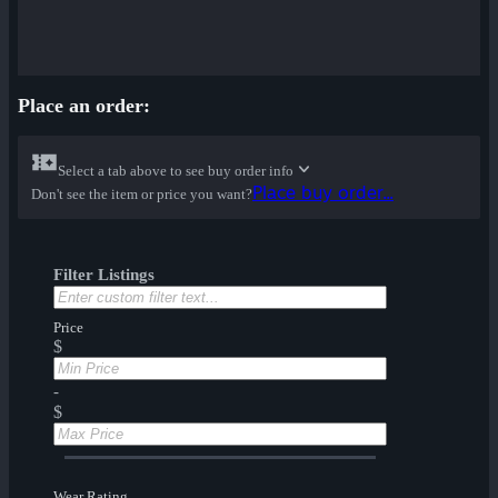
Place an order:
Select a tab above to see buy order info
Place buy order...
Don't see the item or price you want?
Filter Listings
Price
$
-
$
Wear Rating