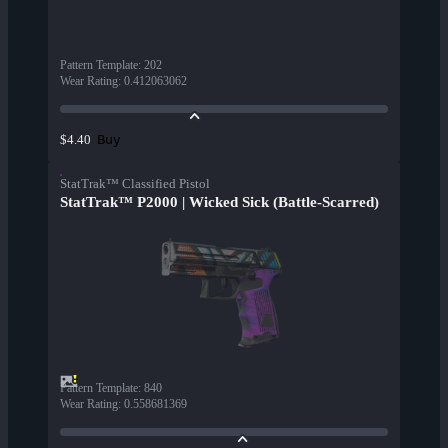
Pattern Template
:
202
Wear Rating
:
0.412063062
Buy
$4.40
StatTrak™ Classified Pistol
StatTrak™ P2000 | Wicked Sick (Battle-Scarred)
Pattern Template
:
840
Wear Rating
:
0.558681369