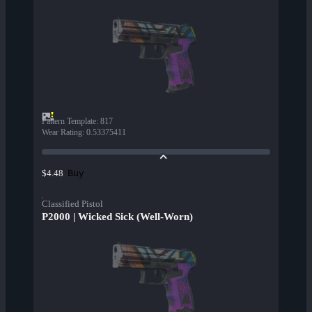
Pattern Template
:
817
Wear Rating
:
0.53375411
Buy
$4.48
Classified Pistol
P2000 | Wicked Sick (Well-Worn)