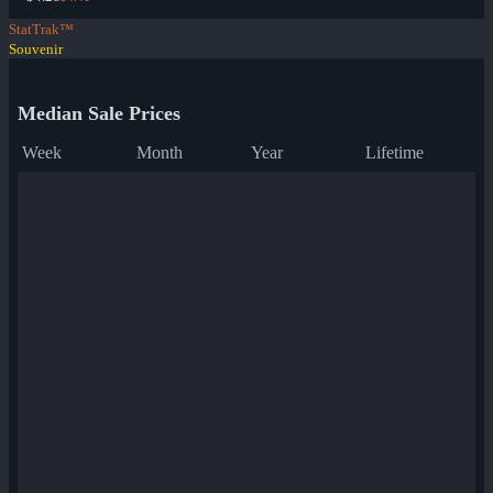
StatTrak™
Souvenir
Median Sale Prices
Week
Month
Year
Lifetime