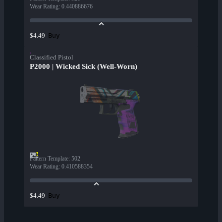
Wear Rating
:
0.440886676
Buy
$4.49
Classified Pistol
P2000 | Wicked Sick (Well-Worn)
Pattern Template
:
502
Wear Rating
:
0.410588354
Buy
$4.49