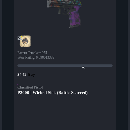
Pattern Template
:
975
Wear Rating
:
0.690613389
Buy
$4.42
Classified Pistol
P2000 | Wicked Sick (Battle-Scarred)