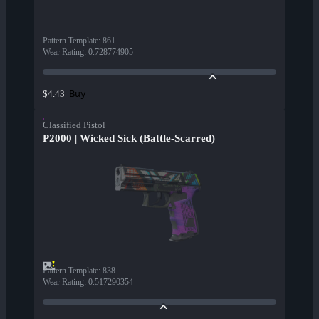
Pattern Template
:
861
Wear Rating
:
0.728774905
Buy
$4.43
Classified Pistol
P2000 | Wicked Sick (Battle-Scarred)
Pattern Template
:
838
Wear Rating
:
0.517290354