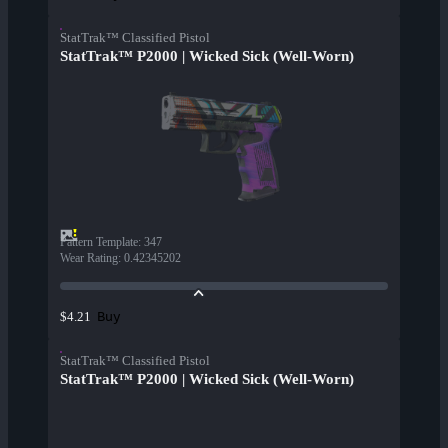
StatTrak™ Classified Pistol
StatTrak™ P2000 | Wicked Sick (Well-Worn)
Pattern Template
:
347
Wear Rating
:
0.42345202
Buy
$4.21
StatTrak™ Classified Pistol
StatTrak™ P2000 | Wicked Sick (Well-Worn)