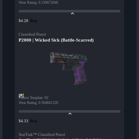
Wear Rating
:
0.530672848
Buy
$4.28
Classified Pistol
P2000 | Wicked Sick (Battle-Scarred)
Pattern Template
:
92
Wear Rating
:
0.504841328
Buy
$4.33
StatTrak™ Classified Pistol