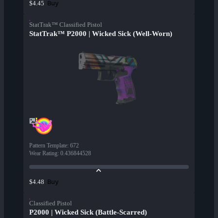
Buy
$4.45
StatTrak™ Classified Pistol
StatTrak™ P2000 | Wicked Sick (Well-Worn)
Pattern Template
:
672
Wear Rating
:
0.436844528
Buy
$4.48
Classified Pistol
P2000 | Wicked Sick (Battle-Scarred)