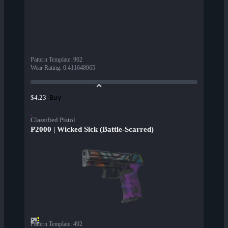
Pattern Template
:
962
Wear Rating
:
0.411648065
Buy
$4.23
Classified Pistol
P2000 | Wicked Sick (Battle-Scarred)
Pattern Template
:
492