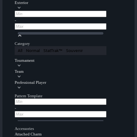
Exterior
-
Category
All
Normal
StatTrak™
Souvenir
Tournament
Team
Professional Player
Pattern Template
-
Accessories
Attached Charm