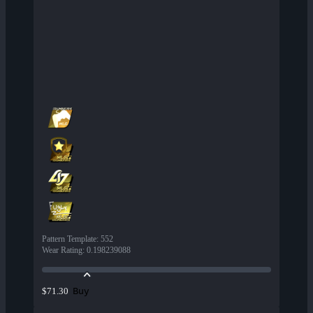
Pattern Template
:
552
Wear Rating
:
0.198239088
Buy
$71.30