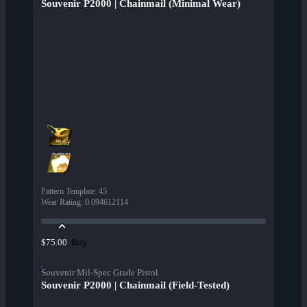
Souvenir P2000 | Chainmail (Minimal Wear)
Pattern Template
:
45
Wear Rating
:
0.094612114
Buy
$75.00
Souvenir Mil-Spec Grade Pistol
Souvenir P2000 | Chainmail (Field-Tested)