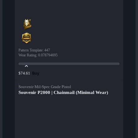
Pattern Template
:
447
Wear Rating
:
0.078794695
Buy
$74.61
Souvenir Mil-Spec Grade Pistol
Souvenir P2000 | Chainmail (Minimal Wear)