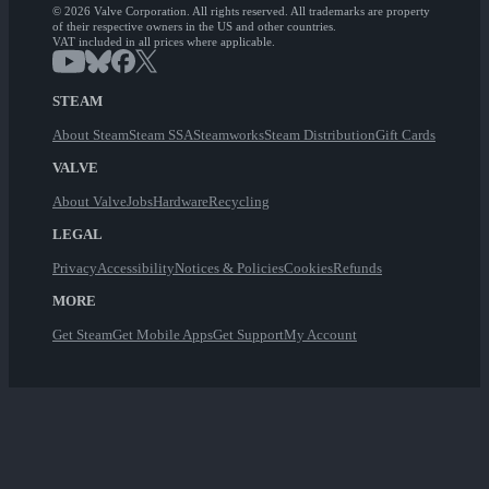
© 2026 Valve Corporation. All rights reserved. All trademarks are property
of their respective owners in the US and other countries.
VAT included in all prices where applicable.
STEAM
About Steam
Steam SSA
Steamworks
Steam Distribution
Gift Cards
VALVE
About Valve
Jobs
Hardware
Recycling
LEGAL
Privacy
Accessibility
Notices & Policies
Cookies
Refunds
MORE
Get Steam
Get Mobile Apps
Get Support
My Account