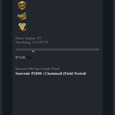
Pattern Template
:
537
Wear Rating
:
0.214797378
Buy
$73.60
Souvenir Mil-Spec Grade Pistol
Souvenir P2000 | Chainmail (Field-Tested)