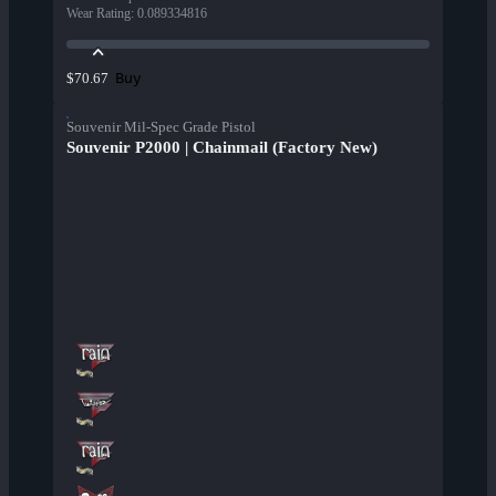
Wear Rating
:
0.089334816
Buy
$70.67
Souvenir Mil-Spec Grade Pistol
Souvenir P2000 | Chainmail (Factory New)