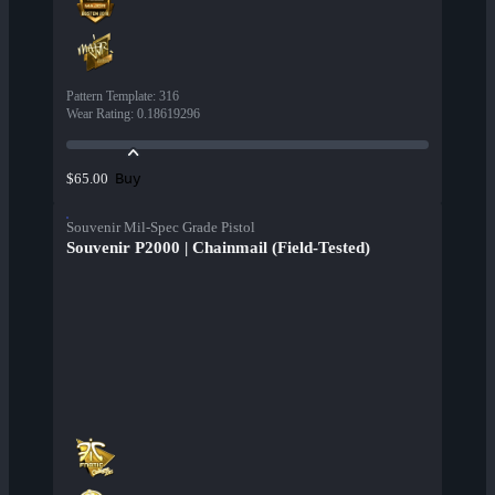
Pattern Template
:
316
Wear Rating
:
0.18619296
Buy
$65.00
Souvenir Mil-Spec Grade Pistol
Souvenir P2000 | Chainmail (Field-Tested)