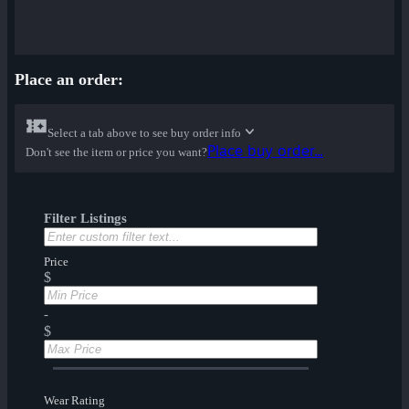
Place an order:
Select a tab above to see buy order info
Place buy order...
Don't see the item or price you want?
Filter Listings
Price
$
-
$
Wear Rating