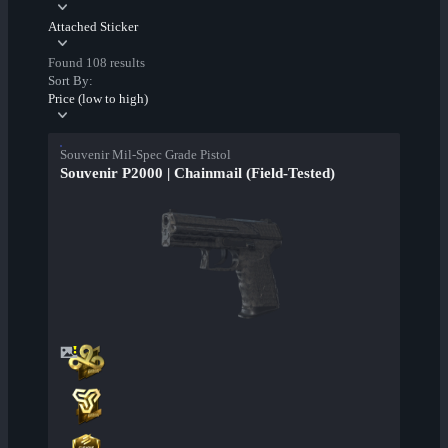
Attached Sticker
Found 108 results
Sort By:
Price (low to high)
Souvenir Mil-Spec Grade Pistol
Souvenir P2000 | Chainmail (Field-Tested)