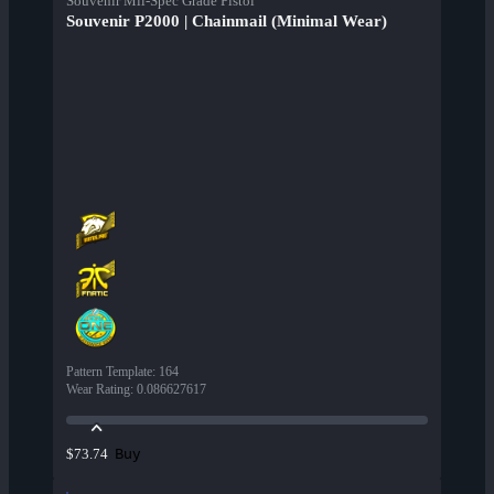
Souvenir Mil-Spec Grade Pistol
Souvenir P2000 | Chainmail (Minimal Wear)
Pattern Template
:
164
Wear Rating
:
0.086627617
Buy
$73.74