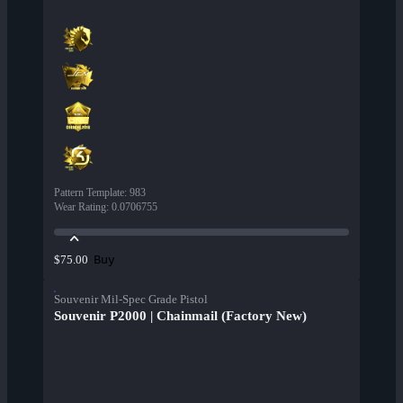
Pattern Template
:
983
Wear Rating
:
0.0706755
Buy
$75.00
Souvenir Mil-Spec Grade Pistol
Souvenir P2000 | Chainmail (Factory New)