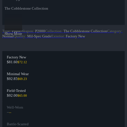
The Cobblestone Collection
Type
:
Pistol
Weapon
:
P2000
Collection
:
The Cobblestone Collection
Category
:
Show More
Normal
Quality
:
Mil-Spec Grade
Exterior
:
Factory New
Factory New
$81.60
$72.12
Minimal Wear
$92.85
$69.23
Field-Tested
$92.00
$65.00
Well-Worn
--
--
Battle-Scarred