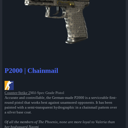
P2000 | Chainmail
Counter-Strike 2
Mil-Spec Grade Pistol
Accurate and controllable, the German-made P2000 is a serviceable first-
round pistol that works best against unarmored opponents. It has been
painted with a semi-transparent hydrographic in a chainmail pattern over
a silver base coat.
Of all the members of The Phoenix, none are more loyal to Valeria than
her bodyguard Naomi