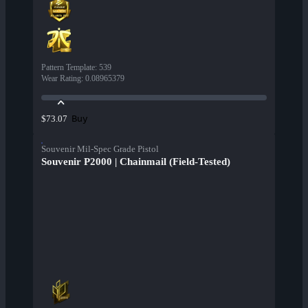
Pattern Template
:
539
Wear Rating
:
0.08965379
Buy
$73.07
Souvenir Mil-Spec Grade Pistol
Souvenir P2000 | Chainmail (Field-Tested)