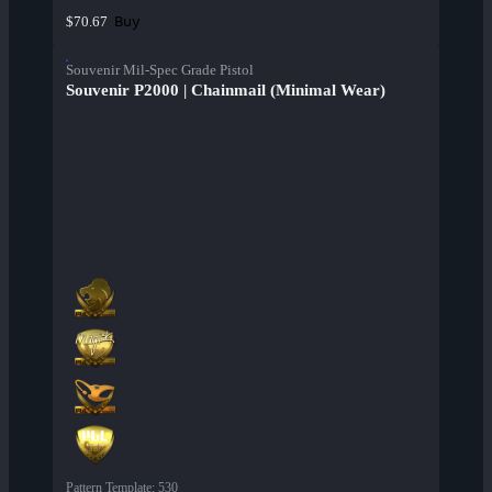
Buy
$70.67
Souvenir Mil-Spec Grade Pistol
Souvenir P2000 | Chainmail (Minimal Wear)
Pattern Template
:
530