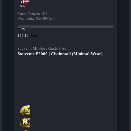
Pattern Template
:
417
Wear Rating
:
0.061964214
Buy
$72.12
Souvenir Mil-Spec Grade Pistol
Souvenir P2000 | Chainmail (Minimal Wear)