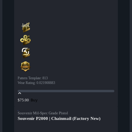
Pattern Template
:
813
Wear Rating
:
0.021908883
Buy
$75.00
Souvenir Mil-Spec Grade Pistol
Souvenir P2000 | Chainmail (Factory New)