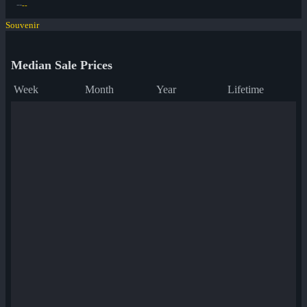
--
--
Souvenir
Median Sale Prices
Week
Month
Year
Lifetime