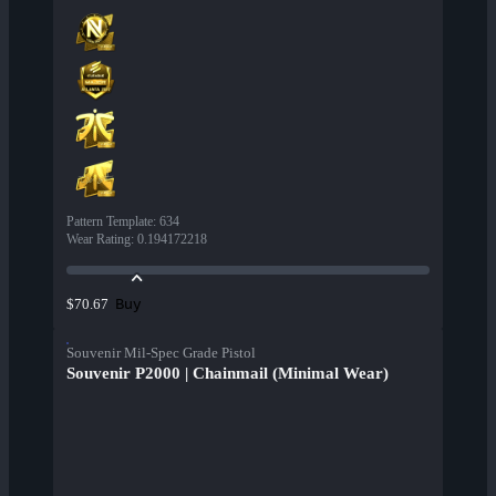
Pattern Template
:
634
Wear Rating
:
0.194172218
Buy
$70.67
Souvenir Mil-Spec Grade Pistol
Souvenir P2000 | Chainmail (Minimal Wear)