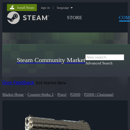
Install Steam
sign in
|
language
STORE
COM
Steam Community Market
Advanced Search
Give Feedback
Exit Market Beta
Market Home
>
Counter-Strike 2
>
Pistol
>
P2000
>
P2000 | Chainmail