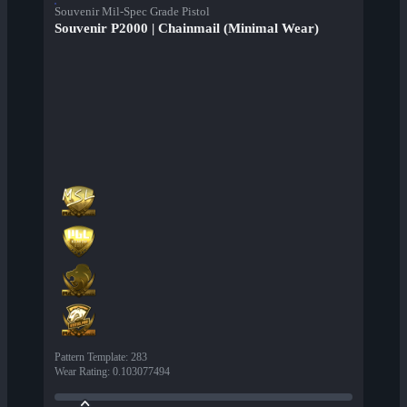
Souvenir Mil-Spec Grade Pistol
Souvenir P2000 | Chainmail (Minimal Wear)
Pattern Template
:
283
Wear Rating
:
0.103077494