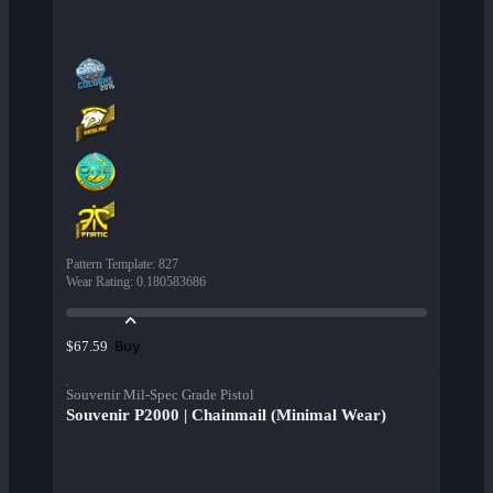
Pattern Template
:
827
Wear Rating
:
0.180583686
Buy
$67.59
Souvenir Mil-Spec Grade Pistol
Souvenir P2000 | Chainmail (Minimal Wear)