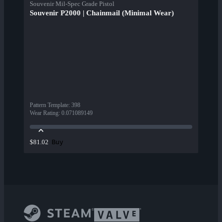
Souvenir Mil-Spec Grade Pistol
Souvenir P2000 | Chainmail (Minimal Wear)
Pattern Template
:
398
Wear Rating
:
0.071089149
Buy
$81.02