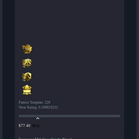
Pattern Template
:
220
Wear Rating
:
0.189819232
Buy
$77.40