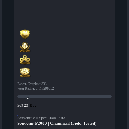
Pattern Template
:
333
Wear Rating
:
0.117298052
Buy
$69.23
Souvenir Mil-Spec Grade Pistol
Souvenir P2000 | Chainmail (Field-Tested)