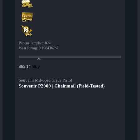
Pattern Template
:
824
Wear Rating
:
0.198436767
Buy
$65.14
Souvenir Mil-Spec Grade Pistol
Souvenir P2000 | Chainmail (Field-Tested)