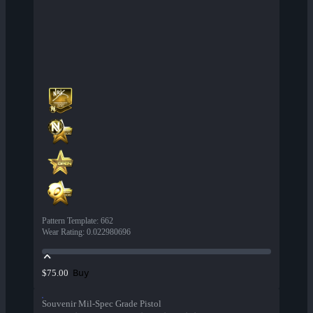
Pattern Template
:
662
Wear Rating
:
0.022980696
Buy
$75.00
Souvenir Mil-Spec Grade Pistol