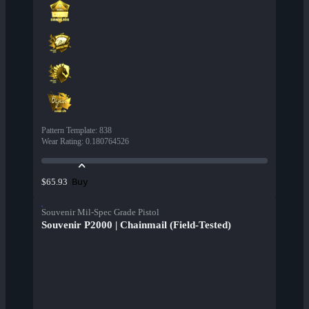
Pattern Template
:
838
Wear Rating
:
0.180764526
Buy
$65.93
Souvenir Mil-Spec Grade Pistol
Souvenir P2000 | Chainmail (Field-Tested)