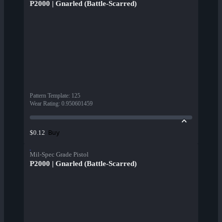
P2000 | Gnarled (Battle-Scarred)
Pattern Template
:
125
Wear Rating
:
0.950601459
Buy
$0.12
Mil-Spec Grade Pistol
P2000 | Gnarled (Battle-Scarred)