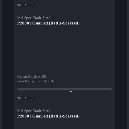
Buy
$0.12
Mil-Spec Grade Pistol
P2000 | Gnarled (Battle-Scarred)
Pattern Template
:
293
Wear Rating
:
0.570763826
Buy
$0.12
Mil-Spec Grade Pistol
P2000 | Gnarled (Battle-Scarred)