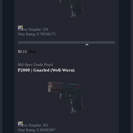
Pattern Template
:
256
Wear Rating
:
0.709346175
Buy
$0.11
Mil-Spec Grade Pistol
P2000 | Gnarled (Well-Worn)
Pattern Template
:
303
Wear Rating
:
0.392892897