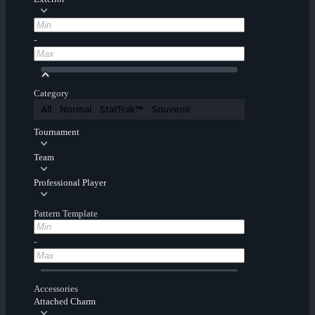
-
Category
All
Normal
StatTrak™
Souvenir
Tournament
Team
Professional Player
Pattern Template
-
Accessories
Attached Charm