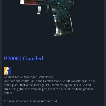
P2000 | Gnarled
Counter-Strike 2
Mil-Spec Grade Pistol
Accurate and controllable, the German-made P2000 is a serviceable first-
round pistol that works best against unarmored opponents. A twisted,
alien being stretches from the grip down the slide of this hand painted
P2000.
From the dark corners of the infinite void