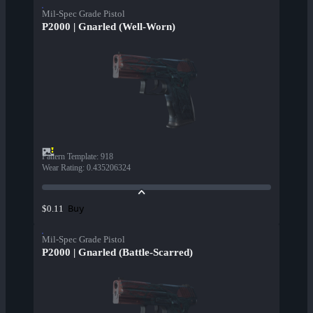
Mil-Spec Grade Pistol
P2000 | Gnarled (Well-Worn)
Pattern Template
:
918
Wear Rating
:
0.435206324
Buy
$0.11
Mil-Spec Grade Pistol
P2000 | Gnarled (Battle-Scarred)