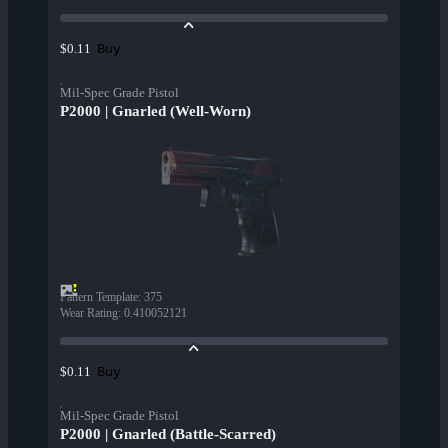
Buy
$0.11
Mil-Spec Grade Pistol
P2000 | Gnarled (Well-Worn)
Pattern Template
:
375
Wear Rating
:
0.410052121
Buy
$0.11
Mil-Spec Grade Pistol
P2000 | Gnarled (Battle-Scarred)