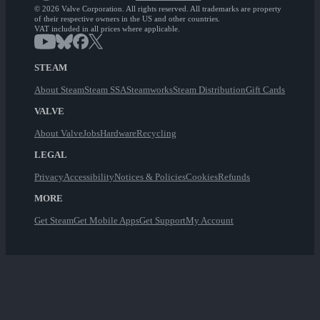
© 2026 Valve Corporation. All rights reserved. All trademarks are property
of their respective owners in the US and other countries.
VAT included in all prices where applicable.
STEAM
About Steam
Steam SSA
Steamworks
Steam Distribution
Gift Cards
VALVE
About Valve
Jobs
Hardware
Recycling
LEGAL
Privacy
Accessibility
Notices & Policies
Cookies
Refunds
MORE
Get Steam
Get Mobile Apps
Get Support
My Account