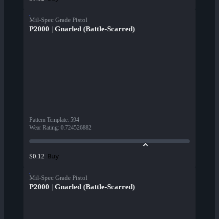
Mil-Spec Grade Pistol
P2000 | Gnarled (Battle-Scarred)
Pattern Template
:
594
Wear Rating
:
0.724526882
Buy
$0.12
Mil-Spec Grade Pistol
P2000 | Gnarled (Battle-Scarred)