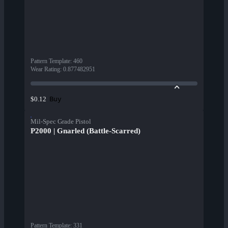
Pattern Template
:
460
Wear Rating
:
0.877482951
Buy
$0.12
Mil-Spec Grade Pistol
P2000 | Gnarled (Battle-Scarred)
Pattern Template
:
331