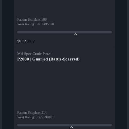
Pattern Template
:
599
Wear Rating
:
0.617495358
Buy
$0.12
Mil-Spec Grade Pistol
P2000 | Gnarled (Battle-Scarred)
Pattern Template
:
214
Wear Rating
:
0.577398181