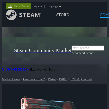
Install Steam
sign in
|
language
STORE
COM
Steam Community Market
Advanced Search
Give Feedback
Exit Market Beta
Market Home
>
Counter-Strike 2
>
Pistol
>
P2000
>
P2000 | Gnarled