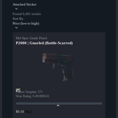
Attached Sticker
Found 6,491 results
Sort By:
Price (low to high)
Mil-Spec Grade Pistol
P2000 | Gnarled (Battle-Scarred)
Pattern Template
:
571
Wear Rating
:
0.491869241
Buy
$0.10