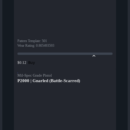
Pattern Template
:
501
Wear Rating
:
0.805493593
Buy
$0.12
Mil-Spec Grade Pistol
P2000 | Gnarled (Battle-Scarred)