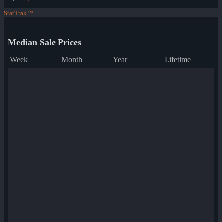
StatTrak™
Median Sale Prices
Week
Month
Year
Lifetime