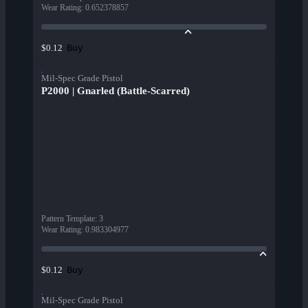
Wear Rating
:
0.652378857
Buy
$0.12
Mil-Spec Grade Pistol
P2000 | Gnarled (Battle-Scarred)
Pattern Template
:
3
Wear Rating
:
0.983304977
Buy
$0.12
Mil-Spec Grade Pistol