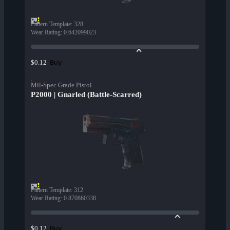
Pattern Template
:
328
Wear Rating
:
0.642099023
Buy
$0.12
Mil-Spec Grade Pistol
P2000 | Gnarled (Battle-Scarred)
Pattern Template
:
312
Wear Rating
:
0.870860338
Buy
$0.12