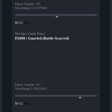
Pattern Template
:
301
Wear Rating
:
0.511879444
Buy
$0.12
Mil-Spec Grade Pistol
P2000 | Gnarled (Battle-Scarred)
Pattern Template
:
547
Wear Rating
:
0.794335842
Buy
$0.12