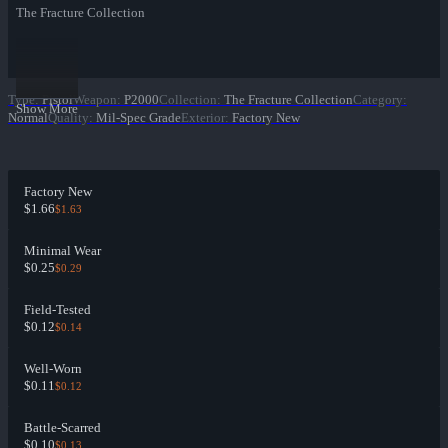
The Fracture Collection
Type
:
Pistol
Weapon
:
P2000
Collection
:
The Fracture Collection
Category
:
Show More
Normal
Quality
:
Mil-Spec Grade
Exterior
:
Factory New
Factory New
$1.66
$1.63
Minimal Wear
$0.25
$0.29
Field-Tested
$0.12
$0.14
Well-Worn
$0.11
$0.12
Battle-Scarred
$0.10
$0.13