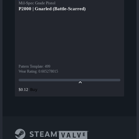
Mil-Spec Grade Pistol
P2000 | Gnarled (Battle-Scarred)
Pattern Template
:
499
Wear Rating
:
0.605278015
Buy
$0.12