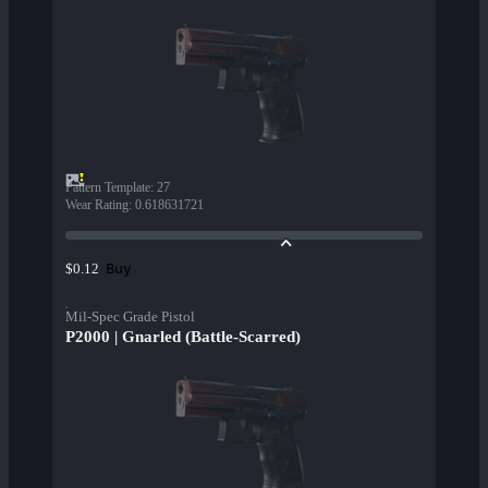
Pattern Template
:
27
Wear Rating
:
0.618631721
Buy
$0.12
Mil-Spec Grade Pistol
P2000 | Gnarled (Battle-Scarred)