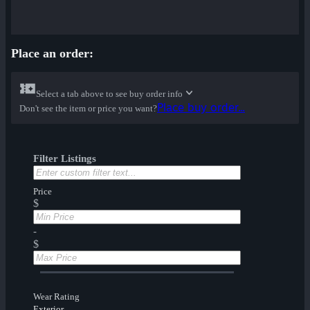
Place an order:
Select a tab above to see buy order info
Place buy order...
Don't see the item or price you want?
Filter Listings
Price
$
-
$
Wear Rating
Exterior