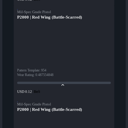
Mil-Spec Grade Pistol
P2000 | Red Wing (Battle-Scarred)
Pattern Template
:
954
Wear Rating
:
0.487554848
Beli
USD 0.12
Mil-Spec Grade Pistol
P2000 | Red Wing (Battle-Scarred)