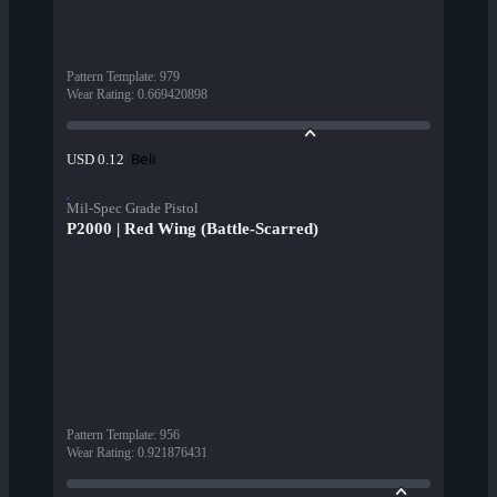
Pattern Template
:
979
Wear Rating
:
0.669420898
Beli
USD 0.12
Mil-Spec Grade Pistol
P2000 | Red Wing (Battle-Scarred)
Pattern Template
:
956
Wear Rating
:
0.921876431