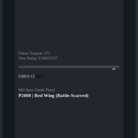
Pattern Template
:
975
Wear Rating
:
0.946033537
Beli
USD 0.12
Mil-Spec Grade Pistol
P2000 | Red Wing (Battle-Scarred)