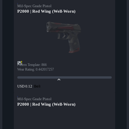
Mil-Spec Grade Pistol
P2000 | Red Wing (Well-Worn)
Pattern Template
:
866
Wear Rating
:
0.442017257
Beli
USD 0.12
Mil-Spec Grade Pistol
P2000 | Red Wing (Well-Worn)