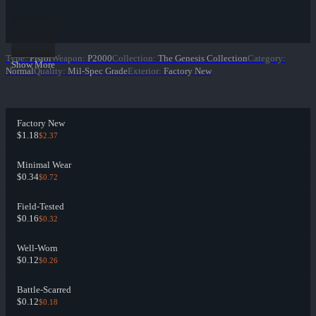
Type
:
Pistol
Weapon
:
P2000
Collection
:
The Genesis Collection
Category
:
Show More
Normal
Quality
:
Mil-Spec Grade
Exterior
:
Factory New
Factory New
$1.18
$2.37
Minimal Wear
$0.34
$0.72
Field-Tested
$0.16
$0.32
Well-Worn
$0.12
$0.26
Battle-Scarred
$0.12
$0.18