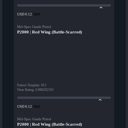
Beli
USD 0.12
Mil-Spec Grade Pistol
P2000 | Red Wing (Battle-Scarred)
Pattern Template
:
812
Wear Rating
:
0.888292193
Beli
USD 0.12
Mil-Spec Grade Pistol
P2000 | Red Wing (Battle-Scarred)