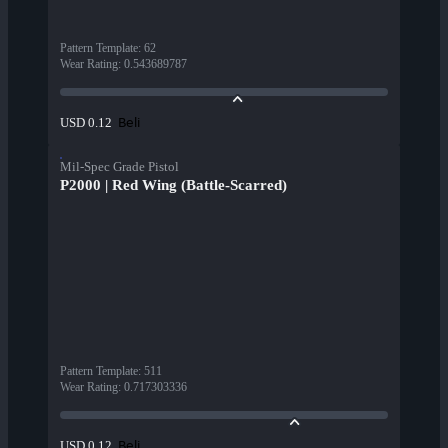
Pattern Template
:
62
Wear Rating
:
0.543689787
Beli
USD 0.12
Mil-Spec Grade Pistol
P2000 | Red Wing (Battle-Scarred)
Pattern Template
:
511
Wear Rating
:
0.717303336
Beli
USD 0.12