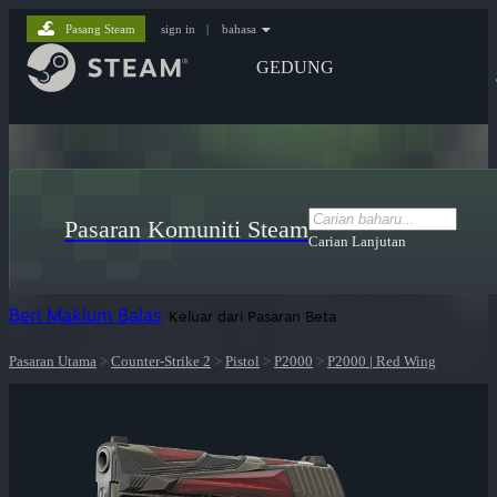
Pasang Steam
sign in
|
bahasa
GEDUNG
Pasaran Komuniti Steam
Carian Lanjutan
Beri Maklum Balas
Keluar dari Pasaran Beta
Pasaran Utama
>
Counter-Strike 2
>
Pistol
>
P2000
>
P2000 | Red Wing