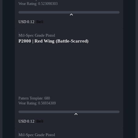
Wear Rating
:
0.523090303
Beli
USD 0.12
Mil-Spec Grade Pistol
P2000 | Red Wing (Battle-Scarred)
Pattern Template
:
680
Wear Rating
:
0.56934309
Beli
USD 0.12
Mil-Spec Grade Pistol