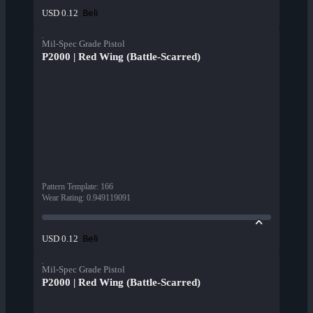
Beli
USD 0.12
Mil-Spec Grade Pistol
P2000 | Red Wing (Battle-Scarred)
Pattern Template
:
166
Wear Rating
:
0.949119091
Beli
USD 0.12
Mil-Spec Grade Pistol
P2000 | Red Wing (Battle-Scarred)