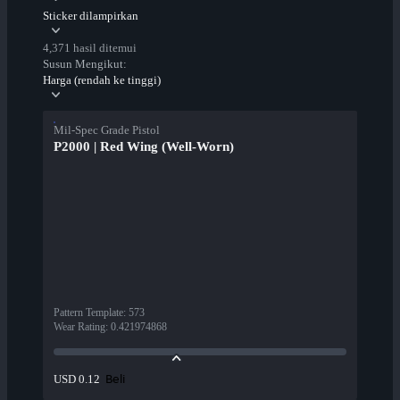
Sticker dilampirkan
4,371 hasil ditemui
Susun Mengikut:
Harga (rendah ke tinggi)
Mil-Spec Grade Pistol
P2000 | Red Wing (Well-Worn)
Pattern Template
:
573
Wear Rating
:
0.421974868
Beli
USD 0.12