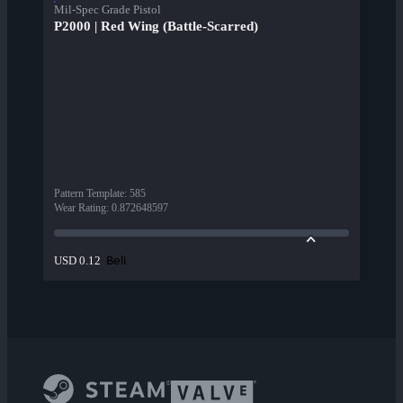
Mil-Spec Grade Pistol
P2000 | Red Wing (Battle-Scarred)
Pattern Template
:
585
Wear Rating
:
0.872648597
Beli
USD 0.12