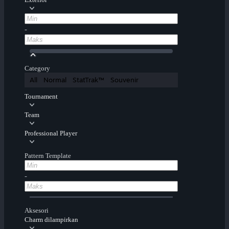
-
Category
All
Normal
StatTrak™
Souvenir
Tournament
Team
Professional Player
Pattern Template
-
Aksesori
Charm dilampirkan