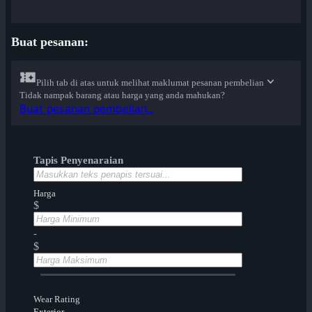
Buat pesanan:
Pilih tab di atas untuk melihat maklumat pesanan pembelian
Tidak nampak barang atau harga yang anda mahukan?
Buat pesanan pembelian...
Tapis Penyenaraian
Harga
$
-
$
Wear Rating
Exterior