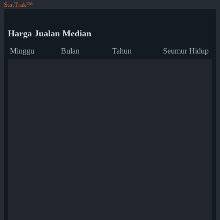
StatTrak™
Harga Jualan Median
Minggu
Bulan
Tahun
Seumur Hidup