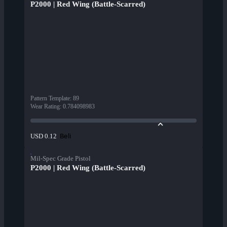
P2000 | Red Wing (Battle-Scarred)
Pattern Template
:
89
Wear Rating
:
0.784098983
Beli
USD 0.12
Mil-Spec Grade Pistol
P2000 | Red Wing (Battle-Scarred)