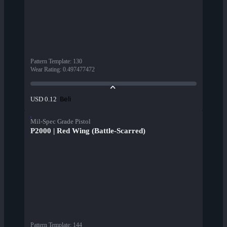
Pattern Template
:
130
Wear Rating
:
0.497477472
Beli
USD 0.12
Mil-Spec Grade Pistol
P2000 | Red Wing (Battle-Scarred)
Pattern Template
:
144