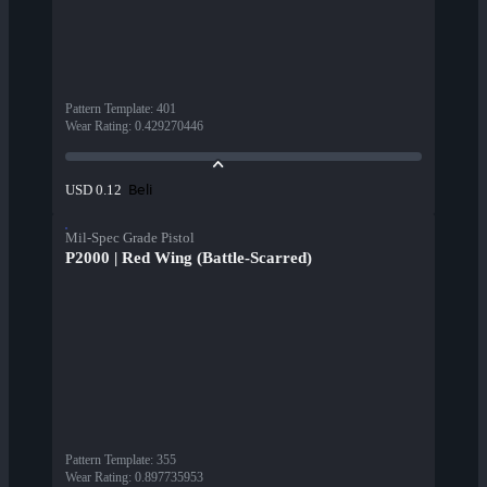
Pattern Template
:
401
Wear Rating
:
0.429270446
Beli
USD 0.12
Mil-Spec Grade Pistol
P2000 | Red Wing (Battle-Scarred)
Pattern Template
:
355
Wear Rating
:
0.897735953