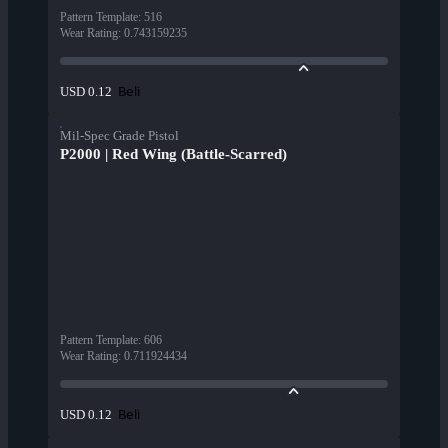
Pattern Template
:
516
Wear Rating
:
0.743159235
Beli
USD 0.12
Mil-Spec Grade Pistol
P2000 | Red Wing (Battle-Scarred)
Pattern Template
:
606
Wear Rating
:
0.711924434
Beli
USD 0.12