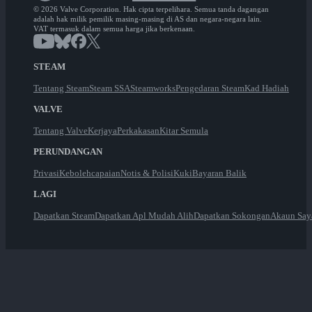
© 2026 Valve Corporation. Hak cipta terpelihara. Semua tanda dagangan
adalah hak milik pemilik masing-masing di AS dan negara-negara lain.
VAT termasuk dalam semua harga jika berkenaan.
STEAM
Tentang Steam
Steam SSA
Steamworks
Pengedaran Steam
Kad Hadiah
VALVE
Tentang Valve
Kerjaya
Perkakasan
Kitar Semula
PERUNDANGAN
Privasi
Kebolehcapaian
Notis & Polisi
Kuki
Bayaran Balik
LAGI
Dapatkan Steam
Dapatkan Apl Mudah Alih
Dapatkan Sokongan
Akaun Say