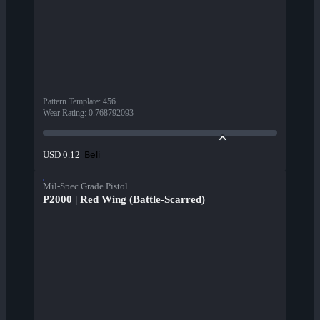
Pattern Template
:
456
Wear Rating
:
0.768792093
Beli
USD 0.12
Mil-Spec Grade Pistol
P2000 | Red Wing (Battle-Scarred)