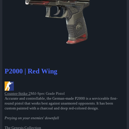
P2000 | Red Wing
Counter-Strike 2
Mil-Spec Grade Pistol
Accurate and controllable, the German-made P2000 is a serviceable first-
round pistol that works best against unarmored opponents. It has been
custom painted with a charcoal and deep red-colored design.
Preying on your enemies' downfall
The Genesis Collection