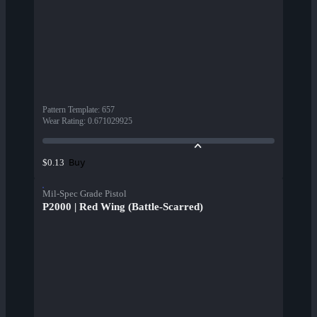
Pattern Template
:
657
Wear Rating
:
0.671029925
Buy
$0.13
Mil-Spec Grade Pistol
P2000 | Red Wing (Battle-Scarred)