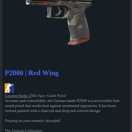
P2000 | Red Wing
Counter-Strike 2
Mil-Spec Grade Pistol
Accurate and controllable, the German-made P2000 is a serviceable first-
round pistol that works best against unarmored opponents. It has been
custom painted with a charcoal and deep red-colored design.
Preying on your enemies' downfall
The Genesis Collection