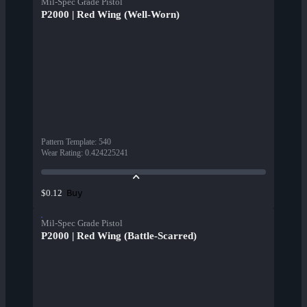
Mil-Spec Grade Pistol
P2000 | Red Wing (Well-Worn)
Pattern Template
:
540
Wear Rating
:
0.424225241
Buy
$0.12
Mil-Spec Grade Pistol
P2000 | Red Wing (Battle-Scarred)