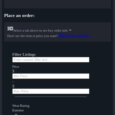
Place an order:
Select a tab above to see buy order info
Place buy order...
Don't see the item or price you want?
Filter Listings
Price
$
-
$
Wear Rating
Exterior