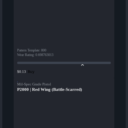
Pattern Template
:
800
Wear Rating
:
0.698763013
Buy
$0.13
Mil-Spec Grade Pistol
P2000 | Red Wing (Battle-Scarred)