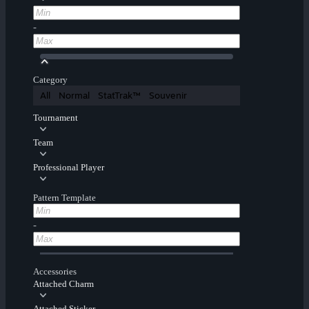
-
Category
All
Normal
StatTrak™
Souvenir
Tournament
Team
Professional Player
Pattern Template
-
Accessories
Attached Charm
Attached Sticker