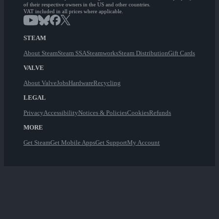
of their respective owners in the US and other countries.
VAT included in all prices where applicable.
STEAM
About Steam
Steam SSA
Steamworks
Steam Distribution
Gift Cards
VALVE
About Valve
Jobs
Hardware
Recycling
LEGAL
Privacy
Accessibility
Notices & Policies
Cookies
Refunds
MORE
Get Steam
Get Mobile Apps
Get Support
My Account