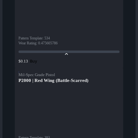
Pattern Template
:
534
Wear Rating
:
0.475605786
Buy
$0.13
Mil-Spec Grade Pistol
P2000 | Red Wing (Battle-Scarred)
Pattern Template
:
393