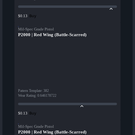
Buy
$0.13
Mil-Spec Grade Pistol
P2000 | Red Wing (Battle-Scarred)
Pattern Template
:
382
Wear Rating
:
0.646178722
Buy
$0.13
Mil-Spec Grade Pistol
P2000 | Red Wing (Battle-Scarred)