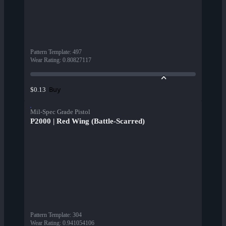
Pattern Template
:
497
Wear Rating
:
0.80827117
Buy
$0.13
Mil-Spec Grade Pistol
P2000 | Red Wing (Battle-Scarred)
Pattern Template
:
304
Wear Rating
:
0.941054106