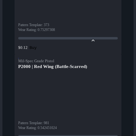
Pattern Template
:
373
Wear Rating
:
0.75297308
Buy
$0.12
Mil-Spec Grade Pistol
P2000 | Red Wing (Battle-Scarred)
Pattern Template
:
981
Wear Rating
:
0.542451024