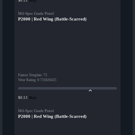
Buy
$0.13
Mil-Spec Grade Pistol
P2000 | Red Wing (Battle-Scarred)
Pattern Template
:
75
Wear Rating
:
0.731826425
Buy
$0.13
Mil-Spec Grade Pistol
P2000 | Red Wing (Battle-Scarred)