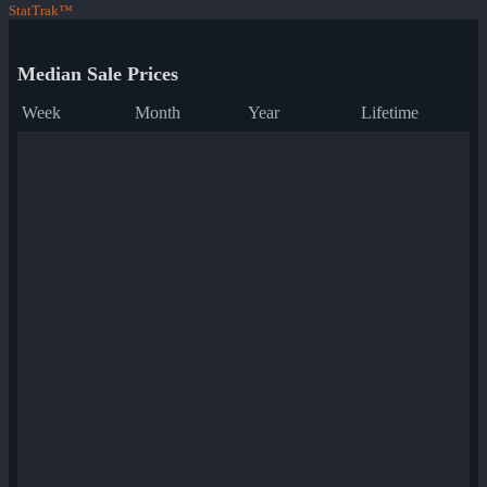
StatTrak™
Median Sale Prices
Week
Month
Year
Lifetime