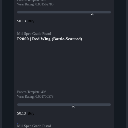
Wear Rating
:
0.801562786
Buy
$0.13
Mil-Spec Grade Pistol
P2000 | Red Wing (Battle-Scarred)
Pattern Template
:
406
Wear Rating
:
0.601756573
Buy
$0.13
Mil-Spec Grade Pistol