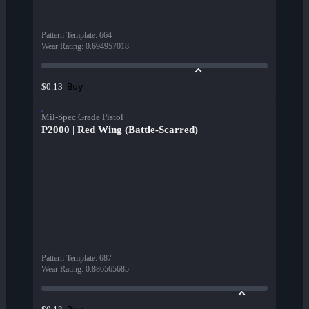
Pattern Template
:
664
Wear Rating
:
0.694957018
Buy
$0.13
Mil-Spec Grade Pistol
P2000 | Red Wing (Battle-Scarred)
Pattern Template
:
687
Wear Rating
:
0.886565685