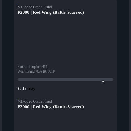
Mil-Spec Grade Pistol
P2000 | Red Wing (Battle-Scarred)
Pattern Template
:
414
Wear Rating
:
0.891973019
Buy
$0.13
Mil-Spec Grade Pistol
P2000 | Red Wing (Battle-Scarred)