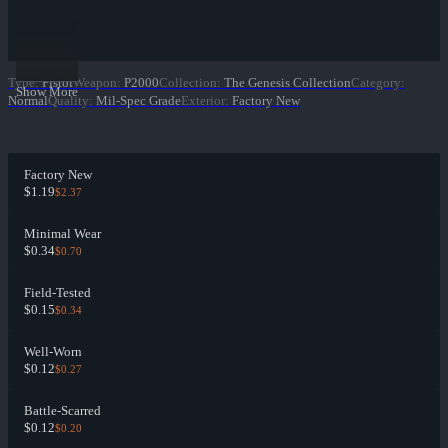
Type
:
Pistol
Weapon
:
P2000
Collection
:
The Genesis Collection
Category
:
Show More
Normal
Quality
:
Mil-Spec Grade
Exterior
:
Factory New
Factory New
$1.19
$2.37
Minimal Wear
$0.34
$0.70
Field-Tested
$0.15
$0.34
Well-Worn
$0.12
$0.27
Battle-Scarred
$0.12
$0.20