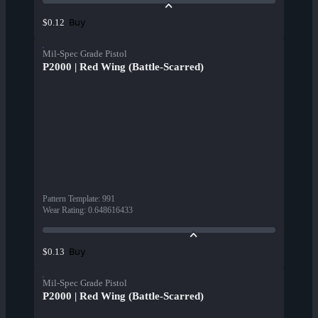
Buy
$0.12
Mil-Spec Grade Pistol
P2000 | Red Wing (Battle-Scarred)
Pattern Template
:
991
Wear Rating
:
0.648616433
Buy
$0.13
Mil-Spec Grade Pistol
P2000 | Red Wing (Battle-Scarred)