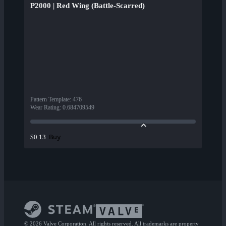
P2000 | Red Wing (Battle-Scarred)
Pattern Template
:
476
Wear Rating
:
0.684709549
Buy
$0.13
© 2026 Valve Corporation. All rights reserved. All trademarks are property