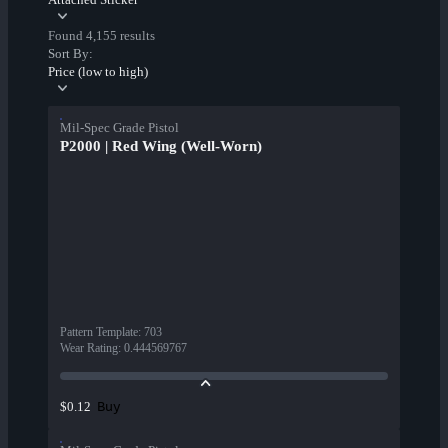
Found 4,155 results
Sort By:
Price (low to high)
Mil-Spec Grade Pistol
P2000 | Red Wing (Well-Worn)
Pattern Template
:
703
Wear Rating
:
0.444569767
Buy
$0.12