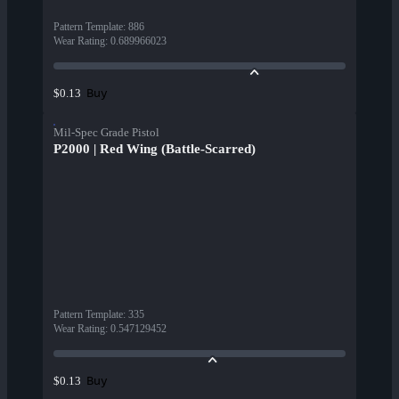
Pattern Template
:
886
Wear Rating
:
0.689966023
Buy
$0.13
Mil-Spec Grade Pistol
P2000 | Red Wing (Battle-Scarred)
Pattern Template
:
335
Wear Rating
:
0.547129452
Buy
$0.13