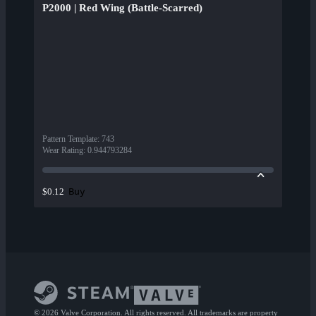
P2000 | Red Wing (Battle-Scarred)
Pattern Template
:
743
Wear Rating
:
0.944793284
Buy
$0.12
© 2026 Valve Corporation. All rights reserved. All trademarks are property