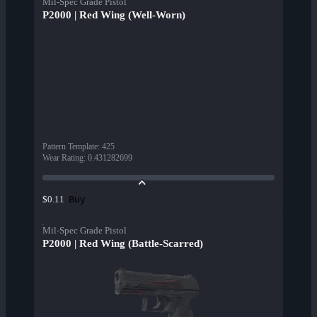
Mil-Spec Grade Pistol
P2000 | Red Wing (Well-Worn)
Pattern Template
:
425
Wear Rating
:
0.431282699
Buy
$0.11
Mil-Spec Grade Pistol
P2000 | Red Wing (Battle-Scarred)