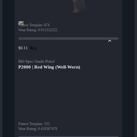
Pattern Template
:
874
Wear Rating
:
0.911312222
Buy
$0.11
Mil-Spec Grade Pistol
P2000 | Red Wing (Well-Worn)
Pattern Template
:
555
Wear Rating
:
0.418567479