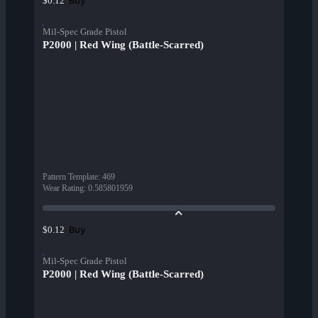
Buy
$0.12
Mil-Spec Grade Pistol
P2000 | Red Wing (Battle-Scarred)
Pattern Template
:
469
Wear Rating
:
0.585801959
Buy
$0.12
Mil-Spec Grade Pistol
P2000 | Red Wing (Battle-Scarred)