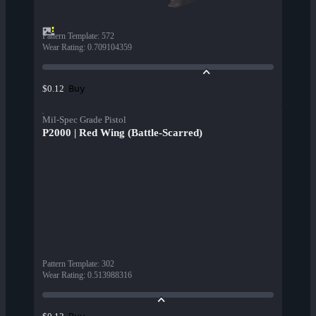
Pattern Template
:
572
Wear Rating
:
0.709104359
Buy
$0.12
Mil-Spec Grade Pistol
P2000 | Red Wing (Battle-Scarred)
Pattern Template
:
302
Wear Rating
:
0.513988316