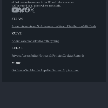
of their respective owners in the US and other countries.
VAT included in all prices where applicable.
STEAM
About Steam
Steam SSA
Steamworks
Steam Distribution
Gift Cards
VALVE
About Valve
Jobs
Hardware
Recycling
LEGAL
Privacy
Accessibility
Notices & Policies
Cookies
Refunds
MORE
Get Steam
Get Mobile Apps
Get Support
My Account