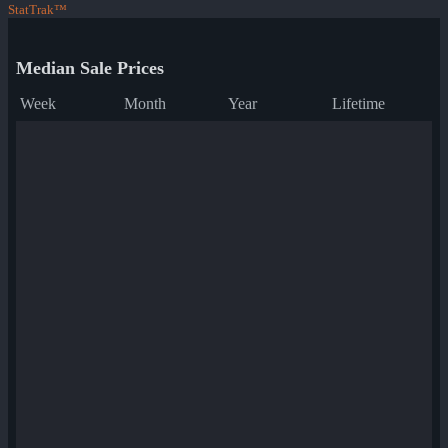
StatTrak™
Median Sale Prices
Week
Month
Year
Lifetime