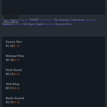
Type
:
Pistol
Weapon
:
P2000
Collection
:
The Genesis Collection
Category
:
Show More
Normal
Quality
:
Mil-Spec Grade
Exterior
:
Factory New
Factory New
$1.18
$2.33
Minimal Wear
$0.34
$0.72
Field-Tested
$0.15
$0.34
Well-Worn
$0.11
$0.26
Battle-Scarred
$0.10
$0.18