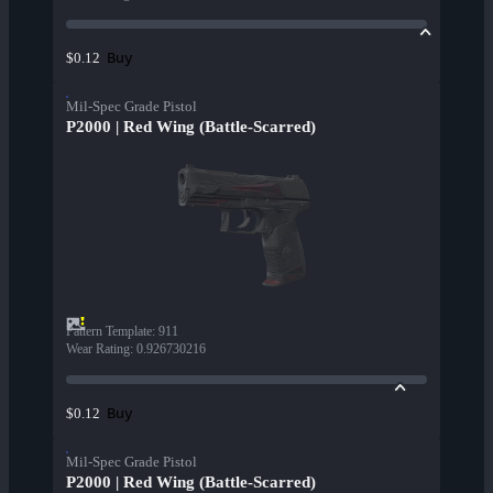
Buy
$0.12
Mil-Spec Grade Pistol
P2000 | Red Wing (Battle-Scarred)
Pattern Template
:
911
Wear Rating
:
0.926730216
Buy
$0.12
Mil-Spec Grade Pistol
P2000 | Red Wing (Battle-Scarred)