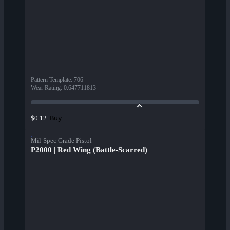
Pattern Template
:
706
Wear Rating
:
0.647711813
Buy
$0.12
Mil-Spec Grade Pistol
P2000 | Red Wing (Battle-Scarred)