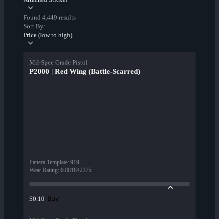
Found 4,449 results
Sort By:
Price (low to high)
Mil-Spec Grade Pistol
P2000 | Red Wing (Battle-Scarred)
Pattern Template
:
919
Wear Rating
:
0.881842375
Buy
$0.10