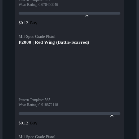
Wear Rating
:
0.670456946
Buy
$0.12
Mil-Spec Grade Pistol
P2000 | Red Wing (Battle-Scarred)
Pattern Template
:
565
Wear Rating
:
0.918872118
Buy
$0.12
Mil-Spec Grade Pistol