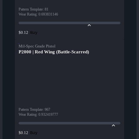
Pattern Template
:
81
Wear Rating
:
0.693831146
Buy
$0.12
Mil-Spec Grade Pistol
P2000 | Red Wing (Battle-Scarred)
Pattern Template
:
967
Wear Rating
:
0.932419777
Buy
$0.12