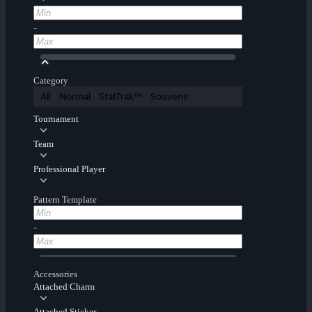
-
Category
All
Normal
StatTrak™
Souvenir
Tournament
Team
Professional Player
Pattern Template
-
Accessories
Attached Charm
Attached Sticker