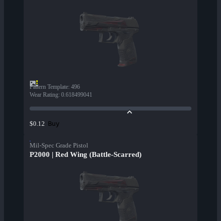
Pattern Template
:
496
Wear Rating
:
0.618499041
Buy
$0.12
Mil-Spec Grade Pistol
P2000 | Red Wing (Battle-Scarred)