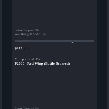
Pattern Template
:
987
Wear Rating
:
0.725128174
Buy
$0.12
Mil-Spec Grade Pistol
P2000 | Red Wing (Battle-Scarred)
Pattern Template
:
504