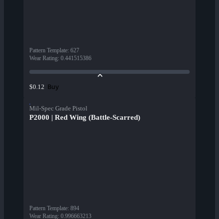
Pattern Template
:
627
Wear Rating
:
0.441515386
Buy
$0.12
Mil-Spec Grade Pistol
P2000 | Red Wing (Battle-Scarred)
Pattern Template
:
894
Wear Rating
:
0.996663213