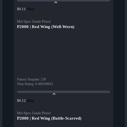
Buy
$0.11
Mil-Spec Grade Pistol
P2000 | Red Wing (Well-Worn)
Pattern Template
:
239
Wear Rating
:
0.400106043
Buy
$0.12
Mil-Spec Grade Pistol
P2000 | Red Wing (Battle-Scarred)