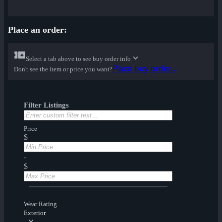
Place an order:
Select a tab above to see buy order info
Place buy order...
Don't see the item or price you want?
Filter Listings
Price
$
-
$
Wear Rating
Exterior