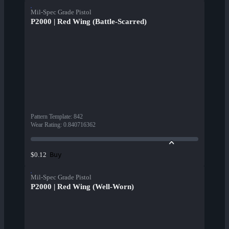
Mil-Spec Grade Pistol
P2000 | Red Wing (Battle-Scarred)
Pattern Template
:
842
Wear Rating
:
0.840716362
Buy
$0.12
Mil-Spec Grade Pistol
P2000 | Red Wing (Well-Worn)