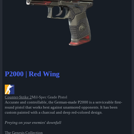
P2000 | Red Wing
Counter-Strike 2
Mil-Spec Grade Pistol
Accurate and controllable, the German-made P2000 is a serviceable first-
round pistol that works best against unarmored opponents. It has been
custom painted with a charcoal and deep red-colored design.
Preying on your enemies' downfall
The Genesis Collection