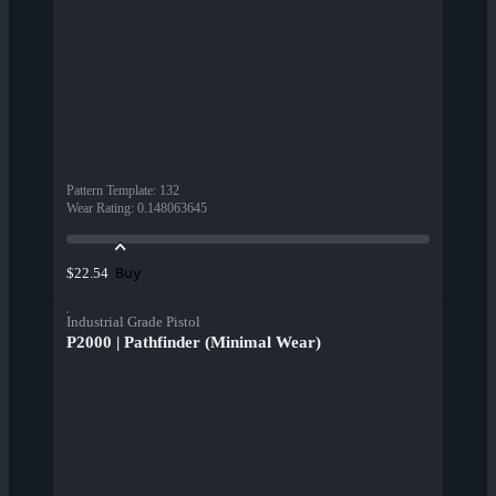
Pattern Template
:
132
Wear Rating
:
0.148063645
Buy
$22.54
Industrial Grade Pistol
P2000 | Pathfinder (Minimal Wear)