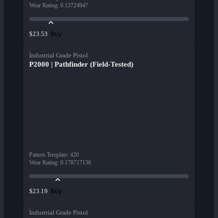
Wear Rating
:
0.13724947
Buy
$23.53
Industrial Grade Pistol
P2000 | Pathfinder (Field-Tested)
Pattern Template
:
420
Wear Rating
:
0.178717136
Buy
$23.19
Industrial Grade Pistol