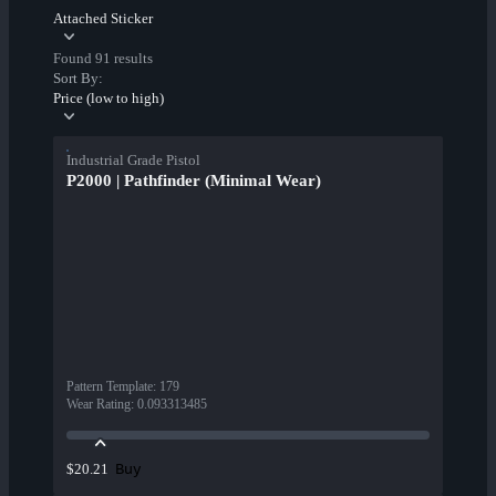
Attached Sticker
Found 91 results
Sort By:
Price (low to high)
Industrial Grade Pistol
P2000 | Pathfinder (Minimal Wear)
Pattern Template
:
179
Wear Rating
:
0.093313485
Buy
$20.21