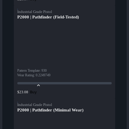
Industrial Grade Pistol
P2000 | Pathfinder (Field-Tested)
Pattern Template
:
930
Wear Rating
:
0.2249749
Buy
$23.08
Industrial Grade Pistol
P2000 | Pathfinder (Minimal Wear)