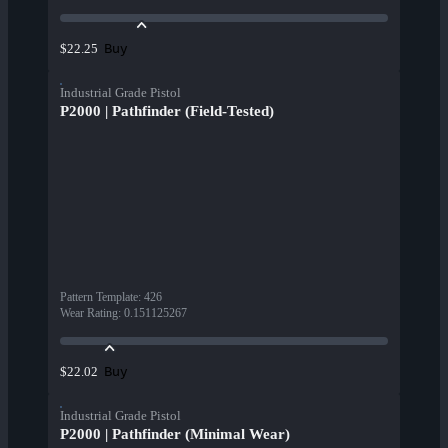
Buy
$22.25
Industrial Grade Pistol
P2000 | Pathfinder (Field-Tested)
Pattern Template
:
426
Wear Rating
:
0.151125267
Buy
$22.02
Industrial Grade Pistol
P2000 | Pathfinder (Minimal Wear)