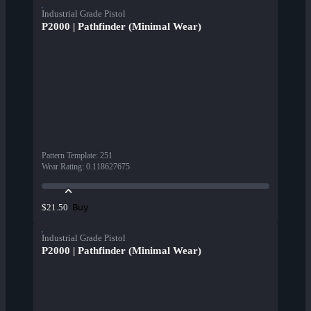
Industrial Grade Pistol
P2000 | Pathfinder (Minimal Wear)
Pattern Template
:
251
Wear Rating
:
0.118627675
Buy
$21.50
Industrial Grade Pistol
P2000 | Pathfinder (Minimal Wear)