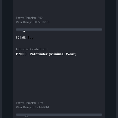
Pattern Template
:
942
Wear Rating
:
0.095618278
Buy
$24.68
Industrial Grade Pistol
P2000 | Pathfinder (Minimal Wear)
Pattern Template
:
129
Wear Rating
:
0.123966061