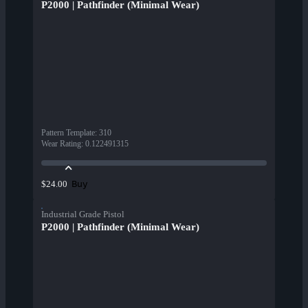
P2000 | Pathfinder (Minimal Wear)
Pattern Template
:
310
Wear Rating
:
0.122491315
Buy
$24.00
Industrial Grade Pistol
P2000 | Pathfinder (Minimal Wear)