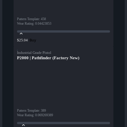
Pattern Template
:
458
Wear Rating
:
0.04423853
Buy
$25.04
Industrial Grade Pistol
P2000 | Pathfinder (Factory New)
Pattern Template
:
389
Wear Rating
:
0.069269389