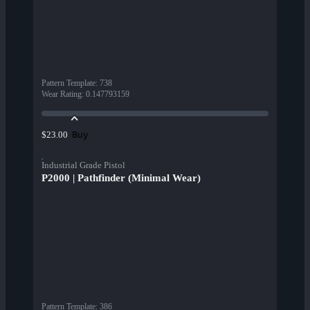
Pattern Template
:
738
Wear Rating
:
0.147793159
Buy
$23.00
Industrial Grade Pistol
P2000 | Pathfinder (Minimal Wear)
Pattern Template
:
386