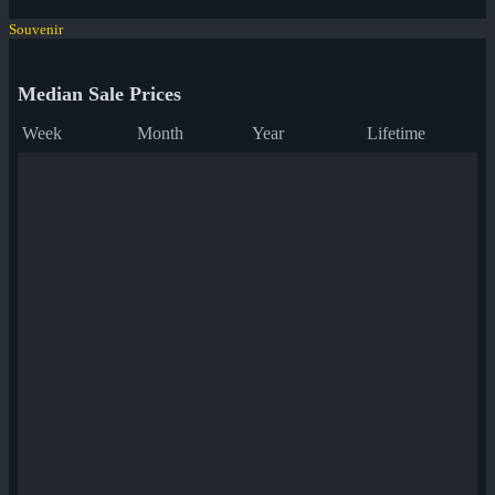
Souvenir
Median Sale Prices
Week
Month
Year
Lifetime