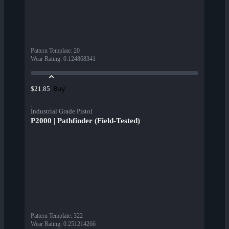
Pattern Template
:
20
Wear Rating
:
0.124868341
Buy
$21.85
Industrial Grade Pistol
P2000 | Pathfinder (Field-Tested)
Pattern Template
:
322
Wear Rating
:
0.251214266