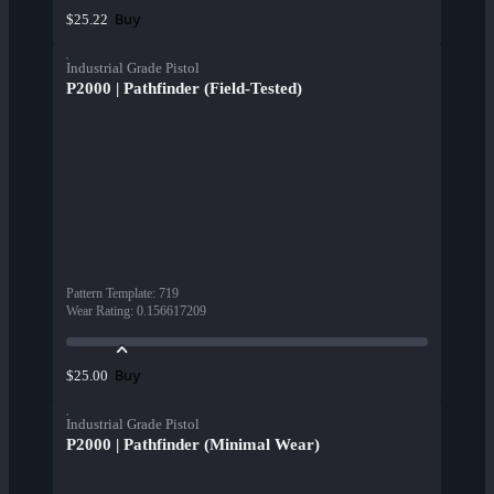
Buy
$25.22
Industrial Grade Pistol
P2000 | Pathfinder (Field-Tested)
Pattern Template
:
719
Wear Rating
:
0.156617209
Buy
$25.00
Industrial Grade Pistol
P2000 | Pathfinder (Minimal Wear)