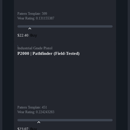
Pattern Template
:
599
Wear Rating
:
0.131155387
Buy
$22.40
Industrial Grade Pistol
P2000 | Pathfinder (Field-Tested)
Pattern Template
:
451
Wear Rating
:
0.224243283
Buy
$23.07