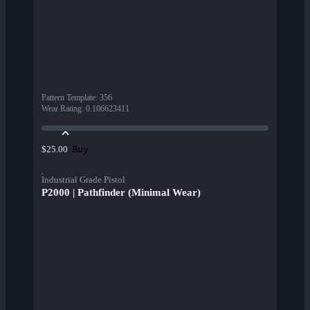
Pattern Template
:
356
Wear Rating
:
0.106623411
Buy
$25.00
Industrial Grade Pistol
P2000 | Pathfinder (Minimal Wear)