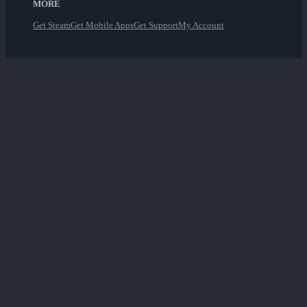
MORE
Get Steam
Get Mobile Apps
Get Support
My Account