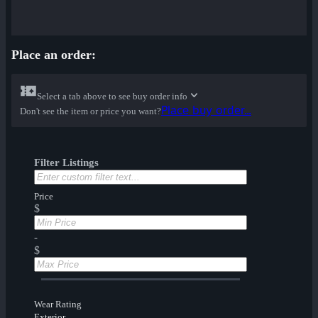
Place an order:
Select a tab above to see buy order info
Place buy order...
Don't see the item or price you want?
Filter Listings
Price
$
-
$
Wear Rating
Exterior