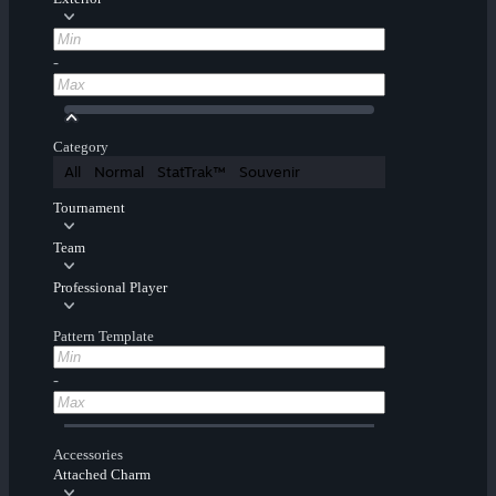
-
Category
All
Normal
StatTrak™
Souvenir
Tournament
Team
Professional Player
Pattern Template
-
Accessories
Attached Charm