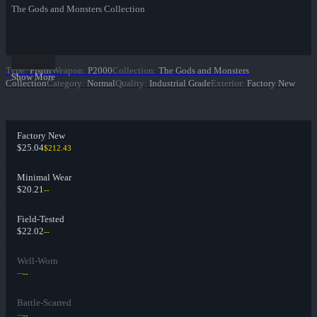
The Gods and Monsters Collection
Type
:
Pistol
Weapon
:
P2000
Collection
:
The Gods and Monsters
Show More
Collection
Category
:
Normal
Quality
:
Industrial Grade
Exterior
:
Factory New
Factory New
$25.04
$212.43
Minimal Wear
$20.21
--
Field-Tested
$22.02
--
Well-Worn
--
--
Battle-Scarred
--
--