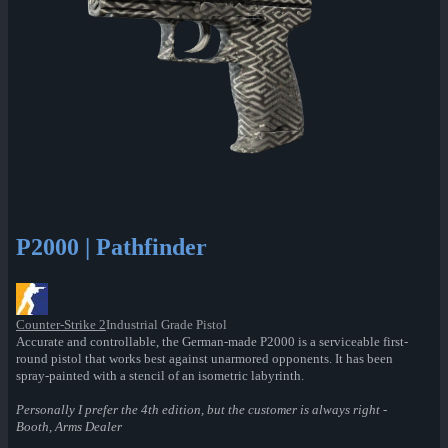
P2000 | Pathfinder
Counter-Strike 2
Industrial Grade Pistol
Accurate and controllable, the German-made P2000 is a serviceable first-
round pistol that works best against unarmored opponents. It has been
spray-painted with a stencil of an isometric labyrinth.
Personally I prefer the 4th edition, but the customer is always right -
Booth, Arms Dealer