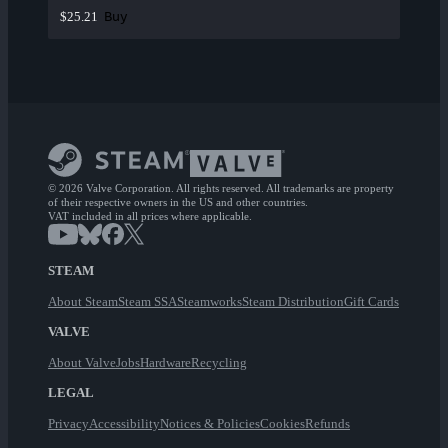
Buy
$25.21
© 2026 Valve Corporation. All rights reserved. All trademarks are property
of their respective owners in the US and other countries.
VAT included in all prices where applicable.
STEAM
About Steam
Steam SSA
Steamworks
Steam Distribution
Gift Cards
VALVE
About Valve
Jobs
Hardware
Recycling
LEGAL
Privacy
Accessibility
Notices & Policies
Cookies
Refunds