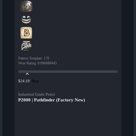
Pattern Template
:
178
Wear Rating
:
0.090688445
Buy
$24.19
Industrial Grade Pistol
P2000 | Pathfinder (Factory New)