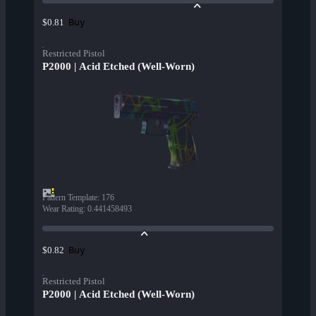
Buy
$0.81
Restricted Pistol
P2000 | Acid Etched (Well-Worn)
Pattern Template
:
176
Wear Rating
:
0.441458493
Buy
$0.82
Restricted Pistol
P2000 | Acid Etched (Well-Worn)