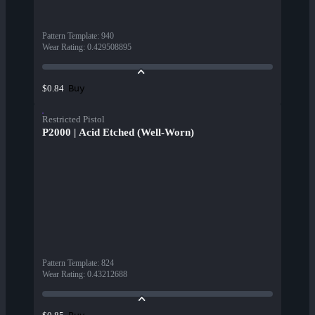
Pattern Template
:
940
Wear Rating
:
0.429508895
Buy
$0.84
Restricted Pistol
P2000 | Acid Etched (Well-Worn)
Pattern Template
:
824
Wear Rating
:
0.43212688