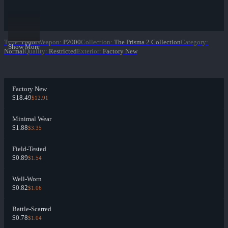
Type
:
Pistol
Weapon
:
P2000
Collection
:
The Prisma 2 Collection
Category
:
Show More
Normal
Quality
:
Restricted
Exterior
:
Factory New
Factory New
$18.49
$12.91
Minimal Wear
$1.88
$3.35
Field-Tested
$0.89
$1.54
Well-Worn
$0.82
$1.06
Battle-Scarred
$0.78
$1.04