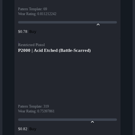
Pattern Template
:
69
Wear Rating
:
0.811212242
Buy
$0.78
Restricted Pistol
P2000 | Acid Etched (Battle-Scarred)
Pattern Template
:
319
Wear Rating
:
0.75397861
Buy
$0.82