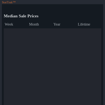
StatTrak™
Median Sale Prices
Week
Month
Year
Lifetime