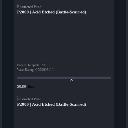
Restricted Pistol
P2000 | Acid Etched (Battle-Scarred)
Pattern Template
:
799
Wear Rating
:
0.579907119
Buy
$0.80
Restricted Pistol
P2000 | Acid Etched (Battle-Scarred)