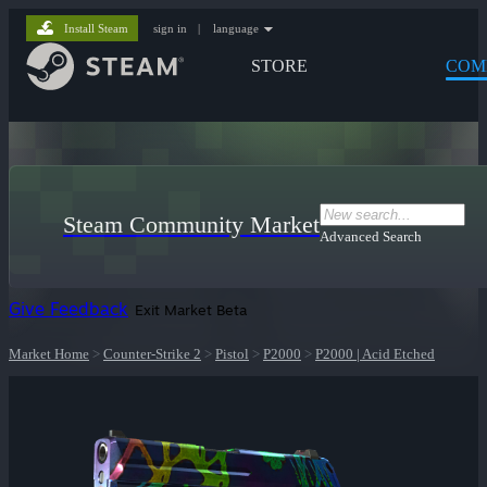
Install Steam
sign in
|
language
STORE
COM
Steam Community Market
Advanced Search
Give Feedback
Exit Market Beta
Market Home
>
Counter-Strike 2
>
Pistol
>
P2000
>
P2000 | Acid Etched