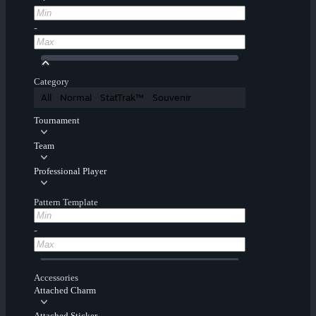
-
Category
All
Normal
StatTrak™
Souvenir
Tournament
Team
Professional Player
Pattern Template
-
Accessories
Attached Charm
Attached Sticker