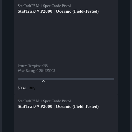
StatTrak™ Mil-Spec Grade Pistol
StatTrak™ P2000 | Oceanic (Field-Tested)
Pattern Template
:
955
Wear Rating
:
0.264425993
Buy
$0.41
StatTrak™ Mil-Spec Grade Pistol
StatTrak™ P2000 | Oceanic (Field-Tested)