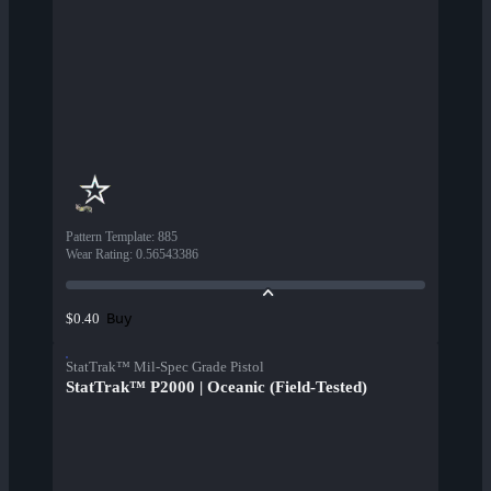
Pattern Template
:
885
Wear Rating
:
0.56543386
Buy
$0.40
StatTrak™ Mil-Spec Grade Pistol
StatTrak™ P2000 | Oceanic (Field-Tested)