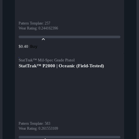
Pattern Template
:
257
Wear Rating
:
0.244162396
Buy
$0.40
StatTrak™ Mil-Spec Grade Pistol
StatTrak™ P2000 | Oceanic (Field-Tested)
Pattern Template
:
583
Wear Rating
:
0.261553109