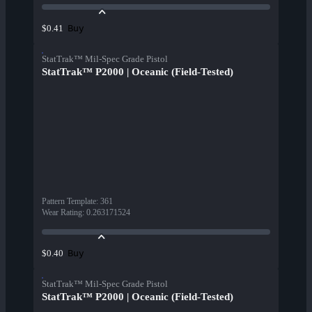
Buy
$0.41
StatTrak™ Mil-Spec Grade Pistol
StatTrak™ P2000 | Oceanic (Field-Tested)
Pattern Template
:
361
Wear Rating
:
0.263171524
Buy
$0.40
StatTrak™ Mil-Spec Grade Pistol
StatTrak™ P2000 | Oceanic (Field-Tested)