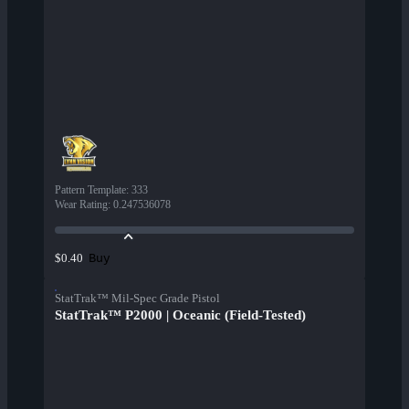
Pattern Template
:
333
Wear Rating
:
0.247536078
Buy
$0.40
StatTrak™ Mil-Spec Grade Pistol
StatTrak™ P2000 | Oceanic (Field-Tested)