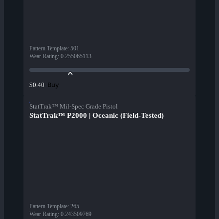
Pattern Template
:
501
Wear Rating
:
0.255065113
Buy
$0.40
StatTrak™ Mil-Spec Grade Pistol
StatTrak™ P2000 | Oceanic (Field-Tested)
Pattern Template
:
265
Wear Rating
:
0.243509769