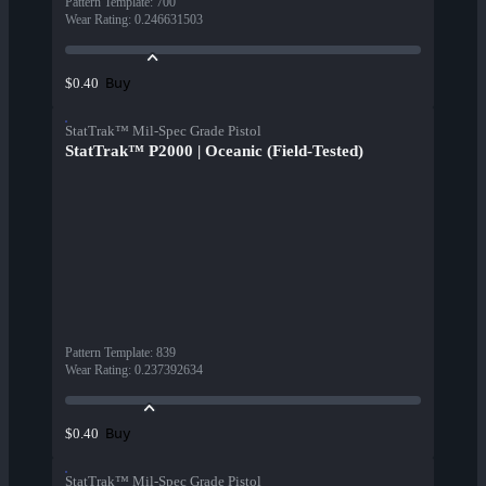
Pattern Template
:
700
Wear Rating
:
0.246631503
Buy
$0.40
StatTrak™ Mil-Spec Grade Pistol
StatTrak™ P2000 | Oceanic (Field-Tested)
Pattern Template
:
839
Wear Rating
:
0.237392634
Buy
$0.40
StatTrak™ Mil-Spec Grade Pistol