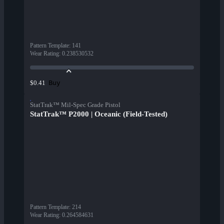
Pattern Template
:
141
Wear Rating
:
0.238530532
Buy
$0.41
StatTrak™ Mil-Spec Grade Pistol
StatTrak™ P2000 | Oceanic (Field-Tested)
Pattern Template
:
214
Wear Rating
:
0.264584631