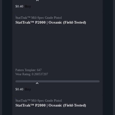
Buy
$0.40
StatTrak™ Mil-Spec Grade Pistol
StatTrak™ P2000 | Oceanic (Field-Tested)
Pattern Template
:
647
Wear Rating
:
0.260537207
Buy
$0.40
StatTrak™ Mil-Spec Grade Pistol
StatTrak™ P2000 | Oceanic (Field-Tested)