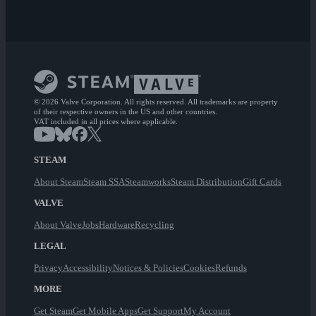
© 2026 Valve Corporation. All rights reserved. All trademarks are property
of their respective owners in the US and other countries.
VAT included in all prices where applicable.
STEAM
About Steam
Steam SSA
Steamworks
Steam Distribution
Gift Cards
VALVE
About Valve
Jobs
Hardware
Recycling
LEGAL
Privacy
Accessibility
Notices & Policies
Cookies
Refunds
MORE
Get Steam
Get Mobile Apps
Get Support
My Account