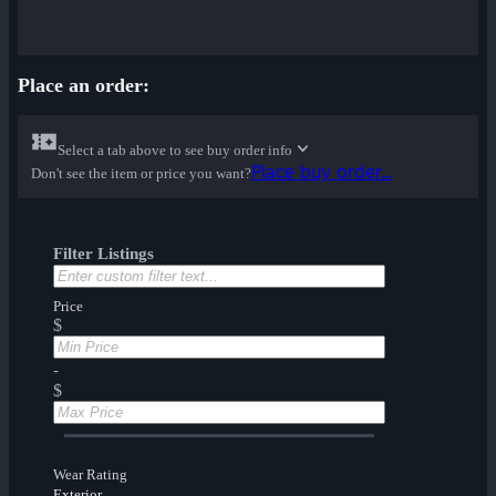
Place an order:
Select a tab above to see buy order info
Place buy order...
Don't see the item or price you want?
Filter Listings
Price
$
-
$
Wear Rating
Exterior