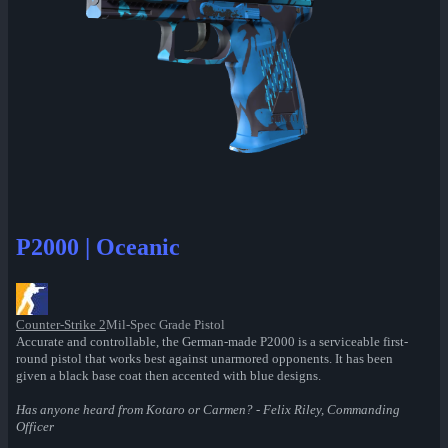
P2000 | Oceanic
Counter-Strike 2
Mil-Spec Grade Pistol
Accurate and controllable, the German-made P2000 is a serviceable first-
round pistol that works best against unarmored opponents. It has been
given a black base coat then accented with blue designs.
Has anyone heard from Kotaro or Carmen? - Felix Riley, Commanding
Officer