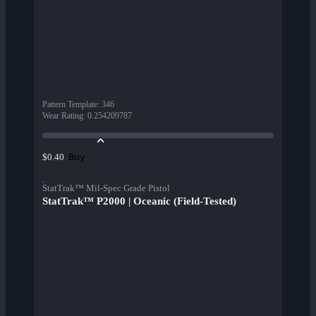
Pattern Template
:
346
Wear Rating
:
0.254209787
Buy
$0.40
StatTrak™ Mil-Spec Grade Pistol
StatTrak™ P2000 | Oceanic (Field-Tested)