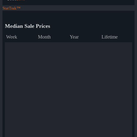
StatTrak™
Median Sale Prices
Week
Month
Year
Lifetime