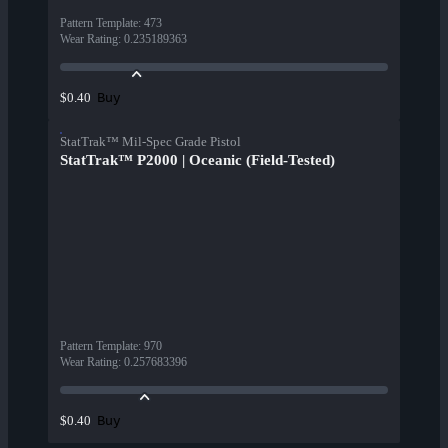
Pattern Template
:
473
Wear Rating
:
0.235189363
Buy
$0.40
StatTrak™ Mil-Spec Grade Pistol
StatTrak™ P2000 | Oceanic (Field-Tested)
Pattern Template
:
970
Wear Rating
:
0.257683396
Buy
$0.40