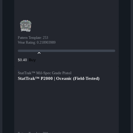
Pattern Template
:
253
Wear Rating
:
0.218903989
Buy
$0.40
StatTrak™ Mil-Spec Grade Pistol
StatTrak™ P2000 | Oceanic (Field-Tested)