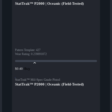
StatTrak™ P2000 | Oceanic (Field-Tested)
Pattern Template
:
427
Wear Rating
:
0.239891872
Buy
$0.40
StatTrak™ Mil-Spec Grade Pistol
StatTrak™ P2000 | Oceanic (Field-Tested)