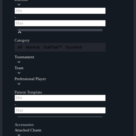
-
Category
All
Normal
StatTrak™
Souvenir
Tournament
Team
Professional Player
Pattern Template
-
Accessories
Attached Charm