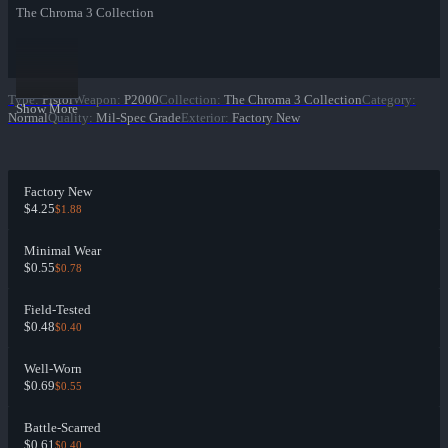
The Chroma 3 Collection
Type
:
Pistol
Weapon
:
P2000
Collection
:
The Chroma 3 Collection
Category
:
Show More
Normal
Quality
:
Mil-Spec Grade
Exterior
:
Factory New
Factory New
$4.25
$1.88
Minimal Wear
$0.55
$0.78
Field-Tested
$0.48
$0.40
Well-Worn
$0.69
$0.55
Battle-Scarred
$0.61
$0.40