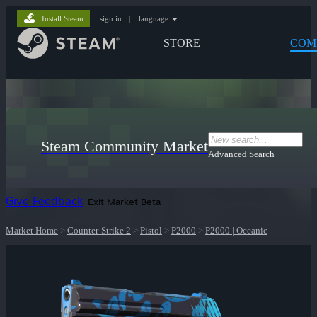
Install Steam
sign in
|
language
STORE
COM
Steam Community Market
Advanced Search
Give Feedback
Exit Market Beta
Market Home
>
Counter-Strike 2
>
Pistol
>
P2000
>
P2000 | Oceanic