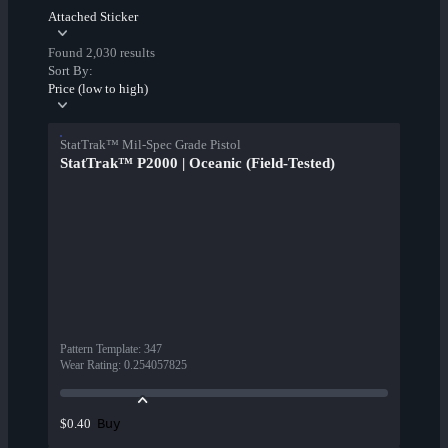
Attached Sticker
Found 2,030 results
Sort By:
Price (low to high)
StatTrak™ Mil-Spec Grade Pistol
StatTrak™ P2000 | Oceanic (Field-Tested)
Pattern Template
:
347
Wear Rating
:
0.254057825
Buy
$0.40