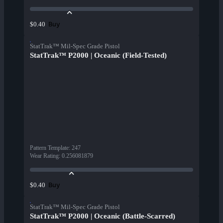
Buy
$0.40
StatTrak™ Mil-Spec Grade Pistol
StatTrak™ P2000 | Oceanic (Field-Tested)
Pattern Template
:
247
Wear Rating
:
0.256081879
Buy
$0.40
StatTrak™ Mil-Spec Grade Pistol
StatTrak™ P2000 | Oceanic (Battle-Scarred)