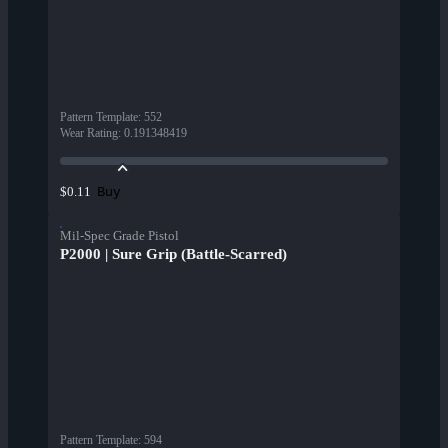
Pattern Template
:
552
Wear Rating
:
0.191348419
Buy
$0.11
Mil-Spec Grade Pistol
P2000 | Sure Grip (Battle-Scarred)
Pattern Template
:
594