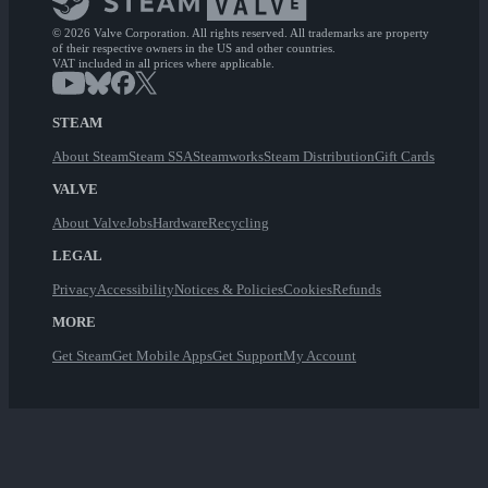
© 2026 Valve Corporation. All rights reserved. All trademarks are property
of their respective owners in the US and other countries.
VAT included in all prices where applicable.
STEAM
About Steam
Steam SSA
Steamworks
Steam Distribution
Gift Cards
VALVE
About Valve
Jobs
Hardware
Recycling
LEGAL
Privacy
Accessibility
Notices & Policies
Cookies
Refunds
MORE
Get Steam
Get Mobile Apps
Get Support
My Account