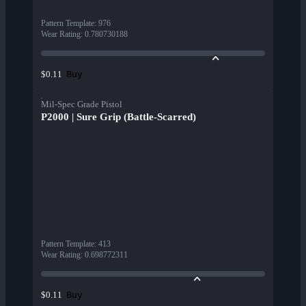
Pattern Template
:
976
Wear Rating
:
0.780730188
Buy
$0.11
Mil-Spec Grade Pistol
P2000 | Sure Grip (Battle-Scarred)
Pattern Template
:
413
Wear Rating
:
0.698772311
Buy
$0.11