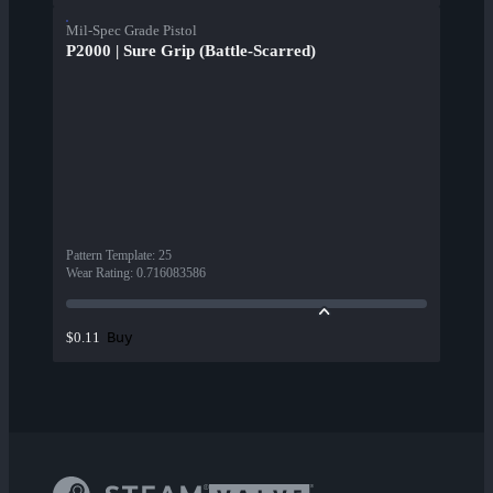
Mil-Spec Grade Pistol
P2000 | Sure Grip (Battle-Scarred)
Pattern Template
:
25
Wear Rating
:
0.716083586
Buy
$0.11