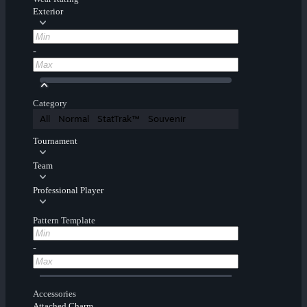
Exterior
-
Category
All
Normal
StatTrak™
Souvenir
Tournament
Team
Professional Player
Pattern Template
-
Accessories
Attached Charm