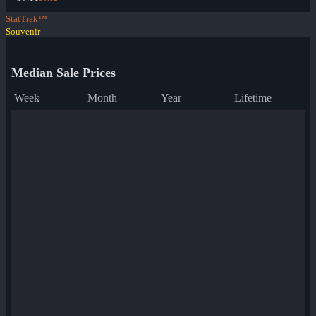
StatTrak™
Souvenir
Median Sale Prices
Week
Month
Year
Lifetime