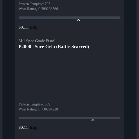
Pattern Template
:
795
Wear Rating
:
0.589286566
Buy
$0.11
Mil-Spec Grade Pistol
P2000 | Sure Grip (Battle-Scarred)
Pattern Template
:
569
Wear Rating
:
0.730294228
Buy
$0.11