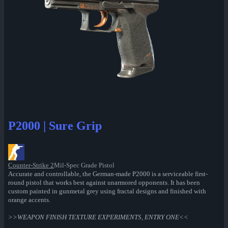
P2000 | Sure Grip
Counter-Strike 2
Mil-Spec Grade Pistol
Accurate and controllable, the German-made P2000 is a serviceable first-
round pistol that works best against unarmored opponents. It has been
custom painted in gunmetal grey using fractal designs and finished with
orange accents.
>>WEAPON FINISH TEXTURE EXPERIMENTS, ENTRY ONE<<