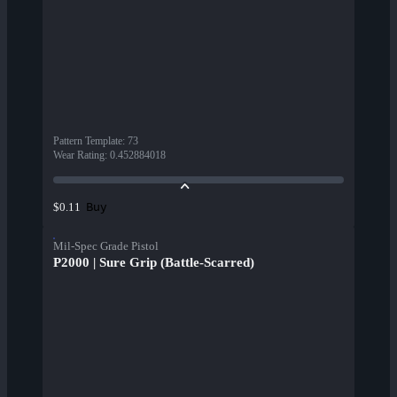
Pattern Template
:
73
Wear Rating
:
0.452884018
Buy
$0.11
Mil-Spec Grade Pistol
P2000 | Sure Grip (Battle-Scarred)