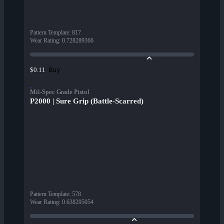
Pattern Template
:
817
Wear Rating
:
0.728289366
Buy
$0.11
Mil-Spec Grade Pistol
P2000 | Sure Grip (Battle-Scarred)
Pattern Template
:
578
Wear Rating
:
0.638295054