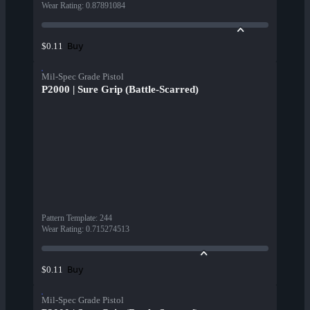
Wear Rating
:
0.87891084
Buy
$0.11
Mil-Spec Grade Pistol
P2000 | Sure Grip (Battle-Scarred)
Pattern Template
:
244
Wear Rating
:
0.715274513
Buy
$0.11
Mil-Spec Grade Pistol