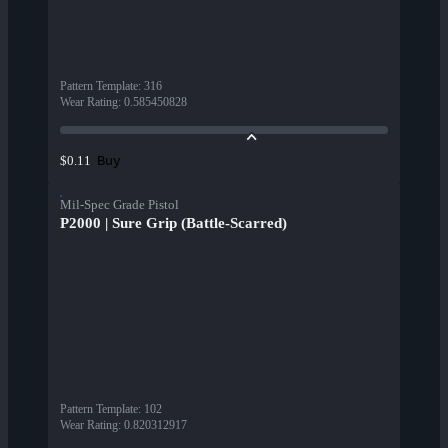
Pattern Template
:
316
Wear Rating
:
0.585450828
Buy
$0.11
Mil-Spec Grade Pistol
P2000 | Sure Grip (Battle-Scarred)
Pattern Template
:
102
Wear Rating
:
0.820312917