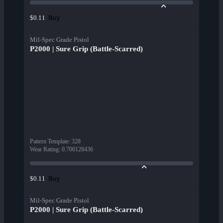
Buy
$0.11
Mil-Spec Grade Pistol
P2000 | Sure Grip (Battle-Scarred)
Pattern Template
:
328
Wear Rating
:
0.700128436
Buy
$0.11
Mil-Spec Grade Pistol
P2000 | Sure Grip (Battle-Scarred)