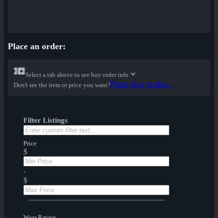
Place an order:
Select a tab above to see buy order info
Place buy order...
Don't see the item or price you want?
Filter Listings
Price
$
-
$
Wear Rating