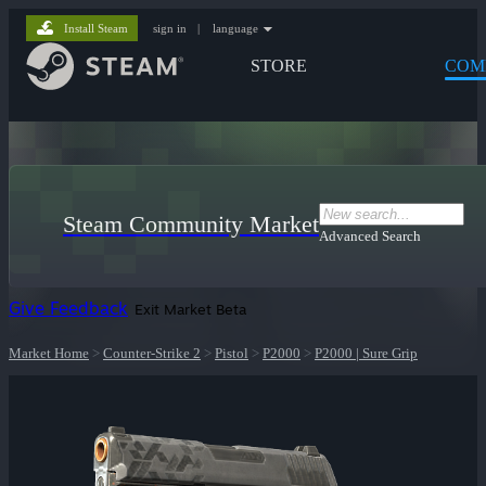
Install Steam
sign in
|
language
STORE
COM
Steam Community Market
Advanced Search
Give Feedback
Exit Market Beta
Market Home
>
Counter-Strike 2
>
Pistol
>
P2000
>
P2000 | Sure Grip