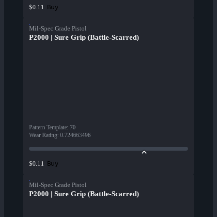
Buy
$0.11
Mil-Spec Grade Pistol
P2000 | Sure Grip (Battle-Scarred)
Pattern Template
:
70
Wear Rating
:
0.724663496
Buy
$0.11
Mil-Spec Grade Pistol
P2000 | Sure Grip (Battle-Scarred)