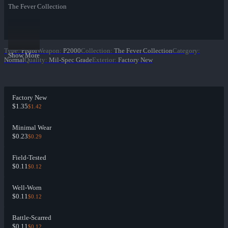
The Fever Collection
Type
:
Pistol
Weapon
:
P2000
Collection
:
The Fever Collection
Category
:
Show More
Normal
Quality
:
Mil-Spec Grade
Exterior
:
Factory New
Factory New
$1.35
$1.42
Minimal Wear
$0.23
$0.29
Field-Tested
$0.11
$0.12
Well-Worn
$0.11
$0.12
Battle-Scarred
$0.11
$0.12