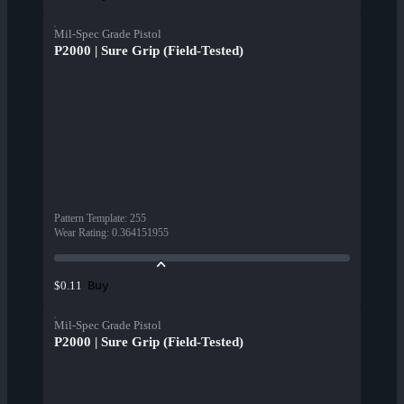
Mil-Spec Grade Pistol
P2000 | Sure Grip (Field-Tested)
Pattern Template
:
255
Wear Rating
:
0.364151955
Buy
$0.11
Mil-Spec Grade Pistol
P2000 | Sure Grip (Field-Tested)