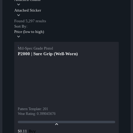
Attached Sticker
Found 5,297 results
Sort By:
Price (low to high)
Mil-Spec Grade Pistol
P2000 | Sure Grip (Well-Worn)
Pattern Template
:
201
Wear Rating
:
0.399045676
Buy
$0.11