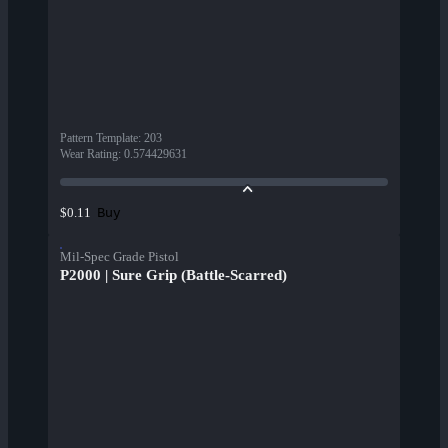
Pattern Template
:
203
Wear Rating
:
0.574429631
Buy
$0.11
Mil-Spec Grade Pistol
P2000 | Sure Grip (Battle-Scarred)