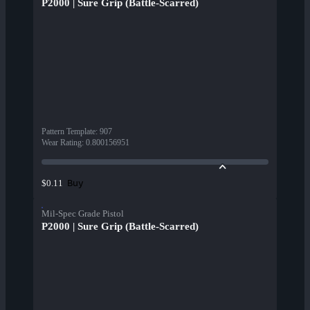
P2000 | Sure Grip (Battle-Scarred)
Pattern Template
:
907
Wear Rating
:
0.800156951
Buy
$0.11
Mil-Spec Grade Pistol
P2000 | Sure Grip (Battle-Scarred)