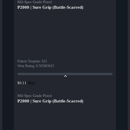
Mil-Spec Grade Pistol
P2000 | Sure Grip (Battle-Scarred)
Pattern Template
:
622
Wear Rating
:
0.505083621
Buy
$0.11
Mil-Spec Grade Pistol
P2000 | Sure Grip (Battle-Scarred)