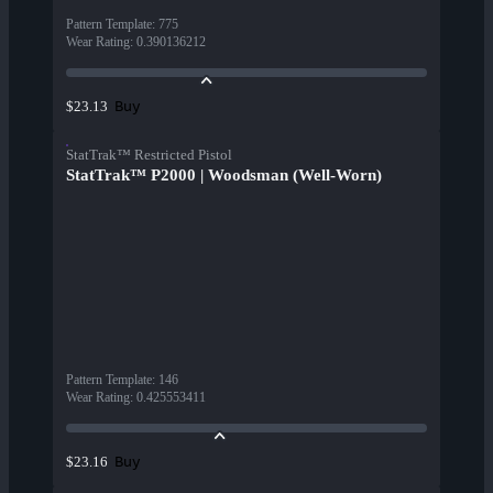
Pattern Template
:
775
Wear Rating
:
0.390136212
Buy
$23.13
StatTrak™ Restricted Pistol
StatTrak™ P2000 | Woodsman (Well-Worn)
Pattern Template
:
146
Wear Rating
:
0.425553411
Buy
$23.16