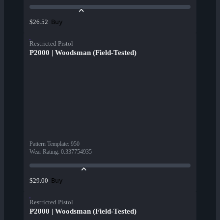
Buy
$26.52
Restricted Pistol
P2000 | Woodsman (Field-Tested)
Pattern Template
:
950
Wear Rating
:
0.337754935
Buy
$29.00
Restricted Pistol
P2000 | Woodsman (Field-Tested)