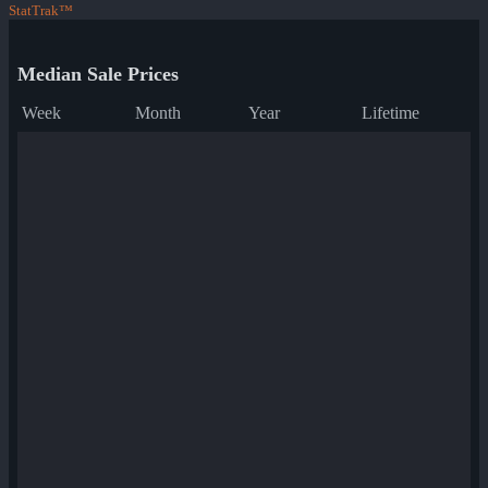
StatTrak™
Median Sale Prices
Week
Month
Year
Lifetime