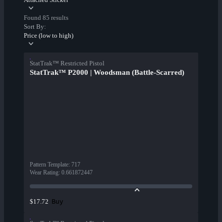
Found 85 results
Sort By:
Price (low to high)
StatTrak™ Restricted Pistol
StatTrak™ P2000 | Woodsman (Battle-Scarred)
Pattern Template
:
717
Wear Rating
:
0.661872447
Buy
$17.72