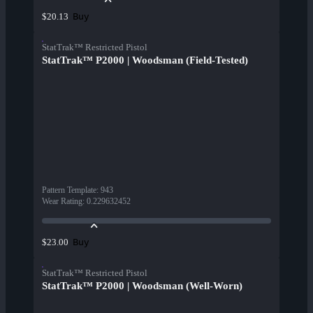
Buy
$20.13
StatTrak™ Restricted Pistol
StatTrak™ P2000 | Woodsman (Field-Tested)
Pattern Template
:
943
Wear Rating
:
0.229632452
Buy
$23.00
StatTrak™ Restricted Pistol
StatTrak™ P2000 | Woodsman (Well-Worn)