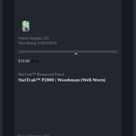
Pattern Template
:
381
Wear Rating
:
0.581930578
Buy
$18.86
StatTrak™ Restricted Pistol
StatTrak™ P2000 | Woodsman (Well-Worn)