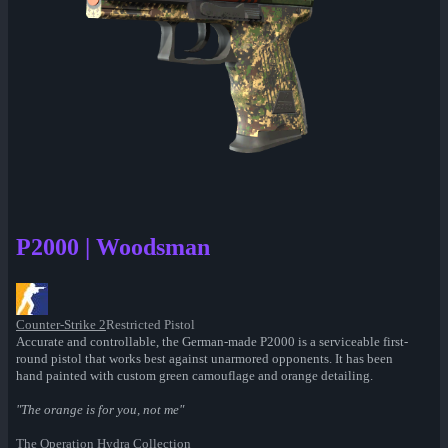
P2000 | Woodsman
Counter-Strike 2
Restricted Pistol
Accurate and controllable, the German-made P2000 is a serviceable first-
round pistol that works best against unarmored opponents. It has been
hand painted with custom green camouflage and orange detailing.
"The orange is for you, not me"
The Operation Hydra Collection