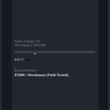
Pattern Template
:
450
Wear Rating
:
0.249523863
Buy
$30.17
Restricted Pistol
P2000 | Woodsman (Field-Tested)