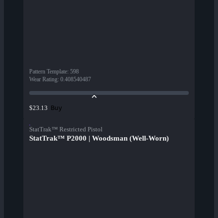
Pattern Template
:
598
Wear Rating
:
0.408540487
Buy
$23.13
StatTrak™ Restricted Pistol
StatTrak™ P2000 | Woodsman (Well-Worn)