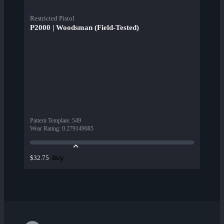
Restricted Pistol
P2000 | Woodsman (Field-Tested)
Pattern Template
:
549
Wear Rating
:
0.279149085
Buy
$32.75