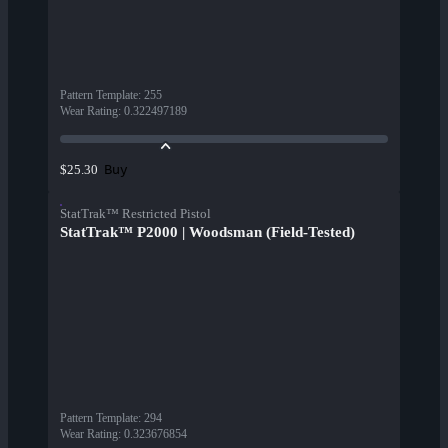
Pattern Template
:
255
Wear Rating
:
0.322497189
Buy
$25.30
StatTrak™ Restricted Pistol
StatTrak™ P2000 | Woodsman (Field-Tested)
Pattern Template
:
294
Wear Rating
:
0.323676854