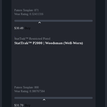
Pattern Template
:
871
Wear Rating
:
0.32411316
Buy
$30.49
StatTrak™ Restricted Pistol
StatTrak™ P2000 | Woodsman (Well-Worn)
Pattern Template
:
800
Wear Rating
:
0.380767584
Buy
$31.70