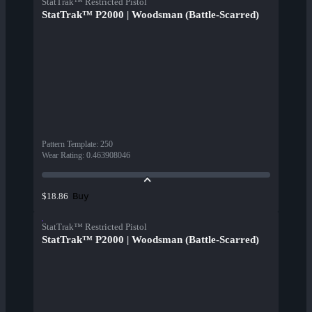
StatTrak™ Restricted Pistol
StatTrak™ P2000 | Woodsman (Battle-Scarred)
Pattern Template
:
250
Wear Rating
:
0.463908046
Buy
$18.86
StatTrak™ Restricted Pistol
StatTrak™ P2000 | Woodsman (Battle-Scarred)