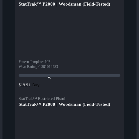
StatTrak™ P2000 | Woodsman (Field-Tested)
Pattern Template
:
107
Wear Rating
:
0.301014483
Buy
$19.91
StatTrak™ Restricted Pistol
StatTrak™ P2000 | Woodsman (Field-Tested)