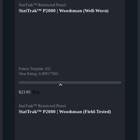
StatTrak™ Restricted Pistol
StatTrak™ P2000 | Woodsman (Well-Worn)
Pattern Template
:
432
Wear Rating
:
0.409177601
Buy
$23.95
StatTrak™ Restricted Pistol
StatTrak™ P2000 | Woodsman (Field-Tested)