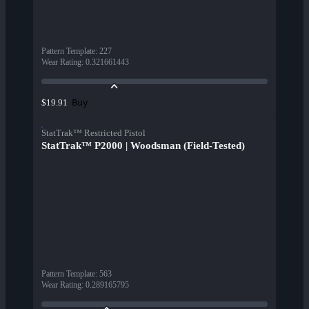
Pattern Template
:
227
Wear Rating
:
0.321661443
Buy
$19.91
StatTrak™ Restricted Pistol
StatTrak™ P2000 | Woodsman (Field-Tested)
Pattern Template
:
563
Wear Rating
:
0.289165795