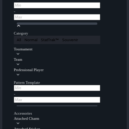
-
Category
All
Normal
StatTrak™
Souvenir
Tournament
Team
Professional Player
Pattern Template
-
Accessories
Attached Charm
Attached Sticker