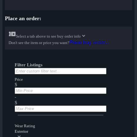
Place an order:
Select a tab above to see buy order info
Place buy order...
Don't see the item or price you want?
Filter Listings
Price
$
-
$
Wear Rating
Exterior