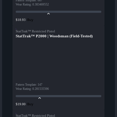
Pattern Template
:
667
Wear Rating
:
0.383469552
Buy
$18.93
StatTrak™ Restricted Pistol
StatTrak™ P2000 | Woodsman (Field-Tested)
Pattern Template
:
147
Wear Rating
:
0.281535596
Buy
$19.00
StatTrak™ Restricted Pistol