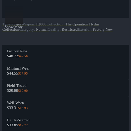
Type
:
Pistol
Weapon
:
P2000
Collection
:
The Operation Hydra
Show More
Collection
Category
:
Normal
Quality
:
Restricted
Exterior
:
Factory New
Factory New
$48.72
$47.56
Minimal Wear
$44.55
$37.95
Field-Tested
$29.00
$19.00
Well-Worn
$33.31
$18.93
Battle-Scarred
$33.85
$17.72