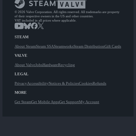
© 2026 Valve Corporation. All rights reserved. All trademarks are property
of their respective owners in the US and other countries.
VAT included in all prices where applicable.
STEAM
About Steam
Steam SSA
Steamworks
Steam Distribution
Gift Cards
VALVE
About Valve
Jobs
Hardware
Recycling
LEGAL
Privacy
Accessibility
Notices & Policies
Cookies
Refunds
MORE
Get Steam
Get Mobile Apps
Get Support
My Account